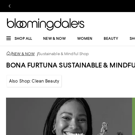
SHOP ALL
NEW & NOW
WOMEN
BEAUTY
SH
/
NEW & NOW
/
Sustainable & Mindful Shop
BONA FURTUNA SUSTAINABLE & MINDF
Also Shop: Clean Beauty