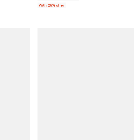
With 25% offer