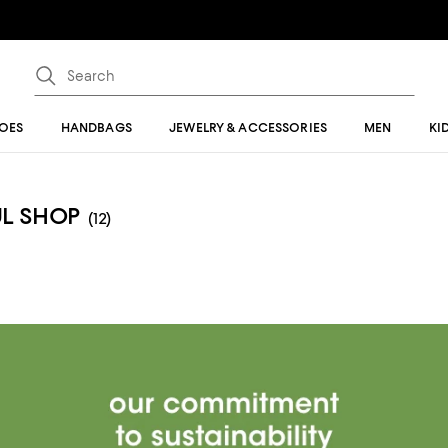
OES
HANDBAGS
JEWELRY & ACCESSORIES
MEN
KI
UL SHOP
(12)