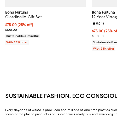
Bona Furtuna
Bona Furtuna
Giardinello Gift Set
12 Year Vineg
Review rating: 
5.0
(
1
)
Current price $75.00; 25% off; undefined;
$75.00
(25% off)
; Previous price $100.00;
$100.00
Current price 
$75.00
(25% of
; Previous pric
Sustainable & mindful
$100.00
With 25% offer
Sustainable & m
With 25% offer
SUSTAINABLE FASHION, ECO CONSCIO
Every day, tons of waste is produced and millions of one time plastics such
some of the plastic products and fashion we already buy and swapping the