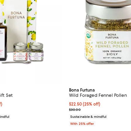
Bona Furtuna
ift Set
Wild Foraged Fennel Pollen
$78.75; 25% off; undefined;
f)
Current price $22.50; 25% off; 
$22.50
(25% off)
e $105.00;
; Previous price $30.00;
$30.00
indful
Sustainable & mindful
With 25% offer