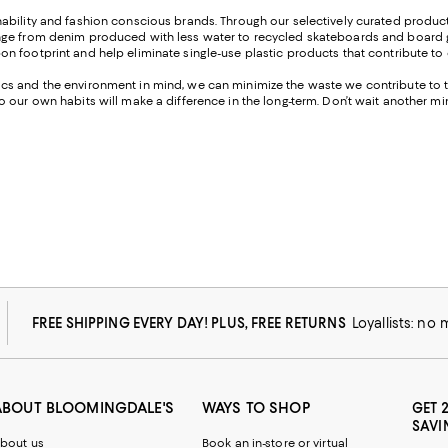
ability and fashion conscious brands. Through our selectively curated produc
nge from denim produced with less water to recycled skateboards and board g
n footprint and help eliminate single-use plastic products that contribute to
cs and the environment in mind, we can minimize the waste we contribute to t
 our own habits will make a difference in the long-term. Don’t wait another m
FREE SHIPPING EVERY DAY! PLUS, FREE RETURNS
Loyallists: no
ABOUT BLOOMINGDALE'S
WAYS TO SHOP
GET 
SAVI
bout us
Book an in-store or virtual