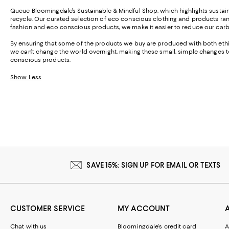
Queue Bloomingdale’s Sustainable & Mindful Shop, which highlights sustain
recycle. Our curated selection of eco conscious clothing and products ra
fashion and eco conscious products, we make it easier to reduce our carbo
By ensuring that some of the products we buy are produced with both ethi
we can’t change the world overnight, making these small, simple changes to
conscious products.
Show Less
SAVE 15%: SIGN UP FOR EMAIL OR TEXTS
CUSTOMER SERVICE
MY ACCOUNT
Chat with us
Bloomingdale's credit card
A