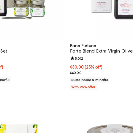
Bona Furtuna
 Set
Forte Blend Extra Virgin Olive
5.0 out of 5; 2 reviews;
Review rating: 5.0 out of 5; 2 re
5.0
(
2
)
$75.00; 25% off; undefined;
f)
Current price $30.00; 25% off; 
$30.00
(25% off)
e $100.00;
; Previous price $40.00;
$40.00
indful
Sustainable & mindful
With 25% offer