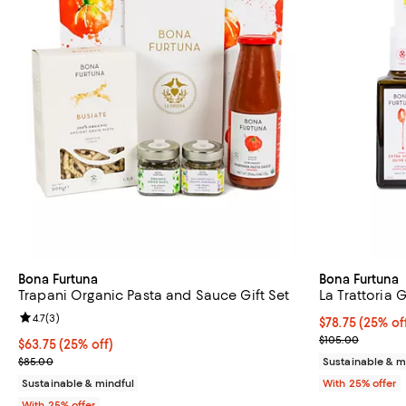
Bona Furtuna
Bona Furtuna
Trapani Organic Pasta and Sauce Gift Set
La Trattoria G
Review rating: 4.7 out of 5; 3 reviews;
4.7
(
3
)
Current price 
$78.75
(25% of
; Previous pric
$105.00
Current price $63.75; 25% off; undefined;
$63.75
(25% off)
; Previous price $85.00;
$85.00
Sustainable & m
Sustainable & mindful
With 25% offer
With 25% offer