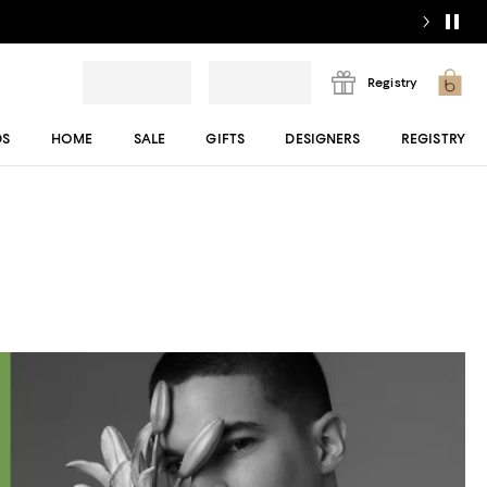
Registry
DS
HOME
SALE
GIFTS
DESIGNERS
REGISTRY