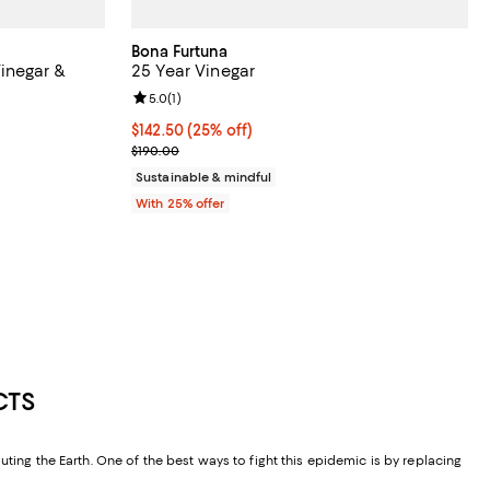
Bona Furtuna
inegar &
25 Year Vinegar
Review rating: 5.0 out of 5; 1 reviews;
5.0
(
1
)
iews;
Current price $142.50; 25% off; undefined;
$142.50
(25% off)
 undefined;
; Previous price $190.00;
$190.00
Sustainable & mindful
With 25% offer
CTS
ting the Earth. One of the best ways to fight this epidemic is by replacing