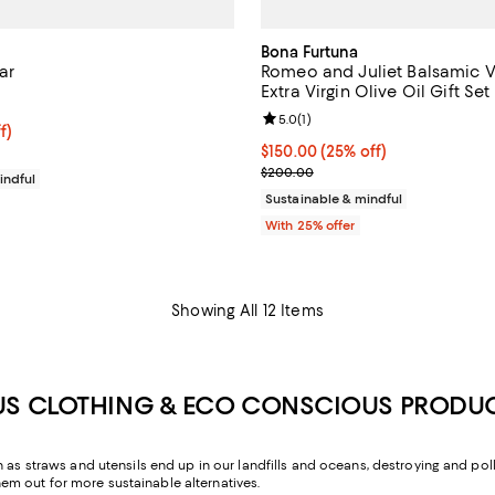
Bona Furtuna
ar
Romeo and Juliet Balsamic V
Extra Virgin Olive Oil Gift Set
5.0 out of 5; 1 reviews;
Review rating: 5.0 out of 5; 1 rev
5.0
(
1
)
$75.00; 25% off; undefined;
f)
e $100.00;
Current price $150.00; 25% off;
$150.00
(25% off)
; Previous price $200.00;
$200.00
indful
Sustainable & mindful
With 25% offer
Showing All 12 Items
US CLOTHING & ECO CONSCIOUS PRODU
 as straws and utensils end up in our landfills and oceans, destroying and pollu
m out for more sustainable alternatives.