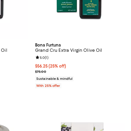
Bona Furtuna
 Oil
Grand Cru Extra Virgin Olive Oil
views;
Review rating: 5.0 out of 5; 1 reviews;
5.0
(
1
)
undefined;
Current price $56.25; 25% off; undefined;
$56.25
(25% off)
; Previous price $75.00;
$75.00
Sustainable & mindful
With 25% offer