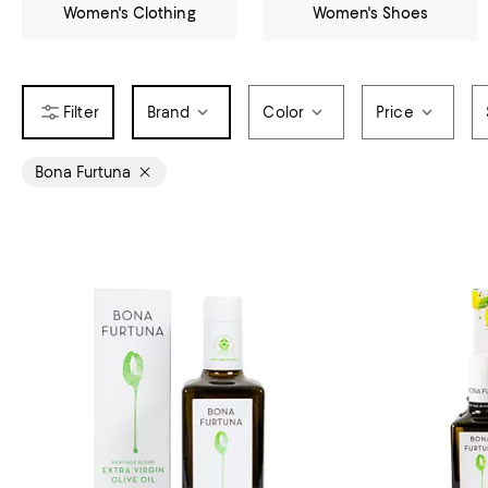
Women's Clothing
Women's Shoes
Brand
Color
Price
Bona Furtuna