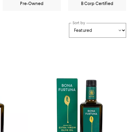
Pre-Owned
B Corp Certified
Sort by