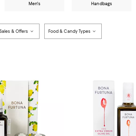
Men's
Handbags
Sales & Offers
Food & Candy Types