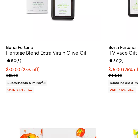
Bona Furtuna
Bona Furtuna
Heritage Blend Extra Virgin Olive Oil
Il Vivace Gift
Review rating: 5.0 out of 5; 3 reviews;
5.0
(
3
)
Review rating: 
5.0
(
2
)
Current price $30.00; 25% off; undefined;
$30.00
(25% off)
Current price 
$75.00
(25% of
; Previous price $40.00;
; Previous pric
$40.00
$100.00
Sustainable & mindful
Sustainable & m
With 25% offer
With 25% offer