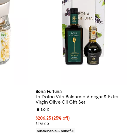
Bona Furtuna
La Dolce Vita Balsamic Vinegar & Extra
Virgin Olive Oil Gift Set
undefined;
Review rating: 5.0 out of 5; 1 reviews;
5.0
(
1
)
Current price $206.25; 25% off; undefined;
$206.25
(25% off)
; Previous price $275.00;
$275.00
Sustainable & mindful