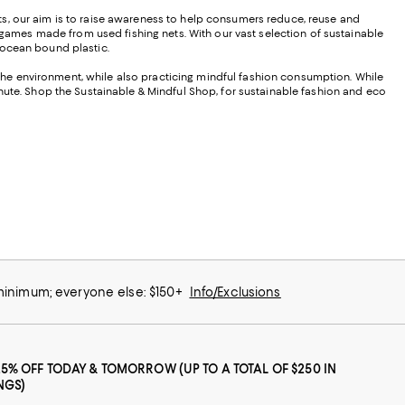
ts, our aim is to raise awareness to help consumers reduce, reuse and
ames made from used fishing nets. With our vast selection of sustainable
 ocean bound plastic.
he environment, while also practicing mindful fashion consumption. While
inute. Shop the Sustainable & Mindful Shop, for sustainable fashion and eco
 minimum; everyone else: $150+
Info/Exclusions
25% OFF TODAY & TOMORROW (UP TO A TOTAL OF $250 IN
NGS)