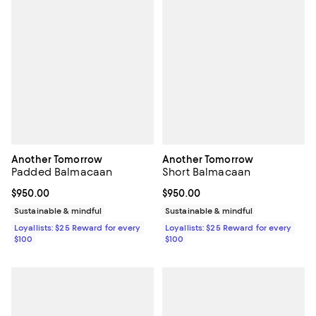
Another Tomorrow
Another Tomorrow
Padded Balmacaan
Short Balmacaan
Current price $950.00; ;
$950.00
Current price $950.00; ;
$950.00
Sustainable & mindful
Sustainable & mindful
Loyallists: $25 Reward for every
Loyallists: $25 Reward for every
$100
$100