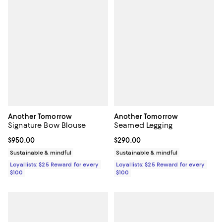
Another Tomorrow
Another Tomorrow
Signature Bow Blouse
Seamed Legging
Current price $950.00; ;
$950.00
Current price $290.00; ;
$290.00
Sustainable & mindful
Sustainable & mindful
Loyallists: $25 Reward for every
Loyallists: $25 Reward for every
$100
$100