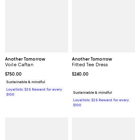
Another Tomorrow
Another Tomorrow
Voile Caftan
Fitted Tee Dress
Current price $750.00; ;
$750.00
Current price $240.00; ;
$240.00
Sustainable & mindful
Loyallists: $25 Reward for every
Sustainable & mindful
$100
Loyallists: $25 Reward for every
$100