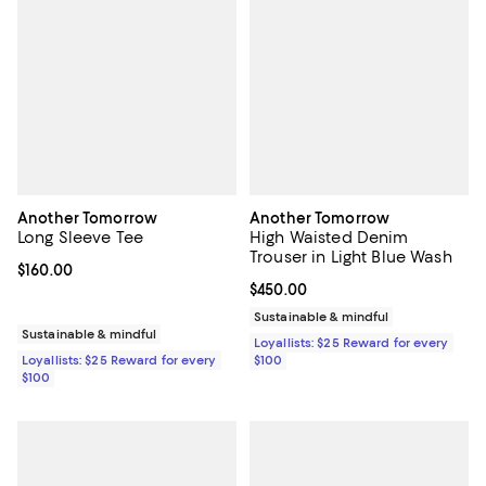
Another Tomorrow
Another Tomorrow
Long Sleeve Tee
High Waisted Denim
Trouser in Light Blue Wash
Current price $160.00; ;
$160.00
Current price $450.00; ;
$450.00
Sustainable & mindful
Sustainable & mindful
Loyallists: $25 Reward for every
Loyallists: $25 Reward for every
$100
$100