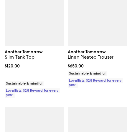
Another Tomorrow
Another Tomorrow
Slim Tank Top
Linen Pleated Trouser
Current price $120.00; ;
$120.00
Current price $650.00; ;
$650.00
Sustainable & mindful
Loyallists: $25 Reward for every
Sustainable & mindful
$100
Loyallists: $25 Reward for every
$100