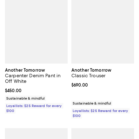
Another Tomorrow
Another Tomorrow
Carpenter Denim Pant in
Classic Trouser
Off White
Current price $690.00; ;
$690.00
Current price $450.00; ;
$450.00
Sustainable & mindful
Sustainable & mindful
Loyallists: $25 Reward for every
$100
Loyallists: $25 Reward for every
$100