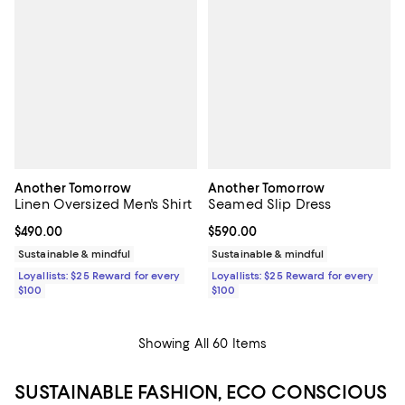
Another Tomorrow
Another Tomorrow
Linen Oversized Men's Shirt
Seamed Slip Dress
Current price $490.00; ;
$490.00
Current price $590.00; ;
$590.00
Sustainable & mindful
Sustainable & mindful
Loyallists: $25 Reward for every
Loyallists: $25 Reward for every
$100
$100
Showing All 60 Items
SUSTAINABLE FASHION, ECO CONSCIOUS