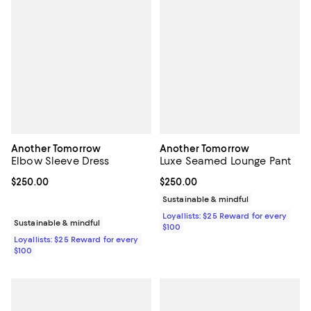
Another Tomorrow
Another Tomorrow
Elbow Sleeve Dress
Luxe Seamed Lounge Pant
Current price $250.00; ;
$250.00
Current price $250.00; ;
$250.00
Sustainable & mindful
Loyallists: $25 Reward for every
Sustainable & mindful
$100
Loyallists: $25 Reward for every
$100