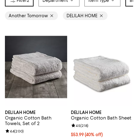
2
Department
Item Type
Bra
Another Tomorrow
DELILAH HOME
DELILAH HOME
DELILAH HOME
Organic Cotton Bath
Organic Cotton Bath Sheet
Towels, Set of 2
Review rating: 4.5 out of 5; 218 r
4.5
(
218
)
Review rating: 4.4 out of 5; 200 reviews;
4.4
(
200
)
Current price $53.99; 40% off; u
$53.99
(40% off)