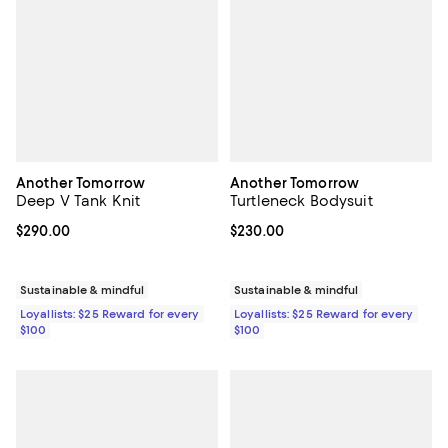
Another Tomorrow
Another Tomorrow
Deep V Tank Knit
Turtleneck Bodysuit
Current price $290.00; ;
$290.00
Current price $230.00; ;
$230.00
Sustainable & mindful
Sustainable & mindful
Loyallists: $25 Reward for every
Loyallists: $25 Reward for every
$100
$100