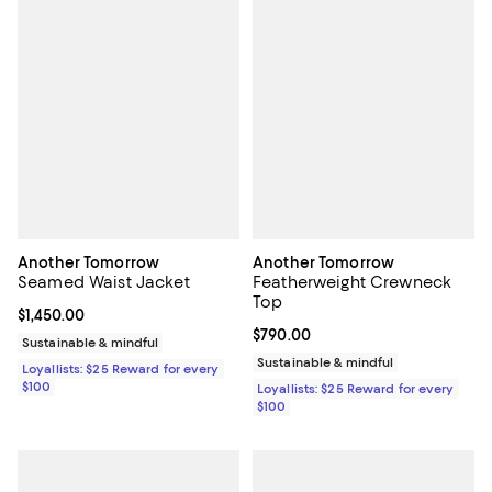
Another Tomorrow
Another Tomorrow
Seamed Waist Jacket
Featherweight Crewneck
Top
Current price $1,450.00; ;
$1,450.00
Current price $790.00; ;
$790.00
Sustainable & mindful
Sustainable & mindful
Loyallists: $25 Reward for every
$100
Loyallists: $25 Reward for every
$100