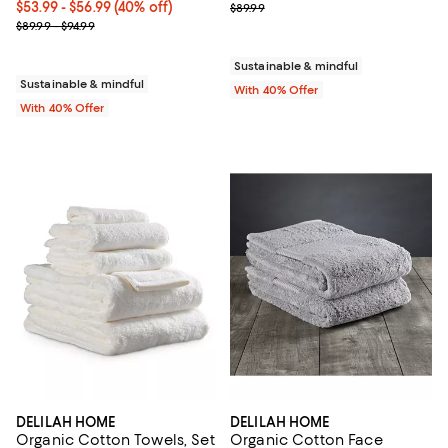
Current price From $53.99 to $56.99; 40% off; undefined;
$53.99 - $56.99
(40% off)
; Previous price $89.99;
$89.99
; Previous price range from $89.99 to $94.99;
$89.99 - $94.99
Sustainable & mindful
Sustainable & mindful
With 40% Offer
With 40% Offer
DELILAH HOME
DELILAH HOME
Organic Cotton Towels, Set
Organic Cotton Face