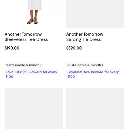
Another Tomorrow
Another Tomorrow
Sarong Tie Dress
Sleeveless Tee Dress
Current price $390.00; ;
$390.00
Current price $190.00; ;
$190.00
Sustainable & mindful
Sustainable & mindful
Loyallists: $25 Reward for every
Loyallists: $25 Reward for every
$100
$100