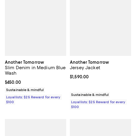
Another Tomorrow
Another Tomorrow
Slim Denim in Medium Blue
Jersey Jacket
Wash
Current price $1,590.00; ;
$1,590.00
Current price $450.00; ;
$450.00
Sustainable & mindful
Sustainable & mindful
Loyallists: $25 Reward for every
$100
Loyallists: $25 Reward for every
$100