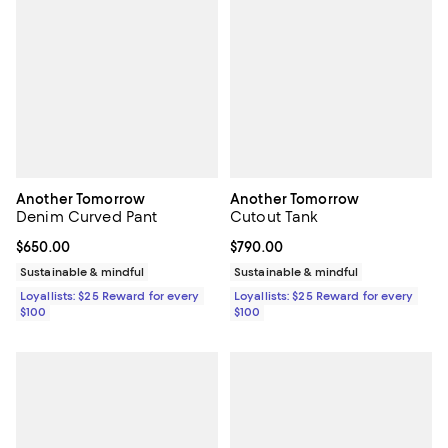
Another Tomorrow
Another Tomorrow
Denim Curved Pant
Cutout Tank
Current price $650.00; ;
$650.00
Current price $790.00; ;
$790.00
Sustainable & mindful
Sustainable & mindful
Loyallists: $25 Reward for every
Loyallists: $25 Reward for every
$100
$100