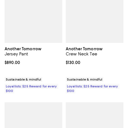
Another Tomorrow
Another Tomorrow
Jersey Pant
Crew Neck Tee
Current price $890.00; ;
$890.00
Current price $130.00; ;
$130.00
Sustainable & mindful
Sustainable & mindful
Loyallists: $25 Reward for every
Loyallists: $25 Reward for every
$100
$100