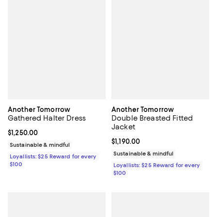
Another Tomorrow
Another Tomorrow
Gathered Halter Dress
Double Breasted Fitted
Jacket
Current price $1,250.00; ;
$1,250.00
Current price $1,190.00; ;
$1,190.00
Sustainable & mindful
Sustainable & mindful
Loyallists: $25 Reward for every
$100
Loyallists: $25 Reward for every
$100