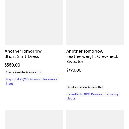
Another Tomorrow
Another Tomorrow
Short Shirt Dress
Featherweight Crewneck
Sweater
Current price $550.00; ;
$550.00
Current price $790.00; ;
$790.00
Sustainable & mindful
Loyallists: $25 Reward for every
$100
Sustainable & mindful
Loyallists: $25 Reward for every
$100