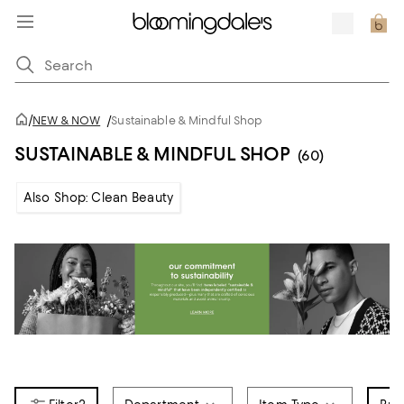
/
NEW & NOW
/
Sustainable & Mindful Shop
SUSTAINABLE & MINDFUL SHOP
(60)
Also Shop: Clean Beauty