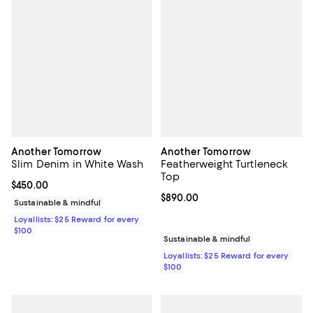
Another Tomorrow
Another Tomorrow
Slim Denim in White Wash
Featherweight Turtleneck
Top
Current price $450.00; ;
$450.00
Current price $890.00; ;
$890.00
Sustainable & mindful
Loyallists: $25 Reward for every
$100
Sustainable & mindful
Loyallists: $25 Reward for every
$100