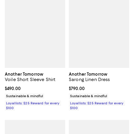
Another Tomorrow
Another Tomorrow
Voile Short Sleeve Shirt
Sarong Linen Dress
Current price $490.00; ;
$490.00
Current price $790.00; ;
$790.00
Sustainable & mindful
Sustainable & mindful
Loyallists: $25 Reward for every
Loyallists: $25 Reward for every
$100
$100