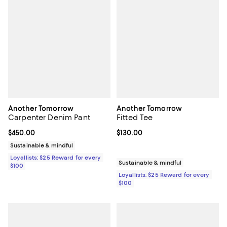
Another Tomorrow
Another Tomorrow
Carpenter Denim Pant
Fitted Tee
Current price $450.00; ;
$450.00
Current price $130.00; ;
$130.00
Sustainable & mindful
Loyallists: $25 Reward for every
Sustainable & mindful
$100
Loyallists: $25 Reward for every
$100