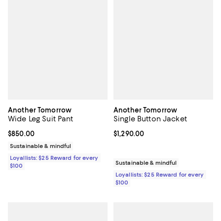
Another Tomorrow
Another Tomorrow
Wide Leg Suit Pant
Single Button Jacket
Current price $850.00; ;
$850.00
Current price $1,290.00; ;
$1,290.00
Sustainable & mindful
Loyallists: $25 Reward for every
Sustainable & mindful
$100
Loyallists: $25 Reward for every
$100