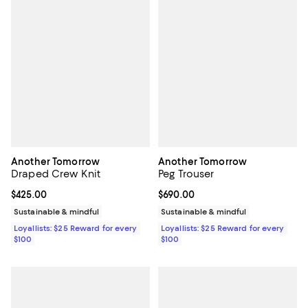
Another Tomorrow
Another Tomorrow
Draped Crew Knit
Peg Trouser
Current price $425.00; ;
$425.00
Current price $690.00; ;
$690.00
Sustainable & mindful
Sustainable & mindful
Loyallists: $25 Reward for every
Loyallists: $25 Reward for every
$100
$100