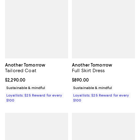
Another Tomorrow
Another Tomorrow
Tailored Coat
Full Skirt Dress
Current price $2,290.00; ;
$2,290.00
Current price $890.00; ;
$890.00
Sustainable & mindful
Sustainable & mindful
Loyallists: $25 Reward for every
Loyallists: $25 Reward for every
$100
$100