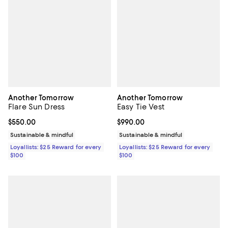
Another Tomorrow
Another Tomorrow
Flare Sun Dress
Easy Tie Vest
Current price $550.00; ;
$550.00
Current price $990.00; ;
$990.00
Sustainable & mindful
Sustainable & mindful
Loyallists: $25 Reward for every
Loyallists: $25 Reward for every
$100
$100