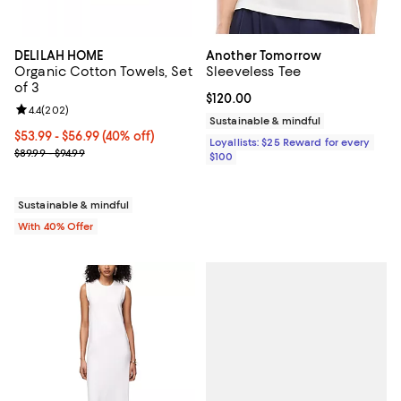
DELILAH HOME
Another Tomorrow
Organic Cotton Towels, Set
Sleeveless Tee
of 3
Current price $120.00; ;
$120.00
Review rating: 4.4 out of 5; 202 reviews;
4.4
(
202
)
Sustainable & mindful
Current price From $53.99 to $56.99; 40% off; undefined;
$53.99 - $56.99
(40% off)
Loyallists: $25 Reward for every
; Previous price range from $89.99 to $94.99;
$89.99 - $94.99
$100
Sustainable & mindful
With 40% Offer