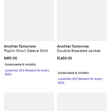
Another Tomorrow
Another Tomorrow
Poplin Short Sleeve Shirt
Double Breasted Jacket
Current price $490.00; ;
$490.00
Current price $1,450.00; ;
$1,450.00
Sustainable & mindful
Loyallists: $25 Reward for every
Sustainable & mindful
$100
Loyallists: $25 Reward for every
$100