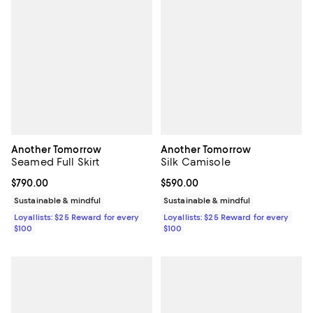
Another Tomorrow
Another Tomorrow
Seamed Full Skirt
Silk Camisole
Current price $790.00; ;
$790.00
Current price $590.00; ;
$590.00
Sustainable & mindful
Sustainable & mindful
Loyallists: $25 Reward for every
Loyallists: $25 Reward for every
$100
$100