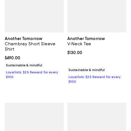
Another Tomorrow
Another Tomorrow
Chambray Short Sleeve
V-Neck Tee
Shirt
Current price $130.00; ;
$130.00
Current price $490.00; ;
$490.00
Sustainable & mindful
Sustainable & mindful
Loyallists: $25 Reward for every
$100
Loyallists: $25 Reward for every
$100