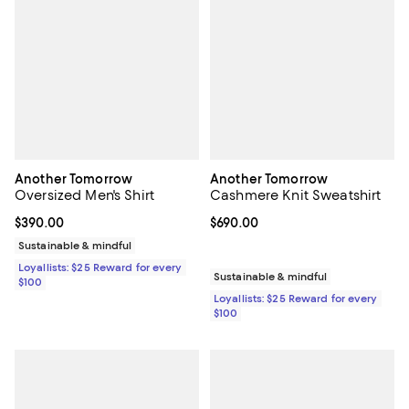
Another Tomorrow
Another Tomorrow
Oversized Men's Shirt
Cashmere Knit Sweatshirt
Current price $390.00; ;
$390.00
Current price $690.00; ;
$690.00
Sustainable & mindful
Loyallists: $25 Reward for every
Sustainable & mindful
$100
Loyallists: $25 Reward for every
$100