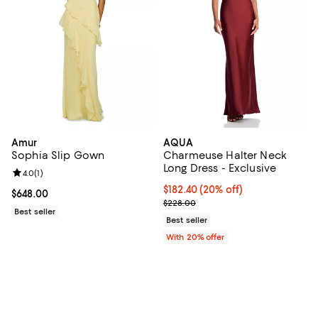
Amur
AQUA
Sophia Slip Gown
Charmeuse Halter Neck
Long Dress - Exclusive
Review rating: 4.0 out of 5; 1 reviews;
4.0
(
1
)
Current price $182.40; 20% off; 
$182.40
(20% off)
Current price $648.00; ;
$648.00
; Previous price $228.00;
$228.00
Best seller
Best seller
With 20% offer