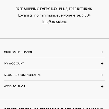
FREE SHIPPING EVERY DAY! PLUS, FREE RETURNS
Loyallists: no minimum; everyone else: $150+
Info/Exclusions
CUSTOMER SERVICE
MY ACCOUNT
ABOUT BLOOMINGDALE'S
WAYS TO SHOP