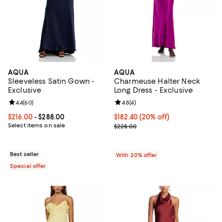
AQUA
AQUA
Sleeveless Satin Gown -
Charmeuse Halter Neck
Exclusive
Long Dress - Exclusive
Review rating: 4.4 out of 5; 60 reviews;
4.4
(
60
)
Review rating: 4.8 out of 5; 4 rev
4.8
(
4
)
Current price From $216.00 to $288.00; ;
$216.00
- $288.00
Current price $182.40; 20% off; 
$182.40
(20% off)
Select items on sale
; Previous price $228.00;
$228.00
Best seller
With 20% offer
Special offer