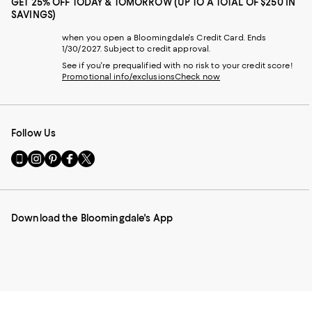
GET 25% OFF TODAY & TOMORROW (UP TO A TOTAL OF $250 IN
SAVINGS)
when you open a Bloomingdale's Credit Card. Ends
1/30/2027. Subject to credit approval.
See if you're prequalified with no risk to your credit score!
Promotional info/exclusions
Check now
Follow Us
Go
Visit
Visit
Visit
Visit
to
us
us
us
us
our
on
on
on
on
Mobile
Instagram
Pinterest
Facebook
Twitter
page
-
-
-
-
Download the Bloomingdale's App
-
External
External
External
External
External
Website.
Website.
Website.
Website.
Website.
Opens
Opens
Opens
Opens
Opens
in
in
in
in
in
a
a
a
a
a
new
new
new
new
new
Window.
Window.
Window.
Window.
Window.