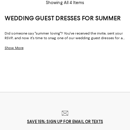
Showing All 4 Items
WEDDING GUEST DRESSES FOR SUMMER
Did someone say "summer loving"? You've received the invite, sent your
RSVP, and now it's time to snag one of our wedding guest dresses for a
summer wedding. Warmer weather doesn't necessarily dictate the dress
code, however, so all of the usual rules still apply. Summer wedding
Show More
guest outfits can be black tie-appropriate, semi-formal, or ultra-casual--
whatever the occasion calls for, we've got you covered.
SAVE 15%: SIGN UP FOR EMAIL OR TEXTS