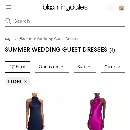
/
/
...
Summer Wedding Guest Dresses
SUMMER WEDDING GUEST DRESSES
(4)
1
Occasion
Size
Color
Pastels