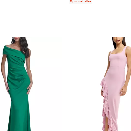
Special offer