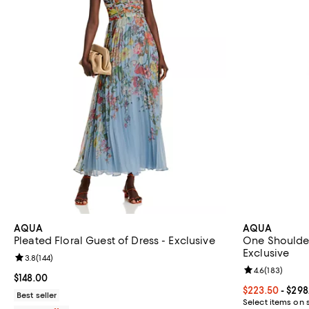
AQUA
AQUA
Pleated Floral Guest of Dress - Exclusive
One Shoulder
Exclusive
Review rating: 3.8 out of 5; 144 reviews;
3.8
(
144
)
Review rating: 
4.6
(
183
)
Current price $148.00; ;
$148.00
Current price 
$223.50
- $298
Best seller
Select items on 