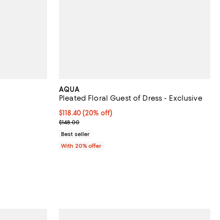
AQUA
Pleated Floral Guest of Dress - Exclusive
views;
Current price $118.40; 20% off; undefined;
$118.40
(20% off)
; Previous price $148.00;
$148.00
 to 52% off; undefined;
o $119.00; Previous price $119.00;
Best seller
With 20% offer