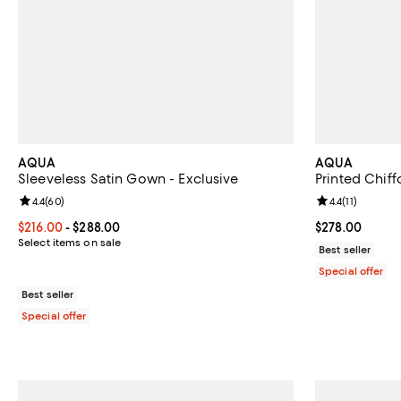
AQUA
AQUA
Sleeveless Satin Gown - Exclusive
Printed Chif
Review rating: 4.4 out of 5; 60 reviews;
4.4
(
60
)
Review rating: 
4.4
(
11
)
Current price From $216.00 to $288.00; ;
$216.00
- $288.00
Current price 
$278.00
Select items on sale
Best seller
Special offer
Best seller
Special offer