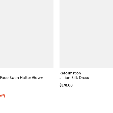
Reformation
Face Satin Halter Gown -
Jillian Silk Dress
Current price $378.00; ;
$378.00
5.0 out of 5; 1 reviews;
$230.40; 20% off; undefined;
ff)
ce $288.00;