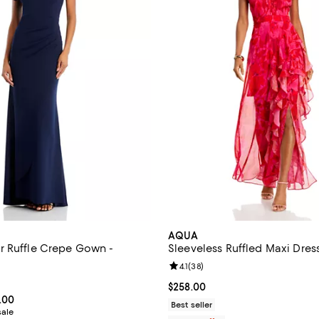
AQUA
 Ruffle Crepe Gown -
Sleeveless Ruffled Maxi Dress
Review rating: 4.1 out of 5; 38 re
4.1
(
38
)
4.6 out of 5; 183 reviews;
Current price $258.00; ;
$258.00
From $223.50 to $298.00; ;
.00
Best seller
sale