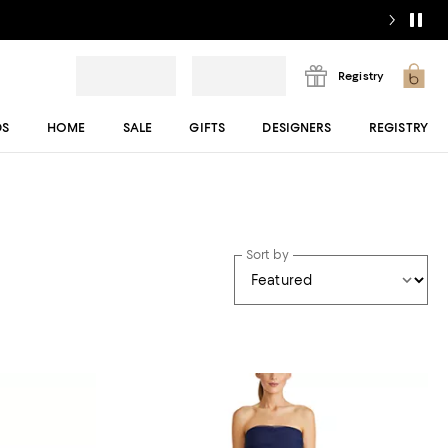
Registry
DS
HOME
SALE
GIFTS
DESIGNERS
REGISTRY
Sort by