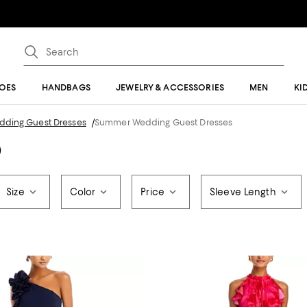
OES
HANDBAGS
JEWELRY & ACCESSORIES
MEN
KI
edding Guest Dresses
/
Summer Wedding Guest Dresses
)
Size
Color
Price
Sleeve Length