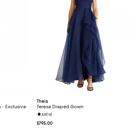
Theia
 - Exclusive
Teresa Draped Gown
views;
Review rating: 4.8 out of 5; 16 reviews;
4.8
(
16
)
Current price $795.00; ;
$795.00