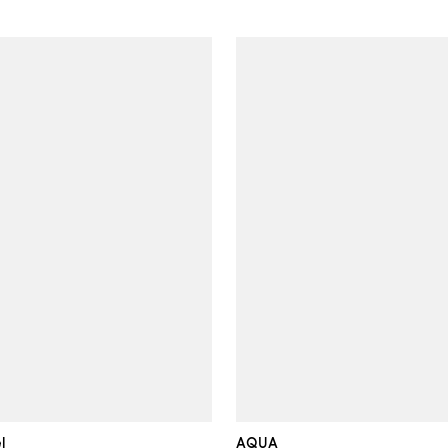
l
AQUA