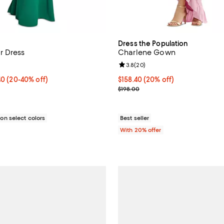
Dress the Population
r Dress
Charlene Gown
4.3 out of 5; 3 reviews;
Review rating: 3.8 out of 5; 20 r
3.8
(
20
)
o $150.40; From 20% to 40% off; undefined;
.40
(20-40% off)
Current price $158.40; 20% off;
$158.40
(20% off)
rice range $141.00 to $188.00; Previous price $188.00;
; Previous price $198.00;
$198.00
n select colors
Best seller
With 20% offer