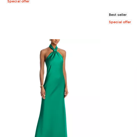
Special offer
Best seller
Special offer