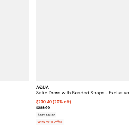
AQUA
Satin Dress with Beaded Straps - Exclusive
Current price $230.40; 20% off; undefined;
$230.40
(20% off)
; Previous price $288.00;
$288.00
Best seller
With 20% offer