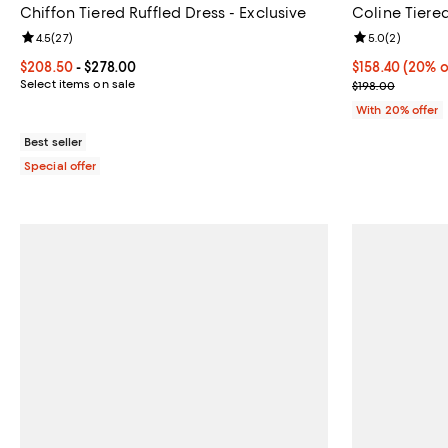
Chiffon Tiered Ruffled Dress - Exclusive
Coline Tiere
Review rating: 4.5 out of 5; 27 reviews;
4.5
(
27
)
Review rating: 
5.0
(
2
)
Current price From $208.50 to $278.00; ;
$208.50
- $278.00
Current price 
$158.40
(20% o
Select items on sale
; Previous pric
$198.00
With 20% offer
Best seller
Special offer