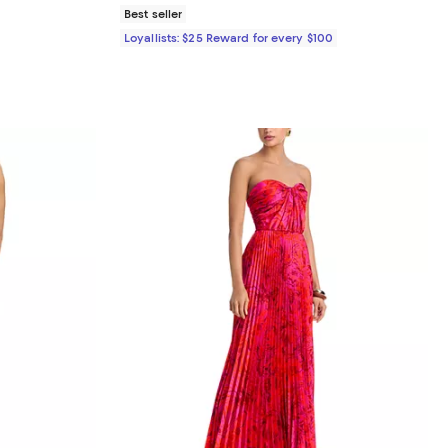
Best seller
Loyallists: $25 Reward for every $100