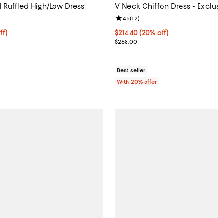
d Ruffled High/Low Dress
V Neck Chiffon Dress - Exclu
5.0 out of 5; 2 reviews;
Review rating: 4.5 out of 5; 12 re
4.5
(
12
)
$158.40; 20% off; undefined;
ff)
Current price $214.40; 20% off;
$214.40
(20% off)
e $198.00;
; Previous price $268.00;
$268.00
Best seller
With 20% offer