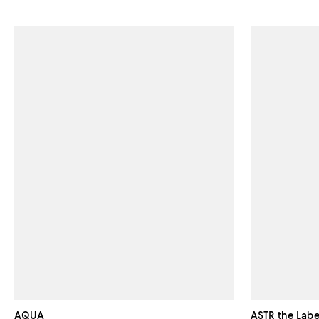
AQUA
ASTR the Labe