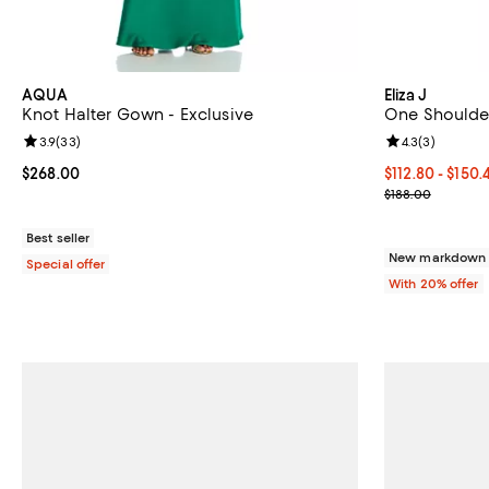
AQUA
Eliza J
Knot Halter Gown - Exclusive
One Shoulde
Review rating: 3.9 out of 5; 33 reviews;
3.9
(
33
)
Review rating: 
4.3
(
3
)
Current price $268.00; ;
$268.00
From $112.80 t
$112.80 - $150
Current sale p
$188.00
Best seller
New markdown o
Special offer
With 20% offer