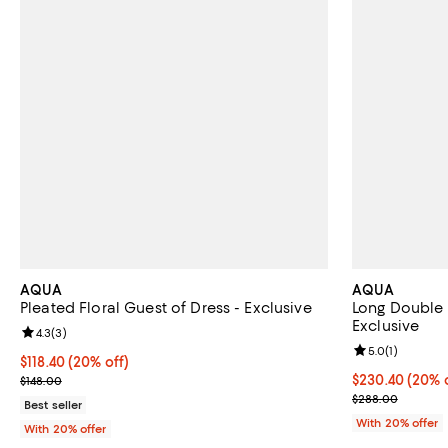
AQUA
AQUA
Pleated Floral Guest of Dress - Exclusive
Long Double 
Exclusive
Review rating: 4.3 out of 5; 3 reviews;
4.3
(
3
)
Review rating: 
5.0
(
1
)
Current price $118.40; 20% off; undefined;
$118.40
(20% off)
; Previous price $148.00;
Current price 
$230.40
(20% o
$148.00
; Previous pri
$288.00
Best seller
With 20% offer
With 20% offer