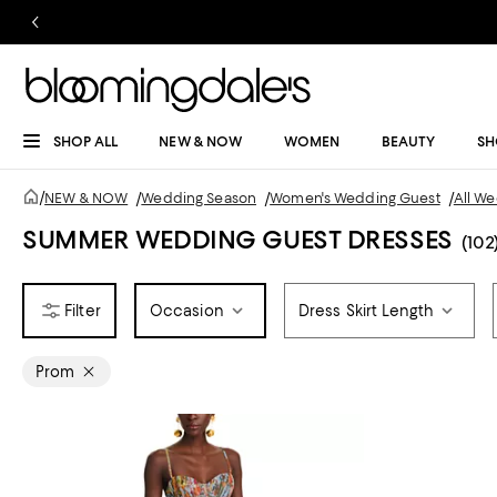
SHOP ALL
NEW & NOW
WOMEN
BEAUTY
SH
/
NEW & NOW
/
Wedding Season
/
Women's Wedding Guest
/
All W
SUMMER WEDDING GUEST DRESSES
(102
Occasion
Dress Skirt Length
Prom