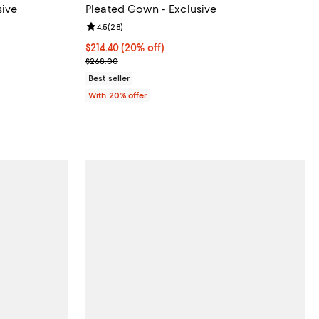
sive
Pleated Gown - Exclusive
views;
Review rating: 4.5 out of 5; 28 reviews;
4.5
(
28
)
 undefined;
Current price $214.40; 20% off; undefined;
$214.40
(20% off)
; Previous price $268.00;
$268.00
Best seller
With 20% offer