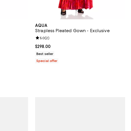
AQUA
Strapless Pleated Gown - Exclusive
eviews;
Review rating: 5.0 out of 5; 2 reviews;
5.0
(
2
)
 undefined;
Current price $298.00; ;
$298.00
Best seller
Special offer