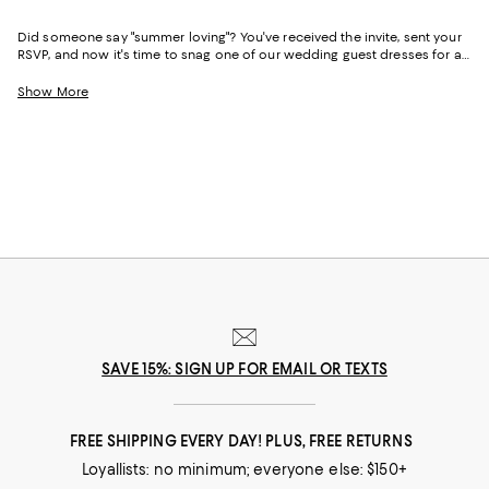
Did someone say "summer loving"? You've received the invite, sent your
RSVP, and now it's time to snag one of our wedding guest dresses for a
summer wedding. Warmer weather doesn't necessarily dictate the dress
code, however, so all of the usual rules still apply. Summer wedding
Show More
guest outfits can be black tie-appropriate, semi-formal, or ultra-casual--
whatever the occasion calls for, we've got you covered.
SAVE 15%: SIGN UP FOR EMAIL OR TEXTS
FREE SHIPPING EVERY DAY! PLUS, FREE RETURNS
Loyallists: no minimum; everyone else: $150+