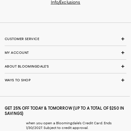
Info/Exclusions
CUSTOMER SERVICE
MY ACCOUNT
ABOUT BLOOMINGDALE'S
WAYS TO SHOP
GET 25% OFF TODAY & TOMORROW (UP TO A TOTAL OF $250 IN
SAVINGS)
when you open a Bloomingdale's Credit Card. Ends
1/30/2027. Subject to credit approval.