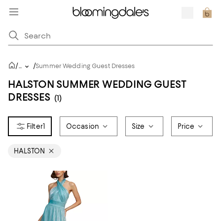
/
/
...
Summer Wedding Guest Dresses
HALSTON SUMMER WEDDING GUEST
DRESSES
(1)
1
Occasion
Size
Price
HALSTON