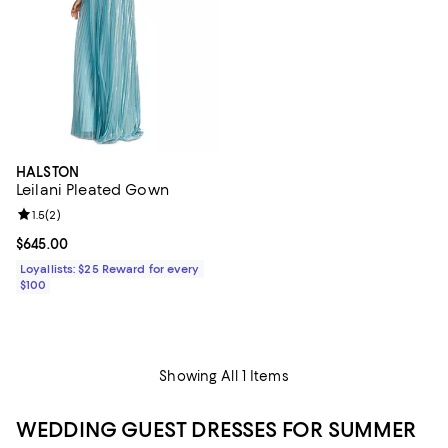
HALSTON
Leilani Pleated Gown
Review rating: 1.5 out of 5; 2 reviews;
1.5
(
2
)
Current price $645.00; ;
$645.00
Loyallists: $25 Reward for every
$100
Showing All 1 Items
WEDDING GUEST DRESSES FOR SUMMER