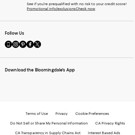
See if you're prequalified with no risk to your credit score!
Promotional info/exclusions
Check now
Follow Us
Go
Visit
Visit
Visit
Visit
to
us
us
us
us
our
on
on
on
on
Mobile
Instagram
Pinterest
Facebook
Twitter
page
-
-
-
-
Download the Bloomingdale's App
-
External
External
External
External
External
Website.
Website.
Website.
Website.
Website.
Opens
Opens
Opens
Opens
Opens
in
in
in
in
in
a
a
a
a
a
new
new
new
new
new
Window.
Window.
Window.
Window.
Window.
Terms of Use
Privacy
Cookie Preferences
Do Not Sell or Share My Personal Information
CA Privacy Rights
CA Transparency in Supply Chains Act
Interest Based Ads