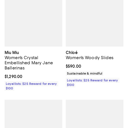
Miu Miu
Chloé
Women's Crystal
Women's Woody Slides
Embellished Mary Jane
Current price $590.00; ;
$590.00
Ballerinas
Sustainable & mindful
Current price $1,290.00; ;
$1,290.00
Loyallists: $25 Reward for every
Loyallists: $25 Reward for every
$100
$100