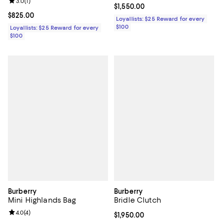
Review rating: 3.0 out of 5; 1 reviews;
3.0
(
1
)
Current price $1,550.00; ;
$1,550.00
Current price $825.00; ;
$825.00
Loyallists: $25 Reward for every
$100
Loyallists: $25 Reward for every
$100
Burberry
Burberry
Mini Highlands Bag
Bridle Clutch
Review rating: 4.0 out of 5; 4 reviews;
4.0
(
4
)
Current price $1,950.00; ;
$1,950.00