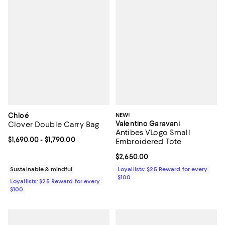
Chloé
NEW!
Valentino Garavani
Clover Double Carry Bag
Antibes VLogo Small
Current price From $1,690.00 to $1,790.00; ;
$1,690.00
- $1,790.00
Embroidered Tote
Current price $2,650.00; ;
$2,650.00
Sustainable & mindful
Loyallists: $25 Reward for every
$100
Loyallists: $25 Reward for every
$100