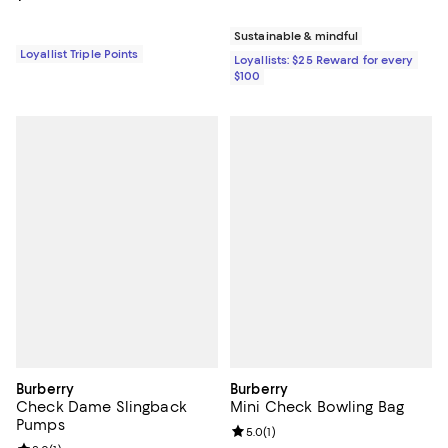
Sustainable & mindful
Loyallist Triple Points
Loyallists: $25 Reward for every
$100
Burberry
Burberry
Check Dame Slingback
Mini Check Bowling Bag
Pumps
Review rating: 5.0 out of 5; 1 revi
5.0
(
1
)