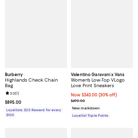
Burberry
Valentino Garavani x Vans
Highlands Check Chain
Women's Low-Top VLogo
Bag
Love Print Sneakers
Review rating: 3.0 out of 5; 1 reviews;
3.0
(
1
)
Now $343.00; 30% off;
Now $343.00
(30% off)
Previous price $490.00
$490.00
Current price $895.00; ;
$895.00
New markdown
Loyallists: $25 Reward for every
$100
Loyallist Triple Points