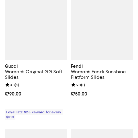
Gucci
Fendi
Women's Original GG Soft
Women's Fendi Sunshine
Slides
Flatform Slides
Review rating: 3.3 out of 5; 4 reviews;
3.3
(
4
)
Review rating: 5.0 out of 5; 1 revi
5.0
(
1
)
Current price $790.00; ;
$790.00
Current price $750.00; ;
$750.00
Loyallists: $25 Reward for every
$100