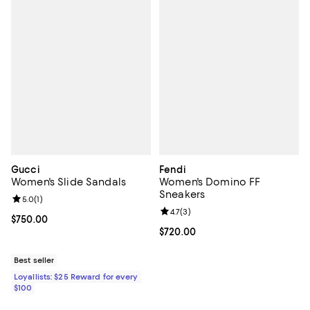
Gucci
Fendi
Women's Slide Sandals
Women's Domino FF
Sneakers
Review rating: 5.0 out of 5; 1 reviews;
5.0
(
1
)
Review rating: 4.7 out of 5; 3 rev
4.7
(
3
)
Current price $750.00; ;
$750.00
Current price $720.00; ;
$720.00
Best seller
Loyallists: $25 Reward for every
$100