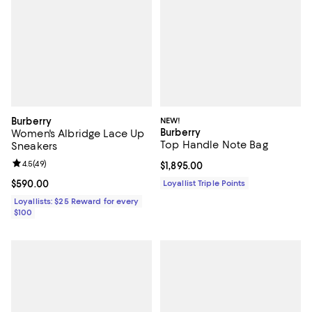
Burberry
NEW!
Burberry
Women's Albridge Lace Up
Top Handle Note Bag
Sneakers
Review rating: 4.5 out of 5; 49 reviews;
4.5
(
49
)
Current price $1,895.00; ;
$1,895.00
Current price $590.00; ;
$590.00
Loyallist Triple Points
Loyallists: $25 Reward for every
$100