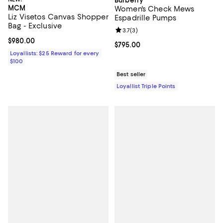
Burberry
MCM
Women's Check Mews
Liz Visetos Canvas Shopper
Espadrille Pumps
Bag - Exclusive
Review rating: 3.7 out of 5; 3 rev
3.7
(
3
)
Current price $980.00; ;
$980.00
Current price $795.00; ;
$795.00
Loyallists: $25 Reward for every
$100
Best seller
Loyallist Triple Points