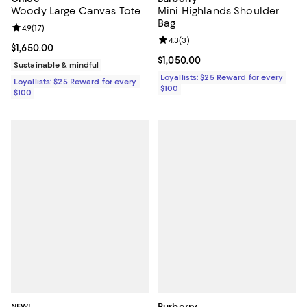
Woody Large Canvas Tote
Mini Highlands Shoulder
Bag
Review rating: 4.9 out of 5; 17 reviews;
4.9
(
17
)
Review rating: 4.3 out of 5; 3 rev
4.3
(
3
)
Current price $1,650.00; ;
$1,650.00
Current price $1,050.00; ;
$1,050.00
Sustainable & mindful
Loyallists: $25 Reward for every
Loyallists: $25 Reward for every
$100
$100
NEW!