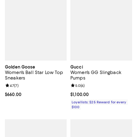
Golden Goose
Gucci
Women's Ball Star Low Top
Women's GG Slingback
Sneakers
Pumps
Review rating: 4.7 out of 5; 7 reviews;
4.7
(
7
)
Review rating: 5.0 out of 5; 6 rev
5.0
(
6
)
Current price $660.00; ;
$660.00
Current price $1,100.00; ;
$1,100.00
Loyallists: $25 Reward for every
$100