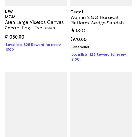
NEW!
Gucci
MCM
Women's GG Horsebit
Aren Large Visetos Canvas
Platform Wedge Sandals
School Bag - Exclusive
Review rating: 5.0 out of 5; 3 rev
5.0
(
3
)
Current price $1,080.00; ;
$1,080.00
Current price $970.00; ;
$970.00
Loyallists: $25 Reward for every
Best seller
$100
Loyallists: $25 Reward for every
$100