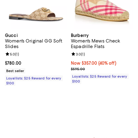
Gucci
Burberry
Women's Original GG Soft
Women's Mews Check
Slides
Espadrille Flats
Review rating: 5.0 out of 5; 1 reviews;
5.0
(
1
)
Review rating: 3.0 out of 5; 1 revi
3.0
(
1
)
Current price $780.00; ;
$780.00
Now $357.00; 40% off;
Now $357.00
(40% off)
Previous price $595.00
$595.00
Best seller
Loyallists: $25 Reward for every
Loyallists: $25 Reward for every
$100
$100