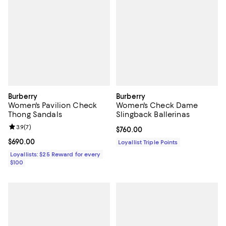
Burberry
Burberry
Women's Pavilion Check
Women's Check Dame
Thong Sandals
Slingback Ballerinas
Review rating: 3.9 out of 5; 7 reviews;
3.9
(
7
)
Current price $760.00; ;
$760.00
Current price $690.00; ;
$690.00
Loyallist Triple Points
Loyallists: $25 Reward for every
$100