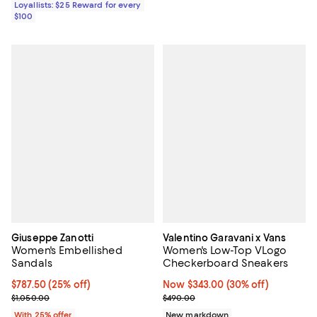
Loyallists: $25 Reward for every
$100
Giuseppe Zanotti
Valentino Garavani x Vans
Women's Embellished
Women's Low-Top VLogo
Sandals
Checkerboard Sneakers
Current price $787.50; 25% off; undefined;
$787.50
(25% off)
Now $343.00; 30% off;
Now $343.00
(30% off)
; Previous price $1,050.00;
Previous price $490.00
$1,050.00
$490.00
With 25% offer
New markdown