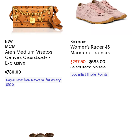
NEW!
Balmain
MCM
Women's Racer 45
Aren Medium Visetos
Macrame Trainers
Canvas Crossbody -
Current price From $297.50 to $5
$297.50
- $595.00
Exclusive
Select items on sale
Current price $730.00; ;
$730.00
Loyallist Triple Points
Loyallists: $25 Reward for every
$100