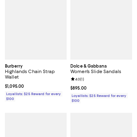
Burberry
Dolce & Gabbana
Highlands Chain Strap
Women's Slide Sandals
Wallet
Review rating: 4.0 out of 5; 1 revi
4.0
(
1
)
Current price $1,095.00; ;
$1,095.00
Current price $895.00; ;
$895.00
Loyallists: $25 Reward for every
Loyallists: $25 Reward for every
$100
$100