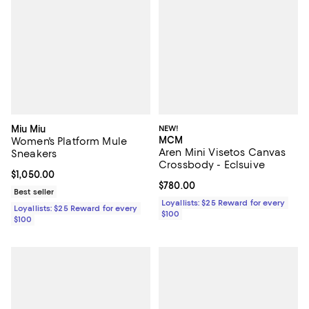
Miu Miu
NEW!
MCM
Women's Platform Mule
Aren Mini Visetos Canvas
Sneakers
Crossbody - Eclsuive
Current price $1,050.00; ;
$1,050.00
Current price $780.00; ;
$780.00
Best seller
Loyallists: $25 Reward for every
Loyallists: $25 Reward for every
$100
$100