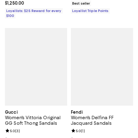
Current price $1,250.00; ;
$1,250.00
Best seller
Loyallists: $25 Reward for every
Loyallist Triple Points
$100
Gucci
Fendi
Women's Vittoria Original
Women's Delfina FF
GG Soft Thong Sandals
Jacquard Sandals
Review rating: 5.0 out of 5; 3 reviews;
5.0
(
3
)
Review rating: 5.0 out of 5; 1 revi
5.0
(
1
)