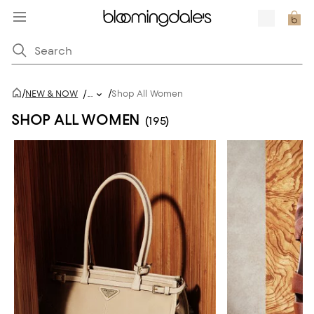
/
/
NEW & NOW
/
...
Shop All Women
SHOP ALL WOMEN
(195)