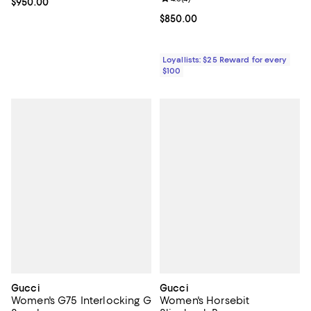
Current price $950.00; ;
$950.00
Current price $850.00; ;
$850.00
Loyallists: $25 Reward for every
$100
Gucci
Gucci
Women's G75 Interlocking G
Women's Horsebit