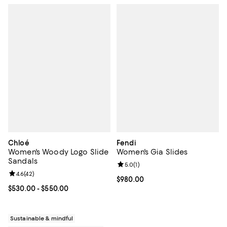
Chloé
Fendi
Women's Woody Logo Slide
Women's Gia Slides
Sandals
Review rating: 5.0 out of 5; 1 revi
5.0
(
1
)
Review rating: 4.6 out of 5; 42 reviews;
4.6
(
42
)
Current price $980.00; ;
$980.00
Current price From $530.00 to $550.00; ;
$530.00
- $550.00
Sustainable & mindful