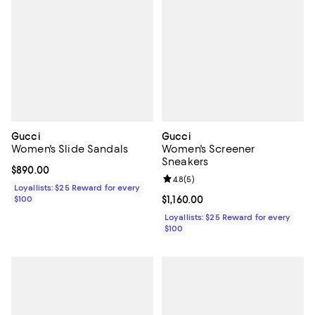
Gucci
Gucci
Women's Slide Sandals
Women's Screener
Sneakers
Current price $890.00; ;
$890.00
Review rating: 4.8 out of 5; 5 rev
4.8
(
5
)
Loyallists: $25 Reward for every
$100
Current price $1,160.00; ;
$1,160.00
Loyallists: $25 Reward for every
$100