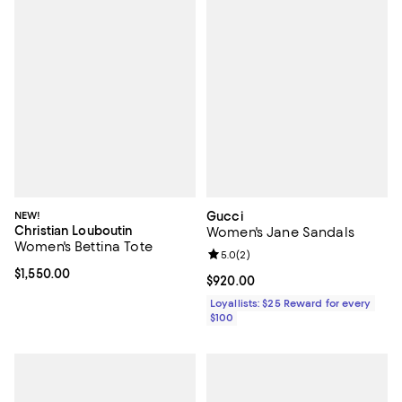
NEW!
Gucci
Christian Louboutin
Women's Jane Sandals
Women's Bettina Tote
Review rating: 5.0 out of 5; 2 rev
5.0
(
2
)
Current price $1,550.00; ;
$1,550.00
Current price $920.00; ;
$920.00
Loyallists: $25 Reward for every
$100