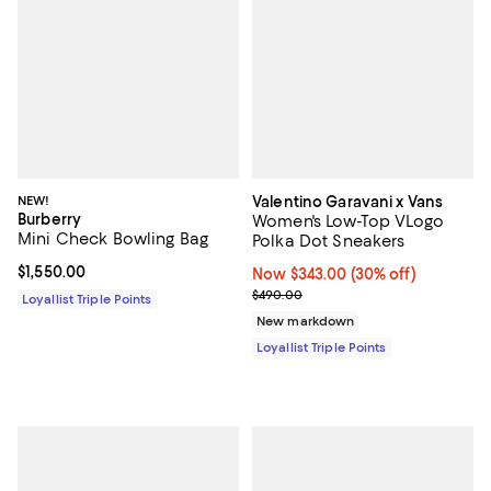
NEW!
Valentino Garavani x Vans
Burberry
Women's Low-Top VLogo
Mini Check Bowling Bag
Polka Dot Sneakers
Current price $1,550.00; ;
$1,550.00
Now $343.00; 30% off;
Now $343.00
(30% off)
Previous price $490.00
$490.00
Loyallist Triple Points
New markdown
Loyallist Triple Points