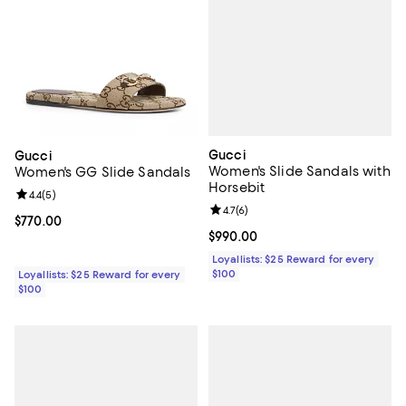
Gucci
Gucci
Women's Slide Sandals with
Women's GG Slide Sandals
Horsebit
Review rating: 4.4 out of 5; 5 reviews;
4.4
(
5
)
Review rating: 4.7 out of 5; 6 rev
4.7
(
6
)
Current price $770.00; ;
$770.00
Current price $990.00; ;
$990.00
Loyallists: $25 Reward for every
$100
Loyallists: $25 Reward for every
$100