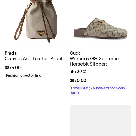
Prada
Gucci
Canvas And Leather Pouch
Women's GG Supreme
Horsebit Slippers
Current price $875.00; ;
$875.00
Review rating: 4.3 out of 5; 50 re
4.3
(
50
)
Fashion director find
Current price $820.00; ;
$820.00
Loyallists: $25 Reward for every
$100