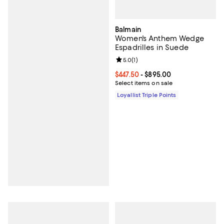
Balmain
Women's Anthem Wedge
Espadrilles in Suede
Review rating: 5.0 out of 5; 1 revi
5.0
(
1
)
Current price From $447.50 to $8
$447.50
- $895.00
Select items on sale
Loyallist Triple Points