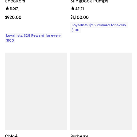
Sneakers
Slingback Pumps
Review rating: 5.0 out of 5; 7 reviews;
5.0
(
7
)
Review rating: 4.7 out of 5; 7 revi
4.7
(
7
)
Current price $920.00; ;
$920.00
Current price $1,100.00; ;
$1,100.00
Loyallists: $25 Reward for every
$100
Loyallists: $25 Reward for every
$100
Chloé
Burberry