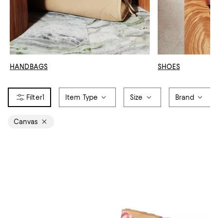
HANDBAGS
SHOES
1
Item Type
Size
Brand
Canvas