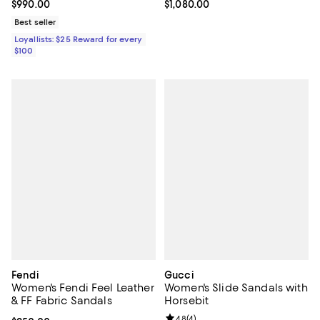
Current price $990.00; ;
$990.00
Current price $1,080.00; ;
$1,080.00
Best seller
Loyallists: $25 Reward for every
$100
Fendi
Gucci
Women's Fendi Feel Leather
Women's Slide Sandals with
& FF Fabric Sandals
Horsebit
Review rating: 4.8 out of 5; 4 rev
4.8
(
4
)