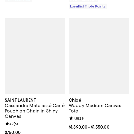
Loyallist Triple Points
SAINT LAURENT
Chloé
Cassandre Matelassé Carré
Woody Medium Canvas
Pouch on Chain in Shiny
Tote
Canvas
Review rating: 4.5 out of 5; 29 re
4.5
(
29
)
Review rating: 4.7 out of 5; 6 reviews;
4.7
(
6
)
Current price From $1,390.00 to $
$1,390.00
- $1,550.00
Current price $750.00; ;
$750.00