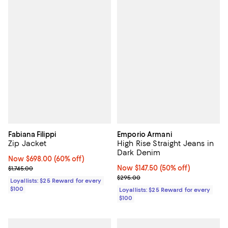
Fabiana Filippi
Emporio Armani
Zip Jacket
High Rise Straight Jeans in
Dark Denim
Now $698.00; 60% off;
Now $698.00
(60% off)
Previous price $1,745.00
Now $147.50; 50% off;
Now $147.50
(50% off)
$1,745.00
Previous price $295.00
$295.00
Loyallists: $25 Reward for every
$100
Loyallists: $25 Reward for every
$100