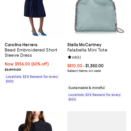
Carolina Herrera
Stella McCartney
Bead Embroidered Short
Falabella Mini Tote
Sleeve Dress
Review rating: 4.8 out of 5; 5 rev
4.8
(
5
)
Now $956.00; 60% off;
Now $956.00
(60% off)
Current price From $810.00 to $1,
$810.00
- $1,350.00
Previous price $2,390.00
$2,390.00
Select items on sale
Loyallists: $25 Reward for every
$100
Sustainable & mindful
Loyallists: $25 Reward for every
$100