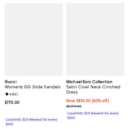
Gucci
Michael Kors Collection
Women's GG Slide Sandals
Satin Cowl Neck Cinched
Dress
Review rating: 4.4 out of 5; 5 reviews;
4.4
(
5
)
Now $876.00; 60% off;
Now $876.00
(60% off)
Current price $770.00; ;
$770.00
Previous price $2,190.00
$2,190.00
Loyallists: $25 Reward for every
$100
Loyallists: $25 Reward for every
$100