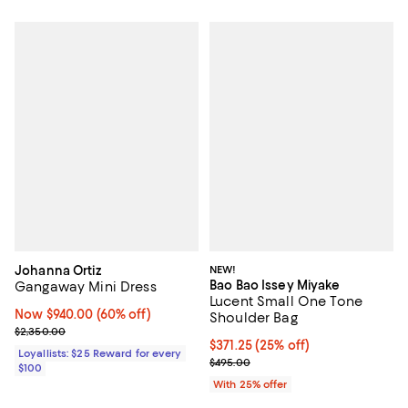
Johanna Ortiz
NEW!
Bao Bao Issey Miyake
Gangaway Mini Dress
Lucent Small One Tone
Now $940.00; 60% off;
Now $940.00
(60% off)
Shoulder Bag
Previous price $2,350.00
$2,350.00
Current price $371.25; 25% off; 
$371.25
(25% off)
Loyallists: $25 Reward for every
; Previous price $495.00;
$495.00
$100
With 25% offer