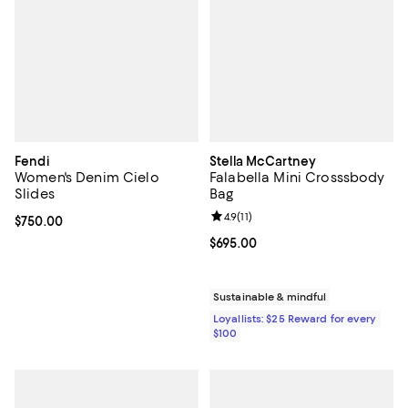
Fendi
Stella McCartney
Women's Denim Cielo
Falabella Mini Crosssbody
Slides
Bag
Review rating: 4.9 out of 5; 11 rev
4.9
(
11
)
Current price $750.00; ;
$750.00
Current price $695.00; ;
$695.00
Sustainable & mindful
Loyallists: $25 Reward for every
$100