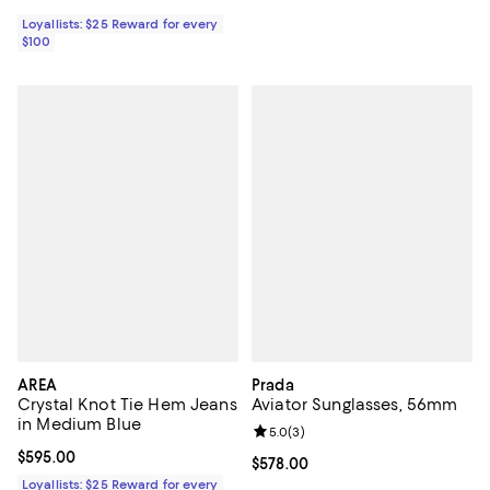
Loyallists: $25 Reward for every
$100
AREA
Prada
Crystal Knot Tie Hem Jeans
Aviator Sunglasses, 56mm
in Medium Blue
Review rating: 5.0 out of 5; 3 rev
5.0
(
3
)
Current price $595.00; ;
$595.00
Current price $578.00; ;
$578.00
Loyallists: $25 Reward for every