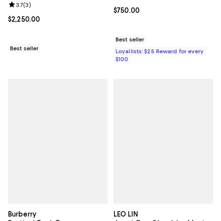
Review rating: 3.7 out of 5; 3 reviews;
3.7
(
3
)
Current price $750.00; ;
$750.00
Current price $2,250.00; ;
$2,250.00
Best seller
Best seller
Loyallists: $25 Reward for every
$100
Burberry
LEO LIN