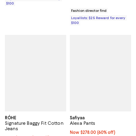
$100
Fashion director find
Loyallists: $25 Reward for every
$100
RÓHE
Safiyaa
Signature Baggy Fit Cotton
Alexa Pants
Jeans
Now $278.00; 60% off;
Now $278.00
(60% off)