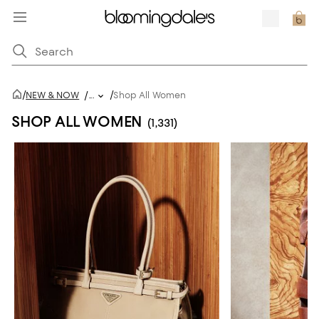
/
/
NEW & NOW
/
...
Shop All Women
SHOP ALL WOMEN
(1,331)