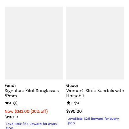
Fendi
Gucci
Signature Pilot Sunglasses,
Women's Slide Sandals with
57mm
Horsebit
Review rating: 4.0 out of 5; 1 reviews;
4.0
(
1
)
Review rating: 4.7 out of 5; 6 rev
4.7
(
6
)
Now $343.00; 30% off;
Now $343.00
(30% off)
Current price $990.00; ;
$990.00
Previous price $490.00
$490.00
Loyallists: $25 Reward for every
$100
Loyallists: $25 Reward for every
$100