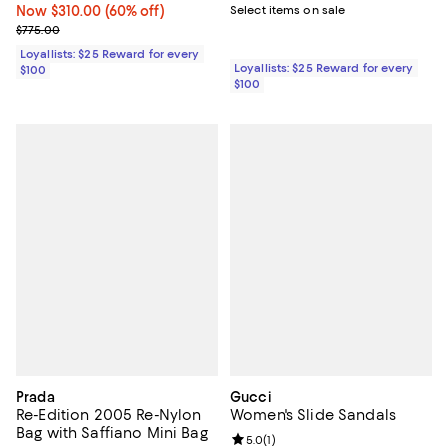
Now $310.00; 60% off;
Now $310.00
(60% off)
Select items on sale
Previous price $775.00
$775.00
Loyallists: $25 Reward for every
Loyallists: $25 Reward for every
$100
$100
Prada
Gucci
Re-Edition 2005 Re-Nylon
Women's Slide Sandals
Bag with Saffiano Mini Bag
Review rating: 5.0 out of 5; 1 revi
5.0
(
1
)