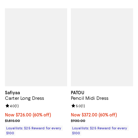
Safiyaa
PATOU
Carter Long Dress
Pencil Midi Dress
Review rating: 4.0 out of 5; 1 reviews;
4.0
(
1
)
Review rating: 5.0 out of 5; 1 revi
5.0
(
1
)
Now $726.00; 60% off;
Now $726.00
(60% off)
Now $372.00; 60% off;
Now $372.00
(60% off)
Previous price $1,815.00
Previous price $930.00
$1,815.00
$930.00
Loyallists: $25 Reward for every
Loyallists: $25 Reward for every
$100
$100