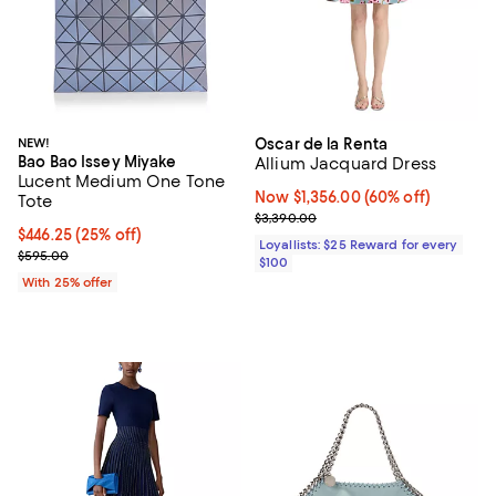
NEW!
Oscar de la Renta
Bao Bao Issey Miyake
Allium Jacquard Dress
Lucent Medium One Tone
Now $1,356.00; 60% off;
Now $1,356.00
(60% off)
Tote
Previous price $3,390.00
$3,390.00
Current price $446.25; 25% off; undefined;
$446.25
(25% off)
Loyallists: $25 Reward for every
; Previous price $595.00;
$595.00
$100
With 25% offer