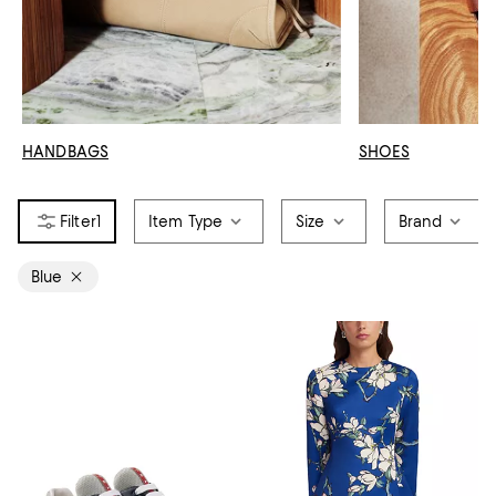
HANDBAGS
SHOES
1
Item Type
Size
Brand
Blue