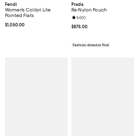
Fendi
Prada
Women's Colibrì Lite
Re-Nylon Pouch
Pointed Flats
Review rating: 3.0 out of 5; 1 revi
3.0
(
1
)
Current price $1,050.00; ;
$1,050.00
Current price $875.00; ;
$875.00
Fashion director find