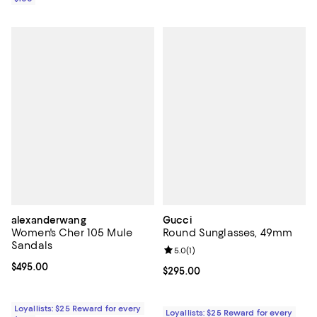
alexanderwang
Gucci
Women's Cher 105 Mule
Round Sunglasses, 49mm
Sandals
Review rating: 5.0 out of 5; 1 revi
5.0
(
1
)
Current price $495.00; ;
$495.00
Current price $295.00; ;
$295.00
Loyallists: $25 Reward for every
Loyallists: $25 Reward for every