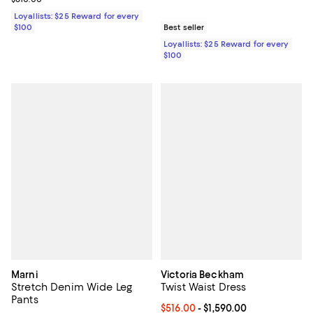
Loyallists: $25 Reward for every
$100
Best seller
Loyallists: $25 Reward for every
$100
Marni
Victoria Beckham
Stretch Denim Wide Leg
Twist Waist Dress
Pants
Current price From $516.00 to $1,
$516.00
- $1,590.00