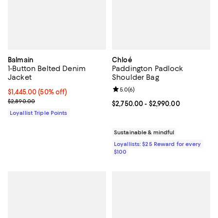
Balmain
Chloé
1-Button Belted Denim
Paddington Padlock
Jacket
Shoulder Bag
Review rating: 5.0 out of 5; 6 rev
5.0
(
6
)
Current price $1,445.00; 50% off;
$1,445.00
(50% off)
Previous price $2,890.00
$2,890.00
Current price From $2,750.00 to 
$2,750.00
- $2,990.00
Loyallist Triple Points
Sustainable & mindful
Loyallists: $25 Reward for every
$100