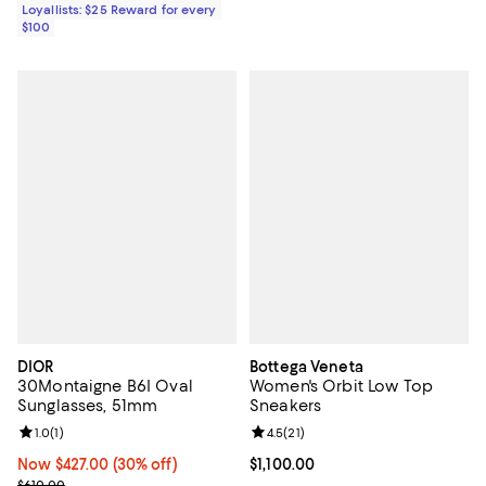
Loyallists: $25 Reward for every
$100
DIOR
Bottega Veneta
30Montaigne B6I Oval
Women's Orbit Low Top
Sunglasses, 51mm
Sneakers
Review rating: 1.0 out of 5; 1 reviews;
1.0
(
1
)
Review rating: 4.5 out of 5; 21 rev
4.5
(
21
)
Now $427.00; 30% off;
Now $427.00
(30% off)
Current price $1,100.00; ;
$1,100.00
Previous price $610.00
$610.00