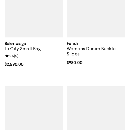
Balenciaga
Fendi
Le City Small Bag
Women's Denim Buckle
Slides
Review rating: 2.6 out of 5; 5 reviews;
2.6
(
5
)
Current price $980.00; ;
$980.00
Current price $2,590.00; ;
$2,590.00