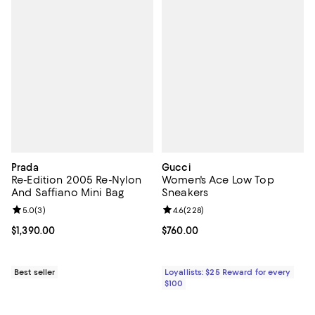
Prada
Gucci
Re-Edition 2005 Re-Nylon
Women's Ace Low Top
And Saffiano Mini Bag
Sneakers
Review rating: 5.0 out of 5; 3 reviews;
5.0
(
3
)
Review rating: 4.6 out of 5; 228 r
4.6
(
228
)
Current price $1,390.00; ;
$1,390.00
Current price $760.00; ;
$760.00
Best seller
Loyallists: $25 Reward for every
$100