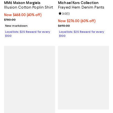
MM6 Maison Margiela
Michael Kors Collection
Illusion Cotton Poplin Shirt
Frayed Hem Denim Pants
Review rating: 3.0 out of 5; 1 revi
3.0
(
1
)
Now $468.00; 40% off;
Now $468.00
(40% off)
Previous price $780.00
$780.00
Now $276.00; 60% off;
Now $276.00
(60% off)
Previous price $690.00
New markdown
$690.00
Loyallists: $25 Reward for every
Loyallists: $25 Reward for every
$100
$100