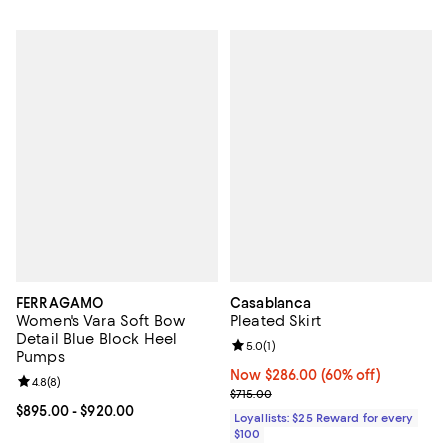
FERRAGAMO
Casablanca
Women's Vara Soft Bow
Pleated Skirt
Detail Blue Block Heel
Review rating: 5.0 out of 5; 1 revi
5.0
(
1
)
Pumps
Now $286.00; 60% off;
Now $286.00
(60% off)
Review rating: 4.8 out of 5; 8 reviews;
4.8
(
8
)
Previous price $715.00
$715.00
Current price From $895.00 to $920.00; ;
$895.00
- $920.00
Loyallists: $25 Reward for every
$100