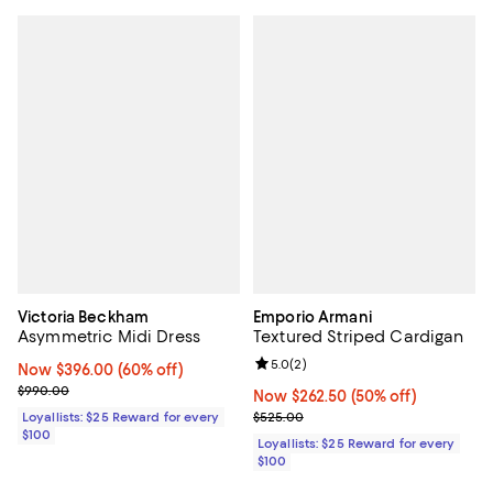
Victoria Beckham
Emporio Armani
Asymmetric Midi Dress
Textured Striped Cardigan
Review rating: 5.0 out of 5; 2 rev
5.0
(
2
)
Now $396.00; 60% off;
Now $396.00
(60% off)
Previous price $990.00
$990.00
Now $262.50; 50% off;
Now $262.50
(50% off)
Previous price $525.00
Loyallists: $25 Reward for every
$525.00
$100
Loyallists: $25 Reward for every
$100