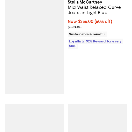
Stella McCartney
Mid Waist Relaxed Curve
Jeans in Light Blue
Now $356.00; 60% off;
Now $356.00
(60% off)
Previous price $890.00
$890.00
Sustainable & mindful
Loyallists: $25 Reward for every
$100