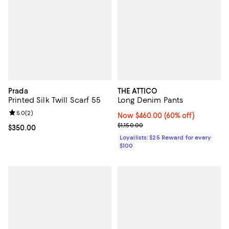
Prada
THE ATTICO
Printed Silk Twill Scarf 55
Long Denim Pants
Review rating: 5.0 out of 5; 2 reviews;
5.0
(
2
)
Now $460.00; 60% off;
Now $460.00
(60% off)
Previous price $1,150.00
$1,150.00
Current price $350.00; ;
$350.00
Loyallists: $25 Reward for every
$100