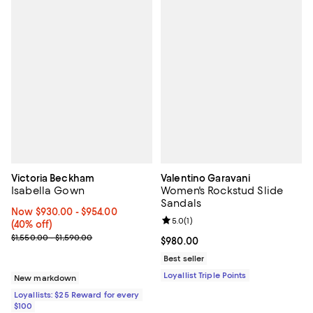
Victoria Beckham
Valentino Garavani
Isabella Gown
Women's Rockstud Slide
Sandals
Now From $930.00 to $954.00; 40% off;
Now $930.00
- $954.00
Review rating: 5.0 out of 5; 1 revi
5.0
(
1
)
(40% off)
Previous price range from $1,550.00 to $1,590.00
$1,550.00 - $1,590.00
Current price $980.00; ;
$980.00
Best seller
Loyallist Triple Points
New markdown
Loyallists: $25 Reward for every
$100