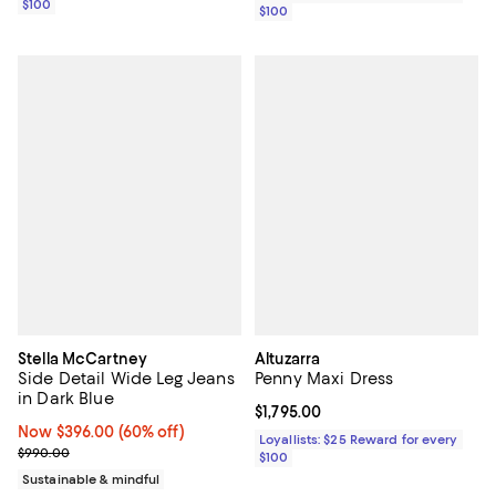
$100
$100
Stella McCartney
Altuzarra
Side Detail Wide Leg Jeans
Penny Maxi Dress
in Dark Blue
Current price $1,795.00; ;
$1,795.00
Now $396.00; 60% off;
Now $396.00
(60% off)
Loyallists: $25 Reward for every
Previous price $990.00
$990.00
$100
Sustainable & mindful