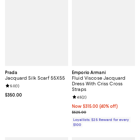
Prada
Emporio Armani
Jacquard Silk Scarf 55X55
Fluid Viscose Jacquard
Dress With Criss Cross
Review rating: 5.0 out of 5; 1 reviews;
5.0
(
1
)
Straps
Current price $350.00; ;
$350.00
Review rating: 4.5 out of 5; 2 rev
4.5
(
2
)
Now $315.00; 40% off;
Now $315.00
(40% off)
Previous price $525.00
$525.00
Loyallists: $25 Reward for every
$100