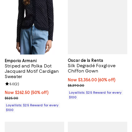
Oscar de la Renta
Emporio Armani
Silk Degradé Foxglove
Striped and Polka Dot
Chiffon Gown
Jacquard Motif Cardigan
Sweater
Now $3,356.00; 60% off;
Now $3,356.00
(60% off)
Review rating: 5.0 out of 5; 2 reviews;
5.0
(
2
)
Previous price $8,390.00
$8,390.00
Now $262.50; 50% off;
Now $262.50
(50% off)
Loyallists: $25 Reward for every
$100
Previous price $525.00
$525.00
Loyallists: $25 Reward for every
$100