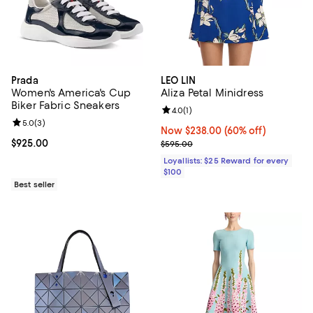
Prada
LEO LIN
Women's America's Cup
Aliza Petal Minidress
Biker Fabric Sneakers
Review rating: 4.0 out of 5; 1 revi
4.0
(
1
)
Review rating: 5.0 out of 5; 3 reviews;
5.0
(
3
)
Now $238.00; 60% off;
Now $238.00
(60% off)
Current price $925.00; ;
$925.00
Previous price $595.00
$595.00
Loyallists: $25 Reward for every
$100
Best seller