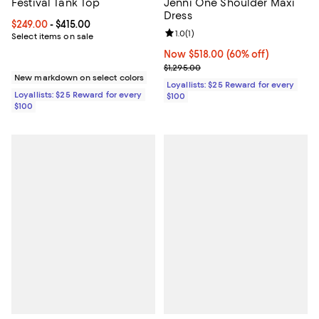
Festival Tank Top
Jenni One Shoulder Maxi
Dress
Current price From $249.00 to $415.00; ;
$249.00
- $415.00
Review rating: 1.0 out of 5; 1 revi
1.0
(
1
)
Select items on sale
Now $518.00; 60% off;
Now $518.00
(60% off)
Previous price $1,295.00
$1,295.00
New markdown on select colors
Loyallists: $25 Reward for every
Loyallists: $25 Reward for every
$100
$100