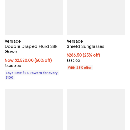
Versace
Versace
Double Draped Fluid Silk
Shield Sunglasses
Gown
Current price $286.50; 25% off; 
$286.50
(25% off)
Now $2,520.00; 60% off;
Now $2,520.00
(60% off)
; Previous price $382.00;
$382.00
Previous price $6,300.00
$6,300.00
With 25% offer
Loyallists: $25 Reward for every
$100