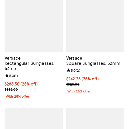
Versace
Versace
Rectangular Sunglasses,
Square Sunglasses, 52mm
54mm
Review rating: 5.0 out of 5; 2 rev
5.0
(
2
)
Review rating: 5.0 out of 5; 1 reviews;
5.0
(
1
)
Current price $242.25; 25% off; 
$242.25
(25% off)
Current price $286.50; 25% off; undefined;
$286.50
(25% off)
; Previous price $323.00;
$323.00
; Previous price $382.00;
$382.00
With 25% offer
With 25% offer