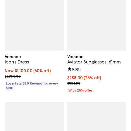
Versace
Versace
Icons Dress
Aviator Sunglasses, 61mm
Review rating: 5.0 out of 5; 1 revi
5.0
(
1
)
Now $1,100.00; 60% off;
Now $1,100.00
(60% off)
Previous price $2,750.00
$2,750.00
Current price $288.00; 25% off; 
$288.00
(25% off)
; Previous price $384.00;
Loyallists: $25 Reward for every
$384.00
$100
With 25% offer