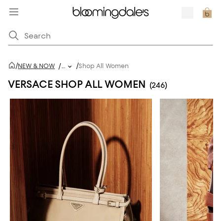
/
/
NEW & NOW
/
...
Shop All Women
VERSACE SHOP ALL WOMEN
(246)