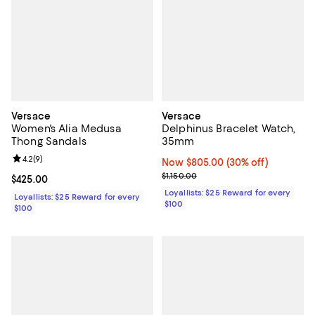
Versace
Versace
Women's Alia Medusa
Delphinus Bracelet Watch,
Thong Sandals
35mm
Review rating: 4.2 out of 5; 9 reviews;
4.2
(
9
)
Now $805.00; 30% off;
Now $805.00
(30% off)
Previous price $1,150.00
$1,150.00
Current price $425.00; ;
$425.00
Loyallists: $25 Reward for every
Loyallists: $25 Reward for every
$100
$100