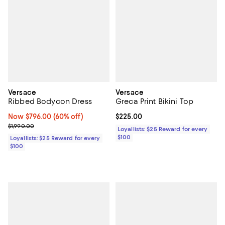
Versace
Versace
Ribbed Bodycon Dress
Greca Print Bikini Top
Now $796.00; 60% off;
Now $796.00
(60% off)
Current price $225.00; ;
$225.00
Previous price $1,990.00
$1,990.00
Loyallists: $25 Reward for every
$100
Loyallists: $25 Reward for every
$100