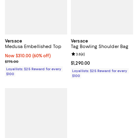
Versace
Versace
Medusa Embellished Top
Tag Bowling Shoulder Bag
Review rating: 3.8 out of 5; 4 rev
3.8
(
4
)
Now $310.00; 60% off;
Now $310.00
(60% off)
Previous price $775.00
$775.00
Current price $1,290.00; ;
$1,290.00
Loyallists: $25 Reward for every
Loyallists: $25 Reward for every
$100
$100