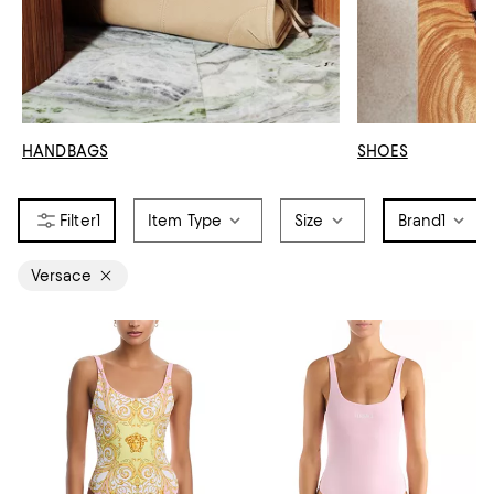
HANDBAGS
SHOES
1
Item Type
Size
Brand
1
Versace