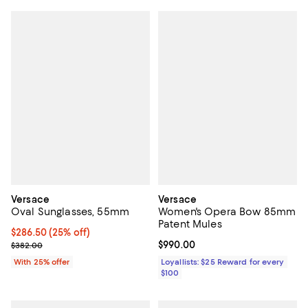
Versace
Versace
Oval Sunglasses, 55mm
Women's Opera Bow 85mm
Patent Mules
Current price $286.50; 25% off; undefined;
$286.50
(25% off)
; Previous price $382.00;
Current price $990.00; ;
$990.00
$382.00
With 25% offer
Loyallists: $25 Reward for every
$100