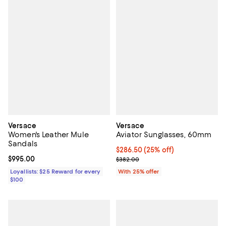
Versace
Versace
Women's Leather Mule
Aviator Sunglasses, 60mm
Sandals
Current price $286.50; 25% off; 
$286.50
(25% off)
Current price $995.00; ;
$995.00
; Previous price $382.00;
$382.00
Loyallists: $25 Reward for every
With 25% offer
$100