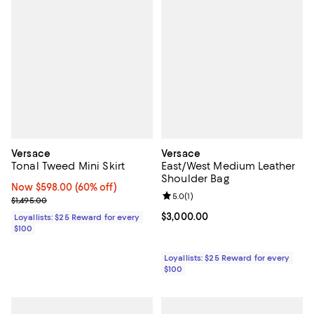
Versace
Versace
Tonal Tweed Mini Skirt
East/West Medium Leather
Shoulder Bag
Now $598.00; 60% off;
Now $598.00
(60% off)
Review rating: 5.0 out of 5; 1 revi
5.0
(
1
)
Previous price $1,495.00
$1,495.00
Current price $3,000.00; ;
$3,000.00
Loyallists: $25 Reward for every
$100
Loyallists: $25 Reward for every
$100