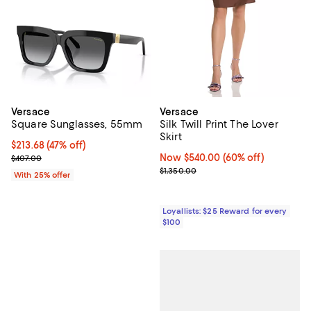
Versace
Versace
Square Sunglasses, 55mm
Silk Twill Print The Lover
Skirt
$213.68; 47% off; undefined;
$213.68
(47% off)
Current sale price $284.90; Previous price $407.00;
Now $540.00; 60% off;
Now $540.00
(60% off)
$407.00
Previous price $1,350.00
$1,350.00
With 25% offer
Loyallists: $25 Reward for every
$100