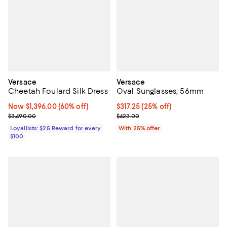
Versace
Versace
Cheetah Foulard Silk Dress
Oval Sunglasses, 56mm
Now $1,396.00; 60% off;
Now $1,396.00
(60% off)
Current price $317.25; 25% off; 
$317.25
(25% off)
Previous price $3,490.00
; Previous price $423.00;
$3,490.00
$423.00
Loyallists: $25 Reward for every
With 25% offer
$100