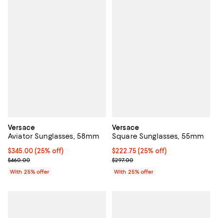
Versace
Versace
Aviator Sunglasses, 58mm
Square Sunglasses, 55mm
Current price $345.00; 25% off; undefined;
$345.00
(25% off)
Current price $222.75; 25% off; 
$222.75
(25% off)
; Previous price $460.00;
; Previous price $297.00;
$460.00
$297.00
With 25% offer
With 25% offer