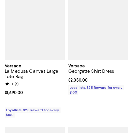
Versace
Versace
La Medusa Canvas Large
Georgette Shirt Dress
Tote Bag
Current price $2,350.00; ;
$2,350.00
Review rating: 3.0 out of 5; 4 reviews;
3.0
(
4
)
Loyallists: $25 Reward for every
Current price $1,690.00; ;
$1,690.00
$100
Loyallists: $25 Reward for every
$100