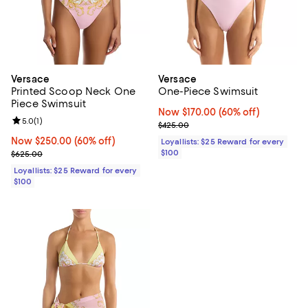
Versace
Versace
Printed Scoop Neck One
One-Piece Swimsuit
Piece Swimsuit
Now $170.00; 60% off;
Now $170.00
(60% off)
Review rating: 5.0 out of 5; 1 reviews;
5.0
(
1
)
Previous price $425.00
$425.00
Now $250.00; 60% off;
Now $250.00
(60% off)
Loyallists: $25 Reward for every
Previous price $625.00
$100
$625.00
Loyallists: $25 Reward for every
$100