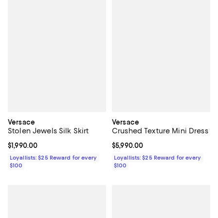
Versace
Versace
Stolen Jewels Silk Skirt
Crushed Texture Mini Dress
Current price $1,990.00; ;
$1,990.00
Current price $5,990.00; ;
$5,990.00
Loyallists: $25 Reward for every
Loyallists: $25 Reward for every
$100
$100