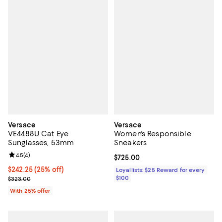
Versace
Versace
VE4488U Cat Eye
Women's Responsible
Sunglasses, 53mm
Sneakers
Review rating: 4.5 out of 5; 4 reviews;
4.5
(
4
)
Current price $725.00; ;
$725.00
Current price $242.25; 25% off; undefined;
$242.25
(25% off)
Loyallists: $25 Reward for every
; Previous price $323.00;
$100
$323.00
With 25% offer