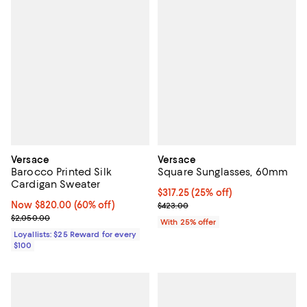
Versace
Versace
Barocco Printed Silk
Square Sunglasses, 60mm
Cardigan Sweater
Current price $317.25; 25% off; 
$317.25
(25% off)
Now $820.00; 60% off;
Now $820.00
(60% off)
; Previous price $423.00;
$423.00
Previous price $2,050.00
$2,050.00
With 25% offer
Loyallists: $25 Reward for every
$100