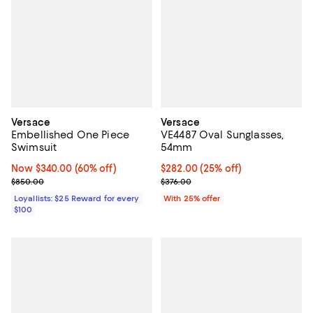
Versace
Versace
Embellished One Piece
VE4487 Oval Sunglasses,
Swimsuit
54mm
Now $340.00; 60% off;
Now $340.00
(60% off)
Current price $282.00; 25% off; 
$282.00
(25% off)
Previous price $850.00
; Previous price $376.00;
$850.00
$376.00
Loyallists: $25 Reward for every
With 25% offer
$100