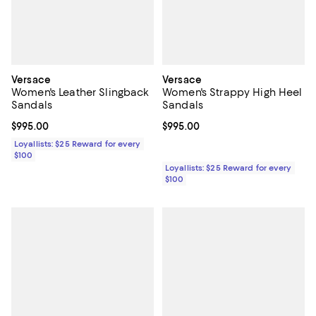
Versace
Versace
Women's Leather Slingback
Women's Strappy High Heel
Sandals
Sandals
Current price $995.00; ;
$995.00
Current price $995.00; ;
$995.00
Loyallists: $25 Reward for every
$100
Loyallists: $25 Reward for every
$100