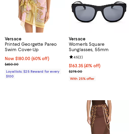
Versace
Versace
Printed Georgette Pareo
Women's Square
Swim Cover-Up
Sunglasses, 55mm
Review rating: 4.5 out of 5; 2 rev
4.5
(
2
)
Now $180.00; 60% off;
Now $180.00
(60% off)
Previous price $450.00
$450.00
$163.35; 41% off; undefined;
$163.35
(41% off)
Current sale price $217.80; Previ
Loyallists: $25 Reward for every
$278.00
$100
With 25% offer