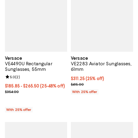
Versace
Versace
VE4490U Rectangular
VE2283 Aviator Sunglasses,
Sunglasses, 55mm
61mm
Review rating: 5.0 out of 5; 2 reviews;
5.0
(
2
)
Current price $311.25; 25% off; u
$311.25
(25% off)
; Previous price $415.00;
$415.00
From $185.85 to $265.50; From 25% to 48% off; undefined;
$185.85 - $265.50
(25-48% off)
Current sale price range $247.80 to $354.00; Previous price $354
$354.00
With 25% offer
With 25% offer