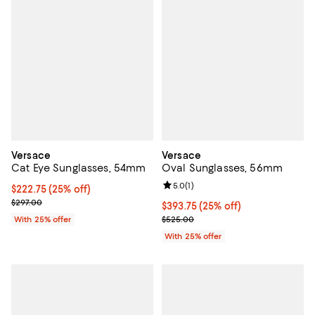
Versace
Versace
Cat Eye Sunglasses, 54mm
Oval Sunglasses, 56mm
Review rating: 5.0 out of 5; 1 revi
5.0
(
1
)
Current price $222.75; 25% off; undefined;
$222.75
(25% off)
; Previous price $297.00;
$297.00
Current price $393.75; 25% off; 
$393.75
(25% off)
; Previous price $525.00;
With 25% offer
$525.00
With 25% offer