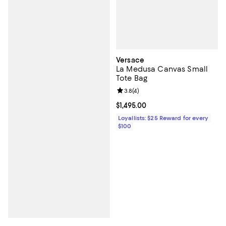
Versace
La Medusa Canvas Small
Tote Bag
Review rating: 3.8 out of 5; 4 rev
3.8
(
4
)
Current price $1,495.00; ;
$1,495.00
Loyallists: $25 Reward for every
$100