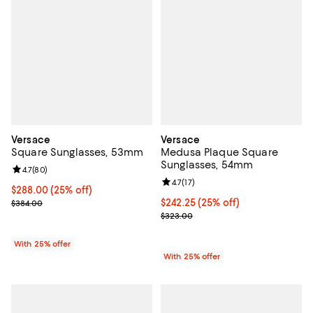
Versace
Versace
Square Sunglasses, 53mm
Medusa Plaque Square
Sunglasses, 54mm
Review rating: 4.7 out of 5; 80 reviews;
4.7
(
80
)
Review rating: 4.7 out of 5; 17 rev
4.7
(
17
)
Current price $288.00; 25% off; undefined;
$288.00
(25% off)
; Previous price $384.00;
Current price $242.25; 25% off; 
$242.25
(25% off)
$384.00
; Previous price $323.00;
$323.00
With 25% offer
With 25% offer