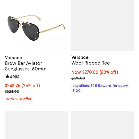
Versace
Versace
Wool Ribbed Tee
Brow Bar Aviator
Sunglasses, 60mm
Now $270.00; 60% off;
Now $270.00
(60% off)
Review rating: 4.0 out of 5; 8 reviews;
4.0
(
8
)
Previous price $675.00
$675.00
Current price $242.25; 25% off; undefined;
$242.25
(25% off)
Loyallists: $25 Reward for every
$100
; Previous price $323.00;
$323.00
With 25% offer