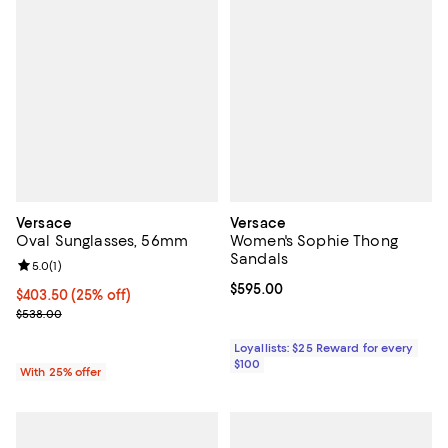
Versace
Versace
Oval Sunglasses, 56mm
Women's Sophie Thong
Sandals
Review rating: 5.0 out of 5; 1 reviews;
5.0
(
1
)
Current price $595.00; ;
$595.00
Current price $403.50; 25% off; undefined;
$403.50
(25% off)
; Previous price $538.00;
$538.00
Loyallists: $25 Reward for every
$100
With 25% offer