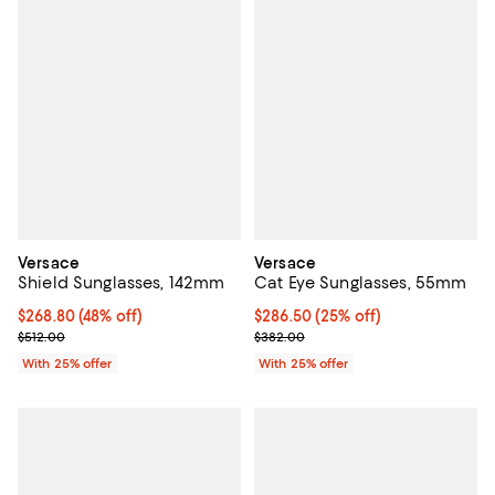
Versace
Versace
Shield Sunglasses, 142mm
Cat Eye Sunglasses, 55mm
$268.80; 48% off; undefined;
$268.80
(48% off)
Current price $286.50; 25% off; 
$286.50
(25% off)
Current sale price $358.40; Previous price $512.00;
; Previous price $382.00;
$512.00
$382.00
With 25% offer
With 25% offer