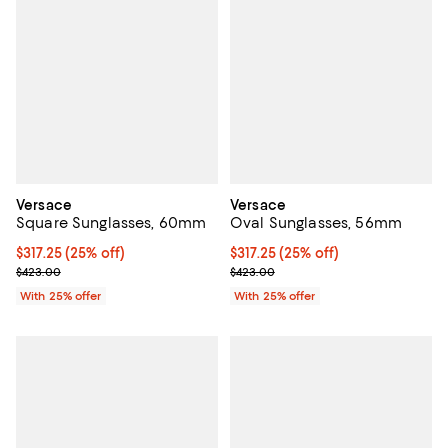
Versace
Versace
Square Sunglasses, 60mm
Oval Sunglasses, 56mm
Current price $317.25; 25% off; undefined;
$317.25
(25% off)
Current price $317.25; 25% off; 
$317.25
(25% off)
; Previous price $423.00;
; Previous price $423.00;
$423.00
$423.00
With 25% offer
With 25% offer