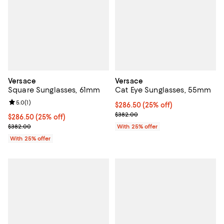
Versace
Versace
Square Sunglasses, 61mm
Cat Eye Sunglasses, 55mm
Review rating: 5.0 out of 5; 1 reviews;
5.0
(
1
)
Current price $286.50; 25% off; 
$286.50
(25% off)
; Previous price $382.00;
$382.00
Current price $286.50; 25% off; undefined;
$286.50
(25% off)
; Previous price $382.00;
$382.00
With 25% offer
With 25% offer