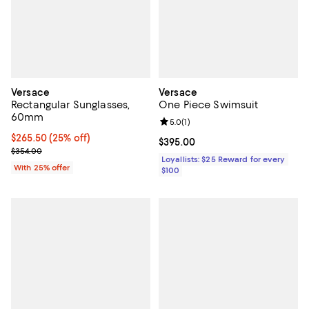
Versace
Versace
Rectangular Sunglasses,
One Piece Swimsuit
60mm
Review rating: 5.0 out of 5; 1 revi
5.0
(
1
)
Current price $265.50; 25% off; undefined;
$265.50
(25% off)
Current price $395.00; ;
$395.00
; Previous price $354.00;
$354.00
Loyallists: $25 Reward for every
With 25% offer
$100