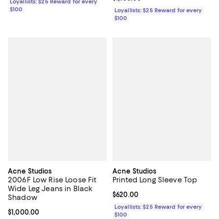
Loyallists: $25 Reward for every
$100
Loyallists: $25 Reward for every
$100
Acne Studios
Acne Studios
2006F Low Rise Loose Fit
Printed Long Sleeve Top
Wide Leg Jeans in Black
Current price $620.00; ;
$620.00
Shadow
Loyallists: $25 Reward for every
Current price $1,000.00; ;
$1,000.00
$100