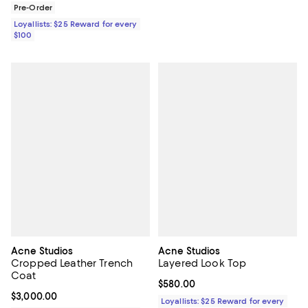
Pre-Order
Loyallists: $25 Reward for every
$100
Acne Studios
Acne Studios
Cropped Leather Trench
Layered Look Top
Coat
Current price $580.00; ;
$580.00
Current price $3,000.00; ;
$3,000.00
Loyallists: $25 Reward for every