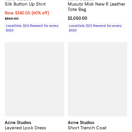
Silk Button Up Shirt
Musubi Midi New R Leather
Tote Bag
Now $340.00; 60% off;
Now $340.00
(60% off)
Previous price $850.00
Current price $2,050.00; ;
$2,050.00
$850.00
Loyallists: $25 Reward for every
Loyallists: $25 Reward for every
$100
$100
Acne Studios
Acne Studios
Layered Look Dress
Short Trench Coat