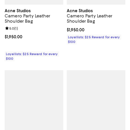
Acne Studios
Acne Studios
Camero Party Leather
Camero Party Leather
Shoulder Bag
Shoulder Bag
Review rating: 5.0 out of 5; 1 reviews;
5.0
(
1
)
Current price $1,950.00; ;
$1,950.00
Current price $1,950.00; ;
$1,950.00
Loyallists: $25 Reward for every
$100
Loyallists: $25 Reward for every
$100