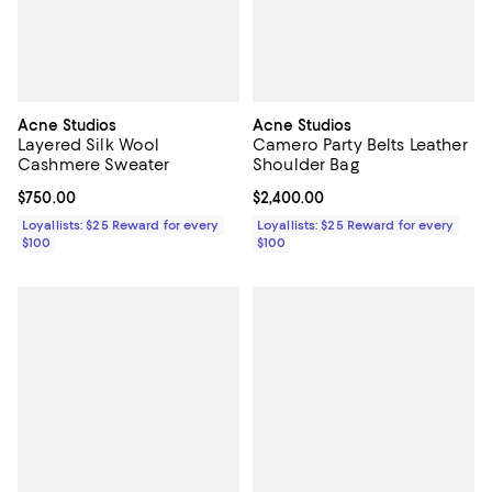
Acne Studios
Acne Studios
Layered Silk Wool
Camero Party Belts Leather
Cashmere Sweater
Shoulder Bag
Current price $750.00; ;
$750.00
Current price $2,400.00; ;
$2,400.00
Loyallists: $25 Reward for every
Loyallists: $25 Reward for every
$100
$100