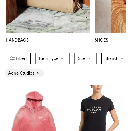
HANDBAGS
SHOES
1
Item Type
Size
Brand
1
Acne Studios