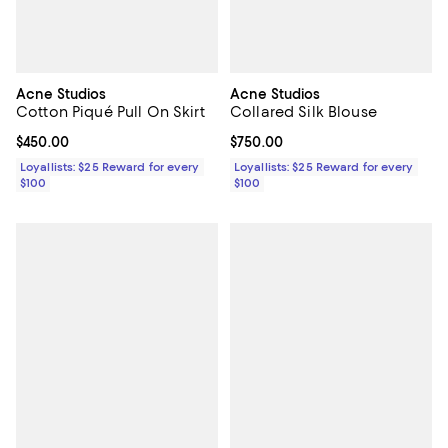
Acne Studios
Acne Studios
Cotton Piqué Pull On Skirt
Collared Silk Blouse
Current price $450.00; ;
$450.00
Current price $750.00; ;
$750.00
Loyallists: $25 Reward for every
Loyallists: $25 Reward for every
$100
$100