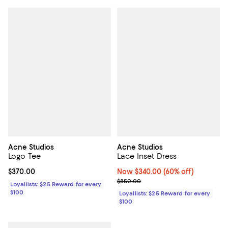
Acne Studios
Acne Studios
Logo Tee
Lace Inset Dress
Current price $370.00; ;
$370.00
Now $340.00; 60% off;
Now $340.00
(60% off)
Previous price $850.00
$850.00
Loyallists: $25 Reward for every
$100
Loyallists: $25 Reward for every
$100