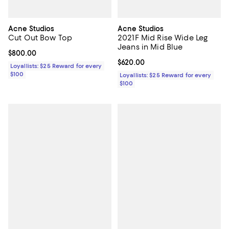
Acne Studios
Acne Studios
Cut Out Bow Top
2021F Mid Rise Wide Leg
Jeans in Mid Blue
Current price $800.00; ;
$800.00
Current price $620.00; ;
$620.00
Loyallists: $25 Reward for every
$100
Loyallists: $25 Reward for every
$100