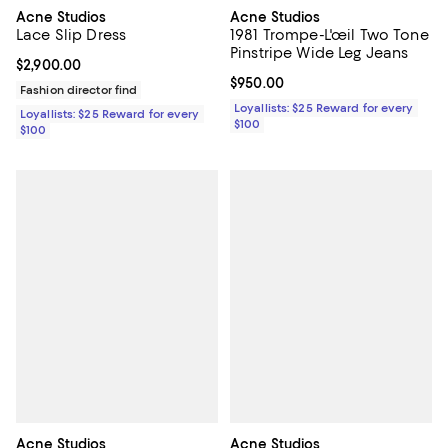
Acne Studios
Acne Studios
Lace Slip Dress
1981 Trompe-L'œil Two Tone
Pinstripe Wide Leg Jeans
Current price $2,900.00; ;
$2,900.00
Current price $950.00; ;
$950.00
Fashion director find
Loyallists: $25 Reward for every
Loyallists: $25 Reward for every
$100
$100
Acne Studios
Acne Studios