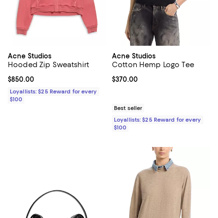
Acne Studios
Acne Studios
Hooded Zip Sweatshirt
Cotton Hemp Logo Tee
Current price $850.00; ;
$850.00
Current price $370.00; ;
$370.00
Loyallists: $25 Reward for every
$100
Best seller
Loyallists: $25 Reward for every
$100