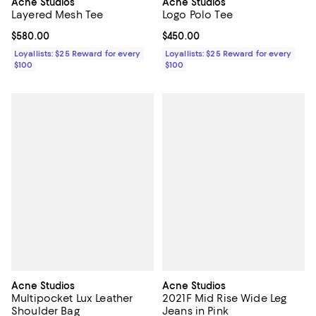
Acne Studios
Acne Studios
Layered Mesh Tee
Logo Polo Tee
Current price $580.00; ;
$580.00
Current price $450.00; ;
$450.00
Loyallists: $25 Reward for every
Loyallists: $25 Reward for every
$100
$100
Acne Studios
Acne Studios
Multipocket Lux Leather
2021F Mid Rise Wide Leg
Shoulder Bag
Jeans in Pink