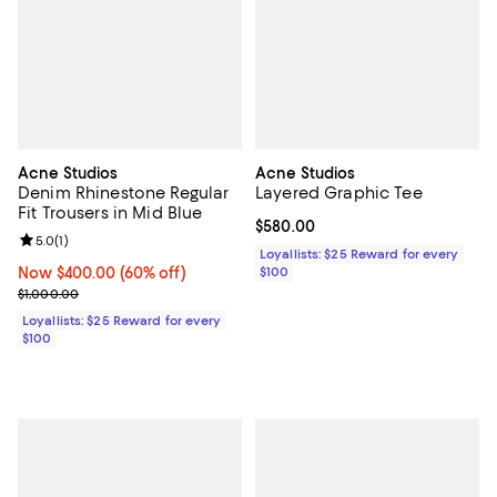
Acne Studios
Acne Studios
Denim Rhinestone Regular
Layered Graphic Tee
Fit Trousers in Mid Blue
Current price $580.00; ;
$580.00
Review rating: 5.0 out of 5; 1 reviews;
5.0
(
1
)
Loyallists: $25 Reward for every
Now $400.00; 60% off;
Now $400.00
(60% off)
$100
Previous price $1,000.00
$1,000.00
Loyallists: $25 Reward for every
$100