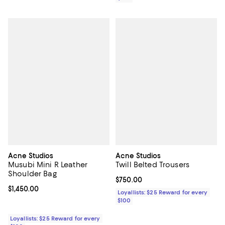
Acne Studios
Acne Studios
Musubi Mini R Leather
Twill Belted Trousers
Shoulder Bag
Current price $750.00; ;
$750.00
Current price $1,450.00; ;
$1,450.00
Loyallists: $25 Reward for every
$100
Loyallists: $25 Reward for every