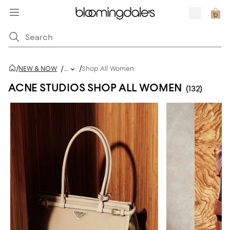
/
/
NEW & NOW
/
...
Shop All Women
ACNE STUDIOS SHOP ALL WOMEN
(132)