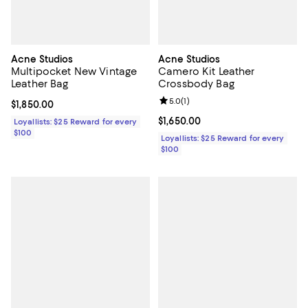
Acne Studios
Acne Studios
Multipocket New Vintage
Camero Kit Leather
Leather Bag
Crossbody Bag
Review rating: 5.0 out of 5; 1 revi
5.0
(
1
)
Current price $1,850.00; ;
$1,850.00
Current price $1,650.00; ;
$1,650.00
Loyallists: $25 Reward for every
$100
Loyallists: $25 Reward for every
$100