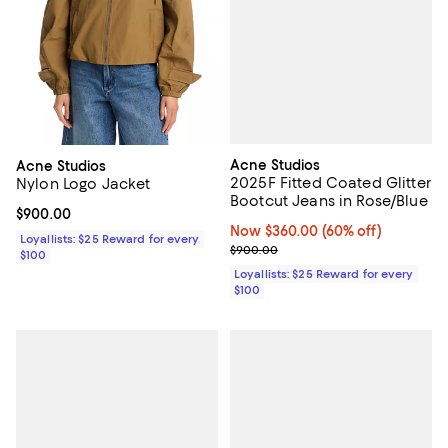
Acne Studios
Acne Studios
2025F Fitted Coated Glitter
Nylon Logo Jacket
Bootcut Jeans in Rose/Blue
Current price $900.00; ;
$900.00
Now $360.00; 60% off;
Now $360.00
(60% off)
Loyallists: $25 Reward for every
Previous price $900.00
$900.00
$100
Loyallists: $25 Reward for every
$100