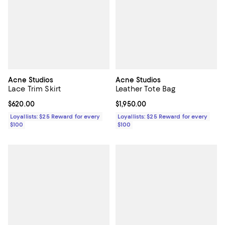
Acne Studios
Acne Studios
Lace Trim Skirt
Leather Tote Bag
Current price $620.00; ;
$620.00
Current price $1,950.00; ;
$1,950.00
Loyallists: $25 Reward for every
Loyallists: $25 Reward for every
$100
$100