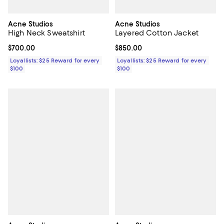
Acne Studios
Acne Studios
High Neck Sweatshirt
Layered Cotton Jacket
Current price $700.00; ;
$700.00
Current price $850.00; ;
$850.00
Loyallists: $25 Reward for every
Loyallists: $25 Reward for every
$100
$100