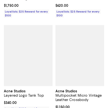
Current price $1,750.00; ;
$1,750.00
Current price $620.00; ;
$620.00
Loyallists: $25 Reward for every
Loyallists: $25 Reward for every
$100
$100
Acne Studios
Acne Studios
Layered Logo Tank Top
Multipocket Micro Vintage
Leather Crossbody
Current price $340.00; ;
$340.00
Current price $1,150.00; ;
$1,150.00