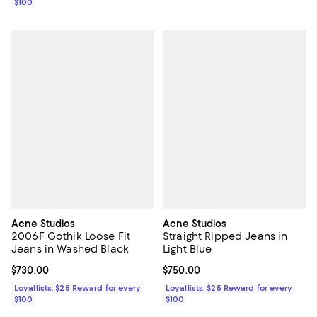
$100
Acne Studios
Acne Studios
2006F Gothik Loose Fit
Straight Ripped Jeans in
Jeans in Washed Black
Light Blue
Current price $730.00; ;
$730.00
Current price $750.00; ;
$750.00
Loyallists: $25 Reward for every
Loyallists: $25 Reward for every
$100
$100