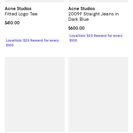
Acne Studios
Acne Studios
Fitted Logo Tee
2009F Straight Jeans in
Dark Blue
Current price $410.00; ;
$410.00
Current price $600.00; ;
$600.00
Loyallists: $25 Reward for every
Loyallists: $25 Reward for every
$100
$100