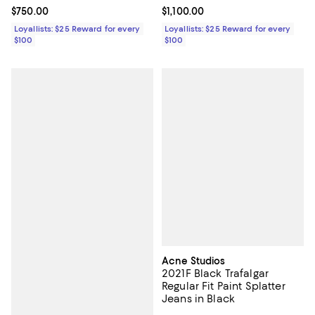
Current price $750.00; ;
$750.00
Current price $1,100.00; ;
$1,100.00
Loyallists: $25 Reward for every
Loyallists: $25 Reward for every
$100
$100
Acne Studios
2021F Black Trafalgar
Regular Fit Paint Splatter
Jeans in Black