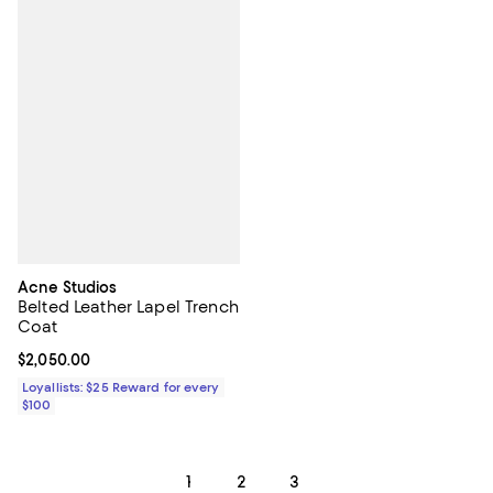
Acne Studios
Belted Leather Lapel Trench
Coat
Current price $2,050.00; ;
$2,050.00
Loyallists: $25 Reward for every
$100
1
2
3