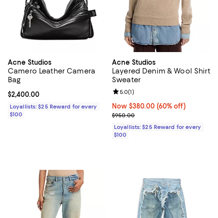
Acne Studios
Acne Studios
Camero Leather Camera
Layered Denim & Wool Shirt
Bag
Sweater
Review rating: 5.0 out of 5; 1 revi
5.0
(
1
)
Current price $2,400.00; ;
$2,400.00
Now $380.00; 60% off;
Now $380.00
(60% off)
Loyallists: $25 Reward for every
$100
Previous price $950.00
$950.00
Loyallists: $25 Reward for every
$100