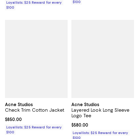
$100
Loyallists: $25 Reward for every
$100
Acne Studios
Acne Studios
Check Trim Cotton Jacket
Layered Look Long Sleeve
Logo Tee
Current price $850.00; ;
$850.00
Current price $580.00; ;
$580.00
Loyallists: $25 Reward for every
$100
Loyallists: $25 Reward for every
$100