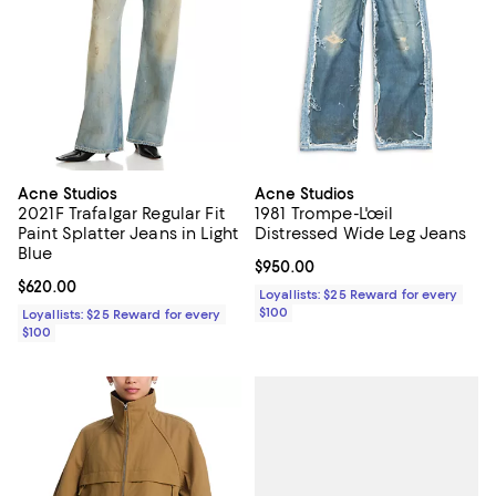
Acne Studios
Acne Studios
2021F Trafalgar Regular Fit
1981 Trompe-L'œil
Paint Splatter Jeans in Light
Distressed Wide Leg Jeans
Blue
Current price $950.00; ;
$950.00
Current price $620.00; ;
$620.00
Loyallists: $25 Reward for every
$100
Loyallists: $25 Reward for every
$100