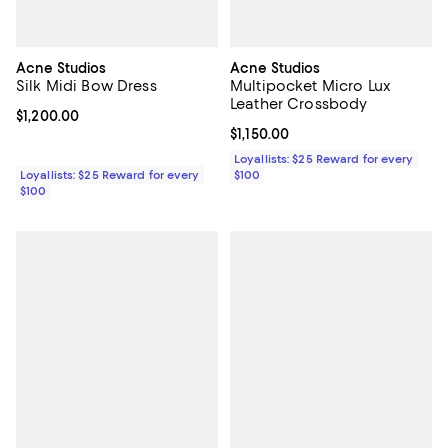
Acne Studios
Acne Studios
Silk Midi Bow Dress
Multipocket Micro Lux
Leather Crossbody
Current price $1,200.00; ;
$1,200.00
Current price $1,150.00; ;
$1,150.00
Loyallists: $25 Reward for every
Loyallists: $25 Reward for every
$100
$100