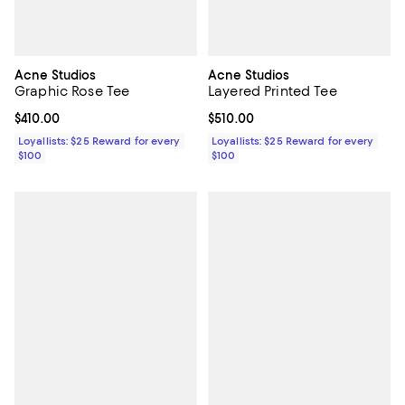
Acne Studios
Acne Studios
Graphic Rose Tee
Layered Printed Tee
Current price $410.00; ;
$410.00
Current price $510.00; ;
$510.00
Loyallists: $25 Reward for every
Loyallists: $25 Reward for every
$100
$100