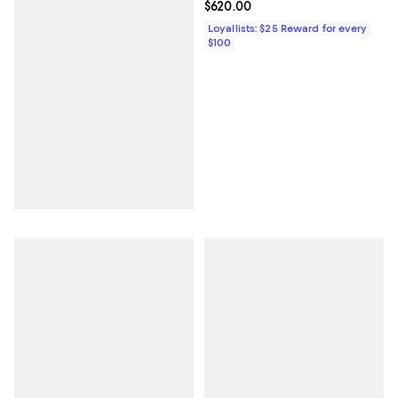
Current price $620.00; ;
$620.00
Loyallists: $25 Reward for every
$100