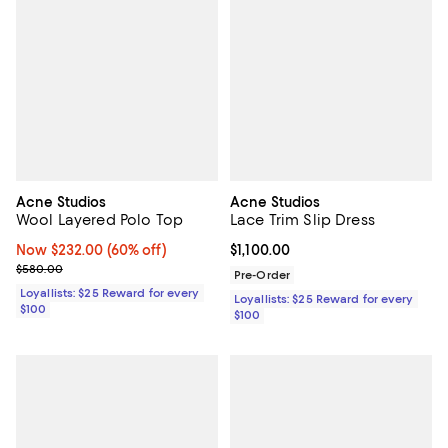
Acne Studios
Acne Studios
Wool Layered Polo Top
Lace Trim Slip Dress
Now $232.00; 60% off;
Now $232.00
(60% off)
Current price $1,100.00; ;
$1,100.00
Previous price $580.00
$580.00
Pre-Order
Loyallists: $25 Reward for every
Loyallists: $25 Reward for every
$100
$100