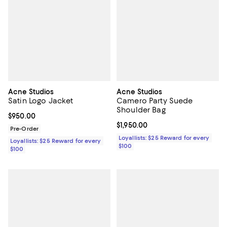
Acne Studios
Acne Studios
Satin Logo Jacket
Camero Party Suede
Shoulder Bag
Current price $950.00; ;
$950.00
Current price $1,950.00; ;
$1,950.00
Pre-Order
Loyallists: $25 Reward for every
Loyallists: $25 Reward for every
$100
$100