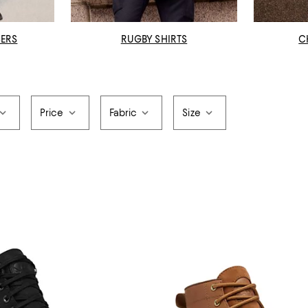
SERS
RUGBY SHIRTS
C
Price
Fabric
Size