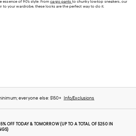
he essence of 90’s style. From
cargo pants
to chunky low-top sneakers, our
air to your wardrobe, these looks are the perfect way to do it.
 minimum; everyone else: $150+
Info/Exclusions
25% OFF TODAY & TOMORROW (UP TO A TOTAL OF $250 IN
NGS)