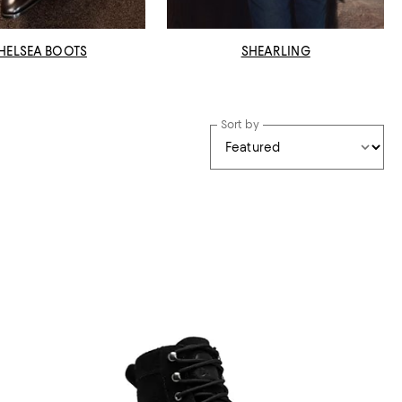
HELSEA BOOTS
SHEARLING
Sort by