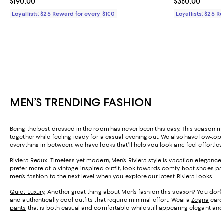
Current price $190.00; ;
$190.00
Current price 
$350.00
Loyallists: $25 Reward for every $100
Loyallists: $25 
MEN’S TRENDING FASHION
Being the best dressed in the room has never been this easy. This season me
together while feeling ready for a casual evening out. We also have low-
everything in between, we have looks that’ll help you look and feel effortle
Riviera Redux
. Timeless yet modern, Men’s Riviera style is vacation elegance
prefer more of a vintage-inspired outfit, look towards comfy boat shoes 
men’s fashion to the next level when you explore our latest Riviera looks.
Quiet Luxury
. Another great thing about Men’s fashion this season? You don’
and authentically cool outfits that require minimal effort. Wear a
Zegna
card
pants
that is both casual and comfortable while still appearing elegant and