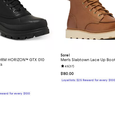
Sorel
ORM HORIZON™ GTX 010
Men's Slabtown Lace Up Boo
ts
Review rating: 4.5 out of 5; 37 r
4.5
(
37
)
5.0 out of 5; 3 reviews;
Current price $180.00; ;
$180.00
$250.00; ;
Loyallists: $25 Reward for every $10
Reward for every $100