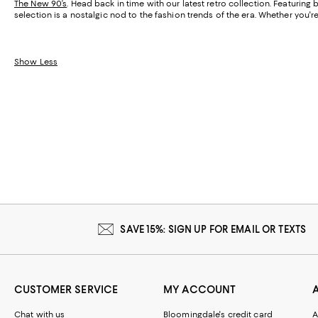
The New 90’s
. Head back in time with our latest retro collection. Featurin
selection is a nostalgic nod to the fashion trends of the era. Whether you'r
Show Less
SAVE 15%: SIGN UP FOR EMAIL OR TEXTS
CUSTOMER SERVICE
MY ACCOUNT
Chat with us
Bloomingdale's credit card
A