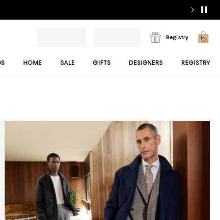
Registry
DS
HOME
SALE
GIFTS
DESIGNERS
REGISTRY