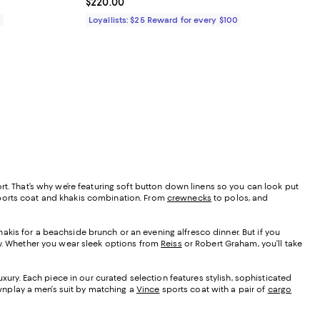
Current price $220.00; ;
$220.00
0
Loyallists: $25 Reward for every $100
rt. That’s why we’re featuring soft button down linens so you can look put
sports coat and khakis combination. From
crewnecks
to polos, and
akis for a beachside brunch or an evening alfresco dinner. But if you
key. Whether you wear sleek options from
Reiss
or Robert Graham, you’ll take
xury. Each piece in our curated selection features stylish, sophisticated
ownplay a men’s suit by matching a
Vince
sports coat with a pair of
cargo