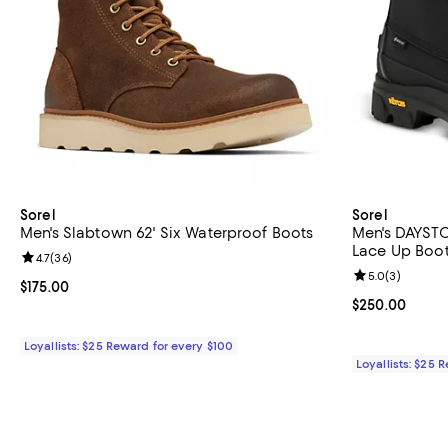
Sorel
Sorel
Men's Slabtown 62' Six Waterproof Boots
Men's DAYST
Lace Up Boo
Review rating: 4.7 out of 5; 36 reviews;
4.7
(
36
)
Review rating: 
5.0
(
3
)
Current price $175.00; ;
$175.00
Current price 
$250.00
Loyallists: $25 Reward for every $100
Loyallists: $25 