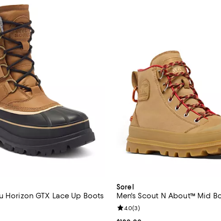
Sorel
u Horizon GTX Lace Up Boots
Men's Scout N About™ Mid B
5.0 out of 5; 2 reviews;
Review rating: 4.0 out of 5; 3 re
4.0
(
3
)