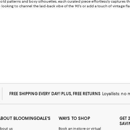
g bold patterns and boxy silhouettes, each curated piece effortlessly captures t
e looking to channel the laid-back vibe of the 90's or add a touch of vintage fl
FREE SHIPPING EVERY DAY! PLUS, FREE RETURNS
Loyallists: no
ABOUT BLOOMINGDALE'S
WAYS TO SHOP
GET 
SAVI
bout us
Book an in-store or virtual