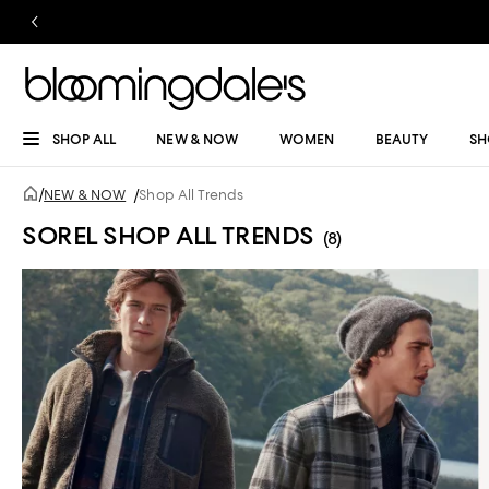
SHOP ALL
NEW & NOW
WOMEN
BEAUTY
SH
/
NEW & NOW
/
Shop All Trends
SOREL SHOP ALL TRENDS
(8)