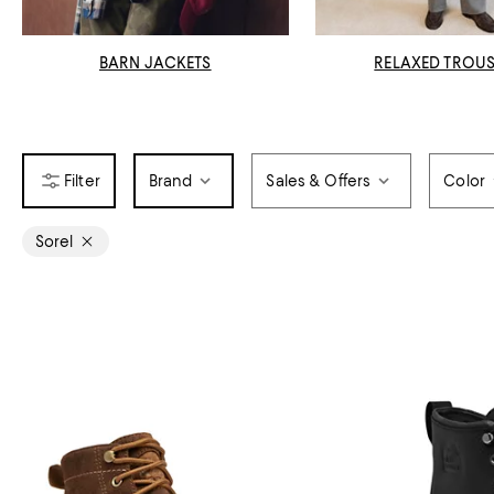
BARN JACKETS
RELAXED TROU
Brand
Sales & Offers
Color
Sorel