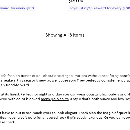
$350.00; ;
Current price $120.00; ;
$120.00
Reward for every $100
Loyallists: $25 Reward for every $10
Showing All 8 Items
n’s fashion trends are all about dressing to impress without sacrificing comfo
top sneakers, this season’s new power accessory. They perfectly complement a 
ssly trend-forward.
 at its finest. Perfect for night and day, you can wear coastal chic
loafers
and kh
paired with color blocked
men’s polo shirts
, a style that’s both suave and low 
t have to put in too much work to look elegant. That’s also the magic of quiet lu
igan over a soft polo for a layered look that’s subtly luxurious. Or you can d
 refined.