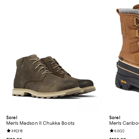
Sorel
Sorel
Men's Madson II Chukka Boots
Men's Caribo
Review rating: 3.9 out of 5; 29 reviews;
3.9
(
29
)
Review rating: 
5.0
(
2
)