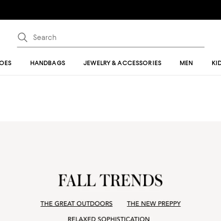
OES
HANDBAGS
JEWELRY & ACCESSORIES
MEN
KI