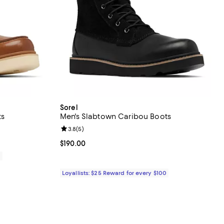
Sorel
ts
Men's Slabtown Caribou Boots
eviews;
Review rating: 3.8 out of 5; 5 reviews;
3.8
(
5
)
Current price $190.00; ;
$190.00
0
Loyallists: $25 Reward for every $100