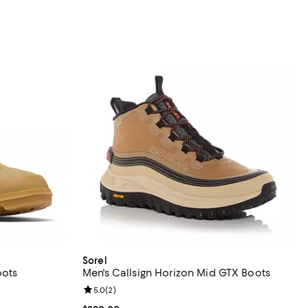
Sorel
oots
Men's Callsign Horizon Mid GTX Boots
views;
Review rating: 5.0 out of 5; 2 reviews;
5.0
(
2
)