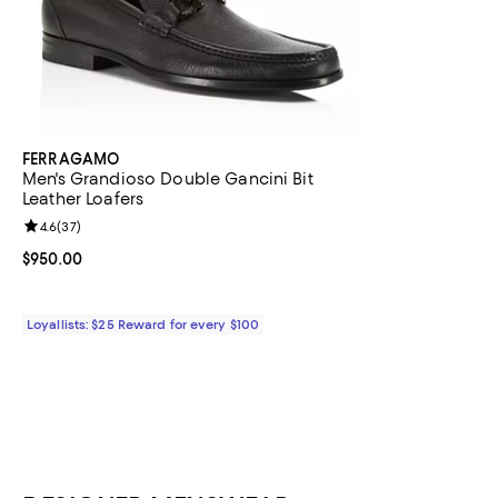
FERRAGAMO
Men's Grandioso Double Gancini Bit
Leather Loafers
Review rating: 4.6 out of 5; 37 reviews;
4.6
(
37
)
Current price $950.00; ;
$950.00
Loyallists: $25 Reward for every $100