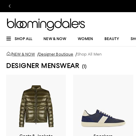
SHOP ALL
NEW & NOW
WOMEN
BEAUTY
SH
/
NEW & NOW
/
Designer Boutique
/
Shop All Men
DESIGNER MENSWEAR
(1)