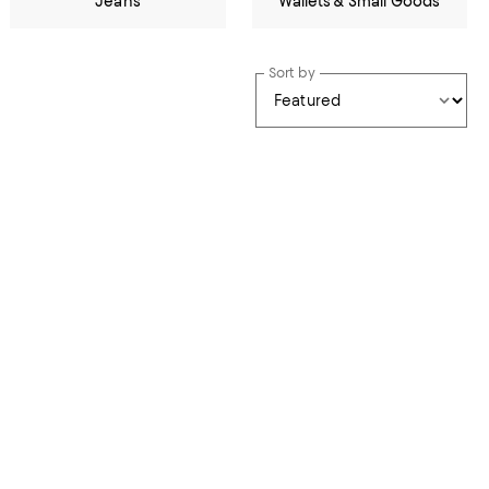
Jeans
Wallets & Small Goods
Sort by