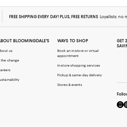
FREE SHIPPING EVERY DAY! PLUS, FREE RETURNS
Loyallists: no
ABOUT BLOOMINGDALE'S
WAYS TO SHOP
GET 
SAVI
bout us
Book an in-store or virtual
appointment
 the change
In-store shopping services
areers
Pickup & same-day delivery
ustainability
Stores & events
Follo
Go
Vi
to
u
our
o
Mobi
I
page
-