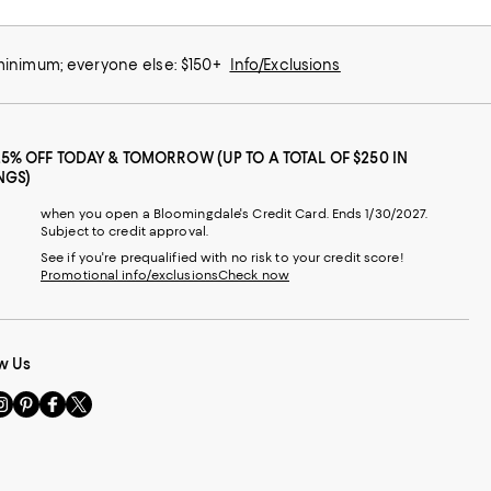
 minimum; everyone else: $150+
Info/Exclusions
25% OFF TODAY & TOMORROW (UP TO A TOTAL OF $250 IN
NGS)
when you open a Bloomingdale's Credit Card. Ends 1/30/2027.
Subject to credit approval.
See if you're prequalified with no risk to your credit score!
Promotional info/exclusions
Check now
w Us
sit
Visit
Visit
Visit
s
us
us
us
n
on
on
on
le
nstagram
Pinterest
Facebook
Twitter
-
-
-