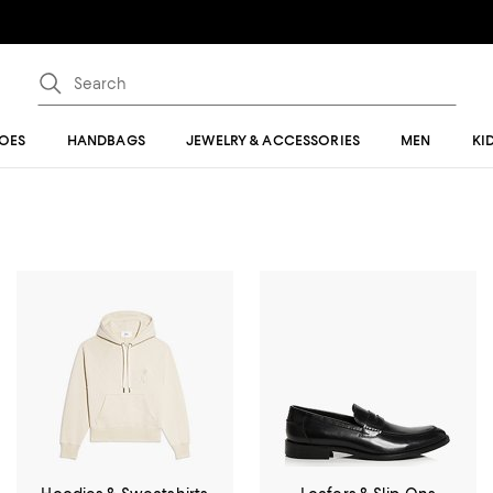
OES
HANDBAGS
JEWELRY & ACCESSORIES
MEN
KI