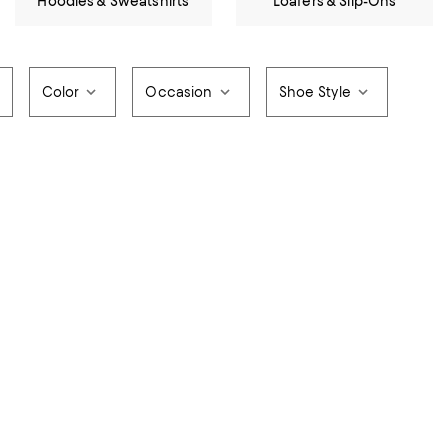
Hoodies & Sweatshirts
Loafers & Slip-Ons
Color
Occasion
Shoe Style