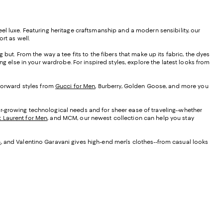
 feel luxe. Featuring heritage craftsmanship and a modern sensibility, our
ort as well.
but. From the way a tee fits to the fibers that make up its fabric, the dyes
ng else in your wardrobe. For inspired styles, explore the latest looks from
-forward styles from
Gucci for Men
, Burberry, Golden Goose, and more you
r-growing technological needs and for sheer ease of traveling--whether
t Laurent for Men
, and MCM, our newest collection can help you stay
n
, and Valentino Garavani gives high-end men's clothes--from casual looks