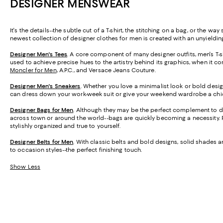
DESIGNER MENSWEAR
It's the details--the subtle cut of a T-shirt, the stitching on a bag, or the
newest collection of designer clothes for men is created with an unyielding
Designer Men's Tees
. A core component of many designer outfits, men's T-shi
used to achieve precise hues to the artistry behind its graphics, when it co
Moncler for Men
, A.P.C., and Versace Jeans Couture.
Designer Men's Sneakers
. Whether you love a minimalist look or bold desig
can dress down your work-week suit or give your weekend wardrobe a chi
Designer Bags for Men
. Although they may be the perfect complement to de
across town or around the world--bags are quickly becoming a necessity. 
stylishly organized and true to yourself.
Designer Belts for Men
. With classic belts and bold designs, solid shades
to occasion styles--the perfect finishing touch.
Show Less