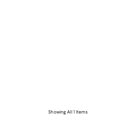
Showing All 1 Items