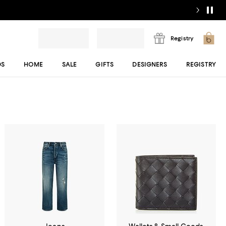
Registry
DS
HOME
SALE
GIFTS
DESIGNERS
REGISTRY