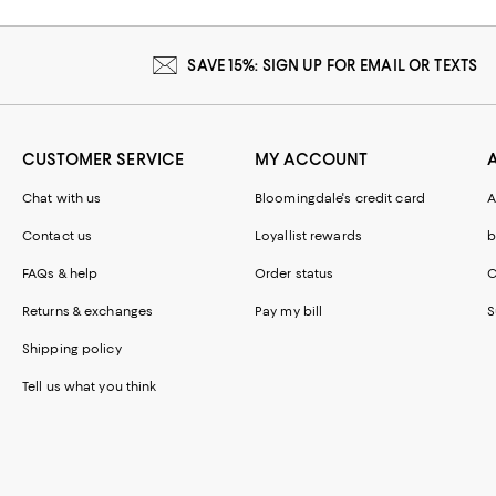
SAVE 15%: SIGN UP FOR EMAIL OR TEXTS
CUSTOMER SERVICE
MY ACCOUNT
Chat with us
Bloomingdale's credit card
A
Contact us
Loyallist rewards
b
FAQs & help
Order status
C
Returns & exchanges
Pay my bill
S
Shipping policy
Tell us what you think