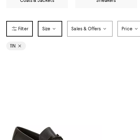
Coats & Jackets
Sneakers
Size
Sales & Offers
Price
11N