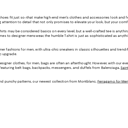
 way shoes fit just so--that make high-end men's clothes and accessories look and
 attention to detail that not only promises to elevate your look, but your comf
rts may be considered basics on every level, but a well-crafted tee is anything 
mes to designer menswear, the humble T-shirt is just as sophisticated as anythi
ner fashions for men, with ultra-chic sneakers in classic silhouettes and trend
c upgrade.
signer clothes, for men, bags are often an afterthought. However, with our eve
Featuring belt bags, backpacks, messengers, and duffels from Balenciaga,
Sain
 and punchy patterns, our newest collection from Montblanc,
Ferragamo for Me