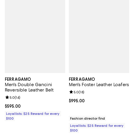
FERRAGAMO
FERRAGAMO
Men's Double Gancini
Men's Foster Leather Loafers
Reversible Leather Belt
Review rating: 5.0 out of 5; 18 re
5.0
(
18
)
Review rating: 5.0 out of 5; 14 reviews;
5.0
(
14
)
Current price $995.00; ;
$995.00
Current price $595.00; ;
$595.00
Loyallists: $25 Reward for every
$100
Fashion director find
Loyallists: $25 Reward for every
$100