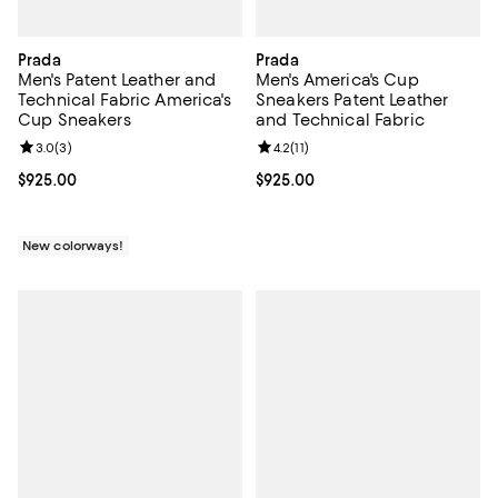
Prada
Prada
Men's Patent Leather and
Men's America's Cup
Technical Fabric America's
Sneakers Patent Leather
Cup Sneakers
and Technical Fabric
Review rating: 3.0 out of 5; 3 reviews;
3.0
(
3
)
Review rating: 4.2 out of 5; 11 rev
4.2
(
11
)
Current price $925.00; ;
$925.00
Current price $925.00; ;
$925.00
New colorways!