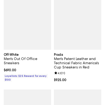
Off-White
Prada
Men's Out Of Office
Men's Patent Leather and
Sneakers
Technical Fabric America's
Cup Sneakers in Red
Current price $690.00; ;
$690.00
Review rating: 4.2 out of 5; 11 rev
4.2
(
11
)
Loyallists: $25 Reward for every
$100
Current price $925.00; ;
$925.00