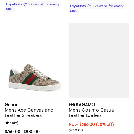
Loyallists: $25 Reward for every
Loyallists: $25 Reward for every
$100
$100
FERRAGAMO
Gucci
Men's Cosimo Casual
Men's Ace Canvas and
Leather Loafers
Leather Sneakers
Review rating: 4.8 out of 5; 9 reviews;
4.8
(
9
)
Now $686.00; 30% off;
Now $686.00
(30% off)
Previous price $980.00
$980.00
Current price From $760.00 to $880.00; ;
$760.00
- $880.00