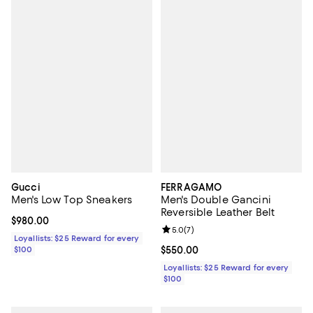
Gucci
FERRAGAMO
Men's Low Top Sneakers
Men's Double Gancini
Reversible Leather Belt
Current price $980.00; ;
$980.00
Review rating: 5.0 out of 5; 7 rev
5.0
(
7
)
Loyallists: $25 Reward for every
$100
Current price $550.00; ;
$550.00
Loyallists: $25 Reward for every
$100