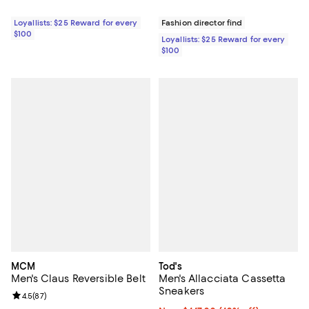
Loyallists: $25 Reward for every
Fashion director find
$100
Loyallists: $25 Reward for every
$100
MCM
Tod's
Men's Claus Reversible Belt
Men's Allacciata Cassetta
Sneakers
Review rating: 4.5 out of 5; 87 reviews;
4.5
(
87
)