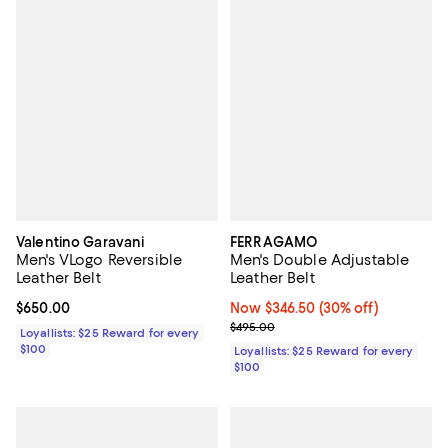
Valentino Garavani
FERRAGAMO
Men's VLogo Reversible
Men's Double Adjustable
Leather Belt
Leather Belt
Current price $650.00; ;
$650.00
Now $346.50; 30% off;
Now $346.50
(30% off)
Previous price $495.00
$495.00
Loyallists: $25 Reward for every
$100
Loyallists: $25 Reward for every
$100