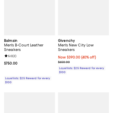
Balmain
Givenchy
Men's B-Court Leather
Men's New City Low
Sneakers
Sneakers
Review rating: 5.0 out of 5; 2 reviews;
5.0
(
2
)
Now $390.00; 40% off;
Now $390.00
(40% off)
Previous price $650.00
$650.00
Current price $750.00; ;
$750.00
Loyallists: $25 Reward for every
$100
Loyallists: $25 Reward for every
$100