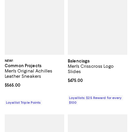
NEW!
Balenciaga
Common Projects
Men's Crisscross Logo
Men's Original Achilles
Slides
Leather Sneakers
Current price $475.00; ;
$475.00
Current price $565.00; ;
$565.00
Loyallists: $25 Reward for every
Loyallist Triple Points
$100