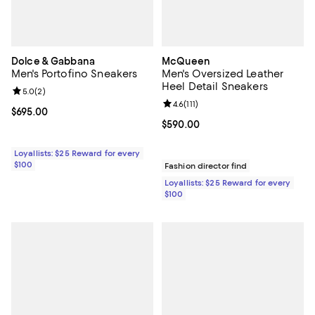
Dolce & Gabbana
McQueen
Men's Portofino Sneakers
Men's Oversized Leather
Heel Detail Sneakers
Review rating: 5.0 out of 5; 2 reviews;
5.0
(
2
)
Review rating: 4.6 out of 5; 111 re
4.6
(
111
)
Current price $695.00; ;
$695.00
Current price $590.00; ;
$590.00
Loyallists: $25 Reward for every
$100
Fashion director find
Loyallists: $25 Reward for every
$100