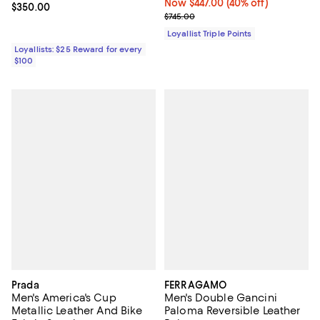
Now $447.00; 40% off;
Now $447.00
(40% off)
Current price $350.00; ;
$350.00
Previous price $745.00
$745.00
Loyallist Triple Points
Loyallists: $25 Reward for every
$100
Prada
FERRAGAMO
Men's America's Cup
Men's Double Gancini
Metallic Leather And Bike
Paloma Reversible Leather