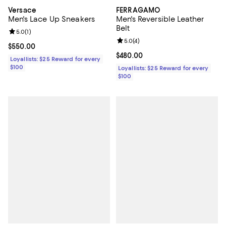
Versace
FERRAGAMO
Men's Lace Up Sneakers
Men's Reversible Leather
Belt
Review rating: 5.0 out of 5; 1 reviews;
5.0
(
1
)
Review rating: 5.0 out of 5; 4 rev
5.0
(
4
)
Current price $550.00; ;
$550.00
Current price $480.00; ;
$480.00
Loyallists: $25 Reward for every
$100
Loyallists: $25 Reward for every
$100