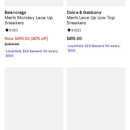
Balenciaga
Dolce & Gabbana
Men's Monday Lace Up
Men's Lace Up Low Top
Sneakers
Sneakers
Review rating: 5.0 out of 5; 1 reviews;
5.0
(
1
)
Review rating: 5.0 out of 5; 2 rev
5.0
(
2
)
Now $690.00; 40% off;
Now $690.00
(40% off)
Current price $495.00; ;
$495.00
Previous price $1,150.00
$1,150.00
Loyallists: $25 Reward for every
$100
Loyallists: $25 Reward for every
$100