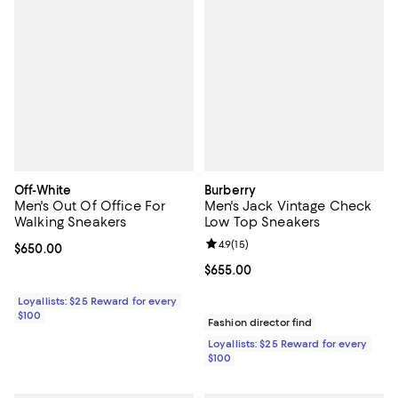
Off-White
Burberry
Men's Out Of Office For
Men's Jack Vintage Check
Walking Sneakers
Low Top Sneakers
Review rating: 4.9 out of 5; 15 rev
4.9
(
15
)
Current price $650.00; ;
$650.00
Current price $655.00; ;
$655.00
Loyallists: $25 Reward for every
$100
Fashion director find
Loyallists: $25 Reward for every
$100