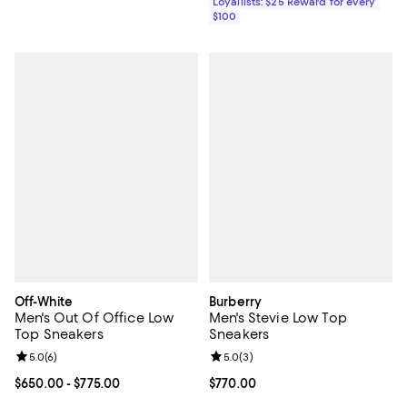
Loyallists: $25 Reward for every
$100
Off-White
Burberry
Men's Out Of Office Low
Men's Stevie Low Top
Top Sneakers
Sneakers
Review rating: 5.0 out of 5; 6 reviews;
5.0
(
6
)
Review rating: 5.0 out of 5; 3 rev
5.0
(
3
)
Current price From $650.00 to $775.00; ;
$650.00
- $775.00
Current price $770.00; ;
$770.00