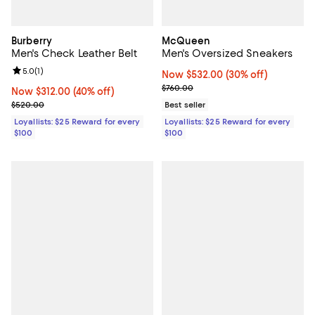
Burberry
McQueen
Men's Check Leather Belt
Men's Oversized Sneakers
Review rating: 5.0 out of 5; 1 reviews;
5.0
(
1
)
Now $532.00; 30% off;
Now $532.00
(30% off)
Previous price $760.00
$760.00
Now $312.00; 40% off;
Now $312.00
(40% off)
Previous price $520.00
$520.00
Best seller
Loyallists: $25 Reward for every
Loyallists: $25 Reward for every
$100
$100