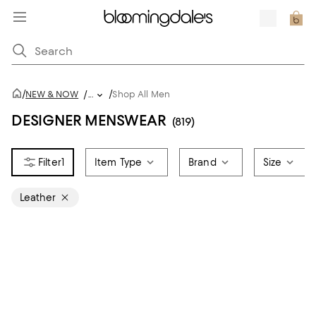
/
/
NEW & NOW
/
...
Shop All Men
DESIGNER MENSWEAR
(819)
1
Item Type
Brand
Size
Leather