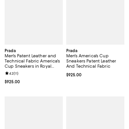
Prada
Prada
Men's Patent Leather and
Men's America's Cup
Technical Fabric America's
Sneakers Patent Leather
Cup Sneakers in Royal
And Technical Fabric
Blue/Silver
Review rating: 4.2 out of 5; 11 reviews;
4.2
(
11
)
Current price $925.00; ;
$925.00
Current price $925.00; ;
$925.00