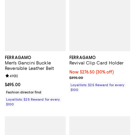
FERRAGAMO
FERRAGAMO
Men's Gancini Buckle
Revival Clip Card Holder
Reversible Leather Belt
Now $276.50; 30% off;
Now $276.50
(30% off)
Review rating: 4.9 out of 5; 8 reviews;
4.9
(
8
)
Previous price $395.00
$395.00
Current price $495.00; ;
$495.00
Loyallists: $25 Reward for every
$100
Fashion director find
Loyallists: $25 Reward for every
$100