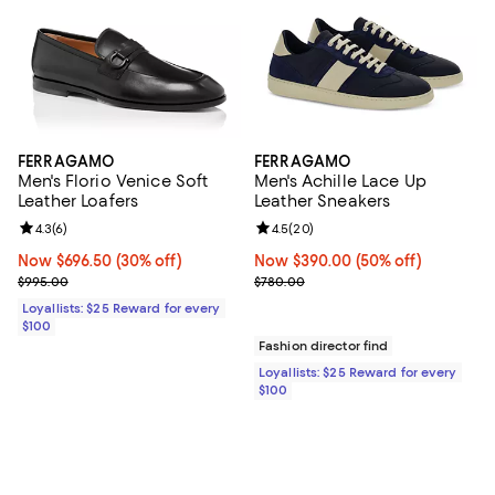
FERRAGAMO
FERRAGAMO
Men's Florio Venice Soft
Men's Achille Lace Up
Leather Loafers
Leather Sneakers
Review rating: 4.3 out of 5; 6 reviews;
4.3
(
6
)
Review rating: 4.5 out of 5; 20 re
4.5
(
20
)
Now $696.50; 30% off;
Now $696.50
(30% off)
Now $390.00; 50% off;
Now $390.00
(50% off)
Previous price $995.00
Previous price $780.00
$995.00
$780.00
Loyallists: $25 Reward for every
$100
Fashion director find
Loyallists: $25 Reward for every
$100