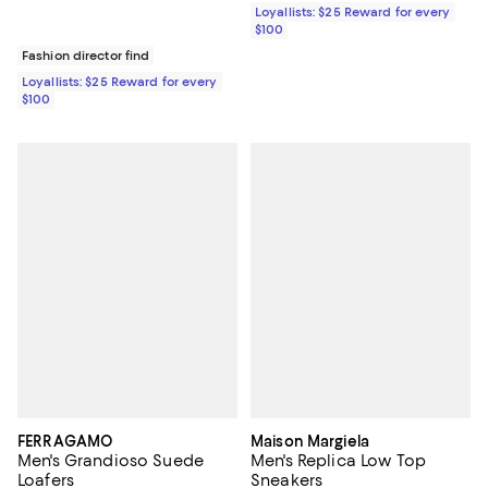
Loyallists: $25 Reward for every
$100
Fashion director find
Loyallists: $25 Reward for every
$100
FERRAGAMO
Maison Margiela
Men's Grandioso Suede
Men's Replica Low Top
Loafers
Sneakers