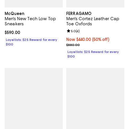
McQueen
FERRAGAMO
Men's New Tech Low Top
Men's Cortez Leather Cap
Sneakers
Toe Oxfords
Review rating: 5.0 out of 5; 4 rev
5.0
(
4
)
Current price $590.00; ;
$590.00
Now $440.00; 50% off;
Now $440.00
(50% off)
Loyallists: $25 Reward for every
$100
Previous price $880.00
$880.00
Loyallists: $25 Reward for every
$100