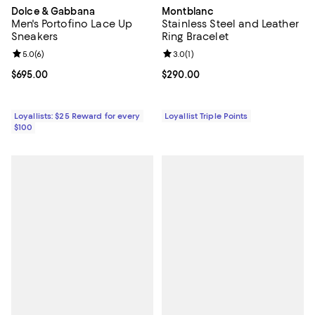
Dolce & Gabbana
Montblanc
Men's Portofino Lace Up
Stainless Steel and Leather
Sneakers
Ring Bracelet
Review rating: 5.0 out of 5; 6 reviews;
5.0
(
6
)
Review rating: 3.0 out of 5; 1 revi
3.0
(
1
)
Current price $695.00; ;
$695.00
Current price $290.00; ;
$290.00
Loyallists: $25 Reward for every
Loyallist Triple Points
$100