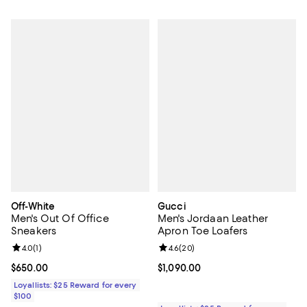
Off-White
Gucci
Men's Out Of Office
Men's Jordaan Leather
Sneakers
Apron Toe Loafers
Review rating: 4.0 out of 5; 1 reviews;
4.0
(
1
)
Review rating: 4.6 out of 5; 20 re
4.6
(
20
)
Current price $650.00; ;
$650.00
Current price $1,090.00; ;
$1,090.00
Loyallists: $25 Reward for every
$100