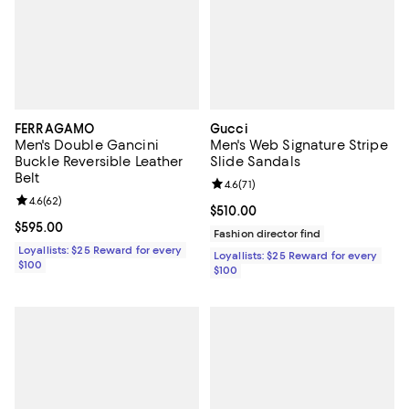
FERRAGAMO
Gucci
Men's Double Gancini
Men's Web Signature Stripe
Buckle Reversible Leather
Slide Sandals
Belt
Review rating: 4.6 out of 5; 71 rev
4.6
(
71
)
Review rating: 4.6 out of 5; 62 reviews;
4.6
(
62
)
Current price $510.00; ;
$510.00
Current price $595.00; ;
$595.00
Fashion director find
Loyallists: $25 Reward for every
Loyallists: $25 Reward for every
$100
$100