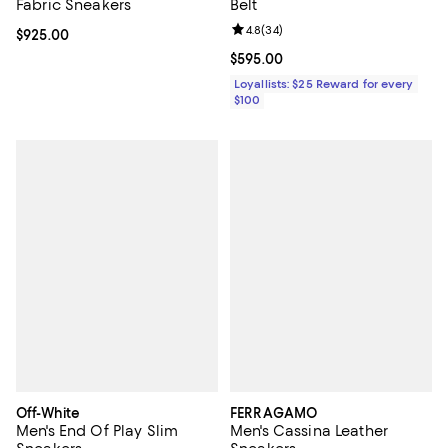
Fabric Sneakers
Belt
Review rating: 4.8 out of 5; 34 re
4.8
(
34
)
Current price $925.00; ;
$925.00
Current price $595.00; ;
$595.00
Loyallists: $25 Reward for every
$100
Off-White
FERRAGAMO
Men's End Of Play Slim
Men's Cassina Leather