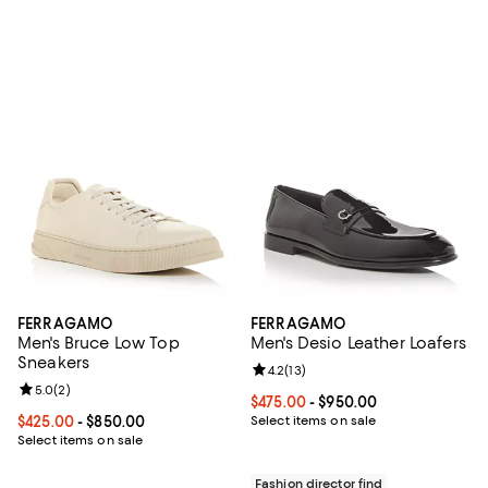
FERRAGAMO
FERRAGAMO
Men's Bruce Low Top
Men's Desio Leather Loafers
Sneakers
Review rating: 4.2 out of 5; 13 rev
4.2
(
13
)
Review rating: 5.0 out of 5; 2 reviews;
5.0
(
2
)
Current price From $475.00 to $9
$475.00
- $950.00
Current price From $425.00 to $850.00; ;
$425.00
- $850.00
Select items on sale
Select items on sale
Fashion director find