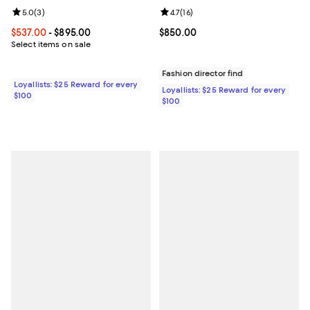
Review rating: 5.0 out of 5; 3 reviews;
5.0
(
3
)
Review rating: 4.7 out of 5; 16 rev
4.7
(
16
)
Current price From $537.00 to $895.00; ;
$537.00
- $895.00
Current price $850.00; ;
$850.00
Select items on sale
Fashion director find
Loyallists: $25 Reward for every
Loyallists: $25 Reward for every
$100
$100