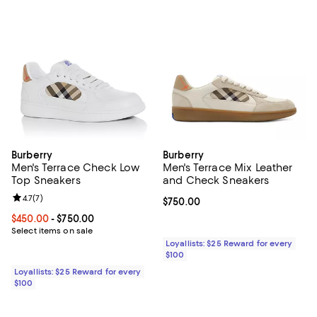
Burberry
Burberry
Men's Terrace Check Low
Men's Terrace Mix Leather
Top Sneakers
and Check Sneakers
Review rating: 4.7 out of 5; 7 reviews;
4.7
(
7
)
Current price $750.00; ;
$750.00
Current price From $450.00 to $750.00; ;
$450.00
- $750.00
Select items on sale
Loyallists: $25 Reward for every
$100
Loyallists: $25 Reward for every
$100