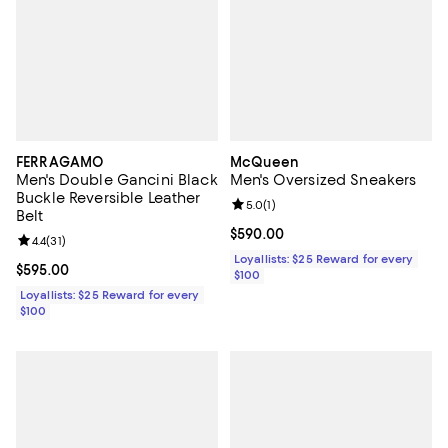
FERRAGAMO
McQueen
Men's Double Gancini Black
Men's Oversized Sneakers
Buckle Reversible Leather
Review rating: 5.0 out of 5; 1 revi
5.0
(
1
)
Belt
Current price $590.00; ;
$590.00
Review rating: 4.4 out of 5; 31 reviews;
4.4
(
31
)
Loyallists: $25 Reward for every
Current price $595.00; ;
$595.00
$100
Loyallists: $25 Reward for every
$100