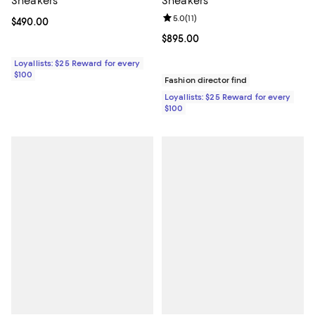
Sneakers
Sneakers
Review rating: 5.0 out of 5; 11 rev
5.0
(
11
)
Current price $490.00; ;
$490.00
Current price $895.00; ;
$895.00
Loyallists: $25 Reward for every
$100
Fashion director find
Loyallists: $25 Reward for every
$100