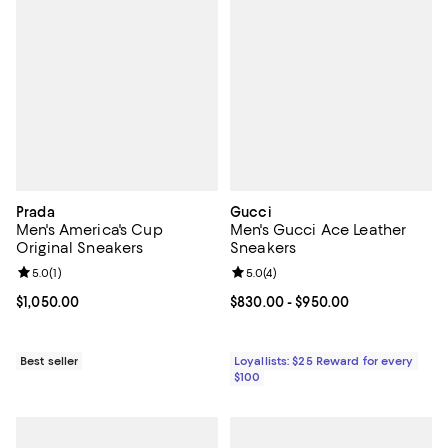
Prada
Gucci
Men's America's Cup
Men's Gucci Ace Leather
Original Sneakers
Sneakers
Review rating: 5.0 out of 5; 1 reviews;
5.0
(
1
)
Review rating: 5.0 out of 5; 4 rev
5.0
(
4
)
Current price $1,050.00; ;
$1,050.00
Current price From $830.00 to $9
$830.00
- $950.00
Best seller
Loyallists: $25 Reward for every
$100