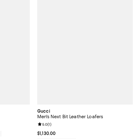
Gucci
Men's Next Bit Leather Loafers
Review rating: 5.0 out of 5; 1 reviews;
5.0
(
1
)
Current price $1,130.00; ;
$1,130.00
0