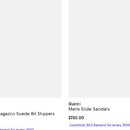
Gucci
Men's Slide Sandals
Ragazzo Suede Bit Slippers
Current price $750.00; ;
$750.00
$990.00; ;
Loyallists: $25 Reward for every $10
Reward for every $100