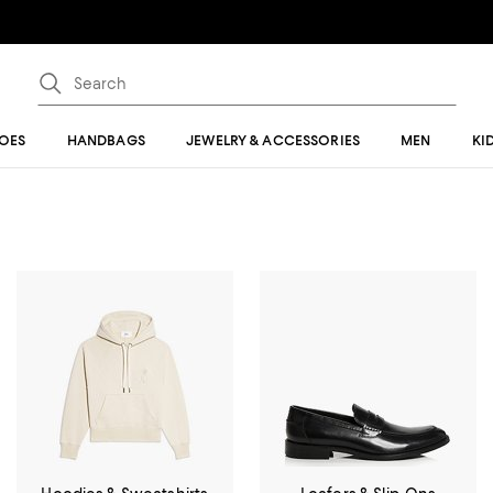
OES
HANDBAGS
JEWELRY & ACCESSORIES
MEN
KI