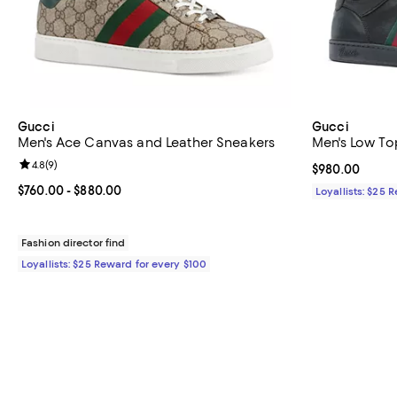
Gucci
Gucci
Men's Ace Canvas and Leather Sneakers
Men's Low To
Review rating: 4.8 out of 5; 9 reviews;
4.8
(
9
)
Current price 
$980.00
Current price From $760.00 to $880.00; ;
$760.00
- $880.00
Loyallists: $25 
Fashion director find
Loyallists: $25 Reward for every $100