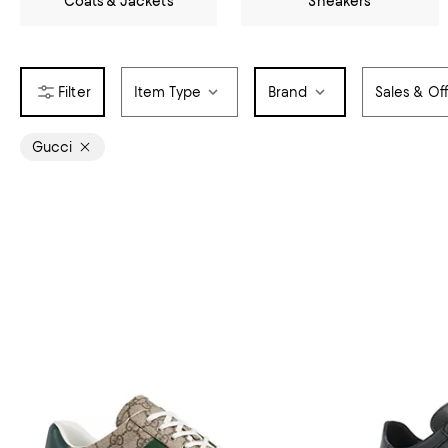
Coats & Jackets
Sneakers
Item Type
Brand
Sales & Of
Gucci