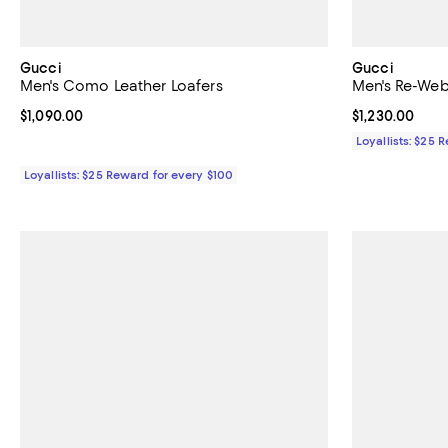
Gucci
Gucci
Men's Como Leather Loafers
Men's Re-We
Current price $1,090.00; ;
$1,090.00
Current price $
$1,230.00
Loyallists: $25 
Loyallists: $25 Reward for every $100