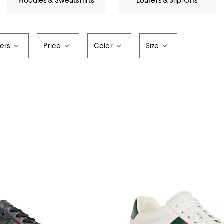
Hoodies & Sweatshirts
Loafers & Slip-Ons
fers
Price
Color
Size