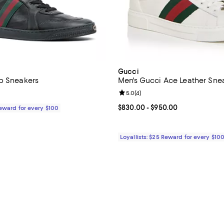
Gucci
p Sneakers
Men's Gucci Ace Leather Sne
Review rating: 5.0 out of 5; 4 re
5.0
(
4
)
$980.00; ;
Current price From $830.00 to $
$830.00
- $950.00
Reward for every $100
Loyallists: $25 Reward for every $10