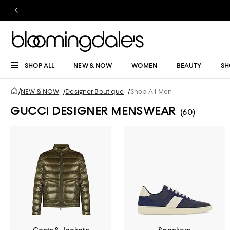
SHOP ALL
NEW & NOW
WOMEN
BEAUTY
SH
/
NEW & NOW
/
Designer Boutique
/
Shop All Men
GUCCI DESIGNER MENSWEAR
(60)