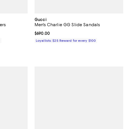
Gucci
ers
Men's Charlie GG Slide Sandals
Current price $690.00; ;
$690.00
0
Loyallists: $25 Reward for every $100