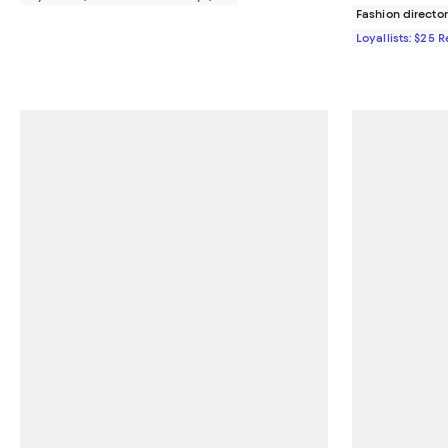
Fashion director
Loyallists: $25 