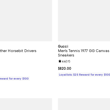
Gucci
ther Horsebit Drivers
Men's Tennis 1977 GG Canvas
Sneakers
4.2 out of 5; 5 reviews;
Review rating: 4.6 out of 5; 17 re
4.6
(
17
)
1,000.00; ;
Current price $820.00; ;
$820.00
Loyallists: $25 Reward for every $10
Reward for every $100