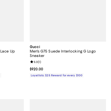
Gucci
 Lace Up
Men's G75 Suede Interlocking G Logo
Sneaker
views;
Review rating: 5.0 out of 5; 1 reviews;
5.0
(
1
)
Current price $920.00; ;
$920.00
0
Loyallists: $25 Reward for every $100