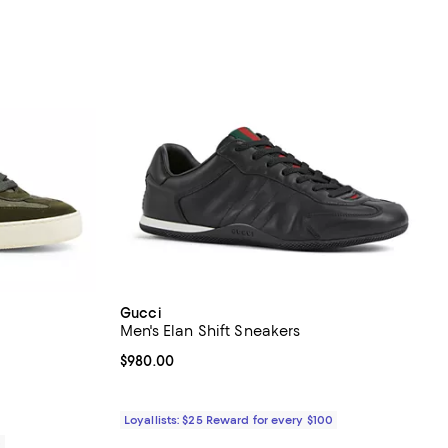
Gucci
Men's Elan Shift Sneakers
views;
Current price $980.00; ;
$980.00
Loyallists: $25 Reward for every $100
0