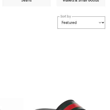
Jeans
Wallets & Small Goods
Sort by