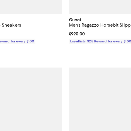
Gucci
b Sneakers
Men's Ragazzo Horsebit Slipp
1,230.00; ;
Current price $990.00; ;
$990.00
Reward for every $100
Loyallists: $25 Reward for every $10