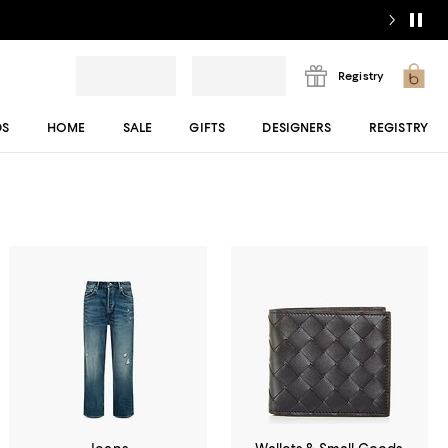
Registry
DS
HOME
SALE
GIFTS
DESIGNERS
REGISTRY