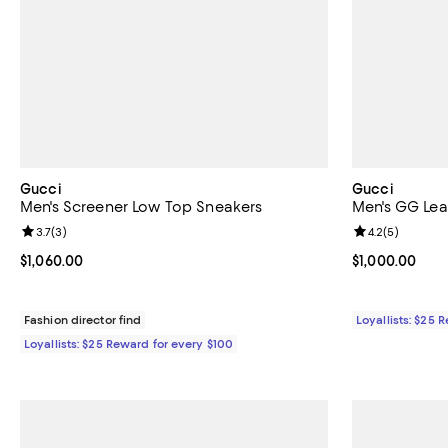
Gucci
Gucci
Men's Screener Low Top Sneakers
Men's GG Lea
Review rating: 3.7 out of 5; 3 reviews;
3.7
(
3
)
Review rating: 
4.2
(
5
)
Current price $1,060.00; ;
$1,060.00
Current price $
$1,000.00
Fashion director find
Loyallists: $25 
Loyallists: $25 Reward for every $100