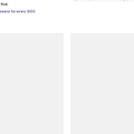
 find
Reward for every $100