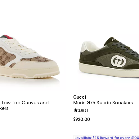
Gucci
b Low Top Canvas and
Men's G75 Suede Sneakers
kers
Review rating: 2.5 out of 5; 2 re
2.5
(
2
)
3.8 out of 5; 6 reviews;
Current price $920.00; ;
$920.00
1,190.00; ;
Loyallists: $25 Reward for every $10