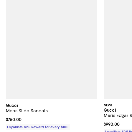
Gucci
NEW!
Gucci
Men's Slide Sandals
Men's Edgar 
Current price $750.00; ;
$750.00
Current price 
$990.00
Loyallists: $25 Reward for every $100
Loyallists: $25 