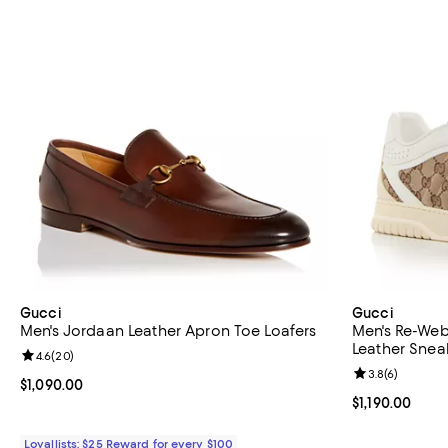
Gucci
Gucci
Men's Jordaan Leather Apron Toe Loafers
Men's Re-We
Leather Snea
Review rating: 4.6 out of 5; 20 reviews;
4.6
(
20
)
Review rating: 
3.8
(
6
)
Current price $1,090.00; ;
$1,090.00
Current price $
$1,190.00
Loyallists: $25 Reward for every $100