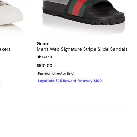
Gucci
akers
Men's Web Signature Stripe Slide Sandals
views;
Review rating: 4.6 out of 5; 71 reviews;
4.6
(
71
)
950.00; ;
Current price $510.00; ;
$510.00
Fashion director find
Loyallists: $25 Reward for every $100
0