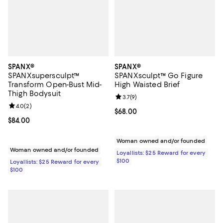
SPANX®
SPANX®
SPANXsupersculpt™
SPANXsculpt™ Go Figure
Transform Open-Bust Mid-
High Waisted Brief
Thigh Bodysuit
Review rating: 3.7 out of 5; 9 rev
3.7
(
9
)
Review rating: 4.0 out of 5; 2 reviews;
4.0
(
2
)
Current price $68.00; ;
$68.00
Current price $84.00; ;
$84.00
Woman owned and/or founded
Woman owned and/or founded
Loyallists: $25 Reward for every
$100
Loyallists: $25 Reward for every
$100