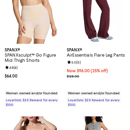
SPANX®
SPANX®
SPANXsculpt™ Go Figure
AirEssentials Flare Leg Pants
Mid Thigh Shorts
Review rating: 5.0 out of 5; 5 rev
5.0
(
5
)
Review rating: 4.8 out of 5; 4 reviews;
4.8
(
4
)
Now $96.00; 25% off;
Now $96.00
(25% off)
Current price $64.00; ;
$64.00
Previous price $128.00
$128.00
Woman owned and/or founded
Woman owned and/or founded
Loyallists: $25 Reward for every
Loyallists: $25 Reward for every
$100
$100