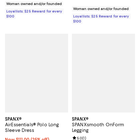
Woman owned and/or founded
Woman owned and/or founded
Loyallists: $25 Reward for every
$100
Loyallists: $25 Reward for every
$100
SPANX®
SPANX®
AirEssentials® Polo Long
SPANXsmooth OnForm
Sleeve Dress
Legging
Review rating: 5.0 out of 5; 1 revi
5.0
(
1
)
Now $111.00; 25% off;
Now $111.00
(25% off)