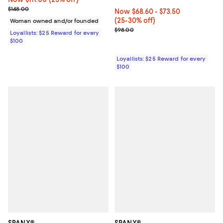
Previous price $148.00
$148.00
Now From $68.60 to $73.50; From
Now $68.60
- $73.50
(25-30% off)
Woman owned and/or founded
Previous price $98.00
$98.00
Loyallists: $25 Reward for every
$100
Loyallists: $25 Reward for every
$100
SPANX®
SPANX®