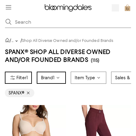
/
/
...
Shop All Diverse Owned and/or Founded Brands
SPANX® SHOP ALL DIVERSE OWNED
AND/OR FOUNDED BRANDS
(115)
1
Brand
1
Item Type
Sales & Of
SPANX®