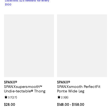
Loyallists: $25 Reward for every
$100
SPANX®
SPANX®
SPANXsupersmooth™
SPANXsmooth PerfectFit
Undie-tectable® Thong
Ponte Wide Leg
Review rating: 3.7 out of 5; 27 reviews;
3.7
(
27
)
Review rating: 2.3 out of 5; 8 rev
2.3
(
8
)
Current price $28.00; ;
$28.00
Current price From $148.00 to $15
$148.00
- $158.00