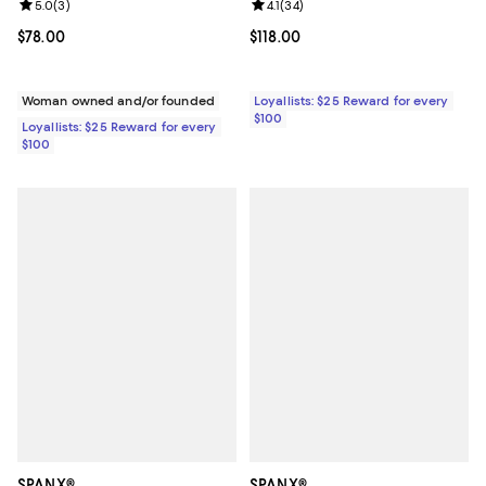
Review rating: 4.1 out of 5; 34 rev
4.1
(
34
)
Review rating: 5.0 out of 5; 3 reviews;
5.0
(
3
)
Current price $118.00; ;
$118.00
Current price $78.00; ;
$78.00
Loyallists: $25 Reward for every
Woman owned and/or founded
$100
Loyallists: $25 Reward for every
$100
SPANX®
SPANX®