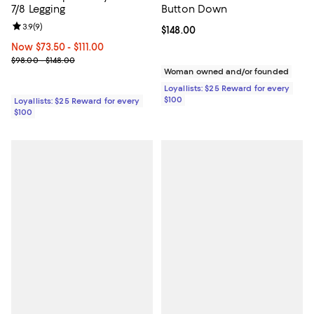
7/8 Legging
Button Down
Review rating: 3.9 out of 5; 9 reviews;
3.9
(
9
)
Current price $148.00; ;
$148.00
Now From $73.50 to $111.00; ;
Now $73.50
- $111.00
Previous price range from $98.00 to $148.00
$98.00 - $148.00
Woman owned and/or founded
Loyallists: $25 Reward for every
$100
Loyallists: $25 Reward for every
$100