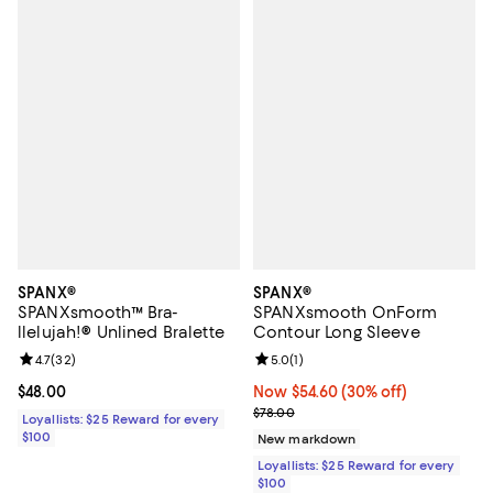
SPANX®
SPANX®
SPANXsmooth™ Bra-
SPANXsmooth OnForm
llelujah!® Unlined Bralette
Contour Long Sleeve
Review rating: 4.7 out of 5; 32 reviews;
4.7
(
32
)
Review rating: 5.0 out of 5; 1 revi
5.0
(
1
)
Current price $48.00; ;
$48.00
Now $54.60; 30% off;
Now $54.60
(30% off)
Previous price $78.00
$78.00
Loyallists: $25 Reward for every
$100
New markdown
Loyallists: $25 Reward for every
$100