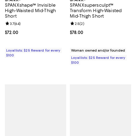
SPANXshape™ Invisible
SPANXsupersculpt™
High-Waisted Mid-Thigh
Transform High-Waisted
Short
Mid-Thigh Short
Review rating: 3.7 out of 5; 64 reviews;
3.7
(
64
)
Review rating: 2.5 out of 5; 2 rev
2.5
(
2
)
Current price $72.00; ;
$72.00
Current price $78.00; ;
$78.00
Loyallists: $25 Reward for every
Woman owned and/or founded
$100
Loyallists: $25 Reward for every
$100