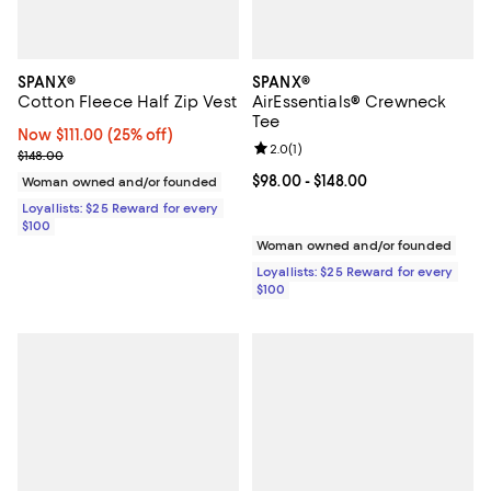
SPANX®
SPANX®
Cotton Fleece Half Zip Vest
AirEssentials® Crewneck
Tee
Now $111.00; 25% off;
Now $111.00
(25% off)
Review rating: 2.0 out of 5; 1 revi
2.0
(
1
)
Previous price $148.00
$148.00
Current price From $98.00 to $148
$98.00
- $148.00
Woman owned and/or founded
Loyallists: $25 Reward for every
$100
Woman owned and/or founded
Loyallists: $25 Reward for every
$100