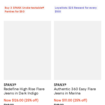
Buy 3 SPANX Undie-tectable®
Loyallists: $25 Reward for every
Panties for $50
$100
SPANX®
SPANX®
Redefine High Rise Flare
Authentic 360 Easy Flare
Jeans in Dark Indigo
Jeans in Marina
Now $126.00; 25% off;
Now $126.00
(25% off)
Now $111.00; 25% off;
Now $111.00
(25% off)
Previous price $168.00
Previous price $148.00
$168.00
$148.00