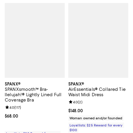
SPANX®
SPANX®
SPANXsmooth™ Bra-
AirEssentials® Collared Tie
llelujah!® Lightly Lined Full
Waist Midi Dress
Coverage Bra
Review rating: 4.0 out of 5; 2 rev
4.0
(
2
)
Review rating: 4.0 out of 5; 117 reviews;
4.0
(
117
)
Current price $148.00; ;
$148.00
Current price $68.00; ;
$68.00
Woman owned and/or founded
Loyallists: $25 Reward for every
$100