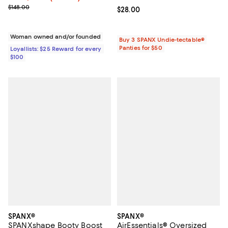
Previous price $148.00
$148.00
Current price $28.00; ;
$28.00
Woman owned and/or founded
Buy 3 SPANX Undie-tectable®
Panties for $50
Loyallists: $25 Reward for every
$100
SPANX®
SPANX®
SPANXshape Booty Boost
AirEssentials® Oversized