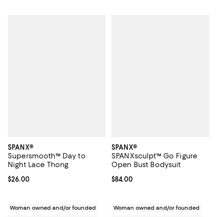
SPANX®
SPANX®
Supersmooth™ Day to
SPANXsculpt™ Go Figure
Night Lace Thong
Open Bust Bodysuit
Current price $26.00; ;
$26.00
Current price $84.00; ;
$84.00
Woman owned and/or founded
Woman owned and/or founded