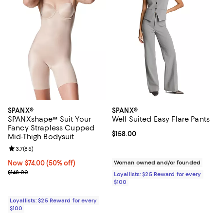
SPANX®
SPANX®
SPANXshape™ Suit Your
Well Suited Easy Flare Pants
Fancy Strapless Cupped
Current price $158.00; ;
$158.00
Mid-Thigh Bodysuit
Review rating: 3.7 out of 5; 85 reviews;
3.7
(
85
)
Now $74.00; 50% off;
Now $74.00
(50% off)
Woman owned and/or founded
Previous price $148.00
$148.00
Loyallists: $25 Reward for every
$100
Loyallists: $25 Reward for every
$100