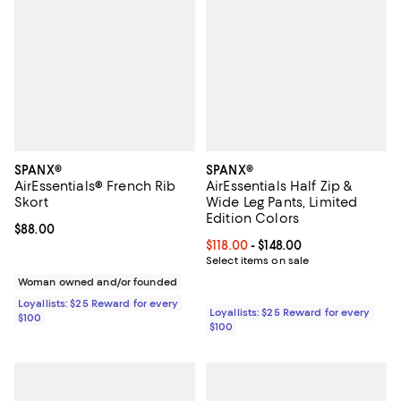
SPANX®
SPANX®
AirEssentials® French Rib
AirEssentials Half Zip &
Skort
Wide Leg Pants, Limited
Edition Colors
Current price $88.00; ;
$88.00
Current price From $118.00 to $14
$118.00
- $148.00
Select items on sale
Woman owned and/or founded
Loyallists: $25 Reward for every
Loyallists: $25 Reward for every
$100
$100