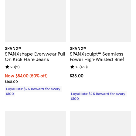
SPANX®
SPANX®
SPANXshape Everywear Pull
SPANXsculpt™ Seamless
On Kick Flare Jeans
Power High-Waisted Brief
Review rating: 5.0 out of 5; 2 reviews;
5.0
(
2
)
Review rating: 3.5 out of 5; 160 r
3.5
(
160
)
Now $84.00; 50% off;
Now $84.00
(50% off)
Current price $38.00; ;
$38.00
Previous price $168.00
$168.00
Loyallists: $25 Reward for every
$100
Loyallists: $25 Reward for every
$100