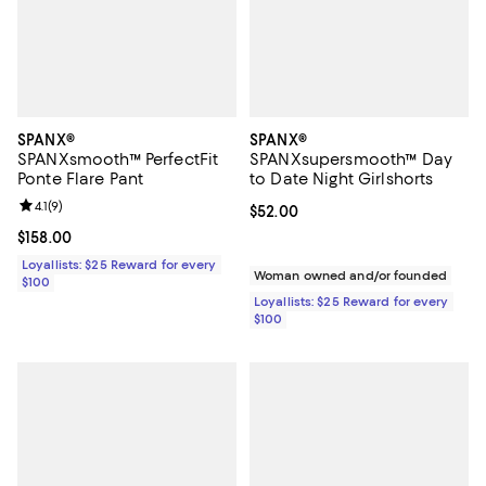
SPANX®
SPANX®
SPANXsmooth™ PerfectFit
SPANXsupersmooth™ Day
Ponte Flare Pant
to Date Night Girlshorts
Review rating: 4.1 out of 5; 9 reviews;
4.1
(
9
)
Current price $52.00; ;
$52.00
Current price $158.00; ;
$158.00
Loyallists: $25 Reward for every
Woman owned and/or founded
$100
Loyallists: $25 Reward for every
$100