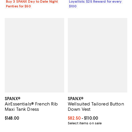
Buy 3 SPANX Day to Date Night
Loyallists: $25 Reward for every
Panties for $50
$100
SPANX®
SPANX®
AirEssentials® French Rib
Wellsuited Tailored Button
Maxi Tank Dress
Down Vest
Current price $148.00; ;
$148.00
Current price From $82.50 to $110
$82.50
- $110.00
Select items on sale