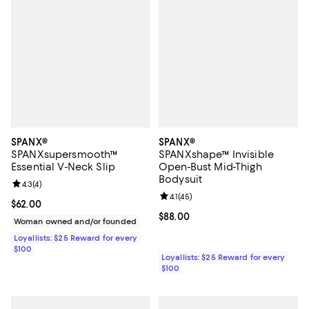
SPANX®
SPANX®
SPANXsupersmooth™
SPANXshape™ Invisible
Essential V-Neck Slip
Open-Bust Mid-Thigh
Bodysuit
Review rating: 4.3 out of 5; 4 reviews;
4.3
(
4
)
Review rating: 4.1 out of 5; 45 rev
4.1
(
45
)
Current price $62.00; ;
$62.00
Current price $88.00; ;
$88.00
Woman owned and/or founded
Loyallists: $25 Reward for every
$100
Loyallists: $25 Reward for every
$100