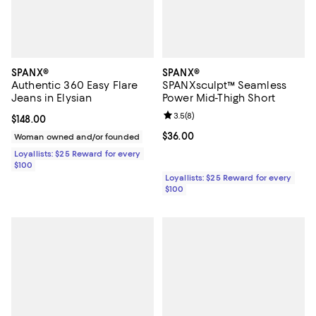
SPANX®
SPANX®
Authentic 360 Easy Flare
SPANXsculpt™ Seamless
Jeans in Elysian
Power Mid-Thigh Short
Review rating: 3.5 out of 5; 8 rev
3.5
(
8
)
Current price $148.00; ;
$148.00
Current price $36.00; ;
$36.00
Woman owned and/or founded
Loyallists: $25 Reward for every
$100
Loyallists: $25 Reward for every
$100