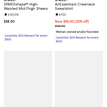
SPANXshape™ High-
AirEssentials Crewneck
Waisted Mid-Thigh Sheers
Sweatshirt
Review rating: 3.3 out of 5; 233 reviews;
3.3
(
233
)
Review rating: 4.7 out of 5; 3 rev
4.7
(
3
)
Current price $38.00; ;
$38.00
Now $96.00; 25% off;
Now $96.00
(25% off)
Previous price $128.00
$128.00
Woman owned and/or founded
Loyallists: $25 Reward for every
Loyallists: $25 Reward for every
$100
$100