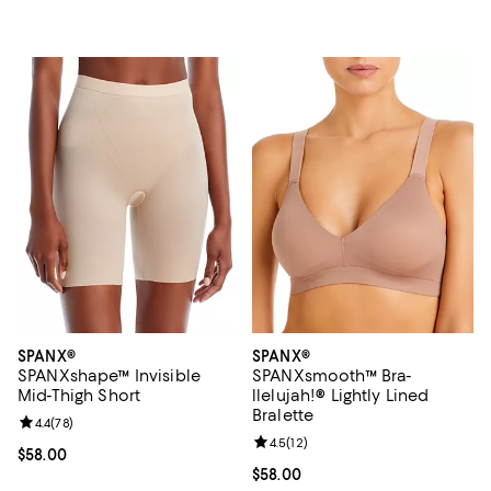
SPANX®
SPANX®
SPANXshape™ Invisible
SPANXsmooth™ Bra-
Mid-Thigh Short
llelujah!® Lightly Lined
Bralette
Review rating: 4.4 out of 5; 78 reviews;
4.4
(
78
)
Review rating: 4.5 out of 5; 12 rev
4.5
(
12
)
Current price $58.00; ;
$58.00
Current price $58.00; ;
$58.00