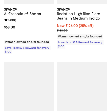
SPANX®
SPANX®
AirEssentials® Shorts
Redefine High Rise Flare
Jeans in Medium Indigo
Review rating: 5.0 out of 5; 3 reviews;
5.0
(
3
)
Now $126.00; 25% off;
Now $126.00
(25% off)
Current price $68.00; ;
$68.00
Previous price $168.00
$168.00
Woman owned and/or founded
Woman owned and/or founded
Loyallists: $25 Reward for every
$100
Loyallists: $25 Reward for every
$100