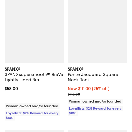
SPANX®
SPANX®
SPANXsupersmooth™ BraVa
Ponte Jacquard Square
Lightly Lined Bra
Neck Tank
Current price $58.00; ;
$58.00
Now $111.00; 25% off;
Now $111.00
(25% off)
Previous price $148.00
$148.00
Woman owned and/or founded
Woman owned and/or founded
Loyallists: $25 Reward for every
Loyallists: $25 Reward for every
$100
$100