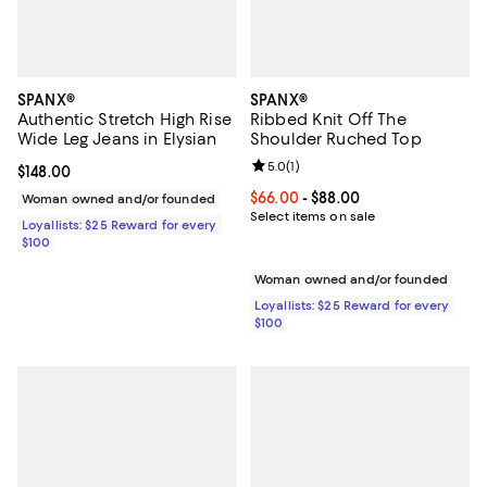
SPANX®
SPANX®
Authentic Stretch High Rise
Ribbed Knit Off The
Wide Leg Jeans in Elysian
Shoulder Ruched Top
Review rating: 5.0 out of 5; 1 revi
5.0
(
1
)
Current price $148.00; ;
$148.00
Current price From $66.00 to $88
$66.00
- $88.00
Woman owned and/or founded
Select items on sale
Loyallists: $25 Reward for every
$100
Woman owned and/or founded
Loyallists: $25 Reward for every
$100