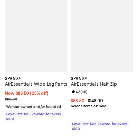
SPANX®
SPANX®
AirEssentials Wide Leg Pants
AirEssentials Half Zip
Review rating: 4.3 out of 5; 35 re
4.3
(
35
)
Now $88.50; 25% off;
Now $88.50
(25% off)
Previous price $118.00
$118.00
Current price From $88.50 to $148
$88.50
- $148.00
Select items on sale
Woman owned and/or founded
Loyallists: $25 Reward for every
$100
Loyallists: $25 Reward for every
$100