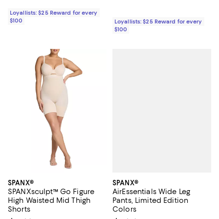
Loyallists: $25 Reward for every
$100
Loyallists: $25 Reward for every
$100
SPANX®
SPANX®
AirEssentials Wide Leg
SPANXsculpt™ Go Figure
Pants, Limited Edition
High Waisted Mid Thigh
Colors
Shorts