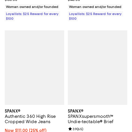
Woman owned and/or founded
Woman owned and/or founded
Loyallists: $25 Reward for every
Loyallists: $25 Reward for every
$100
$100
SPANX®
SPANX®
Authentic 360 High Rise
SPANXsupersmooth™
Cropped Wide Jeans
Undie-tectable® Brief
Review rating: 3.9 out of 5; 65 re
3.9
(
65
)
Now $111.00; 25% off;
Now $111.00
(25% off)