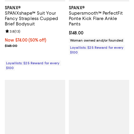
SPANX®
SPANX®
SPANXshape™ Suit Your
Supersmooth™ PerfectFit
Fancy Strapless Cupped
Ponte Kick Flare Ankle
Brief Bodysuit
Pants
Review rating: 3.8 out of 5; 13 reviews;
3.8
(
13
)
Current price $148.00; ;
$148.00
Now $74.00; 50% off;
Now $74.00
(50% off)
Woman owned and/or founded
Previous price $148.00
$148.00
Loyallists: $25 Reward for every
$100
Loyallists: $25 Reward for every
$100