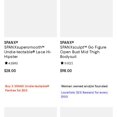
SPANX®
SPANX®
SPANXsupersmooth™
SPANXsculpt™ Go Figure
Undie-tectable® Lace Hi-
Open Bust Mid Thigh
Hipster
Bodysuit
Review rating: 4.2 out of 5; 45 reviews;
4.2
(
45
)
Review rating: 3.0 out of 5; 2 rev
3.0
(
2
)
Current price $28.00; ;
$28.00
Current price $98.00; ;
$98.00
Buy 3 SPANX Undie-tectable®
Woman owned and/or founded
Panties for $50
Loyallists: $25 Reward for every
$100