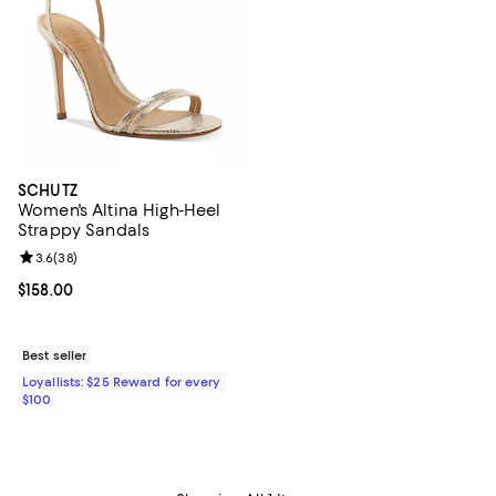
SCHUTZ
Women's Altina High-Heel
Strappy Sandals
Review rating: 3.6 out of 5; 38 reviews;
3.6
(
38
)
Current price $158.00; ;
$158.00
Best seller
Loyallists: $25 Reward for every
$100