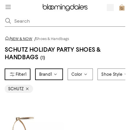
/
NEW & NOW
/
Shoes & Handbags
SCHUTZ HOLIDAY PARTY SHOES &
HANDBAGS
(1)
1
Brand
1
Color
Shoe Style
SCHUTZ