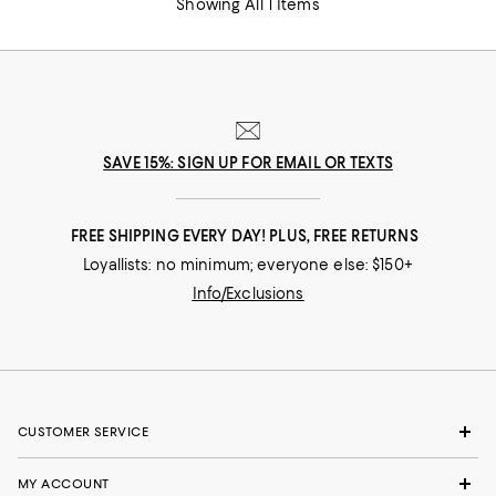
Showing All 1 Items
SAVE 15%: SIGN UP FOR EMAIL OR TEXTS
FREE SHIPPING EVERY DAY! PLUS, FREE RETURNS
Loyallists: no minimum; everyone else: $150+
Info/Exclusions
CUSTOMER SERVICE
MY ACCOUNT