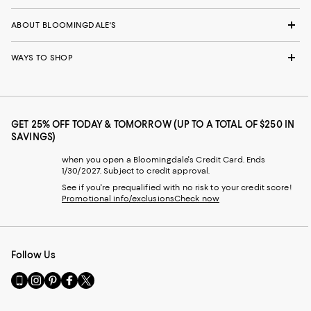
ABOUT BLOOMINGDALE'S
WAYS TO SHOP
GET 25% OFF TODAY & TOMORROW (UP TO A TOTAL OF $250 IN
SAVINGS)
when you open a Bloomingdale's Credit Card. Ends
1/30/2027. Subject to credit approval.
See if you're prequalified with no risk to your credit score!
Promotional info/exclusions
Check now
Follow Us
Go
Visit
Visit
Visit
Visit
to
us
us
us
us
our
on
on
on
on