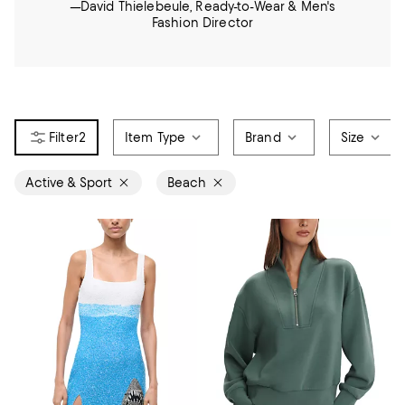
—David Thielebeule, Ready-to-Wear & Men's
Fashion Director
2
Item Type
Brand
Size
Active & Sport
Beach