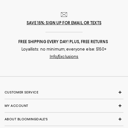
SAVE 15%: SIGN UP FOR EMAIL OR TEXTS
FREE SHIPPING EVERY DAY! PLUS, FREE RETURNS
Loyallists: no minimum; everyone else: $150+
Info/Exclusions
CUSTOMER SERVICE
MY ACCOUNT
ABOUT BLOOMINGDALE'S