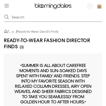
/
/
...
Ready-to-Wear: David's Finds
READY-TO-WEAR FASHION DIRECTOR
FINDS
(3)
"SUMMER IS ALL ABOUT CAREFREE
MOMENTS AND SUN-SOAKED DAYS
SPENT WITH FAMILY AND FRIENDS. STEP
INTO MY FAVORITE SEASON WITH
RELAXED COLUMN DRESSES, AIRY OPEN
WEAVES, AND SHEER FABRICS DESIGNED
TO TAKE YOU SEAMLESSLY FROM
GOLDEN HOUR TO AFTER HOURS."