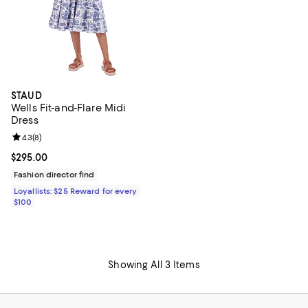
STAUD
Wells Fit-and-Flare Midi
Dress
Review rating: 4.3 out of 5; 8 reviews;
4.3
(
8
)
Current price $295.00; ;
$295.00
Fashion director find
Loyallists: $25 Reward for every
$100
Showing All 3 Items