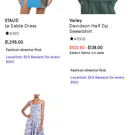
STAUD
Varley
Le Sable Dress
Davidson Half Zip
Sweatshirt
Review rating: 5.0 out of 5; 1 reviews;
5.0
(
1
)
Review rating: 4.7 out of 5; 22 re
4.7
(
22
)
Current price $1,295.00; ;
$1,295.00
Current price From $103.50 to $13
$103.50
- $138.00
Fashion director find
Select items on sale
Loyallists: $25 Reward for every
$100
Fashion director find
Loyallists: $25 Reward for every
$100