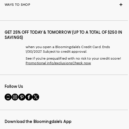
WAYS TO SHOP
GET 25% OFF TODAY & TOMORROW (UP TO A TOTAL OF $250 IN
SAVINGS)
when you open a Bloomingdale's Credit Card. Ends
1/30/2027. Subject to credit approval.
See if you're prequalified with no risk to your credit score!
Promotional info/exclusions
Check now
Follow Us
Go
Visit
Visit
Visit
Visit
to
us
us
us
us
our
on
on
on
on
Mobile
Instagram
Pinterest
Facebook
Twitter
page
-
-
-
-
Download the Bloomingdale's App
-
External
External
External
External
External
Website.
Website.
Website.
Website.