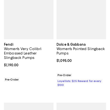
Fendi
Dolce & Gabbana
Women's Very Colibrì
Women's Pointed Slingback
Embossed Leather
Pumps
Slingback Pumps
Current price $1,095.00; ;
$1,095.00
Current price $1,190.00; ;
$1,190.00
Pre-Order
Pre-Order
Loyallists: $25 Reward for every
$100