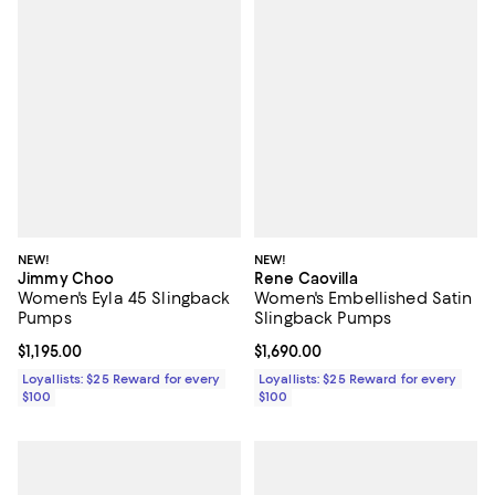
NEW!
NEW!
Jimmy Choo
Rene Caovilla
Women's Eyla 45 Slingback
Women's Embellished Satin
Pumps
Slingback Pumps
Current price $1,195.00; ;
$1,195.00
Current price $1,690.00; ;
$1,690.00
Loyallists: $25 Reward for every
Loyallists: $25 Reward for every
$100
$100