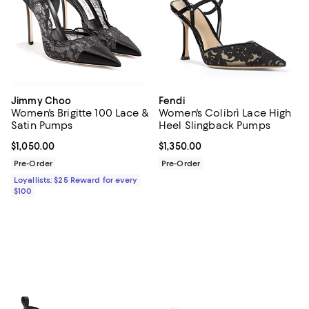
Jimmy Choo
Fendi
Women's Brigitte 100 Lace &
Women's Colibrì Lace High
Satin Pumps
Heel Slingback Pumps
Current price $1,050.00; ;
$1,050.00
Current price $1,350.00; ;
$1,350.00
Pre-Order
Pre-Order
Loyallists: $25 Reward for every
$100