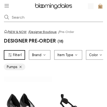
/
NEW & NOW
/
Designer Boutique
/
Pre-Order
DESIGNER PRE-ORDER
(18)
1
Brand
Item Type
Color
Pumps