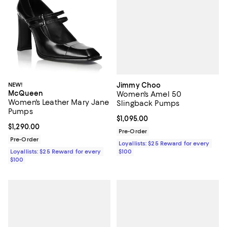
Jimmy Choo
NEW!
McQueen
Women's Amel 50
Women's Leather Mary Jane
Slingback Pumps
Pumps
Current price $1,095.00; ;
$1,095.00
Current price $1,290.00; ;
$1,290.00
Pre-Order
Pre-Order
Loyallists: $25 Reward for every
$100
Loyallists: $25 Reward for every
$100