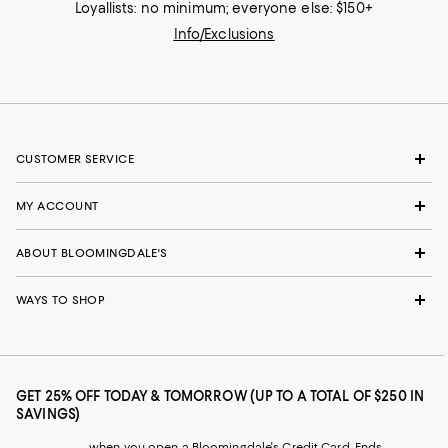
Loyallists: no minimum; everyone else: $150+
Info/Exclusions
CUSTOMER SERVICE
MY ACCOUNT
ABOUT BLOOMINGDALE'S
WAYS TO SHOP
GET 25% OFF TODAY & TOMORROW (UP TO A TOTAL OF $250 IN
SAVINGS)
when you open a Bloomingdale's Credit Card. Ends