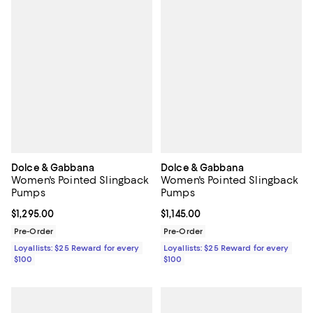
Dolce & Gabbana
Dolce & Gabbana
Women's Pointed Slingback
Women's Pointed Slingback
Pumps
Pumps
Current price $1,295.00; ;
$1,295.00
Current price $1,145.00; ;
$1,145.00
Pre-Order
Pre-Order
Loyallists: $25 Reward for every
Loyallists: $25 Reward for every
$100
$100