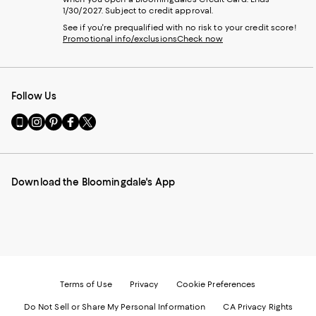
1/30/2027. Subject to credit approval.
See if you're prequalified with no risk to your credit score!
Promotional info/exclusions
Check now
Follow Us
Go
Visit
Visit
Visit
Visit
to
us
us
us
us
our
on
on
on
on
Mobile
Instagram
Pinterest
Facebook
Twitter
page
-
-
-
-
Download the Bloomingdale's App
-
External
External
External
External
External
Website.
Website.
Website.
Website.
Website.
Opens
Opens
Opens
Opens
Opens
in
in
in
in
in
a
a
a
a
a
new
new
new
new
new
Window.
Window.
Window.
Window.
Window.
Terms of Use
Privacy
Cookie Preferences
Do Not Sell or Share My Personal Information
CA Privacy Rights