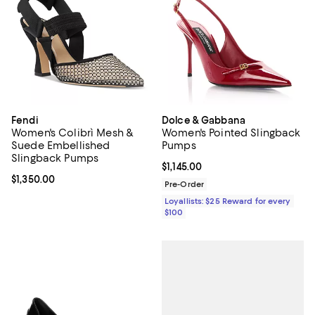
Fendi
Dolce & Gabbana
Women's Colibrì Mesh &
Women's Pointed Slingback
Suede Embellished
Pumps
Slingback Pumps
Current price $1,145.00; ;
$1,145.00
Current price $1,350.00; ;
$1,350.00
Pre-Order
Loyallists: $25 Reward for every
$100