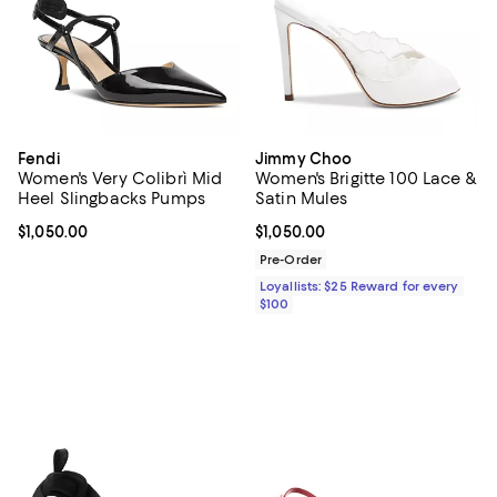
Fendi
Jimmy Choo
Women's Very Colibrì Mid
Women's Brigitte 100 Lace &
Heel Slingbacks Pumps
Satin Mules
Current price $1,050.00; ;
$1,050.00
Current price $1,050.00; ;
$1,050.00
Pre-Order
Loyallists: $25 Reward for every
$100