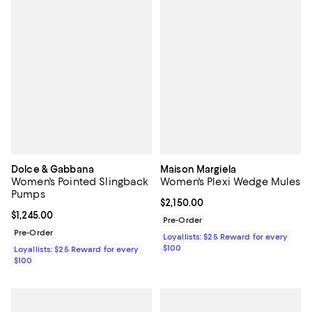
Dolce & Gabbana
Maison Margiela
Women's Pointed Slingback
Women's Plexi Wedge Mules
Pumps
Current price $2,150.00; ;
$2,150.00
Current price $1,245.00; ;
$1,245.00
Pre-Order
Pre-Order
Loyallists: $25 Reward for every
$100
Loyallists: $25 Reward for every
$100