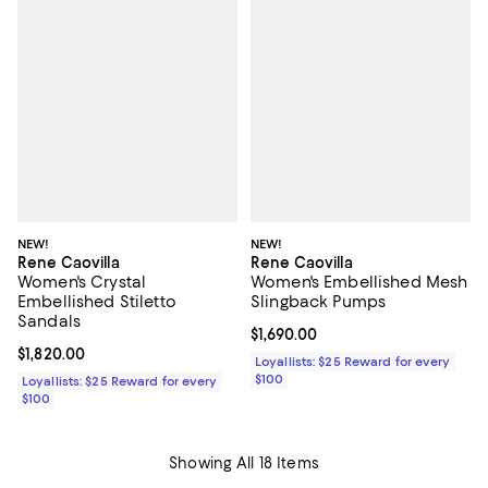
NEW!
NEW!
Rene Caovilla
Rene Caovilla
Women's Crystal
Women's Embellished Mesh
Embellished Stiletto
Slingback Pumps
Sandals
Current price $1,690.00; ;
$1,690.00
Current price $1,820.00; ;
$1,820.00
Loyallists: $25 Reward for every
$100
Loyallists: $25 Reward for every
$100
Showing All 18 Items