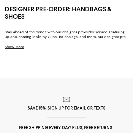
DESIGNER PRE-ORDER: HANDBAGS &
SHOES
Stay ahead of the trends with our designer pre-order service. Featuring
up-and-coming looks by Gucci, Balenciaga, and more, our designer pre-
order service makes it easy to get coveted styles before virtually anyone
else. Shop our selection of next season's looks now and reserve your
Show More
favorites.
SAVE 15%: SIGN UP FOR EMAIL OR TEXTS
FREE SHIPPING EVERY DAY! PLUS, FREE RETURNS