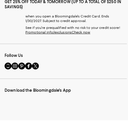
GET 25% OFF TODAY & TOMORROW (UP TO A TOTAL OF $250 IN
SAVINGS)
when you open a Bloomingdale's Credit Card. Ends
1/30/2027. Subject to credit approval.
See if you're prequalified with no risk to your credit score!
Promotional info/exclusions
Check now
Follow Us
Go
Visit
Visit
Visit
Visit
to
us
us
us
us
our
on
on
on
on
Mobile
Instagram
Pinterest
Facebook
Twitter
page
-
-
-
-
Download the Bloomingdale's App
-
External
External
External
External
External
Website.
Website.
Website.
Website.
Website.
Opens
Opens
Opens
Opens
Opens
in
in
in
in
in
a
a
a
a
a
new
new
new
new
new
Window.
Window.
Window.
Window.
Window.