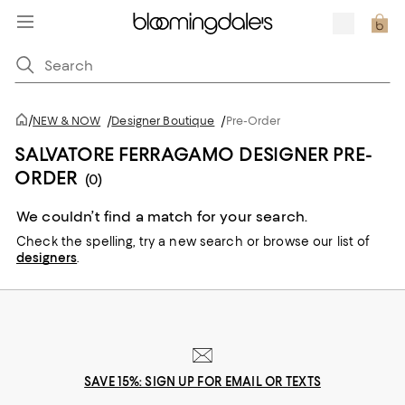
/
NEW & NOW
/
Designer Boutique
/
Pre-Order
SALVATORE FERRAGAMO DESIGNER PRE-
ORDER
(0)
We couldn’t find a match for your search.
Check the spelling,
try a new search or
browse our list of
designers
.
SAVE 15%: SIGN UP FOR EMAIL OR TEXTS