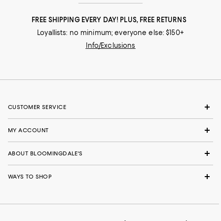
FREE SHIPPING EVERY DAY! PLUS, FREE RETURNS
Loyallists: no minimum; everyone else: $150+
Info/Exclusions
CUSTOMER SERVICE
MY ACCOUNT
ABOUT BLOOMINGDALE'S
WAYS TO SHOP