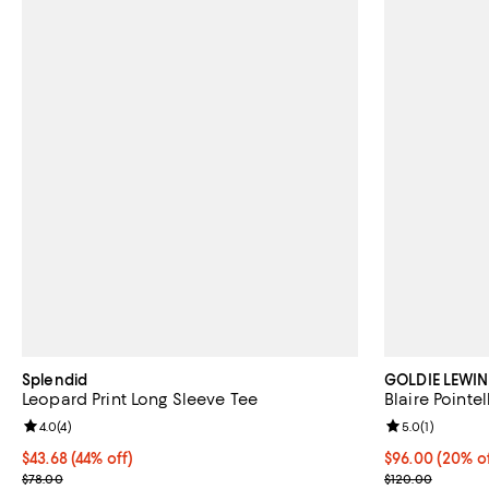
Splendid
GOLDIE LEWIN
Leopard Print Long Sleeve Tee
Blaire Pointe
Review rating: 4.0 out of 5; 4 reviews;
4.0
(
4
)
Review rating: 
5.0
(
1
)
$43.68; 44% off; undefined;
$43.68
(44% off)
Current price 
$96.00
(20% of
Current sale price $54.60; Previous price $78.00;
; Previous pric
$78.00
$120.00