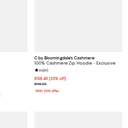
C by Bloomingdale's Cashmere
100% Cashmere Zip Hoodie - Exclusive
eviews;
Review rating: 4.6 out of 5; 41 reviews;
4.6
(
41
)
Current price $158.40; 20% off; undefined;
$158.40
(20% off)
; Previous price $198.00;
$198.00
With 20% offer
0