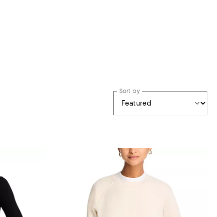
Sort by