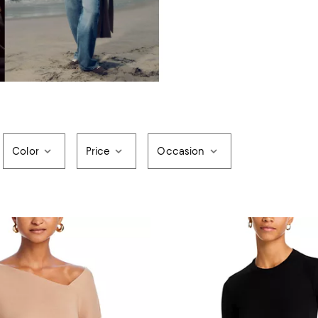
Color
Price
Occasion