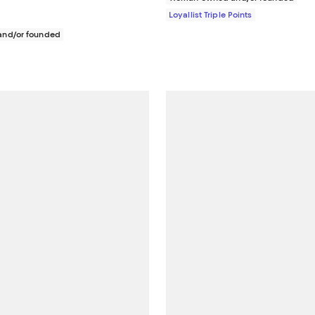
Loyallist Triple Points
nd/or founded