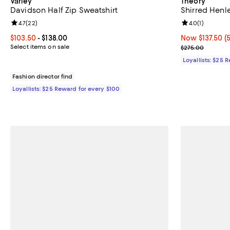
Varley
Theory
Davidson Half Zip Sweatshirt
Shirred Henl
Review rating: 4.7 out of 5; 22 reviews;
4.7
(
22
)
Review rating: 
4.0
(
1
)
Current price From $103.50 to $138.00; ;
$103.50
- $138.00
Now $137.50; 5
Now $137.50
(
Select items on sale
Previous pric
$275.00
Loyallists: $25 
Fashion director find
Loyallists: $25 Reward for every $100