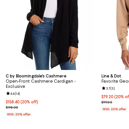
C by Bloomingdale's Cashmere
Line & Dot
Open-Front Cashmere Cardigan -
Favorite Geo
Exclusive
Review rating: 
3.7
(
3
)
Review rating: 4.6 out of 5; 14 reviews;
4.6
(
14
)
Current price 
$79.20
(20% of
Current price $158.40; 20% off; undefined;
$158.40
(20% off)
; Previous pric
$99.00
; Previous price $198.00;
$198.00
With 20% offer
With 20% offer