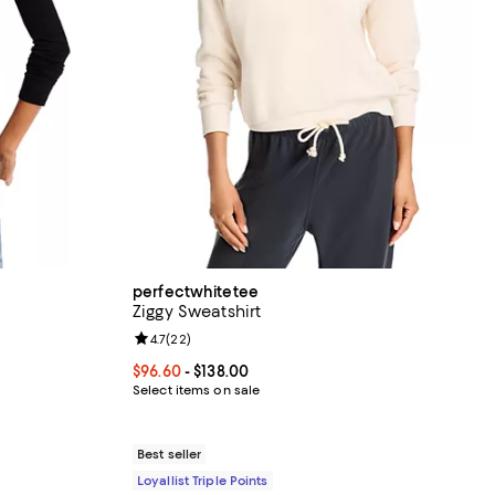
perfectwhitetee
Ziggy Sweatshirt
Review rating: 4.7 out of 5; 22 reviews;
4.7
(
22
)
ious price $100.00;
Current price From $96.60 to $138.00; ;
$96.60
- $138.00
Select items on sale
Best seller
Loyallist Triple Points