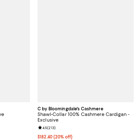
C by Bloomingdale's Cashmere
ve
Shawl-Collar 100% Cashmere Cardigan -
Exclusive
views;
Review rating: 4.5 out of 5; 213 reviews;
4.5
(
213
)
Current price $182.40; 20% off; undefined;
$182.40
(20% off)