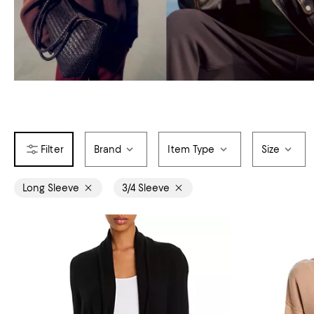
Brand
Item Type
Size
Long Sleeve
3/4 Sleeve