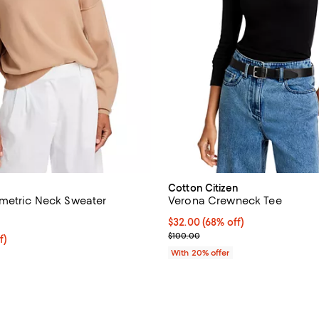
Cotton Citizen
metric Neck Sweater
Verona Crewneck Tee
3.7 out of 5; 3 reviews;
$32.00; 68% off; undefined;
$32.00
(68% off)
Current sale price $40.00; Prev
$100.00
$79.20; 20% off; undefined;
f)
e $99.00;
With 20% offer