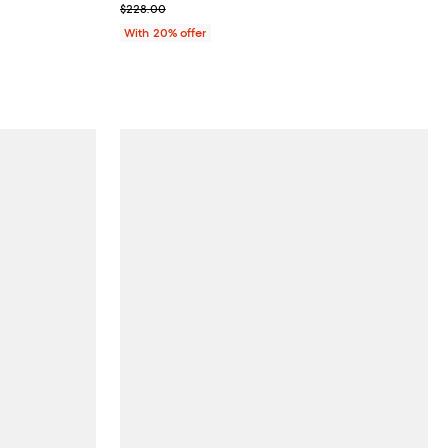
; Previous price $228.00;
$228.00
With 20% offer