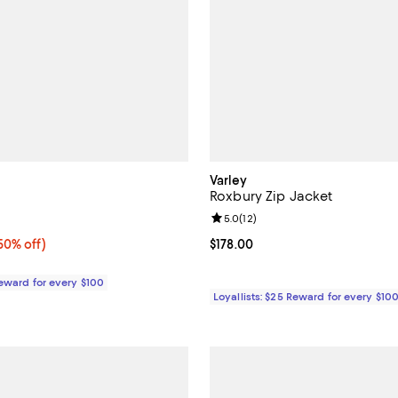
Varley
Roxbury Zip Jacket
5.0 out of 5; 2 reviews;
Review rating: 5.0 out of 5; 12 r
5.0
(
12
)
0% off;
50% off)
Current price $178.00; ;
$178.00
e $270.00
Reward for every $100
Loyallists: $25 Reward for every $10