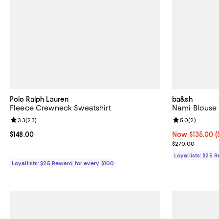
Polo Ralph Lauren
ba&sh
Fleece Crewneck Sweatshirt
Nami Blouse
Review rating: 3.3 out of 5; 23 reviews;
3.3
(
23
)
Review rating: 
5.0
(
2
)
Current price $148.00; ;
$148.00
Now $135.00; 5
Now $135.00
(
Previous pric
$270.00
Loyallists: $25 
Loyallists: $25 Reward for every $100