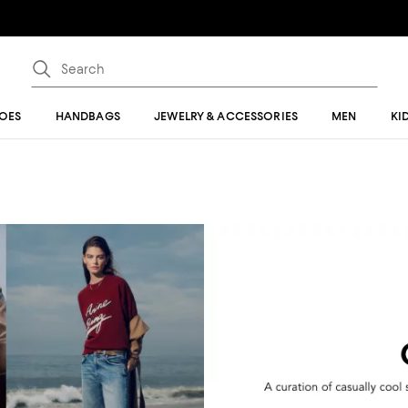
OES
HANDBAGS
JEWELRY & ACCESSORIES
MEN
KI