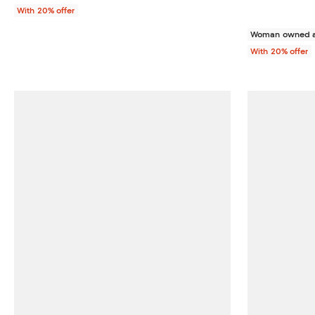
With 20% offer
Woman owned a
With 20% offer