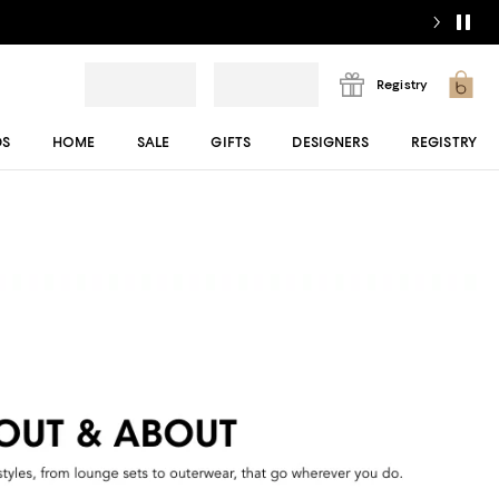
Registry
DS
HOME
SALE
GIFTS
DESIGNERS
REGISTRY