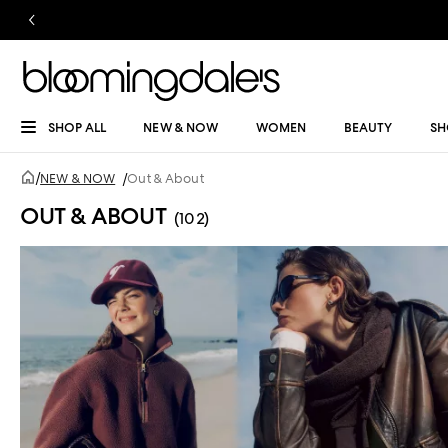
SHOP ALL
NEW & NOW
WOMEN
BEAUTY
SH
/
NEW & NOW
/
Out & About
OUT & ABOUT
(102)