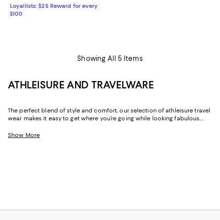
Loyallists: $25 Reward for every
$100
Showing All 5 Items
ATHLEISURE AND TRAVELWARE
The perfect blend of style and comfort, our selection of athleisure travel
wear makes it easy to get where you’re going while looking fabulous.
Whether it’s the outfit you change into after a long day of work or the
look you wear while flying, these pieces are exactly what you’ll want to
Show More
turn to when you need an added dose of comfort. With elevated
options that feature stylish hoodies and the coziest pairs of jet setting
leggings, feeling your best never looked this good.