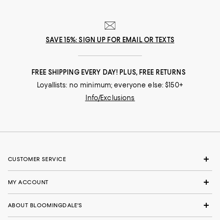
SAVE 15%: SIGN UP FOR EMAIL OR TEXTS
FREE SHIPPING EVERY DAY! PLUS, FREE RETURNS
Loyallists: no minimum; everyone else: $150+
Info/Exclusions
CUSTOMER SERVICE
MY ACCOUNT
ABOUT BLOOMINGDALE'S