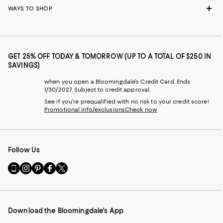
WAYS TO SHOP
GET 25% OFF TODAY & TOMORROW (UP TO A TOTAL OF $250 IN
SAVINGS)
when you open a Bloomingdale's Credit Card. Ends
1/30/2027. Subject to credit approval.
See if you're prequalified with no risk to your credit score!
Promotional info/exclusions
Check now
Follow Us
Go
Visit
Visit
Visit
Visit
to
us
us
us
us
our
on
on
on
on
Mobile
Instagram
Pinterest
Facebook
Twitter
page
-
-
-
-
Download the Bloomingdale's App
-
External
External
External
External
External
Website.
Website.
Website.
Website.