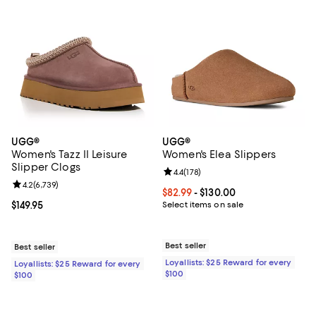
UGG®
UGG®
Women's Tazz II Leisure
Women's Elea Slippers
Slipper Clogs
Review rating: 4.4 out of 5; 178 re
4.4
(
178
)
Review rating: 4.2 out of 5; 6,739 reviews;
4.2
(
6,739
)
Current price From $82.99 to $130
$82.99
- $130.00
Current price $149.95; ;
$149.95
Select items on sale
Best seller
Best seller
Loyallists: $25 Reward for every
Loyallists: $25 Reward for every
$100
$100