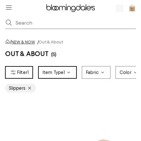
/
NEW & NOW
/
Out & About
OUT & ABOUT
(5)
1
Item Type
1
Fabric
Color
Slippers