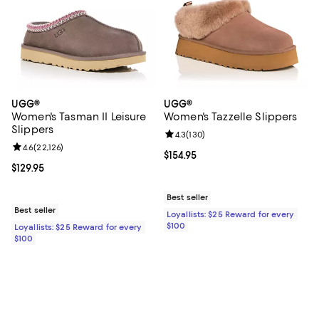
UGG®
UGG®
Women's Tasman II Leisure
Women's Tazzelle Slippers
Slippers
Review rating: 4.3 out of 5; 130 r
4.3
(
130
)
Review rating: 4.6 out of 5; 22,126 reviews;
4.6
(
22,126
)
Current price $154.95; ;
$154.95
Current price $129.95; ;
$129.95
Best seller
Best seller
Loyallists: $25 Reward for every
$100
Loyallists: $25 Reward for every
$100