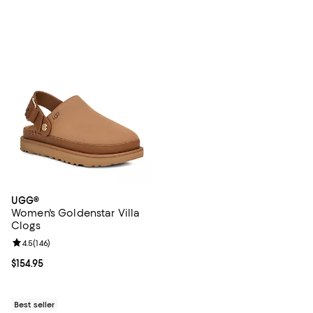
UGG®
Women's Goldenstar Villa
Clogs
Review rating: 4.5 out of 5; 146 reviews;
4.5
(
146
)
Current price $154.95; ;
$154.95
Best seller