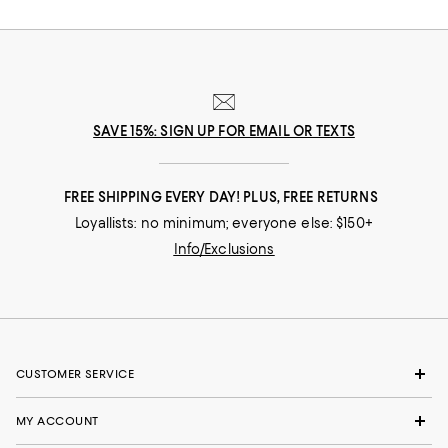
SAVE 15%: SIGN UP FOR EMAIL OR TEXTS
FREE SHIPPING EVERY DAY! PLUS, FREE RETURNS
Loyallists: no minimum; everyone else: $150+
Info/Exclusions
CUSTOMER SERVICE
MY ACCOUNT