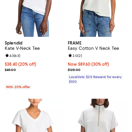
Splendid
FRAME
Kate V-Neck Tee
Easy Cotton V Neck Tee
Review rating: 4.3 out of 5; 63 reviews;
4.3
(
63
)
Review rating: 2.0 out of 5; 2 rev
2.0
(
2
)
Current price $38.40; 20% off; undefined;
$38.40
(20% off)
Now $89.60; 30% off;
Now $89.60
(30% off)
; Previous price $48.00;
Previous price $128.00
$48.00
$128.00
Loyallists: $25 Reward for every
$100
With 20% offer