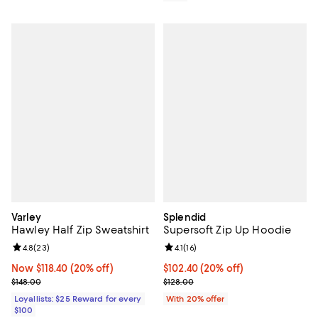
Varley
Splendid
Hawley Half Zip Sweatshirt
Supersoft Zip Up Hoodie
Review rating: 4.8 out of 5; 23 reviews;
4.8
(
23
)
Review rating: 4.1 out of 5; 16 rev
4.1
(
16
)
Now $118.40; 20% off;
Now $118.40
(20% off)
Current price $102.40; 20% off; 
$102.40
(20% off)
Previous price $148.00
; Previous price $128.00;
$148.00
$128.00
Loyallists: $25 Reward for every
With 20% offer
$100