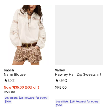
Varley
ba&sh
Hawley Half Zip Sweatshirt
Nami Blouse
Review rating: 4.3 out of 5; 10 re
4.3
(
10
)
Review rating: 5.0 out of 5; 2 reviews;
5.0
(
2
)
Current price $148.00; ;
$148.00
Now $135.00; 50% off;
Now $135.00
(50% off)
Previous price $270.00
$270.00
Loyallists: $25 Reward for every
Loyallists: $25 Reward for every
$100
$100