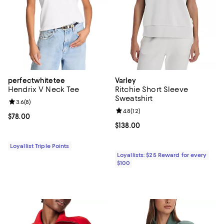
perfectwhitetee
Varley
Hendrix V Neck Tee
Ritchie Short Sleeve
Sweatshirt
Review rating: 3.6 out of 5; 8 reviews;
3.6
(
8
)
Review rating: 4.8 out of 5; 12 rev
4.8
(
12
)
Current price $78.00; ;
$78.00
Current price $138.00; ;
$138.00
Loyallist Triple Points
Loyallists: $25 Reward for every
$100