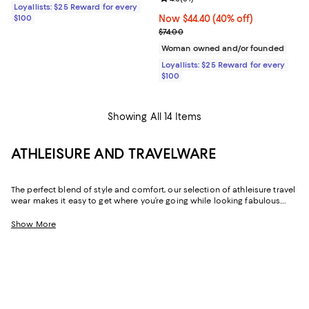
Loyallists: $25 Reward for every
$100
Now $44.40; 40% off;
Now $44.40
(40% off)
Previous price $74.00
$74.00
Woman owned and/or founded
Loyallists: $25 Reward for every
$100
Showing All 14 Items
ATHLEISURE AND TRAVELWARE
The perfect blend of style and comfort, our selection of athleisure travel
wear makes it easy to get where you’re going while looking fabulous.
Whether it’s the outfit you change into after a long day of work or the
look you wear while flying, these pieces are exactly what you’ll want to
Show More
turn to when you need an added dose of comfort. With elevated
options that feature stylish hoodies and the coziest pairs of jet setting
leggings, feeling your best never looked this good.