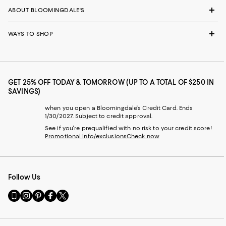
ABOUT BLOOMINGDALE'S
WAYS TO SHOP
GET 25% OFF TODAY & TOMORROW (UP TO A TOTAL OF $250 IN
SAVINGS)
when you open a Bloomingdale's Credit Card. Ends
1/30/2027. Subject to credit approval.
See if you're prequalified with no risk to your credit score!
Promotional info/exclusions
Check now
Follow Us
Go
Visit
Visit
Visit
Visit
to
us
us
us
us
our
on
on
on
on
Mobile
Instagram
Pinterest
Facebook
Twitter