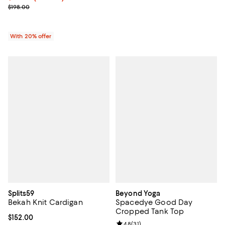
; Previous price $198.00;
$198.00
With 20% offer
Splits59
Beyond Yoga
Bekah Knit Cardigan
Spacedye Good Day
Cropped Tank Top
Current price $152.00; ;
$152.00
Review rating: 4.8 out of 5; 31 rev
4.8
(
31
)