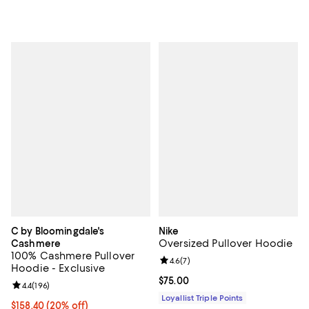
C by Bloomingdale's
Nike
Oversized Pullover Hoodie
Cashmere
100% Cashmere Pullover
Review rating: 4.6 out of 5; 7 rev
4.6
(
7
)
Hoodie - Exclusive
Current price $75.00; ;
$75.00
Review rating: 4.4 out of 5; 196 reviews;
4.4
(
196
)
Loyallist Triple Points
Current price $158.40; 20% off; undefined;
$158.40
(20% off)