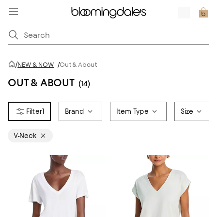
/
NEW & NOW
/
Out & About
OUT & ABOUT
(14)
1
Brand
Item Type
Size
V-Neck