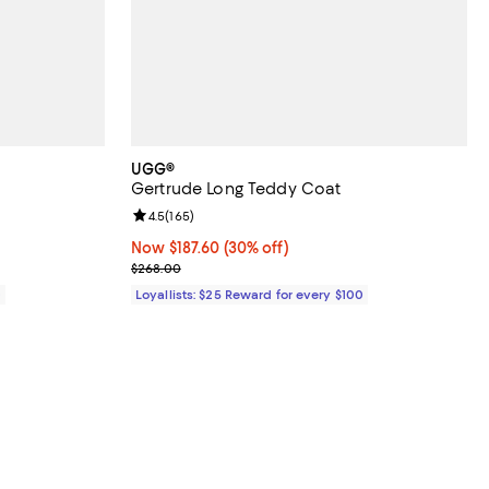
UGG®
Gertrude Long Teddy Coat
views;
Review rating: 4.5 out of 5; 165 reviews;
4.5
(
165
)
Now $187.60; 30% off;
Now $187.60
(30% off)
Previous price $268.00
$268.00
0
Loyallists: $25 Reward for every $100