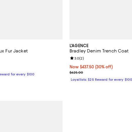
L'AGENCE
aux Fur Jacket
Bradley Denim Trench Coat
4.4 out of 5; 18 reviews;
Review rating: 3.0 out of 5; 2 re
3.0
(
2
)
198.00; ;
Now $437.50; 30% off;
Now $437.50
(30% off)
Previous price $625.00
$625.00
Reward for every $100
Loyallists: $25 Reward for every $10