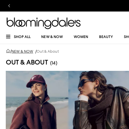
SHOP ALL
NEW & NOW
WOMEN
BEAUTY
SH
/
NEW & NOW
/
Out & About
OUT & ABOUT
(14)