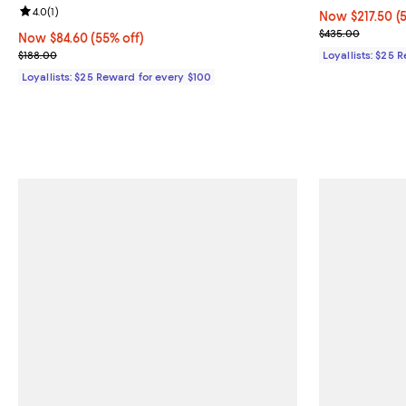
Review rating: 4.0 out of 5; 1 reviews;
4.0
(
1
)
Now $217.50; 5
Now $217.50
(
Previous pric
$435.00
Now $84.60; 55% off;
Now $84.60
(55% off)
Previous price $188.00
$188.00
Loyallists: $25 
Loyallists: $25 Reward for every $100