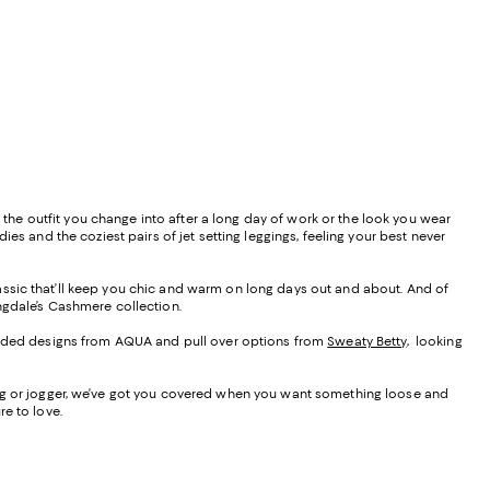
s the outfit you change into after a long day of work or the look you wear
es and the coziest pairs of jet setting leggings, feeling your best never
 classic that’ll keep you chic and warm on long days out and about. And of
ngdale’s Cashmere collection.
hooded designs from AQUA and pull over options from
Sweaty Betty
, looking
leg or jogger, we’ve got you covered when you want something loose and
e to love.