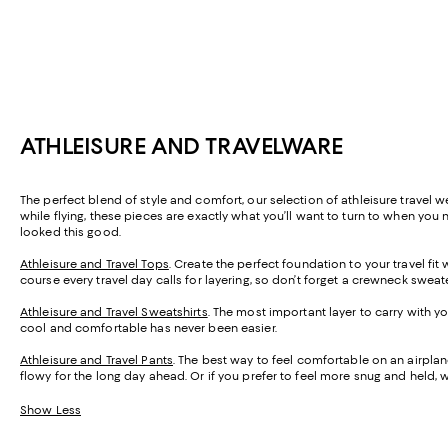
ATHLEISURE AND TRAVELWARE
The perfect blend of style and comfort, our selection of athleisure travel w
while flying, these pieces are exactly what you’ll want to turn to when you 
looked this good.
Athleisure and Travel Tops
. Create the perfect foundation to your travel fi
course every travel day calls for layering, so don’t forget a crewneck swea
Athleisure and Travel Sweatshirts
. The most important layer to carry with
cool and comfortable has never been easier.
Athleisure and Travel Pants
. The best way to feel comfortable on an airpl
flowy for the long day ahead. Or if you prefer to feel more snug and held, 
Show Less