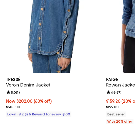
TRESSÉ
PAIGE
Veron Denim Jacket
Rowan Jacket
Review rating: 5.0 out of 5; 1 reviews;
5.0
(
1
)
Review rating: 
4.6
(
67
)
Now $202.00; 60% off;
Now $202.00
(60% off)
Current price 
$159.20
(20% o
Previous price $505.00
; Previous pric
$505.00
$199.00
Loyallists: $25 Reward for every $100
Best seller
With 20% offer