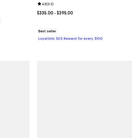
eviews;
Review rating: 4.8 out of 5; 53 reviews;
4.8
(
53
)
Current price From $335.00 to $395.00; ;
$335.00
- $395.00
0
Best seller
Loyallists: $25 Reward for every $100