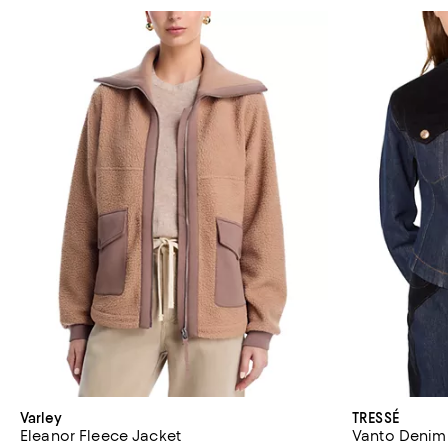
Varley
TRESSÉ
Eleanor Fleece Jacket
Vanto Denim 