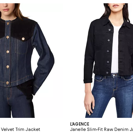
L'AGENCE
Velvet Trim Jacket
Janelle Slim-Fit Raw Denim 