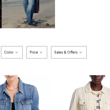
Color
Price
Sales & Offers