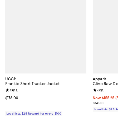
UGG®
Apparis
Frankie Short Trucker Jacket
Clive Raw D
Review rating: 4.9 out of 5; 12 reviews;
4.9
(
12
)
Review rating: 
4.0
(
1
)
Current price $178.00; ;
$178.00
Now $155.25; 5
Now $155.25
(
Previous pric
$345.00
Loyallists: $25 
Loyallists: $25 Reward for every $100