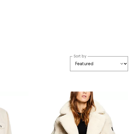
Sort by