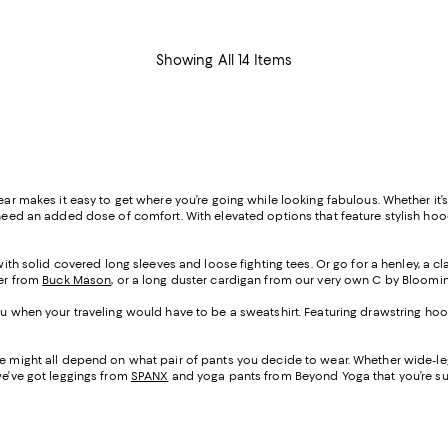
Showing All 14 Items
ear makes it easy to get where you’re going while looking fabulous. Whether it’
need an added dose of comfort. With elevated options that feature stylish hoodi
t with solid covered long sleeves and loose fighting tees. Or go for a henley, a
ter from
Buck Mason
, or a long duster cardigan from our very own C by Bloomi
 you when your traveling would have to be a sweatshirt. Featuring drawstring 
ane might all depend on what pair of pants you decide to wear. Whether wide-
we’ve got leggings from
SPANX
and yoga pants from Beyond Yoga that you’re sur