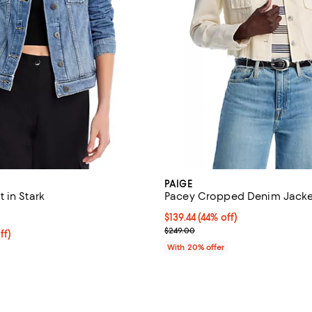
PAIGE
 in Stark
Pacey Cropped Denim Jacke
4.6 out of 5; 67 reviews;
$139.44; 44% off; undefined;
$139.44
(44% off)
Current sale price $174.30; Prev
$249.00
$159.20; 20% off; undefined;
ff)
e $199.00;
With 20% offer