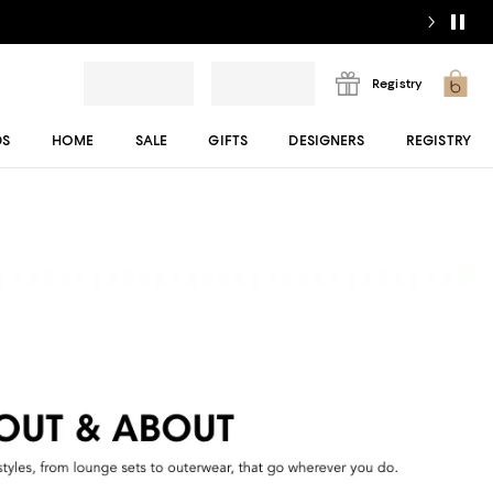
Registry
DS
HOME
SALE
GIFTS
DESIGNERS
REGISTRY