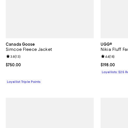
Canada Goose
UGG®
Simcoe Fleece Jacket
Nikia Fluff F
Review rating: 3.8 out of 5; 13 reviews;
3.8
(
13
)
Review rating: 
4.4
(
18
)
Current price $750.00; ;
$750.00
Current price $
$198.00
Loyallists: $25 
Loyallist Triple Points