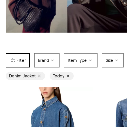
Brand
Item Type
Size
Denim Jacket
Teddy