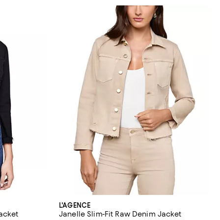
L'AGENCE
Jacket
Janelle Slim-Fit Raw Denim Jacket