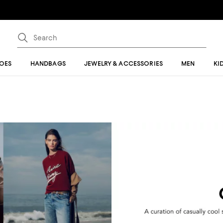
OES
HANDBAGS
JEWELRY & ACCESSORIES
MEN
KI