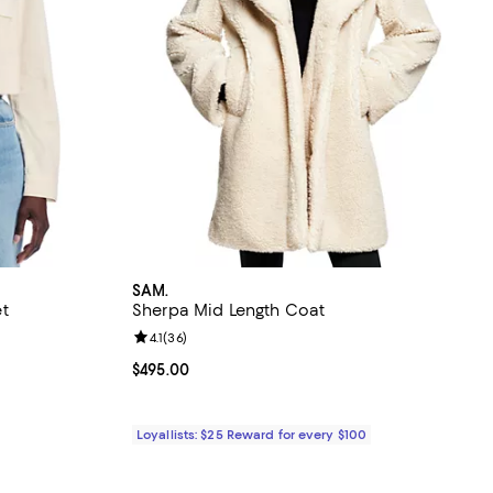
SAM.
t
Sherpa Mid Length Coat
Review rating: 4.1 out of 5; 36 reviews;
4.1
(
36
)
ious price $249.00;
Current price $495.00; ;
$495.00
Loyallists: $25 Reward for every $100