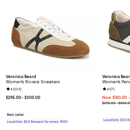
Veronica Beard
Veronica Bea
Women's Riviera Sneakers
Women's Pen
Review rating: 4.2 out of 5; 33 reviews;
4.2
(
33
)
Review rating: 
4.1
(
7
)
Current price From $295.00 to $300.00; ;
$295.00
- $300.00
Now From $180.
Now $180.00
-
Previous pric
$295.00 - $300.
Best seller
Loyallists: $25 
Loyallists: $25 Reward for every $100