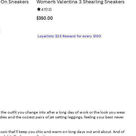
p On Sneakers
Women's Valentina 3 Shearling Sneakers
views;
Review rating: 4.7 out of 5; 12 reviews;
4.7
(
12
)
Current price $350.00; ;
$350.00
0
Loyallists: $25 Reward for every $100
s the outfit you change into after a long day of work or the look you wear
es and the coziest pairs of jet setting leggings, feeling your best never
 classic that’ll keep you chic and warm on long days out and about. And of