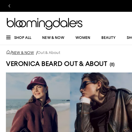
SHOP ALL
NEW & NOW
WOMEN
BEAUTY
SH
/
NEW & NOW
/
Out & About
VERONICA BEARD OUT & ABOUT
(8)