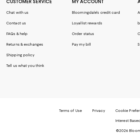
CUSTOMER SERVICE
MY ACCOUNT
Chat with us
Bloomingdale's credit card
A
Contact us
Loyallist rewards
b
FAQs & help
Order status
C
Returns & exchanges
Pay my bill
S
Shipping policy
Tell us what you think
Terms of Use
Privacy
Cookie Prefe
Interest Base
©2026 Bloomi