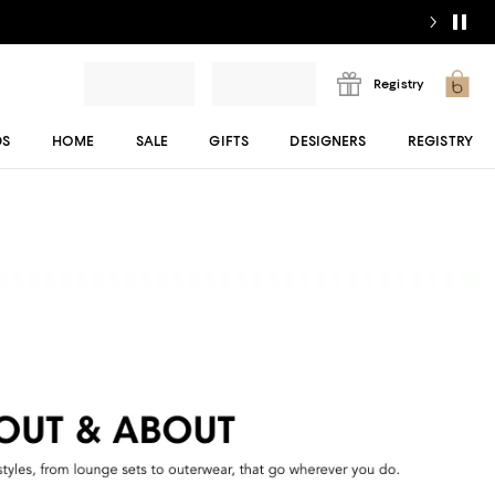
Registry
DS
HOME
SALE
GIFTS
DESIGNERS
REGISTRY