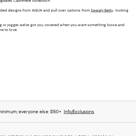
ngdale’s Cashmere collection.
hooded designs from AQUA and pull over options from
Sweaty Betty
, looking
leg or jogger, we’ve got you covered when you want something loose and
e to love.
 minimum; everyone else: $150+
Info/Exclusions