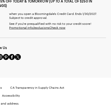
25% OFF TODAY & TOMORROW (UP TO A TOTAL OF $250 IN
NGS)
when you open a Bloomingdale's Credit Card. Ends 1/30/2027.
Subject to credit approval.
See if you're prequalified with no risk to your credit score!
Promotional info/exclusions
Check now
w Us
sit
Visit
Visit
Visit
s
us
us
us
n
on
on
on
le
nstagram
Pinterest
Facebook
Twitter
-
-
-
xternal
External
External
External
nal
ebsite.
Website.
Website.
Website.
te.
pens
Opens
Opens
Opens
ts
CA Transparency in Supply Chains Act
ns
in
in
in
Accessibility
a
a
a
ew
new
new
new
 and address.
indow.
Window.
Window.
Window.
ow.