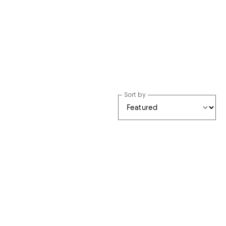
Sort by