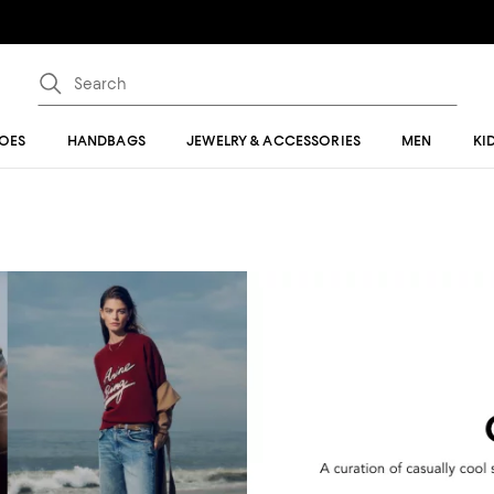
OES
HANDBAGS
JEWELRY & ACCESSORIES
MEN
KI