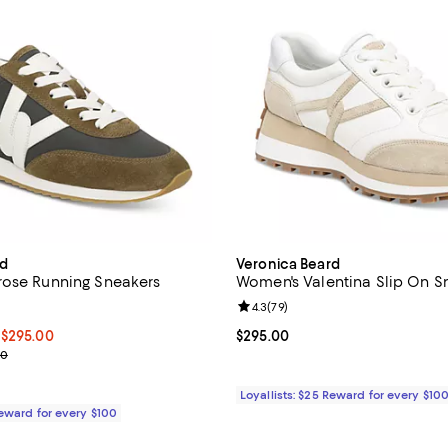
rd
Veronica Beard
rose Running Sneakers
Women's Valentina Slip On S
4.1 out of 5; 7 reviews;
Review rating: 4.3 out of 5; 79 r
4.3
(
79
)
00 to $295.00; ;
 $295.00
Current price $295.00; ;
$295.00
e range from $295.00 to $300.00
00
Loyallists: $25 Reward for every $10
Reward for every $100