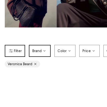
Brand
Color
Price
Veronica Beard