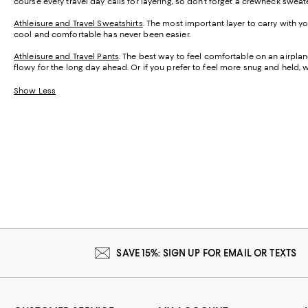
course every travel day calls for layering, so don’t forget a crewneck swea
Athleisure and Travel Sweatshirts
. The most important layer to carry with
cool and comfortable has never been easier.
Athleisure and Travel Pants
. The best way to feel comfortable on an airpl
flowy for the long day ahead. Or if you prefer to feel more snug and held, 
Show Less
SAVE 15%: SIGN UP FOR EMAIL OR TEXTS