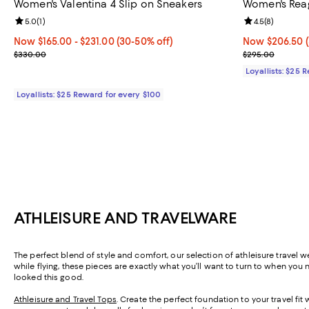
Women's Valentina 4 Slip on Sneakers
Women's Rea
Review rating: 5.0 out of 5; 1 reviews;
5.0
(
1
)
Review rating: 
4.5
(
8
)
Now From $165.00 to $231.00; From 30% to 50% off;
Now $165.00
- $231.00
(30-50% off)
Now $206.50; 
Now $206.50
Previous price $330.00
Previous pric
$330.00
$295.00
Loyallists: $25 
Loyallists: $25 Reward for every $100
ATHLEISURE AND TRAVELWARE
The perfect blend of style and comfort, our selection of athleisure travel w
while flying, these pieces are exactly what you’ll want to turn to when you 
looked this good.
Athleisure and Travel Tops
. Create the perfect foundation to your travel fi