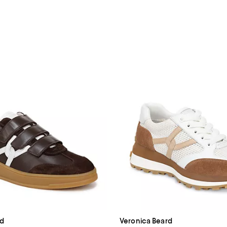
rd
Veronica Beard