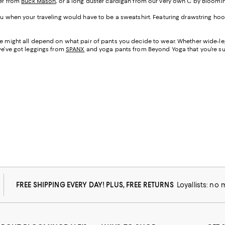
ter from
Buck Mason
, or a long duster cardigan from our very own C by Bloomi
 you when your traveling would have to be a sweatshirt. Featuring drawstring 
ane might all depend on what pair of pants you decide to wear. Whether wide-
we’ve got leggings from
SPANX
and yoga pants from Beyond Yoga that you’re sur
FREE SHIPPING EVERY DAY! PLUS, FREE RETURNS
Loyallists: no