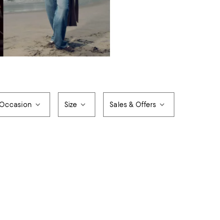
Occasion
Size
Sales & Offers