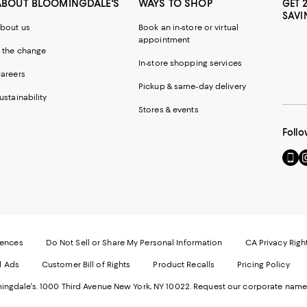
ABOUT BLOOMINGDALE'S
WAYS TO SHOP
GET 
SAVI
bout us
Book an in-store or virtual
appointment
 the change
In-store shopping services
areers
Pickup & same-day delivery
ustainability
Stores & events
Follo
Go
Vi
to
u
our
o
Mobi
I
page
-
-
E
Exter
W
Websi
O
rences
Do Not Sell or Share My Personal Information
CA Privacy Righ
Ope
in
d Ads
Customer Bill of Rights
Product Recalls
Pricing Policy
in
a
a
n
ngdale's. 1000 Third Avenue New York, NY 10022.
Request our corporate name
new
W
Wind