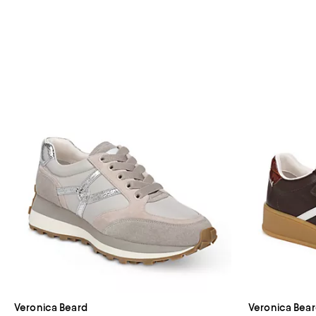
Veronica Beard
Veronica Bea