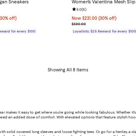
gan Sneakers
Women's Valentina Mesh Sli
4.5 out of 5; 8 reviews;
Review rating: 5.0 out of 5; 5 re
5.0
(
5
)
30% off;
(30% off)
Now $231.00; 30% off;
Now $231.00
(30% off)
e $295.00
Previous price $330.00
$330.00
Reward for every $100
Loyallists: $25 Reward for every $10
Showing All 8 Items
ear makes it easy to get where you’re going while looking fabulous. Whether it’
need an added dose of comfort. With elevated options that feature stylish hoodi
t with solid covered long sleeves and loose fighting tees. Or go for a henley, a