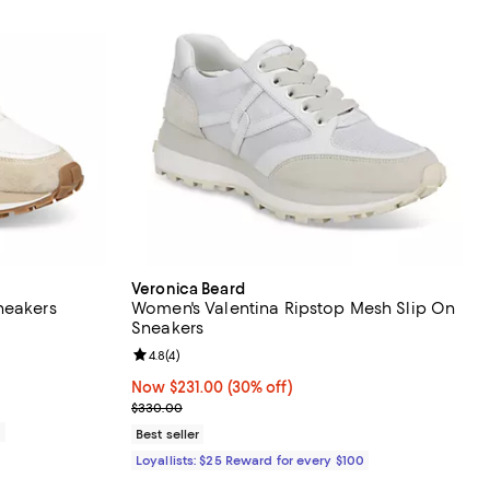
Veronica Beard
neakers
Women's Valentina Ripstop Mesh Slip On
Sneakers
eviews;
Review rating: 4.8 out of 5; 4 reviews;
4.8
(
4
)
Now $231.00; 30% off;
Now $231.00
(30% off)
Previous price $330.00
$330.00
0
Best seller
Loyallists: $25 Reward for every $100