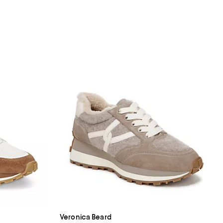
Veronica Beard