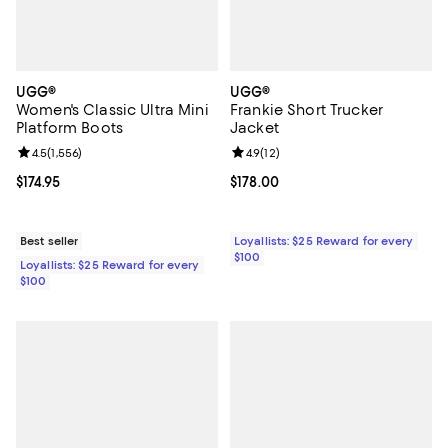
UGG®
UGG®
Women's Classic Ultra Mini
Frankie Short Trucker
Platform Boots
Jacket
Review rating: 4.5 out of 5; 1,556 reviews;
4.5
(
1,556
)
Review rating: 4.9 out of 5; 12 rev
4.9
(
12
)
Current price $174.95; ;
$174.95
Current price $178.00; ;
$178.00
Best seller
Loyallists: $25 Reward for every
$100
Loyallists: $25 Reward for every
$100