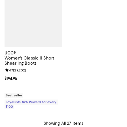
UGG®
Women's Classic II Short
Shearling Boots
Review rating: 4.7 out of 5; 29,202 reviews;
4.7
(
29,202
)
Current price $194.95; ;
$194.95
Best seller
Loyallists: $25 Reward for every
$100
Showing All 27 Items