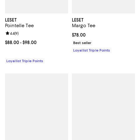
LESET
LESET
Pointelle Tee
Margo Tee
Review rating: 4.4 out of 5; 9 reviews;
4.4
(
9
)
Current price $78.00; ;
$78.00
Current price From $88.00 to $98.00; ;
$88.00
- $98.00
Best seller
Loyallist Triple Points
Loyallist Triple Points