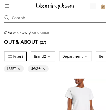
/
NEW & NOW
/
Out & About
OUT & ABOUT
(27)
2
Brand
2
Department
Item T
LESET
UGG®