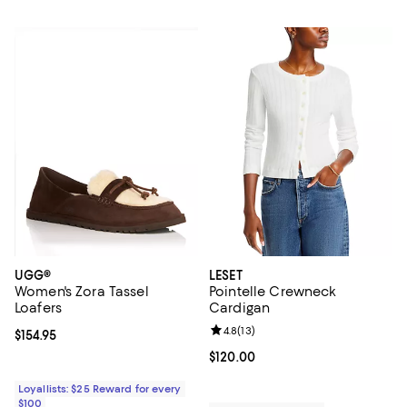
UGG®
LESET
Women's Zora Tassel
Pointelle Crewneck
Loafers
Cardigan
Review rating: 4.8 out of 5; 13 rev
4.8
(
13
)
Current price $154.95; ;
$154.95
Current price $120.00; ;
$120.00
Loyallists: $25 Reward for every
$100