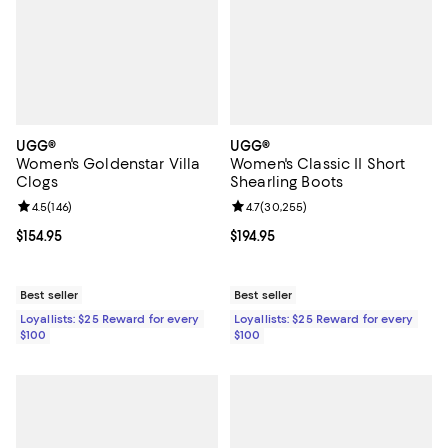
UGG®
UGG®
Women's Goldenstar Villa
Women's Classic II Short
Clogs
Shearling Boots
Review rating: 4.5 out of 5; 146 reviews;
4.5
(
146
)
Review rating: 4.7 out of 5; 30,25
4.7
(
30,255
)
Current price $154.95; ;
$154.95
Current price $194.95; ;
$194.95
Best seller
Best seller
Loyallists: $25 Reward for every
Loyallists: $25 Reward for every
$100
$100