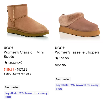
UGG®
UGG®
Women's Classic II Mini
Women's Tazzelle Slippers
Boots
Review rating: 4.3 out of 5; 130 r
4.3
(
130
)
Review rating: 4.6 out of 5; 22,807 reviews;
4.6
(
22,807
)
Current price $154.95; ;
$154.95
Current price From $115.99 to $174.95; ;
$115.99
- $174.95
Select items on sale
Best seller
Loyallists: $25 Reward for every
Best seller
$100
Loyallists: $25 Reward for every
$100