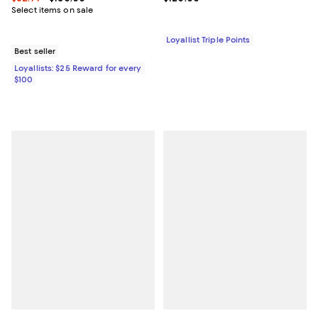
Select items on sale
Loyallist Triple Points
Best seller
Loyallists: $25 Reward for every
$100