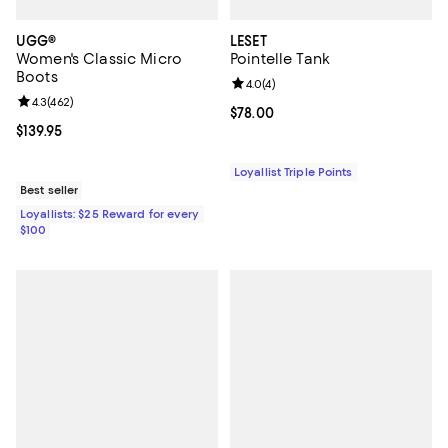
UGG®
LESET
Women's Classic Micro
Pointelle Tank
Boots
Review rating: 4.0 out of 5; 4 rev
4.0
(
4
)
Review rating: 4.3 out of 5; 462 reviews;
4.3
(
462
)
Current price $78.00; ;
$78.00
Current price $139.95; ;
$139.95
Loyallist Triple Points
Best seller
Loyallists: $25 Reward for every
$100