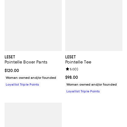
LESET
LESET
Pointelle Boxer Pants
Pointelle Tee
Review rating: 5.0 out of 5; 1 revi
5.0
(
1
)
Current price $120.00; ;
$120.00
Current price $98.00; ;
$98.00
Woman owned and/or founded
Loyallist Triple Points
Woman owned and/or founded
Loyallist Triple Points