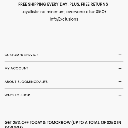
FREE SHIPPING EVERY DAY! PLUS, FREE RETURNS
Loyallists: no minimum; everyone else: $150+
Info/Exclusions
CUSTOMER SERVICE
MY ACCOUNT
ABOUT BLOOMINGDALE'S
WAYS TO SHOP
GET 25% OFF TODAY & TOMORROW (UP TO A TOTAL OF $250 IN
SAVINGS)