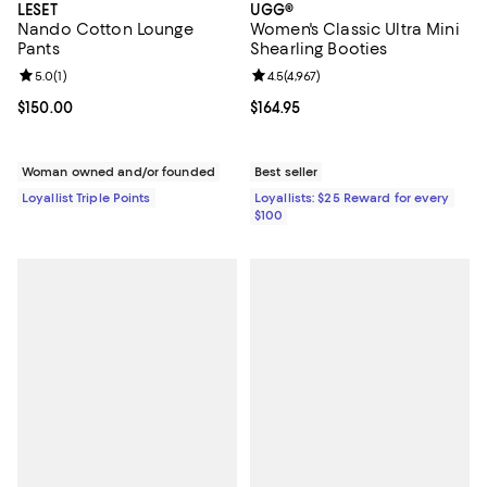
LESET
UGG®
Nando Cotton Lounge
Women's Classic Ultra Mini
Pants
Shearling Booties
Review rating: 5.0 out of 5; 1 reviews;
5.0
(
1
)
Review rating: 4.5 out of 5; 4,967 
4.5
(
4,967
)
Current price $150.00; ;
$150.00
Current price $164.95; ;
$164.95
Woman owned and/or founded
Best seller
Loyallist Triple Points
Loyallists: $25 Reward for every
$100