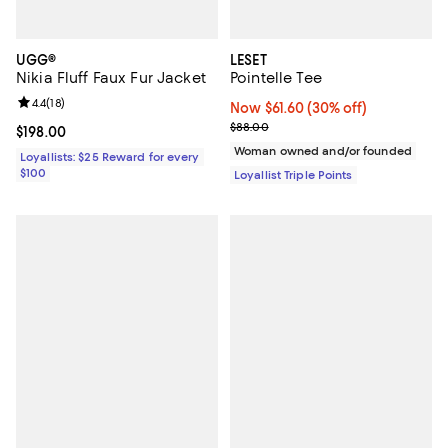
UGG®
LESET
Nikia Fluff Faux Fur Jacket
Pointelle Tee
Review rating: 4.4 out of 5; 18 reviews;
4.4
(
18
)
Now $61.60; 30% off;
Now $61.60
(30% off)
Previous price $88.00
$88.00
Current price $198.00; ;
$198.00
Woman owned and/or founded
Loyallists: $25 Reward for every
$100
Loyallist Triple Points