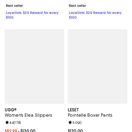
Best seller
Best seller
Loyallists: $25 Reward for every
Loyallists: $25 Reward for every
$100
$100
UGG®
LESET
Women's Elea Slippers
Pointelle Boxer Pants
Review rating: 4.4 out of 5; 178 reviews;
4.4
(
178
)
Review rating: 5.0 out of 5; 4 rev
5.0
(
4
)
Current price From $82.99 to $130.00; ;
$82.99
- $130.00
Current price $120.00; ;
$120.00