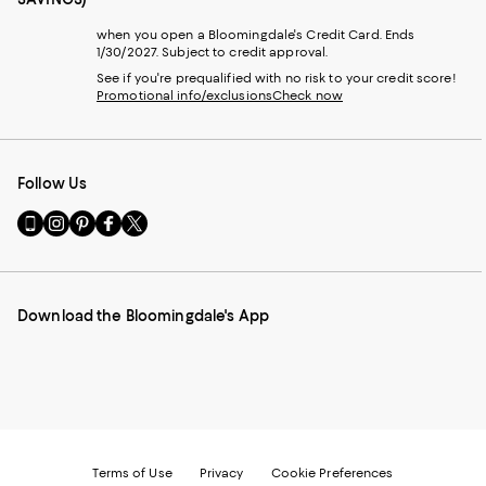
when you open a Bloomingdale's Credit Card. Ends
1/30/2027. Subject to credit approval.
See if you're prequalified with no risk to your credit score!
Promotional info/exclusions
Check now
Follow Us
Go
Visit
Visit
Visit
Visit
to
us
us
us
us
our
on
on
on
on
Mobile
Instagram
Pinterest
Facebook
Twitter
page
-
-
-
-
Download the Bloomingdale's App
-
External
External
External
External
External
Website.
Website.
Website.
Website.
Website.
Opens
Opens
Opens
Opens
Opens
in
in
in
in
in
a
a
a
a
a
new
new
new
new
new
Window.
Window.
Window.
Window.
Window.
Terms of Use
Privacy
Cookie Preferences