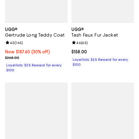
UGG®
UGG®
Gertrude Long Teddy Coat
Tash Faux Fur Jacket
Review rating: 4.5 out of 5; 165 reviews;
4.5
(
165
)
Review rating: 4.6 out of 5; 65 re
4.6
(
65
)
Now $187.60; 30% off;
Now $187.60
(30% off)
Current price $158.00; ;
$158.00
Previous price $268.00
$268.00
Loyallists: $25 Reward for every
$100
Loyallists: $25 Reward for every
$100