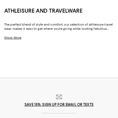
ATHLEISURE AND TRAVELWARE
The perfect blend of style and comfort, our selection of athleisure travel
wear makes it easy to get where you’re going while looking fabulous.
Whether it’s the outfit you change into after a long day of work or the
look you wear while flying, these pieces are exactly what you’ll want to
Show More
turn to when you need an added dose of comfort. With elevated
options that feature stylish hoodies and the coziest pairs of jet setting
leggings, feeling your best never looked this good.
SAVE 15%: SIGN UP FOR EMAIL OR TEXTS