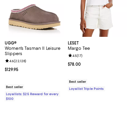
UGG®
LESET
Women's Tasman II Leisure
Margo Tee
Slippers
Review rating: 4.5 out of 5; 17 rev
4.5
(
17
)
Review rating: 4.6 out of 5; 22,128 reviews;
4.6
(
22,128
)
Current price $78.00; ;
$78.00
Current price $129.95; ;
$129.95
Best seller
Best seller
Loyallist Triple Points
Loyallists: $25 Reward for every
$100