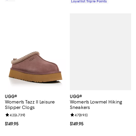
Loyallist Triple Points
UGG®
UGG®
Women's Lowmel Hiking
Women's Tazz II Leisure
Sneakers
Slipper Clogs
Review rating: 4.7 out of 5; 893 r
4.7
(
893
)
Review rating: 4.2 out of 5; 6,739 reviews;
4.2
(
6,739
)
Current price $149.95; ;
$149.95
Current price $149.95; ;
$149.95