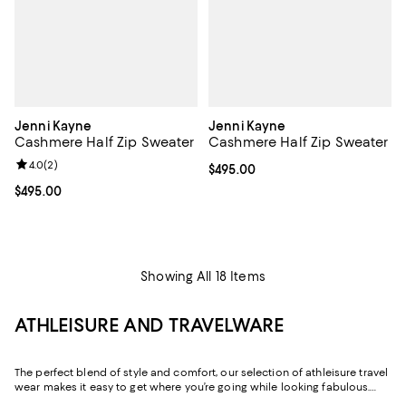
Jenni Kayne
Jenni Kayne
Cashmere Half Zip Sweater
Cashmere Half Zip Sweater
Review rating: 4.0 out of 5; 2 reviews;
4.0
(
2
)
Current price $495.00; ;
$495.00
Current price $495.00; ;
$495.00
Showing All 18 Items
ATHLEISURE AND TRAVELWARE
The perfect blend of style and comfort, our selection of athleisure travel
wear makes it easy to get where you’re going while looking fabulous.
Whether it’s the outfit you change into after a long day of work or the