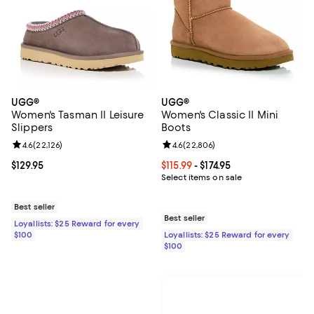
UGG®
UGG®
Women's Tasman II Leisure
Women's Classic II Mini
Slippers
Boots
Review rating: 4.6 out of 5; 22,126 reviews;
4.6
(
22,126
)
Review rating: 4.6 out of 5; 22,80
4.6
(
22,806
)
Current price $129.95; ;
$129.95
Current price From $115.99 to $174
$115.99
- $174.95
Select items on sale
Best seller
Best seller
Loyallists: $25 Reward for every
$100
Loyallists: $25 Reward for every
$100