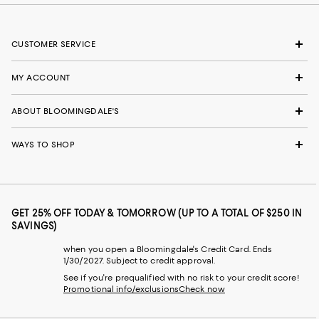
CUSTOMER SERVICE
MY ACCOUNT
ABOUT BLOOMINGDALE'S
WAYS TO SHOP
GET 25% OFF TODAY & TOMORROW (UP TO A TOTAL OF $250 IN
SAVINGS)
when you open a Bloomingdale's Credit Card. Ends
1/30/2027. Subject to credit approval.
See if you're prequalified with no risk to your credit score!
Promotional info/exclusions
Check now