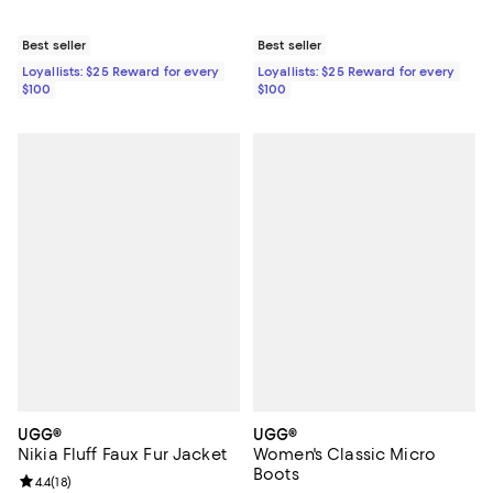
Best seller
Best seller
Loyallists: $25 Reward for every
Loyallists: $25 Reward for every
$100
$100
UGG®
UGG®
Nikia Fluff Faux Fur Jacket
Women's Classic Micro
Boots
Review rating: 4.4 out of 5; 18 reviews;
4.4
(
18
)