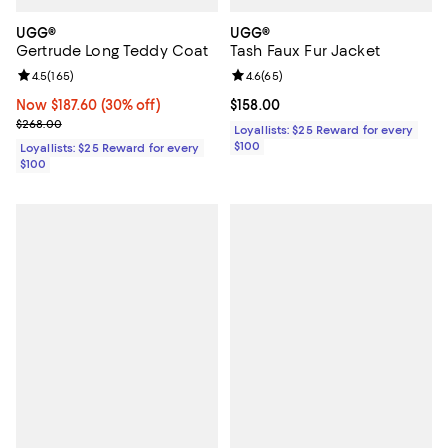
UGG®
UGG®
Gertrude Long Teddy Coat
Tash Faux Fur Jacket
Review rating: 4.5 out of 5; 165 reviews;
4.5
(
165
)
Review rating: 4.6 out of 5; 65 re
4.6
(
65
)
Now $187.60; 30% off;
Now $187.60
(30% off)
Current price $158.00; ;
$158.00
Previous price $268.00
$268.00
Loyallists: $25 Reward for every
$100
Loyallists: $25 Reward for every
$100