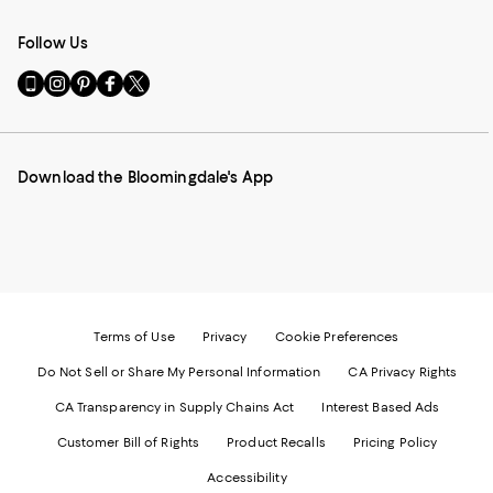
Follow Us
Go
Visit
Visit
Visit
Visit
to
us
us
us
us
our
on
on
on
on
Mobile
Instagram
Pinterest
Facebook
Twitter
page
-
-
-
-
Download the Bloomingdale's App
-
External
External
External
External
External
Website.
Website.
Website.
Website.
Website.
Opens
Opens
Opens
Opens
Opens
in
in
in
in
in
a
a
a
a
a
new
new
new
new
new
Window.
Window.
Window.
Window.
Window.
Terms of Use
Privacy
Cookie Preferences
Do Not Sell or Share My Personal Information
CA Privacy Rights
CA Transparency in Supply Chains Act
Interest Based Ads
Customer Bill of Rights
Product Recalls
Pricing Policy
Accessibility