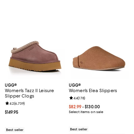
UGG®
UGG®
Women's Tazz II Leisure
Women's Elea Slippers
Slipper Clogs
Review rating: 4.4 out of 5; 178 re
4.4
(
178
)
Review rating: 4.2 out of 5; 6,739 reviews;
4.2
(
6,739
)
Current price From $82.99 to $130
$82.99
- $130.00
Current price $149.95; ;
$149.95
Select items on sale
Best seller
Best seller