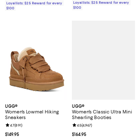
Loyallists: $25 Reward for every
Loyallists: $25 Reward for every
$100
$100
UGG®
UGG®
Women's Classic Ultra Mini
Women's Lowmel Hiking
Shearling Booties
Sneakers
Review rating: 4.5 out of 5; 4,967 
4.5
(
4,967
)
Review rating: 4.7 out of 5; 891 reviews;
4.7
(
891
)
Current price $164.95; ;
$164.95
Current price $149.95; ;
$149.95