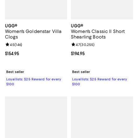
UGG®
UGG®
Women's Goldenstar Villa
Women's Classic II Short
Clogs
Shearling Boots
Review rating: 4.5 out of 5; 146 reviews;
4.5
(
146
)
Review rating: 4.7 out of 5; 30,25
4.7
(
30,255
)
Current price $154.95; ;
$154.95
Current price $194.95; ;
$194.95
Best seller
Best seller
Loyallists: $25 Reward for every
Loyallists: $25 Reward for every
$100
$100