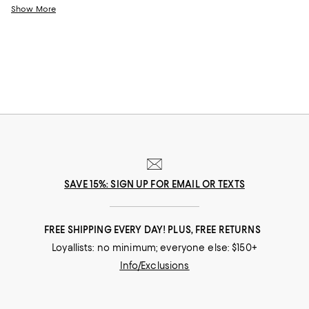
look you wear while flying, these pieces are exactly what you’ll want to
Show More
turn to when you need an added dose of comfort. With elevated
options that feature stylish hoodies and the coziest pairs of jet setting
leggings, feeling your best never looked this good.
SAVE 15%: SIGN UP FOR EMAIL OR TEXTS
FREE SHIPPING EVERY DAY! PLUS, FREE RETURNS
Loyallists: no minimum; everyone else: $150+
Info/Exclusions