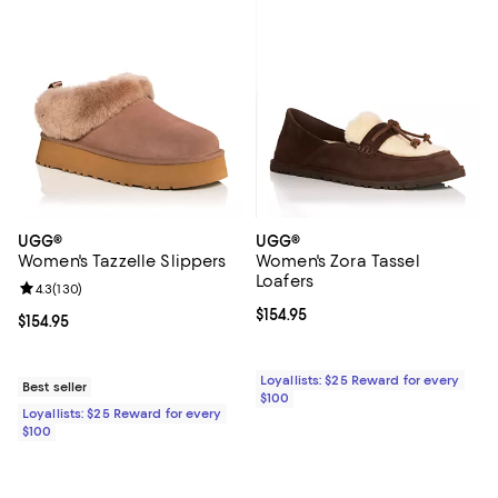
UGG®
UGG®
Women's Tazzelle Slippers
Women's Zora Tassel
Loafers
Review rating: 4.3 out of 5; 130 reviews;
4.3
(
130
)
Current price $154.95; ;
$154.95
Current price $154.95; ;
$154.95
Loyallists: $25 Reward for every
Best seller
$100
Loyallists: $25 Reward for every
$100