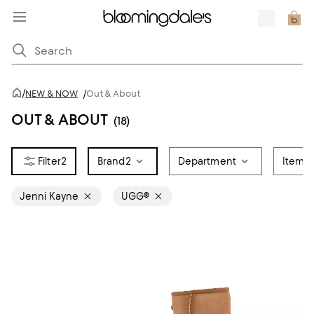
/
NEW & NOW
/
Out & About
OUT & ABOUT
(18)
2
Brand
2
Department
Item T
Jenni Kayne
UGG®