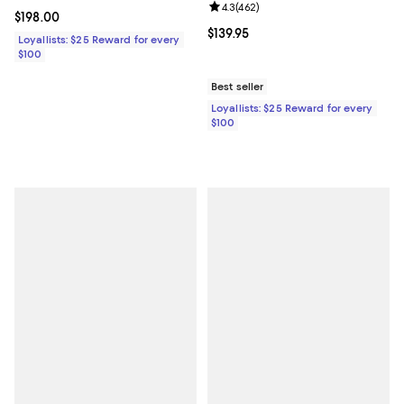
Review rating: 4.3 out of 5; 462 r
4.3
(
462
)
Current price $198.00; ;
$198.00
Current price $139.95; ;
$139.95
Loyallists: $25 Reward for every
$100
Best seller
Loyallists: $25 Reward for every
$100