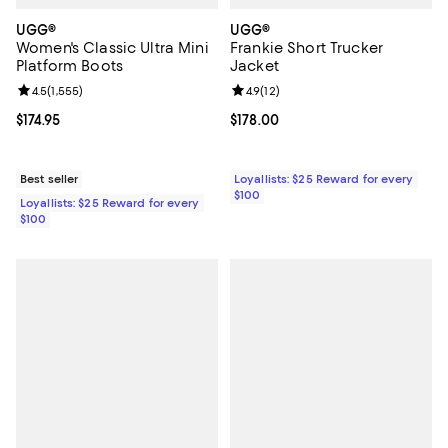
UGG®
UGG®
Women's Classic Ultra Mini
Frankie Short Trucker
Platform Boots
Jacket
Review rating: 4.5 out of 5; 1,555 reviews;
4.5
(
1,555
)
Review rating: 4.9 out of 5; 12 rev
4.9
(
12
)
Current price $174.95; ;
$174.95
Current price $178.00; ;
$178.00
Best seller
Loyallists: $25 Reward for every
$100
Loyallists: $25 Reward for every
$100