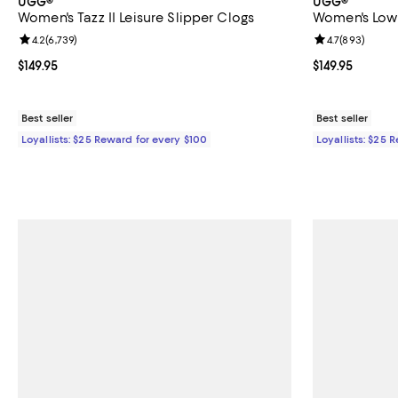
UGG®
UGG®
Women's Tazz II Leisure Slipper Clogs
Women's Low
Review rating: 4.2 out of 5; 6,739 reviews;
4.2
(
6,739
)
Review rating: 
4.7
(
893
)
Current price $149.95; ;
$149.95
Current price $
$149.95
Best seller
Best seller
Loyallists: $25 Reward for every $100
Loyallists: $25 