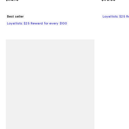
Best seller
Loyallists: $25 
Loyallists: $25 Reward for every $100