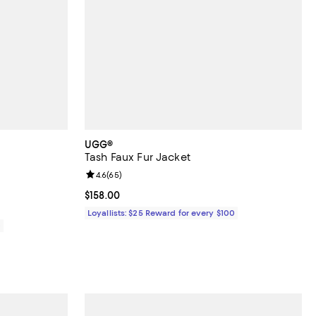
UGG®
Tash Faux Fur Jacket
reviews;
Review rating: 4.6 out of 5; 65 reviews;
4.6
(
65
)
Current price $158.00; ;
$158.00
Loyallists: $25 Reward for every $100
0