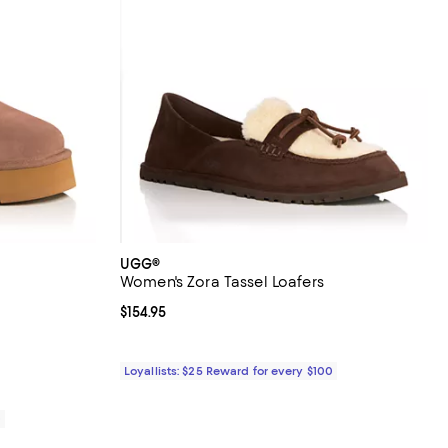
UGG®
Women's Zora Tassel Loafers
reviews;
Current price $154.95; ;
$154.95
Loyallists: $25 Reward for every $100
0