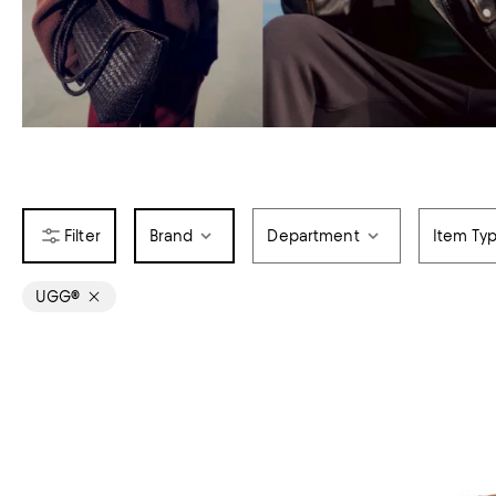
Brand
Department
Item Ty
UGG®