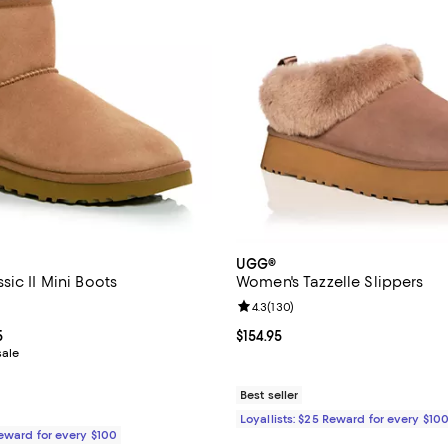
UGG®
ic II Mini Boots
Women's Tazzelle Slippers
4.6 out of 5; 22,807 reviews;
Review rating: 4.3 out of 5; 130 
4.3
(
130
)
rom $115.99 to $174.95; ;
5
Current price $154.95; ;
$154.95
sale
Best seller
Loyallists: $25 Reward for every $10
Reward for every $100