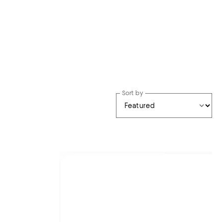
Sort by