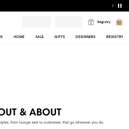
Registry
DS
HOME
SALE
GIFTS
DESIGNERS
REGISTRY