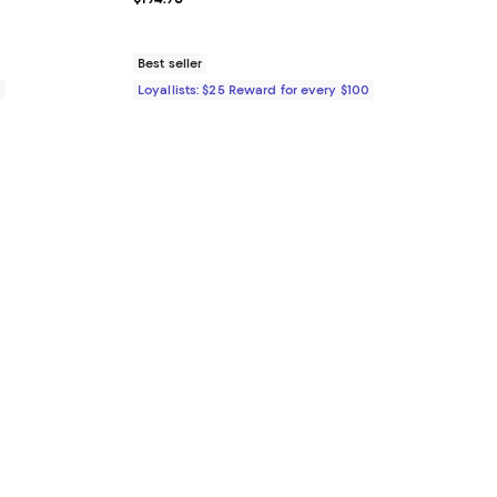
Best seller
0
Loyallists: $25 Reward for every $100