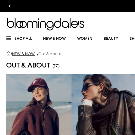
SHOP ALL
NEW & NOW
WOMEN
BEAUTY
SH
/
NEW & NOW
/
Out & About
OUT & ABOUT
(17)