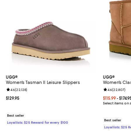
UGG®
UGG®
Women's Tasman II Leisure Slippers
Women's Class
Review rating: 4.6 out of 5; 22,128 reviews;
4.6
(
22,128
)
Review rating: 
4.6
(
22,807
)
Current price $129.95; ;
$129.95
Current price F
$115.99
- $174.9
Select items on 
Best seller
Best seller
Loyallists: $25 Reward for every $100
Loyallists: $25 