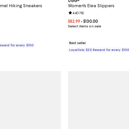
UGG®
mel Hiking Sneakers
Women's Elea Slippers
4.7 out of 5; 893 reviews;
Review rating: 4.4 out of 5; 178 r
4.4
(
178
)
149.95; ;
Current price From $82.99 to $13
$82.99
- $130.00
Select items on sale
Best seller
Reward for every $100
Loyallists: $25 Reward for every $10