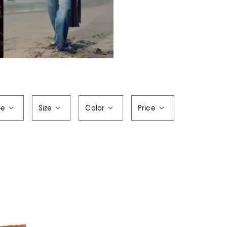
pe
Size
Color
Price