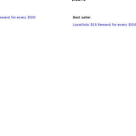
Reward for every $100
Best seller
Loyallists: $25 Reward for every $10