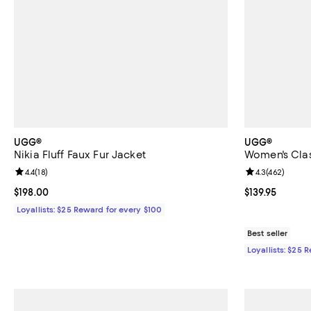
UGG®
UGG®
Nikia Fluff Faux Fur Jacket
Women's Clas
Review rating: 4.4 out of 5; 18 reviews;
4.4
(
18
)
Review rating: 
4.3
(
462
)
Current price $198.00; ;
$198.00
Current price $
$139.95
Loyallists: $25 Reward for every $100
Best seller
Loyallists: $25 