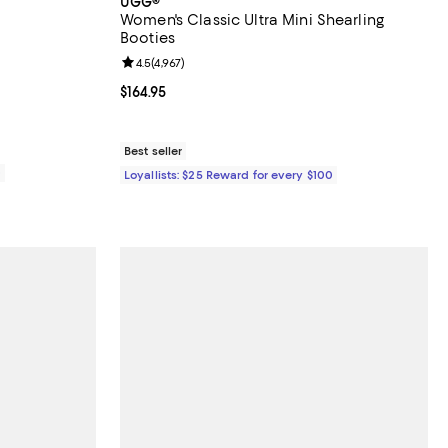
UGG®
Women's Classic Ultra Mini Shearling
Booties
eviews;
Review rating: 4.5 out of 5; 4,967 reviews;
4.5
(
4,967
)
0.00; ;
Current price $164.95; ;
$164.95
Best seller
0
Loyallists: $25 Reward for every $100