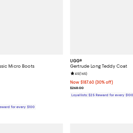
UGG®
sic Micro Boots
Gertrude Long Teddy Coat
4.3 out of 5; 462 reviews;
Review rating: 4.5 out of 5; 165 
4.5
(
165
)
139.95; ;
Now $187.60; 30% off;
Now $187.60
(30% off)
Previous price $268.00
$268.00
Loyallists: $25 Reward for every $10
Reward for every $100