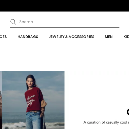
OES
HANDBAGS
JEWELRY & ACCESSORIES
MEN
KI