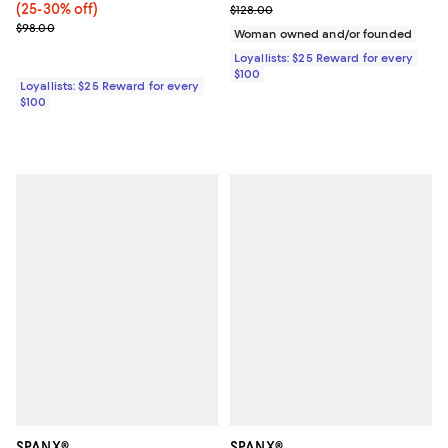
(25-30% off)
Previous price $128.00
$128.00
Previous price $98.00
$98.00
Woman owned and/or founded
Loyallists: $25 Reward for every
$100
Loyallists: $25 Reward for every
$100
SPANX®
SPANX®