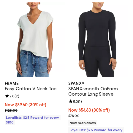
FRAME
SPANX®
Easy Cotton V Neck Tee
SPANXsmooth OnForm
Contour Long Sleeve
Review rating: 2.0 out of 5; 2 reviews;
2.0
(
2
)
Review rating: 5.0 out of 5; 1 revi
5.0
(
1
)
Now $89.60; 30% off;
Now $89.60
(30% off)
Previous price $128.00
Now $54.60; 30% off;
Now $54.60
(30% off)
$128.00
Previous price $78.00
$78.00
Loyallists: $25 Reward for every
$100
New markdown
Loyallists: $25 Reward for every