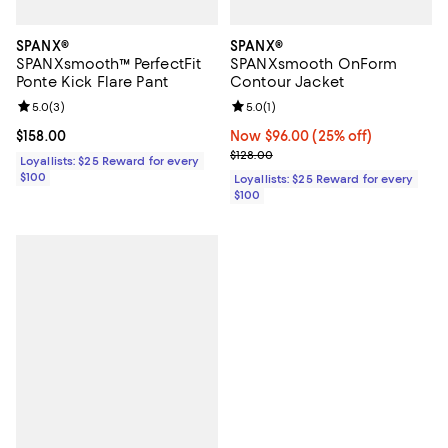
SPANX®
SPANX®
SPANXsmooth™ PerfectFit
SPANXsmooth OnForm
Ponte Kick Flare Pant
Contour Jacket
Review rating: 5.0 out of 5; 3 reviews;
5.0
(
3
)
Review rating: 5.0 out of 5; 1 revi
5.0
(
1
)
Current price $158.00; ;
$158.00
Now $96.00; 25% off;
Now $96.00
(25% off)
Previous price $128.00
$128.00
Loyallists: $25 Reward for every
$100
Loyallists: $25 Reward for every
$100