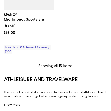
SPANX®
Mid Impact Sports Bra
Review rating: 5.0 out of 5; 1 reviews;
5.0
(
1
)
Current price $68.00; ;
$68.00
Loyallists: $25 Reward for every
$100
Showing All 15 Items
ATHLEISURE AND TRAVELWARE
The perfect blend of style and comfort, our selection of athleisure travel
wear makes it easy to get where you’re going while looking fabulous.
Whether it’s the outfit you change into after a long day of work or the
look you wear while flying, these pieces are exactly what you’ll want to
Show More
turn to when you need an added dose of comfort. With elevated