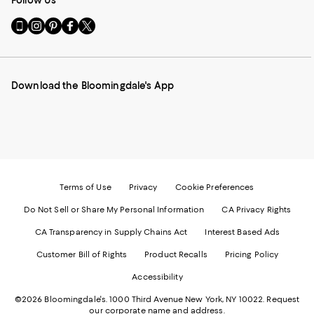
Follow Us
Go
Visit
Visit
Visit
Visit
to
us
us
us
us
our
on
on
on
on
Mobile
Instagram
Pinterest
Facebook
Twitter
page
-
-
-
-
Download the Bloomingdale's App
-
External
External
External
External
External
Website.
Website.
Website.
Website.
Website.
Opens
Opens
Opens
Opens
Opens
in
in
in
in
in
a
a
a
a
a
new
new
new
new
new
Window.
Window.
Window.
Window.
Window.
Terms of Use
Privacy
Cookie Preferences
Do Not Sell or Share My Personal Information
CA Privacy Rights
CA Transparency in Supply Chains Act
Interest Based Ads
Customer Bill of Rights
Product Recalls
Pricing Policy
Accessibility
©2026 Bloomingdale's. 1000 Third Avenue New York, NY 10022.
Request
our corporate name and address.