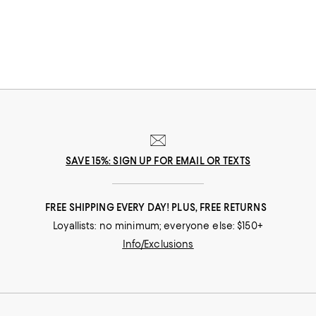
options that feature stylish hoodies and the coziest pairs of jet setting
leggings, feeling your best never looked this good.
SAVE 15%: SIGN UP FOR EMAIL OR TEXTS
FREE SHIPPING EVERY DAY! PLUS, FREE RETURNS
Loyallists: no minimum; everyone else: $150+
Info/Exclusions