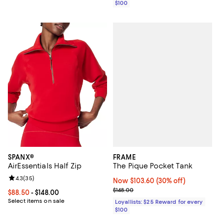
$100
FRAME
SPANX®
The Pique Pocket Tank
AirEssentials Half Zip
Review rating: 4.3 out of 5; 35 reviews;
4.3
(
35
)
Now $103.60; 30% off;
Now $103.60
(30% off)
Previous price $148.00
$148.00
Current price From $88.50 to $148.00; ;
$88.50
- $148.00
Select items on sale
Loyallists: $25 Reward for every
$100