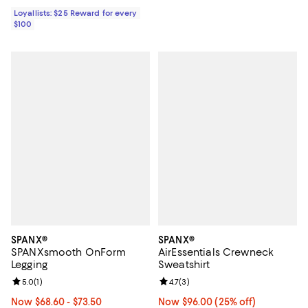
Loyallists: $25 Reward for every
$100
SPANX®
SPANX®
SPANXsmooth OnForm
AirEssentials Crewneck
Legging
Sweatshirt
Review rating: 5.0 out of 5; 1 reviews;
5.0
(
1
)
Review rating: 4.7 out of 5; 3 rev
4.7
(
3
)
Now From $68.60 to $73.50; From 25% to 30% off;
Now $68.60
- $73.50
Now $96.00; 25% off;
Now $96.00
(25% off)