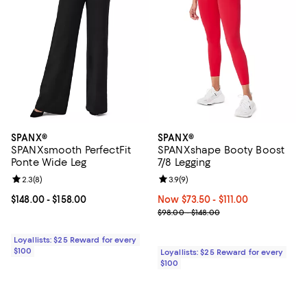
SPANX®
SPANX®
SPANXsmooth PerfectFit
SPANXshape Booty Boost
Ponte Wide Leg
7/8 Legging
Review rating: 2.3 out of 5; 8 reviews;
2.3
(
8
)
Review rating: 3.9 out of 5; 9 rev
3.9
(
9
)
Current price From $148.00 to $158.00; ;
$148.00
- $158.00
Now From $73.50 to $111.00; ;
Now $73.50
- $111.00
Previous price range from $98.0
$98.00 - $148.00
Loyallists: $25 Reward for every
$100
Loyallists: $25 Reward for every
$100