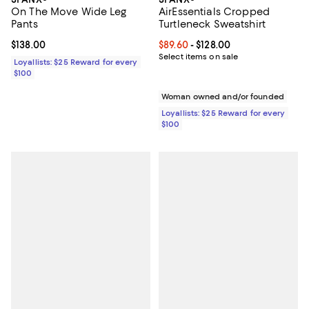
On The Move Wide Leg
AirEssentials Cropped
Pants
Turtleneck Sweatshirt
Current price $138.00; ;
$138.00
Current price From $89.60 to $128
$89.60
- $128.00
Select items on sale
Loyallists: $25 Reward for every
$100
Woman owned and/or founded
Loyallists: $25 Reward for every
$100