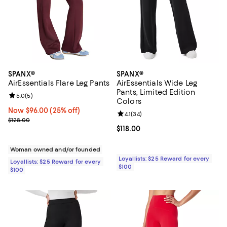
SPANX®
SPANX®
AirEssentials Flare Leg Pants
AirEssentials Wide Leg
Pants, Limited Edition
Review rating: 5.0 out of 5; 5 reviews;
5.0
(
5
)
Colors
Now $96.00; 25% off;
Now $96.00
(25% off)
Review rating: 4.1 out of 5; 34 rev
4.1
(
34
)
Previous price $128.00
$128.00
Current price $118.00; ;
$118.00
Woman owned and/or founded
Loyallists: $25 Reward for every
Loyallists: $25 Reward for every
$100
$100