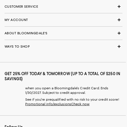
CUSTOMER SERVICE
MY ACCOUNT
ABOUT BLOOMINGDALE'S
WAYS TO SHOP
GET 25% OFF TODAY & TOMORROW (UP TO A TOTAL OF $250 IN
SAVINGS)
when you open a Bloomingdale's Credit Card. Ends
1/30/2027. Subject to credit approval.
See if you're prequalified with no risk to your credit score!
Promotional info/exclusions
Check now