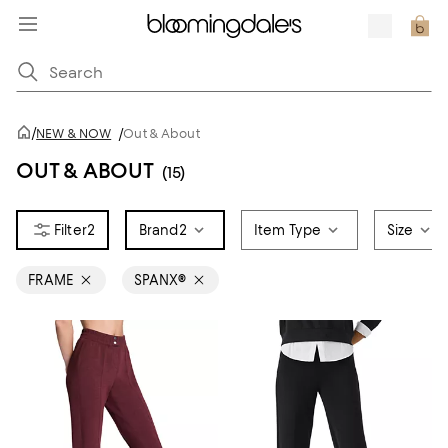
/
NEW & NOW
/
Out & About
OUT & ABOUT
(15)
2
Brand
2
Item Type
Size
FRAME
SPANX®