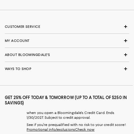
CUSTOMER SERVICE
MY ACCOUNT
ABOUT BLOOMINGDALE'S
WAYS TO SHOP
GET 25% OFF TODAY & TOMORROW (UP TO A TOTAL OF $250 IN
SAVINGS)
when you open a Bloomingdale's Credit Card. Ends
1/30/2027. Subject to credit approval.
See if you're prequalified with no risk to your credit score!
Promotional info/exclusions
Check now