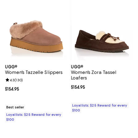
UGG®
UGG®
Women's Tazzelle Slippers
Women's Zora Tassel
Loafers
Review rating: 4.3 out of 5; 130 reviews;
4.3
(
130
)
Current price $154.95; ;
$154.95
Current price $154.95; ;
$154.95
Loyallists: $25 Reward for every
Best seller
$100
Loyallists: $25 Reward for every
$100