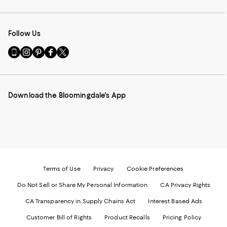
Follow Us
Go
Visit
Visit
Visit
Visit
to
us
us
us
us
our
on
on
on
on
Mobile
Instagram
Pinterest
Facebook
Twitter
page
-
-
-
-
Download the Bloomingdale's App
-
External
External
External
External
External
Website.
Website.
Website.
Website.
Website.
Opens
Opens
Opens
Opens
Opens
in
in
in
in
in
a
a
a
a
a
new
new
new
new
new
Window.
Window.
Window.
Window.
Window.
Terms of Use
Privacy
Cookie Preferences
Do Not Sell or Share My Personal Information
CA Privacy Rights
CA Transparency in Supply Chains Act
Interest Based Ads
Customer Bill of Rights
Product Recalls
Pricing Policy