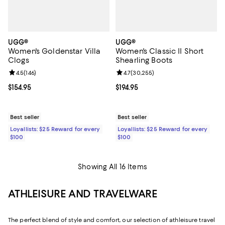
UGG®
UGG®
Women's Goldenstar Villa
Women's Classic II Short
Clogs
Shearling Boots
Review rating: 4.5 out of 5; 146 reviews;
4.5
(
146
)
Review rating: 4.7 out of 5; 30,25
4.7
(
30,255
)
Current price $154.95; ;
$154.95
Current price $194.95; ;
$194.95
Best seller
Best seller
Loyallists: $25 Reward for every
Loyallists: $25 Reward for every
$100
$100
Showing All 16 Items
ATHLEISURE AND TRAVELWARE
The perfect blend of style and comfort, our selection of athleisure travel