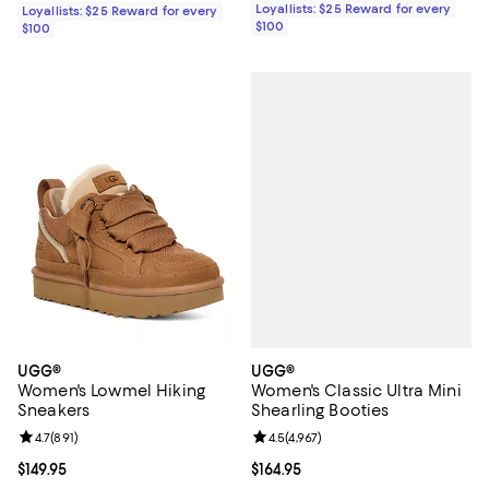
Loyallists: $25 Reward for every
Loyallists: $25 Reward for every
$100
$100
UGG®
UGG®
Women's Classic Ultra Mini
Women's Lowmel Hiking
Shearling Booties
Sneakers
Review rating: 4.5 out of 5; 4,967 
4.5
(
4,967
)
Review rating: 4.7 out of 5; 891 reviews;
4.7
(
891
)
Current price $164.95; ;
$164.95
Current price $149.95; ;
$149.95