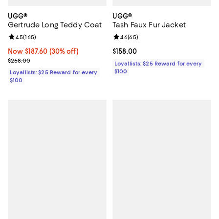
UGG®
UGG®
Gertrude Long Teddy Coat
Tash Faux Fur Jacket
Review rating: 4.5 out of 5; 165 reviews;
4.5
(
165
)
Review rating: 4.6 out of 5; 65 re
4.6
(
65
)
Now $187.60; 30% off;
Now $187.60
(30% off)
Current price $158.00; ;
$158.00
Previous price $268.00
$268.00
Loyallists: $25 Reward for every
$100
Loyallists: $25 Reward for every
$100