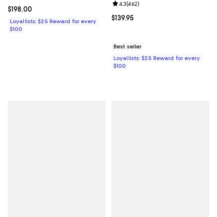
Review rating: 4.3 out of 5; 462 r
4.3
(
462
)
Current price $198.00; ;
$198.00
Current price $139.95; ;
$139.95
Loyallists: $25 Reward for every
$100
Best seller
Loyallists: $25 Reward for every
$100