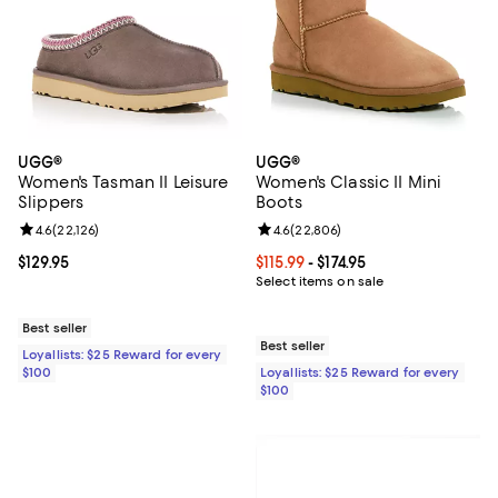
UGG®
UGG®
Women's Tasman II Leisure
Women's Classic II Mini
Slippers
Boots
Review rating: 4.6 out of 5; 22,126 reviews;
4.6
(
22,126
)
Review rating: 4.6 out of 5; 22,80
4.6
(
22,806
)
Current price $129.95; ;
$129.95
Current price From $115.99 to $174
$115.99
- $174.95
Select items on sale
Best seller
Best seller
Loyallists: $25 Reward for every
$100
Loyallists: $25 Reward for every
$100