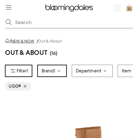
/
NEW & NOW
/
Out & About
OUT & ABOUT
(16)
1
Brand
1
Department
Item Ty
UGG®