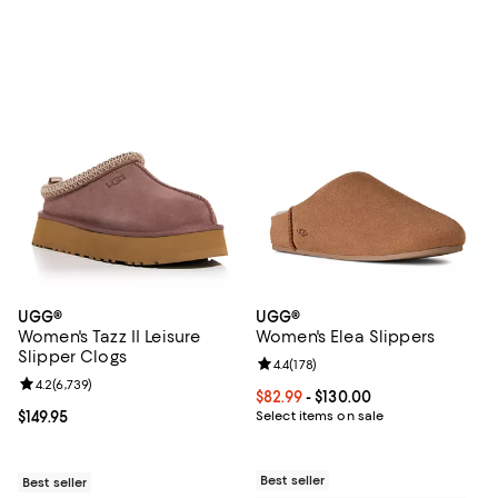
UGG®
UGG®
Women's Tazz II Leisure
Women's Elea Slippers
Slipper Clogs
Review rating: 4.4 out of 5; 178 re
4.4
(
178
)
Review rating: 4.2 out of 5; 6,739 reviews;
4.2
(
6,739
)
Current price From $82.99 to $130
$82.99
- $130.00
Current price $149.95; ;
$149.95
Select items on sale
Best seller
Best seller