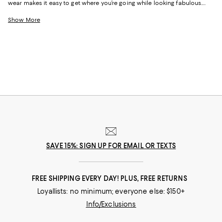
wear makes it easy to get where you’re going while looking fabulous.
Whether it’s the outfit you change into after a long day of work or the
look you wear while flying, these pieces are exactly what you’ll want to
Show More
turn to when you need an added dose of comfort. With elevated
options that feature stylish hoodies and the coziest pairs of jet setting
leggings, feeling your best never looked this good.
SAVE 15%: SIGN UP FOR EMAIL OR TEXTS
FREE SHIPPING EVERY DAY! PLUS, FREE RETURNS
Loyallists: no minimum; everyone else: $150+
Info/Exclusions