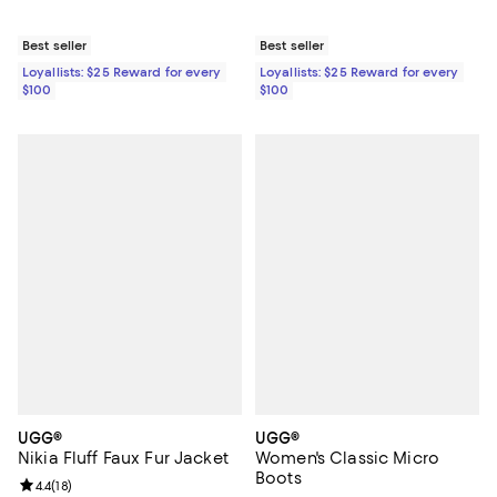
Best seller
Best seller
Loyallists: $25 Reward for every
Loyallists: $25 Reward for every
$100
$100
UGG®
UGG®
Nikia Fluff Faux Fur Jacket
Women's Classic Micro
Boots
Review rating: 4.4 out of 5; 18 reviews;
4.4
(
18
)