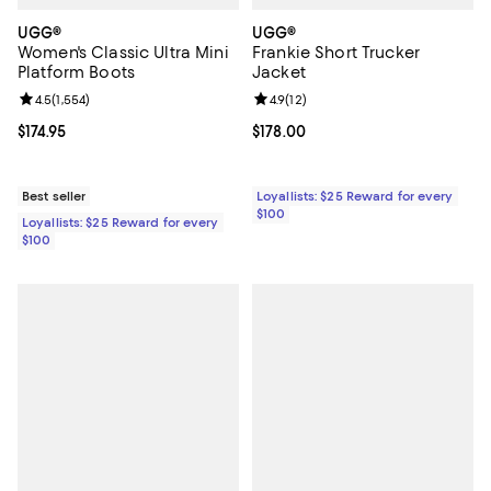
UGG®
UGG®
Women's Classic Ultra Mini
Frankie Short Trucker
Platform Boots
Jacket
Review rating: 4.5 out of 5; 1,554 reviews;
4.5
(
1,554
)
Review rating: 4.9 out of 5; 12 rev
4.9
(
12
)
Current price $174.95; ;
$174.95
Current price $178.00; ;
$178.00
Best seller
Loyallists: $25 Reward for every
$100
Loyallists: $25 Reward for every
$100