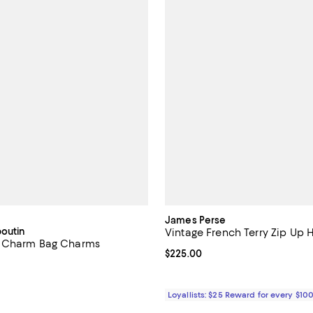
James Perse
boutin
Vintage French Terry Zip Up
 Charm Bag Charms
Current price $225.00; ;
$225.00
$950.00; ;
Loyallists: $25 Reward for every $10