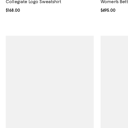
Collegiate Logo Sweatshirt
Women's Bett
Current price $168.00; ;
$168.00
Current price 
$495.00