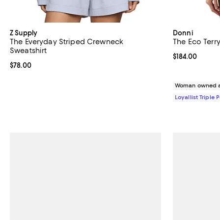
Z Supply
Donni
The Everyday Striped Crewneck
The Eco Terr
Sweatshirt
Current price $
$184.00
Current price $78.00; ;
$78.00
Woman owned a
Loyallist Triple 