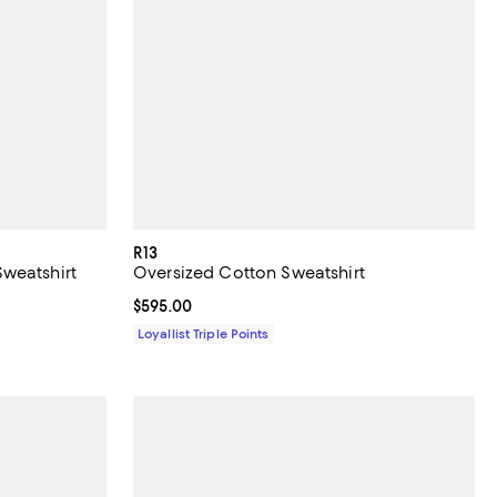
R13
weatshirt
Oversized Cotton Sweatshirt
Current price $595.00; ;
$595.00
Loyallist Triple Points