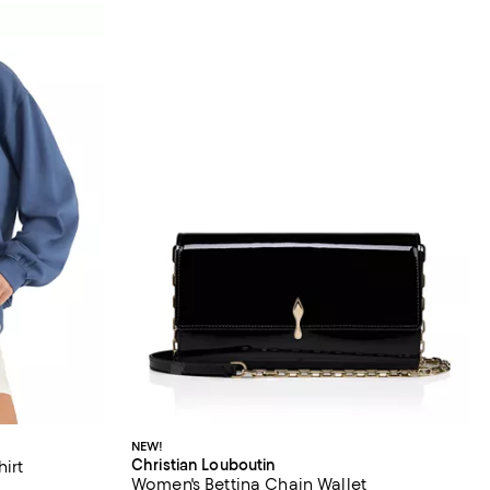
NEW!
Christian Louboutin
irt
Women's Bettina Chain Wallet