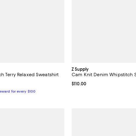
Z Supply
ch Terry Relaxed Sweatshirt
Cam Knit Denim Whipstitch S
175.00; ;
Current price $110.00; ;
$110.00
Reward for every $100