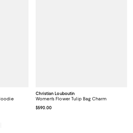
Christian Louboutin
 Hoodie
Women's Flower Tulip Bag Charm
Current price $590.00; ;
$590.00
0