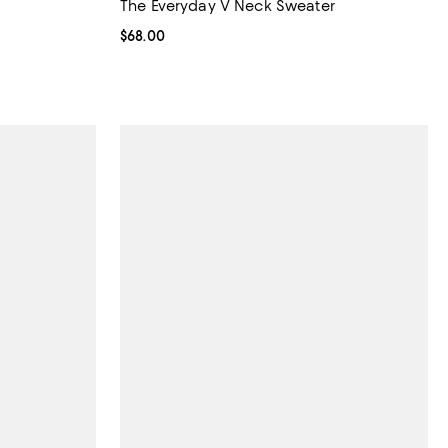
The Everyday V Neck Sweater
Current price $68.00; ;
$68.00