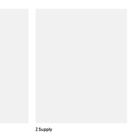
Z Supply