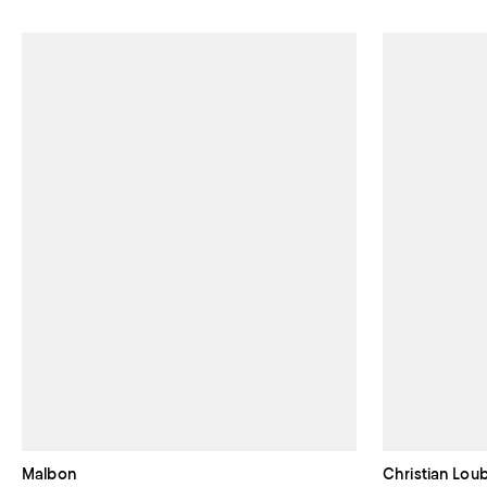
Malbon
Christian Lou