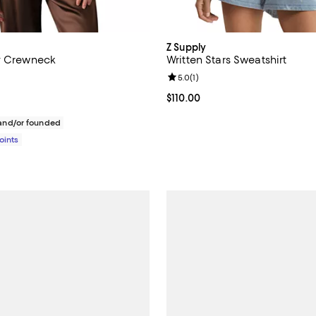
Z Supply
y Crewneck
Written Stars Sweatshirt
Review rating: 5.0 out of 5; 1 rev
5.0
(
1
)
184.00; ;
Current price $110.00; ;
$110.00
nd/or founded
Points