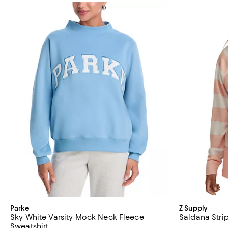
Parke
Z Supply
Sky White Varsity Mock Neck Fleece
Saldana Stri
Sweatshirt