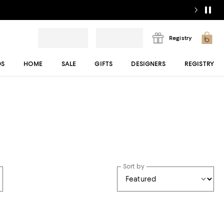
Registry
DS
HOME
SALE
GIFTS
DESIGNERS
REGISTRY
Sort by