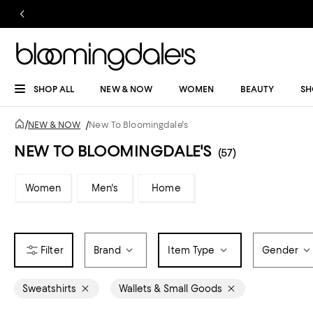
SHOP ALL
NEW & NOW
WOMEN
BEAUTY
SH
/
NEW & NOW
/
New To Bloomingdale's
NEW TO BLOOMINGDALE'S
(57)
Women
Men's
Home
Brand
Item Type
Gender
Sweatshirts
Wallets & Small Goods