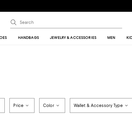
OES
HANDBAGS
JEWELRY & ACCESSORIES
MEN
KI
Price
Color
Wallet & Accessory Type