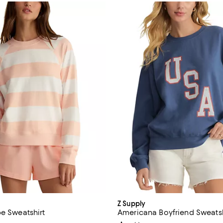
Z Supply
pe Sweatshirt
Americana Boyfriend Sweatsh