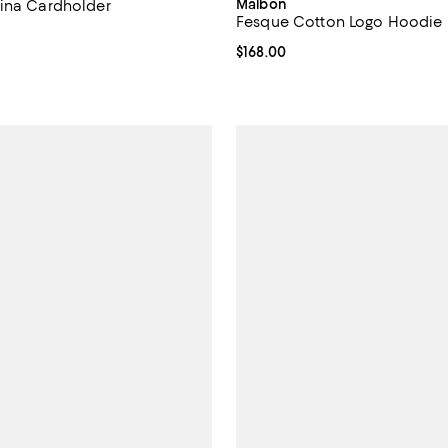
Malbon
ina Cardholder
Fesque Cotton Logo Hoodie
$495.00; ;
Current price $168.00; ;
$168.00