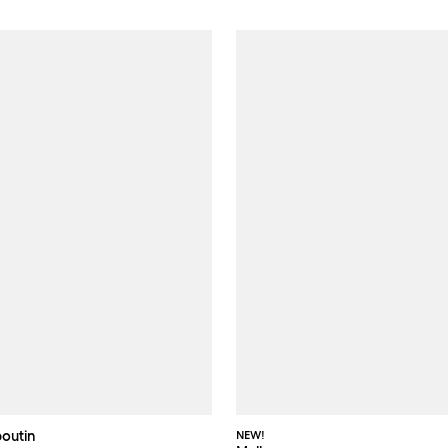
boutin
NEW!