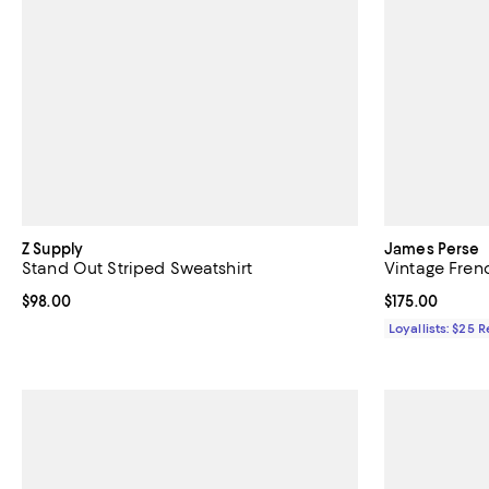
Z Supply
James Perse
Stand Out Striped Sweatshirt
Vintage Fren
Current price $98.00; ;
$98.00
Current price $
$175.00
Loyallists: $25 