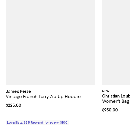
James Perse
NEW!
Christian Lou
Vintage French Terry Zip Up Hoodie
Women's Bag
Current price $225.00; ;
$225.00
Current price 
$950.00
Loyallists: $25 Reward for every $100