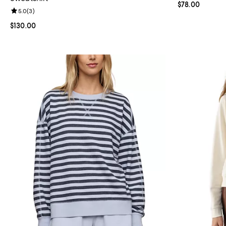
Current price 
$78.00
Review rating: 5.0 out of 5; 3 reviews;
5.0
(
3
)
Current price $130.00; ;
$130.00