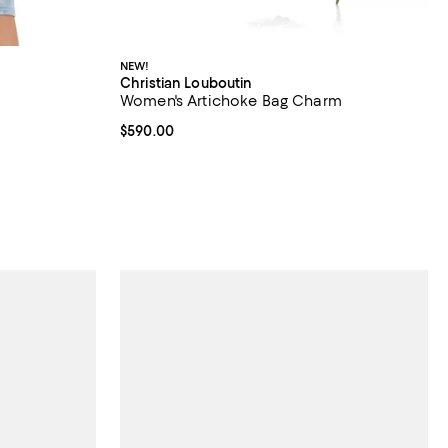
NEW!
Christian Louboutin
Women's Artichoke Bag Charm
iews;
Current price $590.00; ;
$590.00