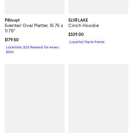
Pillivuyt
SLVRLAKE
Eventail Oval Platter, 15.75 x
Cinch Hoodie
11.75"
Current price $329.00; ;
$329.00
Current price $179.50; ;
$179.50
Loyallist Triple Points
Loyallists: $25 Reward for every
$100