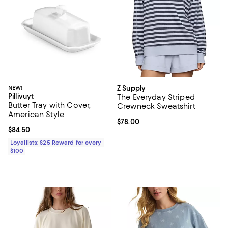
NEW!
Z Supply
Pillivuyt
The Everyday Striped
Butter Tray with Cover,
Crewneck Sweatshirt
American Style
Current price $78.00; ;
$78.00
Current price $84.50; ;
$84.50
Loyallists: $25 Reward for every
$100