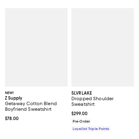
NEW!
SLVRLAKE
Z Supply
Dropped Shoulder
Getaway Cotton Blend
Sweatshirt
Boyfriend Sweatshirt
Current price $299.00; ;
$299.00
Current price $78.00; ;
$78.00
Pre-Order
Loyallist Triple Points