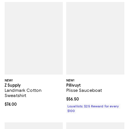
NEW!
NEW!
Z Supply
Pillivuyt
Landmark Cotton
Plisse Sauceboat
Sweatshirt
Current price $56.50; ;
$56.50
Current price $74.00; ;
$74.00
Loyallists: $25 Reward for every
$100