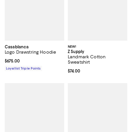
Casablanca
NEW!
Z Supply
Logo Drawstring Hoodie
Landmark Cotton
Current price $675.00; ;
$675.00
Sweatshirt
Loyallist Triple Points
Current price $74.00; ;
$74.00