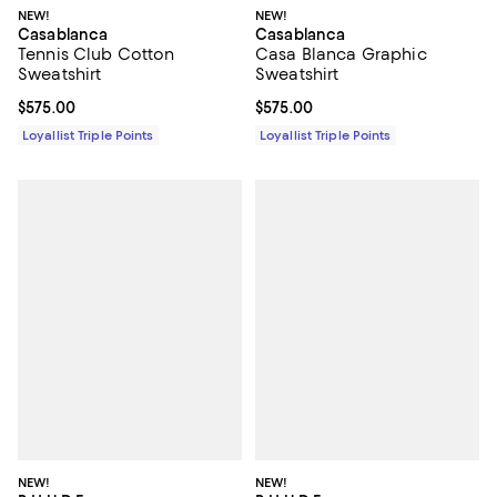
NEW!
NEW!
Casablanca
Casablanca
Tennis Club Cotton
Casa Blanca Graphic
Sweatshirt
Sweatshirt
Current price $575.00; ;
$575.00
Current price $575.00; ;
$575.00
Loyallist Triple Points
Loyallist Triple Points
NEW!
NEW!