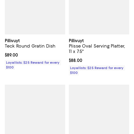
Pillivuyt
Pillivuyt
Teck Round Gratin Dish
Plisse Oval Serving Platter,
11 x 7.5"
Current price $89.00; ;
$89.00
Current price $88.00; ;
$88.00
Loyallists: $25 Reward for every
$100
Loyallists: $25 Reward for every
$100