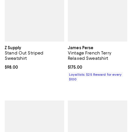
Z Supply
James Perse
Stand Out Striped
Vintage French Terry
Sweatshirt
Relaxed Sweatshirt
Current price $98.00; ;
$98.00
Current price $175.00; ;
$175.00
Loyallists: $25 Reward for every
$100