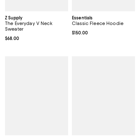
Z Supply
Essentials
The Everyday V Neck
Classic Fleece Hoodie
Sweater
Current price $150.00; ;
$150.00
Current price $68.00; ;
$68.00