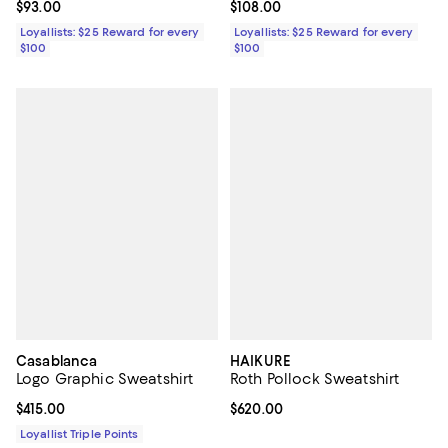
Current price $93.00; ;
$93.00
Current price $108.00; ;
$108.00
Loyallists: $25 Reward for every
Loyallists: $25 Reward for every
$100
$100
Casablanca
HAIKURE
Logo Graphic Sweatshirt
Roth Pollock Sweatshirt
Current price $415.00; ;
$415.00
Current price $620.00; ;
$620.00
Loyallist Triple Points