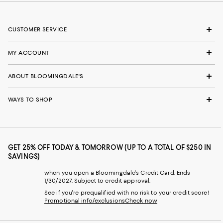
CUSTOMER SERVICE
MY ACCOUNT
ABOUT BLOOMINGDALE'S
WAYS TO SHOP
GET 25% OFF TODAY & TOMORROW (UP TO A TOTAL OF $250 IN
SAVINGS)
when you open a Bloomingdale's Credit Card. Ends
1/30/2027. Subject to credit approval.
See if you're prequalified with no risk to your credit score!
Promotional info/exclusions
Check now