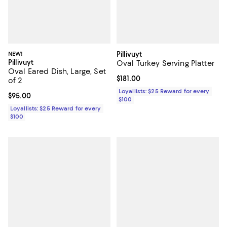
NEW!
Pillivuyt
Pillivuyt
Oval Turkey Serving Platter
Oval Eared Dish, Large, Set
Current price $181.00; ;
$181.00
of 2
Loyallists: $25 Reward for every
Current price $95.00; ;
$95.00
$100
Loyallists: $25 Reward for every
$100