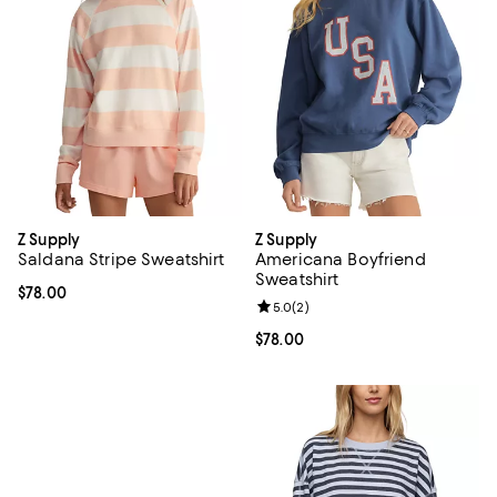
Z Supply
Z Supply
Saldana Stripe Sweatshirt
Americana Boyfriend
Sweatshirt
Current price $78.00; ;
$78.00
Review rating: 5.0 out of 5; 2 rev
5.0
(
2
)
Current price $78.00; ;
$78.00