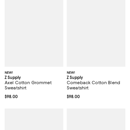
NEW!
NEW!
Z Supply
Z Supply
Axel Cotton Grommet
Comeback Cotton Blend
Sweatshirt
Sweatshirt
Current price $98.00; ;
$98.00
Current price $98.00; ;
$98.00