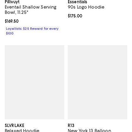
Pillivuyt
Essentials
Eventail Shallow Serving
90s Logo Hoodie
Bowl, 11.25"
Current price $175.00; ;
$175.00
Current price $169.50; ;
$169.50
Loyallists: $25 Reward for every
$100
SLVRLAKE
R13
Relaxed Hoodie
New York 13 Balloon