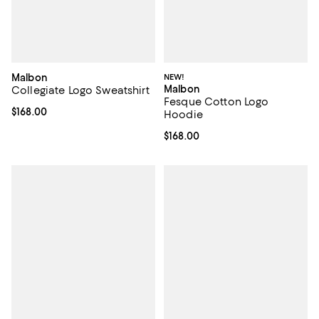
Malbon
NEW!
Malbon
Collegiate Logo Sweatshirt
Fesque Cotton Logo
Current price $168.00; ;
$168.00
Hoodie
Current price $168.00; ;
$168.00