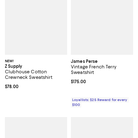
NEW!
James Perse
Z Supply
Vintage French Terry
Clubhouse Cotton
Sweatshirt
Crewneck Sweatshirt
Current price $175.00; ;
$175.00
Current price $78.00; ;
$78.00
Loyallists: $25 Reward for every
$100