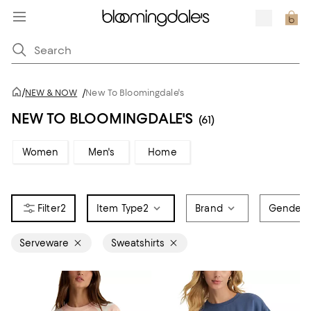
/
NEW & NOW
/
New To Bloomingdale's
NEW TO BLOOMINGDALE'S
(61)
Women
Men's
Home
2
Item Type
2
Brand
Gender
Serveware
Sweatshirts