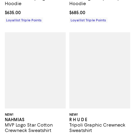
Hoodie
Hoodie
Current price $635.00; ;
$635.00
Current price $685.00; ;
$685.00
Loyallist Triple Points
Loyallist Triple Points
NEW!
NEW!
NAHMIAS
R H U D E
MVP Logo Star Cotton
Tripoli Graphic Crewneck
Crewneck Sweatshirt
Sweatshirt