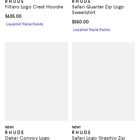
R H U D E
R H U D E
Filtaro Logo Crest Hoodie
Safari Quarter Zip Logo
Sweatshirt
Current price $635.00; ;
$635.00
Current price $550.00; ;
$550.00
Loyallist Triple Points
Loyallist Triple Points
NEW!
NEW!
R H U D E
R H U D E
Dakar Convoy Logo
Safari Logo Graphic Zip