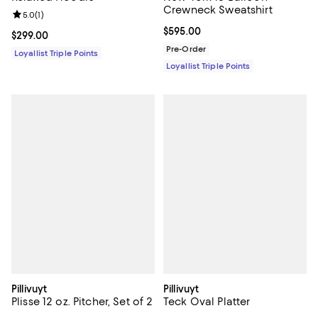
Crewneck Sweatshirt
Review rating: 5.0 out of 5; 1 reviews;
5.0
(
1
)
Current price $595.00; ;
$595.00
Current price $299.00; ;
$299.00
Pre-Order
Loyallist Triple Points
Loyallist Triple Points
Pillivuyt
Pillivuyt
Plisse 12 oz. Pitcher, Set of 2
Teck Oval Platter