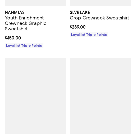
NAHMIAS
SLVRLAKE
Youth Enrichment
Crop Crewneck Sweatshirt
Crewneck Graphic
Current price $289.00; ;
$289.00
Sweatshirt
Loyallist Triple Points
Current price $450.00; ;
$450.00
Loyallist Triple Points