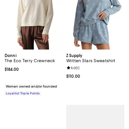
Donni
Z Supply
The Eco Terry Crewneck
Written Stars Sweatshirt
Review rating: 5.0 out of 5; 1 revi
5.0
(
1
)
Current price $184.00; ;
$184.00
Current price $110.00; ;
$110.00
Woman owned and/or founded
Loyallist Triple Points