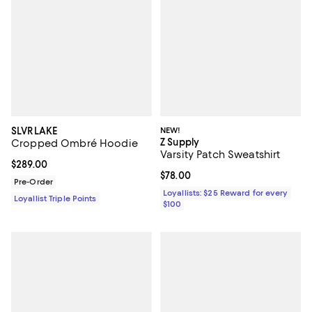
SLVRLAKE
NEW!
Z Supply
Cropped Ombré Hoodie
Varsity Patch Sweatshirt
Current price $289.00; ;
$289.00
Current price $78.00; ;
$78.00
Pre-Order
Loyallists: $25 Reward for every
Loyallist Triple Points
$100