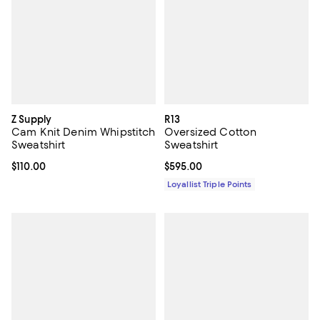
Z Supply
R13
Cam Knit Denim Whipstitch
Oversized Cotton
Sweatshirt
Sweatshirt
Current price $110.00; ;
$110.00
Current price $595.00; ;
$595.00
Loyallist Triple Points