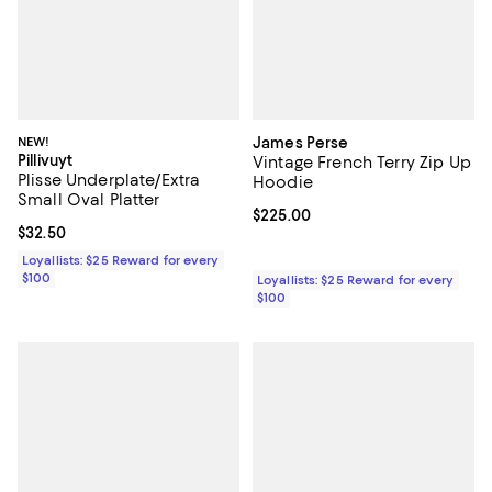
NEW!
James Perse
Pillivuyt
Vintage French Terry Zip Up
Plisse Underplate/Extra
Hoodie
Small Oval Platter
Current price $225.00; ;
$225.00
Current price $32.50; ;
$32.50
Loyallists: $25 Reward for every
$100
Loyallists: $25 Reward for every
$100