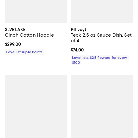
SLVRLAKE
Pillivuyt
Cinch Cotton Hoodie
Teck 2.5 oz Sauce Dish, Set
of 4
Current price $299.00; ;
$299.00
Current price $74.00; ;
$74.00
Loyallist Triple Points
Loyallists: $25 Reward for every
$100