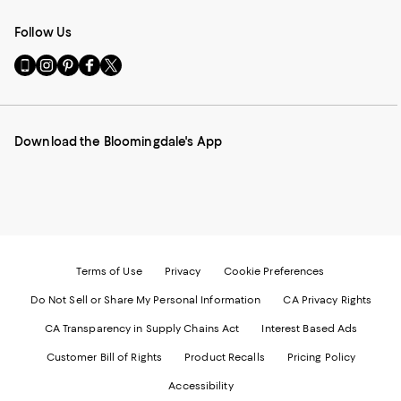
Follow Us
Go
Visit
Visit
Visit
Visit
to
us
us
us
us
our
on
on
on
on
Mobile
Instagram
Pinterest
Facebook
Twitter
page
-
-
-
-
Download the Bloomingdale's App
-
External
External
External
External
External
Website.
Website.
Website.
Website.
Website.
Opens
Opens
Opens
Opens
Opens
in
in
in
in
in
a
a
a
a
a
new
new
new
new
new
Window.
Window.
Window.
Window.
Window.
Terms of Use
Privacy
Cookie Preferences
Do Not Sell or Share My Personal Information
CA Privacy Rights
CA Transparency in Supply Chains Act
Interest Based Ads
Customer Bill of Rights
Product Recalls
Pricing Policy
Accessibility