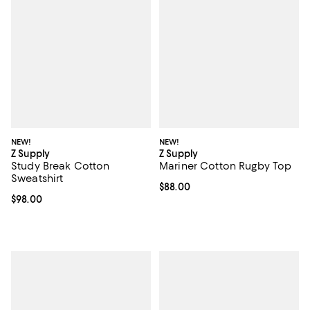
NEW!
NEW!
Z Supply
Z Supply
Study Break Cotton
Mariner Cotton Rugby Top
Sweatshirt
Current price $88.00; ;
$88.00
Current price $98.00; ;
$98.00