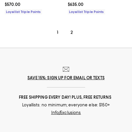
Current price $570.00; ;
$570.00
Current price $635.00; ;
$635.00
Loyallist Triple Points
Loyallist Triple Points
1
2
SAVE 15%: SIGN UP FOR EMAIL OR TEXTS
FREE SHIPPING EVERY DAY! PLUS, FREE RETURNS
Loyallists: no minimum; everyone else: $150+
Info/Exclusions