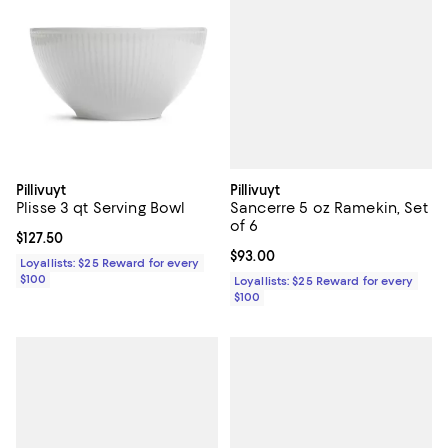
Pillivuyt
Pillivuyt
Sancerre 5 oz Ramekin, Set
Plisse 3 qt Serving Bowl
of 6
Current price $127.50; ;
$127.50
Current price $93.00; ;
$93.00
Loyallists: $25 Reward for every
$100
Loyallists: $25 Reward for every
$100