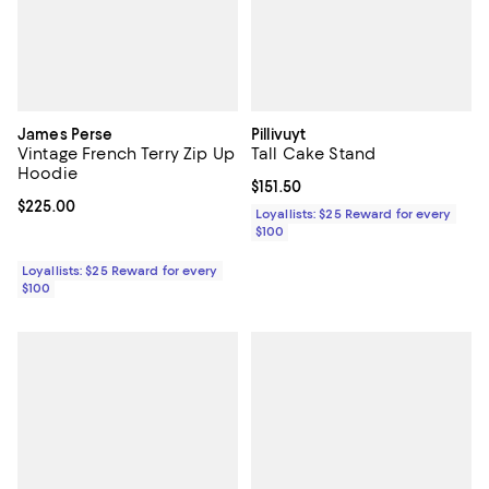
James Perse
Pillivuyt
Vintage French Terry Zip Up
Tall Cake Stand
Hoodie
Current price $151.50; ;
$151.50
Current price $225.00; ;
$225.00
Loyallists: $25 Reward for every
$100
Loyallists: $25 Reward for every
$100