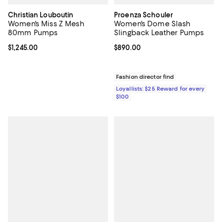
Christian Louboutin
Proenza Schouler
Women's Miss Z Mesh
Women's Dome Slash
80mm Pumps
Slingback Leather Pumps
Current price $1,245.00; ;
$1,245.00
Current price $890.00; ;
$890.00
Fashion director find
Loyallists: $25 Reward for every
$100