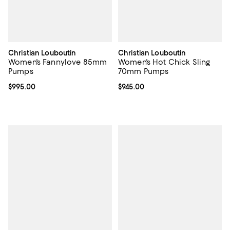
Christian Louboutin
Christian Louboutin
Women's Fannylove 85mm
Women's Hot Chick Sling
Pumps
70mm Pumps
Current price $995.00; ;
$995.00
Current price $945.00; ;
$945.00