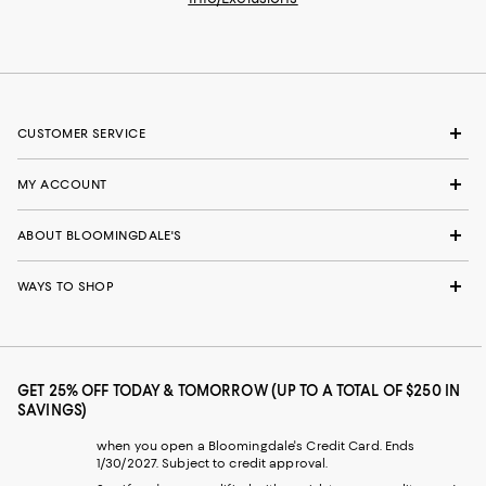
CUSTOMER SERVICE
MY ACCOUNT
ABOUT BLOOMINGDALE'S
WAYS TO SHOP
GET 25% OFF TODAY & TOMORROW (UP TO A TOTAL OF $250 IN
SAVINGS)
when you open a Bloomingdale's Credit Card. Ends
1/30/2027. Subject to credit approval.