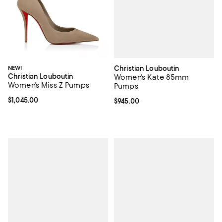
Christian Louboutin
NEW!
Christian Louboutin
Women's Kate 85mm
Women's Miss Z Pumps
Pumps
Current price $1,045.00; ;
$1,045.00
Current price $945.00; ;
$945.00