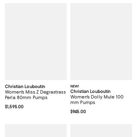
Christian Louboutin
NEW!
Christian Louboutin
Women's Miss Z Degrastrass
Women's Dolly Mule 100
Perla 80mm Pumps
mm Pumps
Current price $1,595.00; ;
$1,595.00
Current price $945.00; ;
$945.00