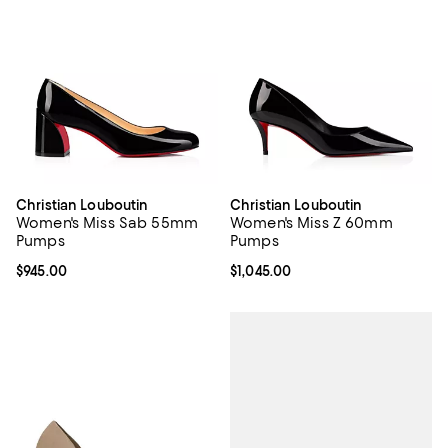
Christian Louboutin
Christian Louboutin
Women's Miss Sab 55mm
Women's Miss Z 60mm
Pumps
Pumps
Current price $945.00; ;
$945.00
Current price $1,045.00; ;
$1,045.00