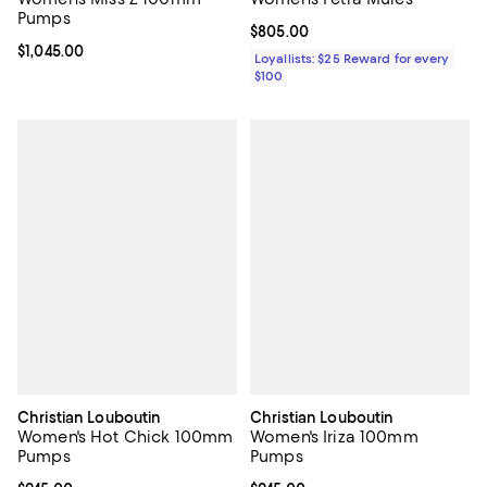
Pumps
Current price $805.00; ;
$805.00
Current price $1,045.00; ;
$1,045.00
Loyallists: $25 Reward for every
$100
Christian Louboutin
Christian Louboutin
Women's Hot Chick 100mm
Women's Iriza 100mm
Pumps
Pumps