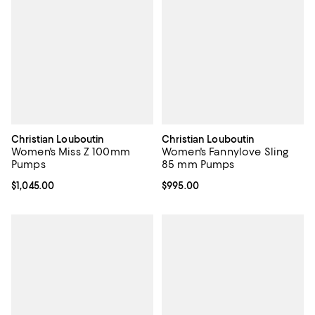
Christian Louboutin
Christian Louboutin
Women's Miss Z 100mm
Women's Fannylove Sling
Pumps
85 mm Pumps
Current price $1,045.00; ;
$1,045.00
Current price $995.00; ;
$995.00