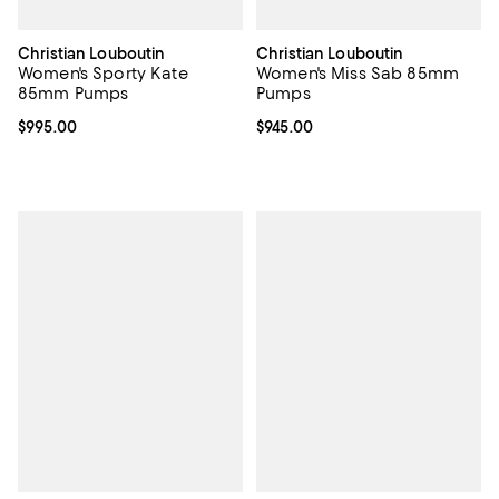
Christian Louboutin
Christian Louboutin
Women's Sporty Kate
Women's Miss Sab 85mm
85mm Pumps
Pumps
Current price $995.00; ;
$995.00
Current price $945.00; ;
$945.00