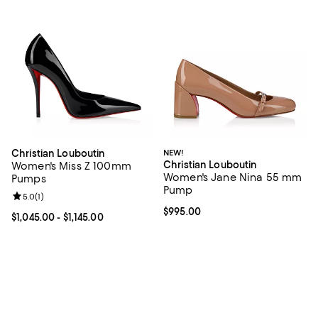
Christian Louboutin
NEW!
Christian Louboutin
Women's Miss Z 100mm
Women's Jane Nina 55 mm
Pumps
Pump
Review rating: 5.0 out of 5; 1 reviews;
5.0
(
1
)
Current price $995.00; ;
$995.00
Current price From $1,045.00 to $1,145.00; ;
$1,045.00
- $1,145.00