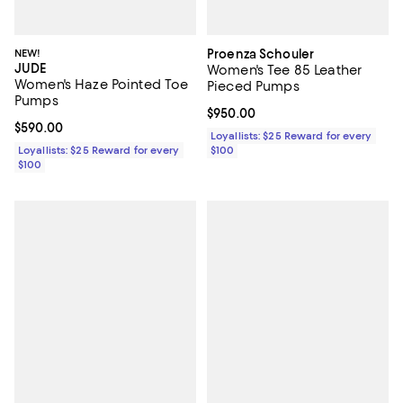
NEW!
Proenza Schouler
JUDE
Women's Tee 85 Leather
Women's Haze Pointed Toe
Pieced Pumps
Pumps
Current price $950.00; ;
$950.00
Current price $590.00; ;
$590.00
Loyallists: $25 Reward for every
Loyallists: $25 Reward for every
$100
$100