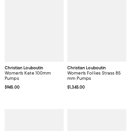
Christian Louboutin
Christian Louboutin
Women's Kate 100mm
Women's Follies Strass 85
Pumps
mm Pumps
Current price $945.00; ;
$945.00
Current price $1,345.00; ;
$1,345.00