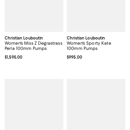
Christian Louboutin
Christian Louboutin
Women's Miss Z Degrastrass
Women's Sporty Kate
Perla 100mm Pumps
100mm Pumps
Current price $1,595.00; ;
$1,595.00
Current price $995.00; ;
$995.00