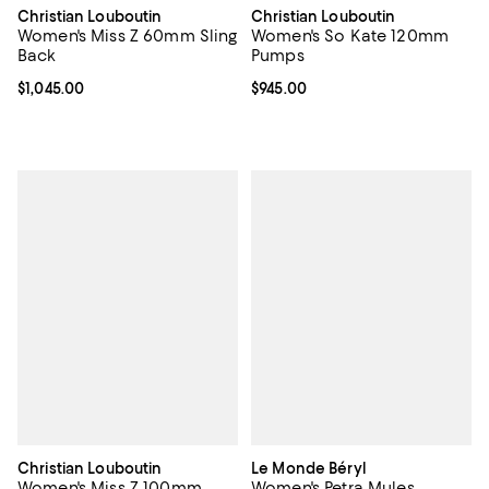
Christian Louboutin
Christian Louboutin
Women's Miss Z 60mm Sling
Women's So Kate 120mm
Back
Pumps
Current price $1,045.00; ;
$1,045.00
Current price $945.00; ;
$945.00
Christian Louboutin
Le Monde Béryl
Women's Miss Z 100mm
Women's Petra Mules