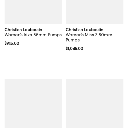
Christian Louboutin
Christian Louboutin
Women's Iriza 85mm Pumps
Women's Miss Z 80mm
Pumps
Current price $945.00; ;
$945.00
Current price $1,045.00; ;
$1,045.00