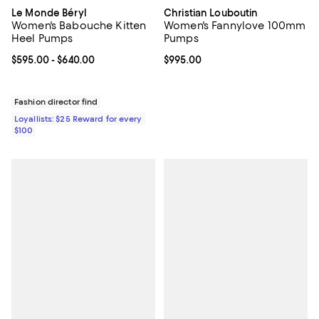
Le Monde Béryl
Christian Louboutin
Women's Babouche Kitten
Women's Fannylove 100mm
Heel Pumps
Pumps
Current price From $595.00 to $640.00; ;
$595.00
- $640.00
Current price $995.00; ;
$995.00
Fashion director find
Loyallists: $25 Reward for every
$100