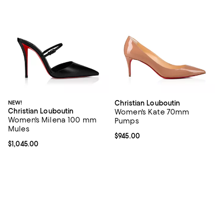
NEW!
Christian Louboutin
Christian Louboutin
Women's Kate 70mm
Women's Milena 100 mm
Pumps
Mules
Current price $945.00; ;
$945.00
Current price $1,045.00; ;
$1,045.00