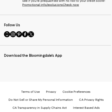
See if you're prequalified with no risk to your credit score!
Promotional info/exclusions
Check now
Follow Us
Go
Visit
Visit
Visit
Visit
to
us
us
us
us
our
on
on
on
on
Mobile
Instagram
Pinterest
Facebook
Twitter
page
-
-
-
-
Download the Bloomingdale's App
-
External
External
External
External
External
Website.
Website.
Website.
Website.
Website.
Opens
Opens
Opens
Opens
Opens
in
in
in
in
in
a
a
a
a
a
new
new
new
new
new
Window.
Window.
Window.
Window.
Window.
Terms of Use
Privacy
Cookie Preferences
Do Not Sell or Share My Personal Information
CA Privacy Rights
CA Transparency in Supply Chains Act
Interest Based Ads