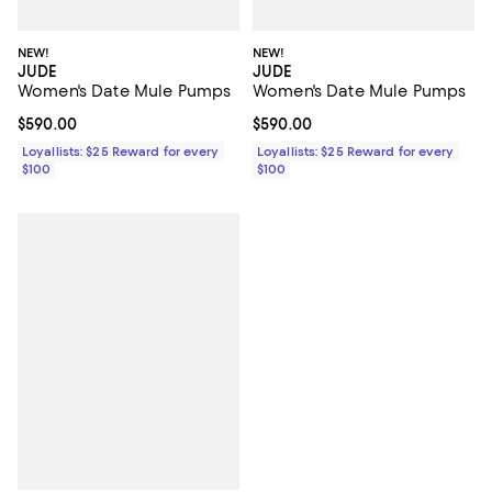
NEW!
NEW!
JUDE
JUDE
Women's Date Mule Pumps
Women's Date Mule Pumps
Current price $590.00; ;
$590.00
Current price $590.00; ;
$590.00
Loyallists: $25 Reward for every
Loyallists: $25 Reward for every
$100
$100