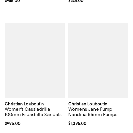
Current price $945.00; ;
$945.00
Current price $945.00; ;
$945.00
Christian Louboutin
Christian Louboutin
Women's Cassiadrilla
Women's Jane Pump
100mm Espadrille Sandals
Nandina 85mm Pumps
Current price $995.00; ;
$995.00
Current price $1,395.00; ;
$1,395.00