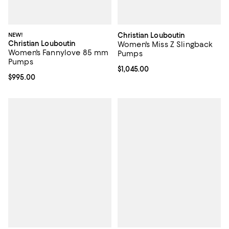
NEW!
Christian Louboutin
Christian Louboutin
Women's Miss Z Slingback
Women's Fannylove 85 mm
Pumps
Pumps
Current price $1,045.00; ;
$1,045.00
Current price $995.00; ;
$995.00