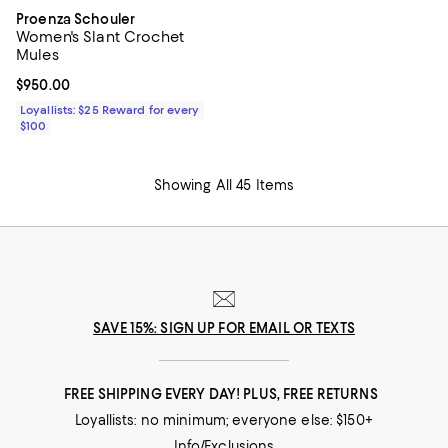
Proenza Schouler
Women's Slant Crochet
Mules
Current price $950.00; ;
$950.00
Loyallists: $25 Reward for every
$100
Showing All 45 Items
SAVE 15%: SIGN UP FOR EMAIL OR TEXTS
FREE SHIPPING EVERY DAY! PLUS, FREE RETURNS
Loyallists: no minimum; everyone else: $150+
Info/Exclusions