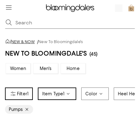
/
NEW & NOW
/
New To Bloomingdale's
NEW TO BLOOMINGDALE'S
(45)
Women
Men's
Home
1
Item Type
1
Color
Heel Heig
Pumps