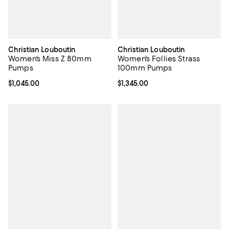
Christian Louboutin
Christian Louboutin
Women's Miss Z 80mm
Women's Follies Strass
Pumps
100mm Pumps
Current price $1,045.00; ;
$1,045.00
Current price $1,345.00; ;
$1,345.00