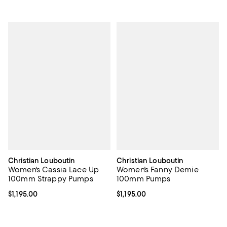
Christian Louboutin
Christian Louboutin
Women's Cassia Lace Up
Women's Fanny Demie
100mm Strappy Pumps
100mm Pumps
Current price $1,195.00; ;
$1,195.00
Current price $1,195.00; ;
$1,195.00