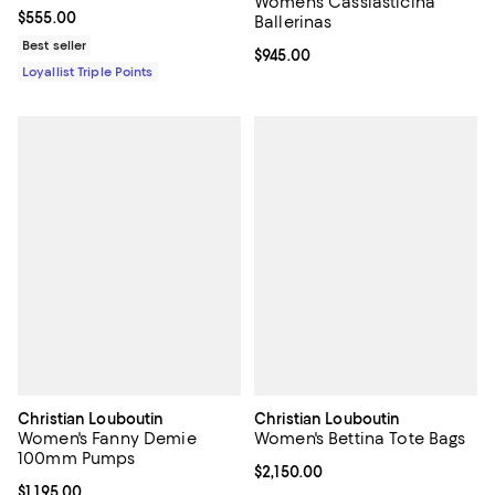
Women's Cassiasticina
Current price $555.00; ;
$555.00
Ballerinas
Best seller
Current price $945.00; ;
$945.00
Loyallist Triple Points
Christian Louboutin
Christian Louboutin
Women's Fanny Demie
Women's Bettina Tote Bags
100mm Pumps
Current price $2,150.00; ;
$2,150.00
Current price $1,195.00; ;
$1,195.00