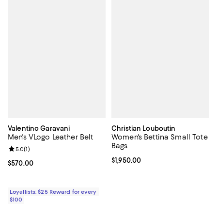
Valentino Garavani
Christian Louboutin
Men's VLogo Leather Belt
Women's Bettina Small Tote
Bags
Review rating: 5.0 out of 5; 1 reviews;
5.0
(
1
)
Current price $1,950.00; ;
$1,950.00
Current price $570.00; ;
$570.00
Loyallists: $25 Reward for every
$100