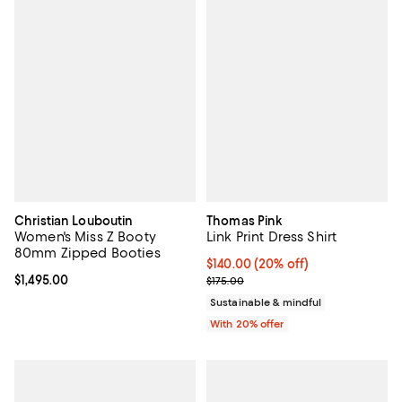
Christian Louboutin
Thomas Pink
Women's Miss Z Booty
Link Print Dress Shirt
80mm Zipped Booties
Current price $140.00; 20% off; 
$140.00
(20% off)
Current price $1,495.00; ;
$1,495.00
; Previous price $175.00;
$175.00
Sustainable & mindful
With 20% offer