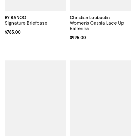
BY BANOO
Christian Louboutin
Signature Briefcase
Women's Cassia Lace Up
Ballerina
Current price $785.00; ;
$785.00
Current price $995.00; ;
$995.00