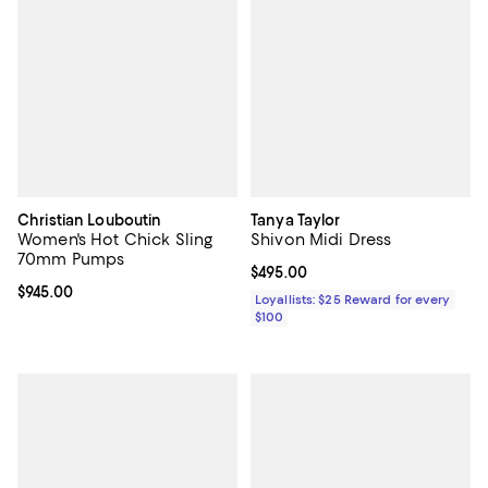
Christian Louboutin
Tanya Taylor
Women's Hot Chick Sling
Shivon Midi Dress
70mm Pumps
Current price $495.00; ;
$495.00
Current price $945.00; ;
$945.00
Loyallists: $25 Reward for every
$100