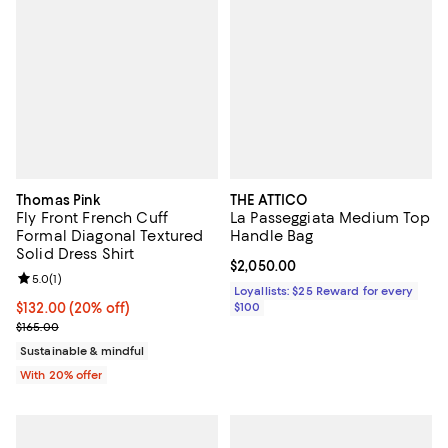
Thomas Pink
THE ATTICO
Fly Front French Cuff
La Passeggiata Medium Top
Formal Diagonal Textured
Handle Bag
Solid Dress Shirt
Current price $2,050.00; ;
$2,050.00
Review rating: 5.0 out of 5; 1 reviews;
5.0
(
1
)
Loyallists: $25 Reward for every
Current price $132.00; 20% off; undefined;
$132.00
(20% off)
$100
; Previous price $165.00;
$165.00
Sustainable & mindful
With 20% offer