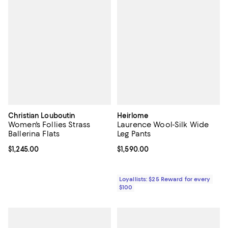
Christian Louboutin
Heirlome
Women's Follies Strass
Laurence Wool-Silk Wide
Ballerina Flats
Leg Pants
Current price $1,245.00; ;
$1,245.00
Current price $1,590.00; ;
$1,590.00
Loyallists: $25 Reward for every
$100