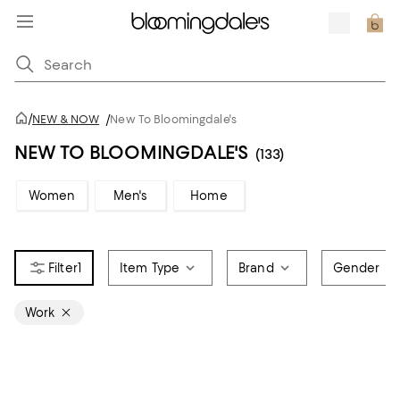
/
NEW & NOW
/
New To Bloomingdale's
NEW TO BLOOMINGDALE'S
(133)
Women
Men's
Home
1
Item Type
Brand
Gender
Work