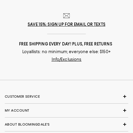
SAVE 15%: SIGN UP FOR EMAIL OR TEXTS
FREE SHIPPING EVERY DAY! PLUS, FREE RETURNS
Loyallists: no minimum; everyone else: $150+
Info/Exclusions
CUSTOMER SERVICE
MY ACCOUNT
ABOUT BLOOMINGDALE'S