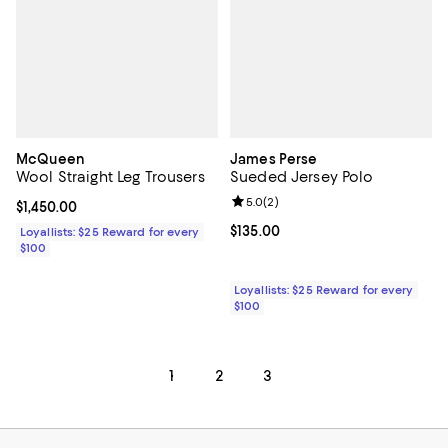
McQueen
James Perse
Wool Straight Leg Trousers
Sueded Jersey Polo
Review rating: 5.0 out of 5; 2 rev
5.0
(
2
)
Current price $1,450.00; ;
$1,450.00
Current price $135.00; ;
$135.00
Loyallists: $25 Reward for every
$100
Loyallists: $25 Reward for every
$100
1
2
3