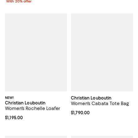
With 20% offer
NEW!
Christian Louboutin
Christian Louboutin
Women's Cabata Tote Bag
Women's Rochelle Loafer
Current price $1,790.00; ;
$1,790.00
Current price $1,195.00; ;
$1,195.00