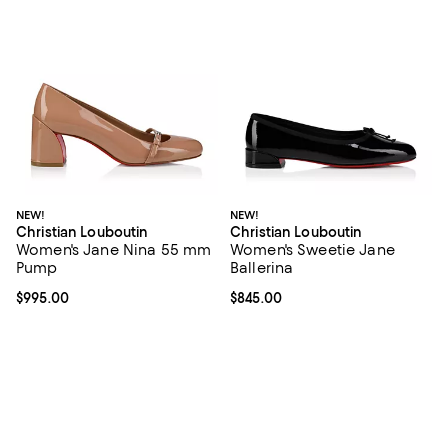
NEW!
NEW!
Christian Louboutin
Christian Louboutin
Women's Jane Nina 55 mm
Women's Sweetie Jane
Pump
Ballerina
Current price $995.00; ;
$995.00
Current price $845.00; ;
$845.00