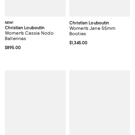
NEW!
Christian Louboutin
Christian Louboutin
Women's Jane 55mm
Women's Cassia Nodo
Booties
Ballerinas
Current price $1,345.00; ;
$1,345.00
Current price $895.00; ;
$895.00