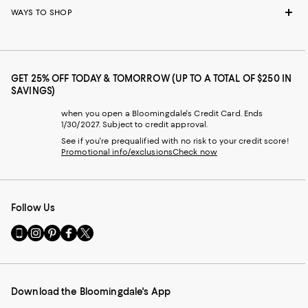
WAYS TO SHOP
GET 25% OFF TODAY & TOMORROW (UP TO A TOTAL OF $250 IN
SAVINGS)
when you open a Bloomingdale's Credit Card. Ends
1/30/2027. Subject to credit approval.
See if you're prequalified with no risk to your credit score!
Promotional info/exclusions
Check now
Follow Us
Go
Visit
Visit
Visit
Visit
to
us
us
us
us
our
on
on
on
on
Mobile
Instagram
Pinterest
Facebook
Twitter
page
-
-
-
-
Download the Bloomingdale's App
-
External
External
External
External
External
Website.
Website.
Website.
Website.