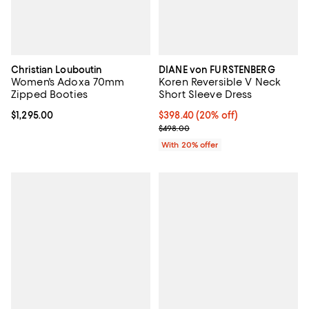
Christian Louboutin
DIANE von FURSTENBERG
Women's Adoxa 70mm
Koren Reversible V Neck
Zipped Booties
Short Sleeve Dress
Current price $1,295.00; ;
$1,295.00
Current price $398.40; 20% off; 
$398.40
(20% off)
; Previous price $498.00;
$498.00
With 20% offer