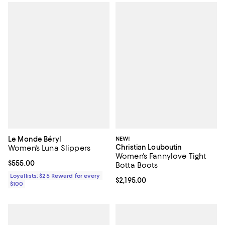
Le Monde Béryl
NEW!
Christian Louboutin
Women's Luna Slippers
Women's Fannylove Tight
Current price $555.00; ;
$555.00
Botta Boots
Loyallists: $25 Reward for every
Current price $2,195.00; ;
$2,195.00
$100