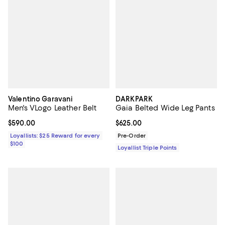
Valentino Garavani
DARKPARK
Men's VLogo Leather Belt
Gaia Belted Wide Leg Pants
Current price $590.00; ;
$590.00
Current price $625.00; ;
$625.00
Loyallists: $25 Reward for every
Pre-Order
$100
Loyallist Triple Points