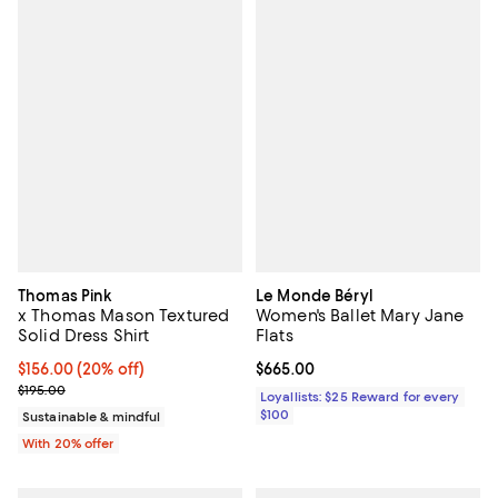
Thomas Pink
Le Monde Béryl
x Thomas Mason Textured
Women's Ballet Mary Jane
Solid Dress Shirt
Flats
Current price $156.00; 20% off; undefined;
$156.00
(20% off)
Current price $665.00; ;
$665.00
; Previous price $195.00;
$195.00
Loyallists: $25 Reward for every
$100
Sustainable & mindful
With 20% offer