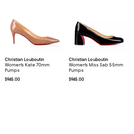
Christian Louboutin
Christian Louboutin
Women's Kate 70mm
Women's Miss Sab 55mm
Pumps
Pumps
Current price $945.00; ;
$945.00
Current price $945.00; ;
$945.00