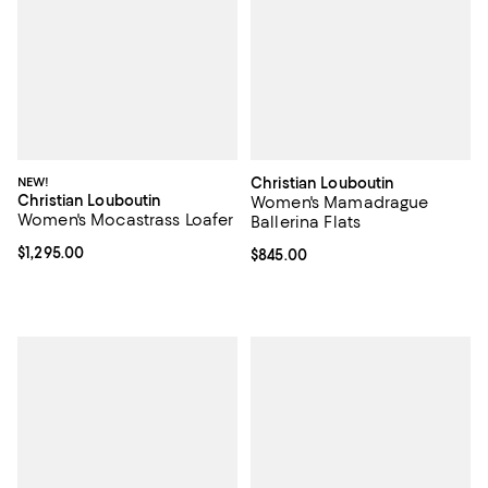
NEW!
Christian Louboutin
Christian Louboutin
Women's Mamadrague
Women's Mocastrass Loafer
Ballerina Flats
Current price $1,295.00; ;
$1,295.00
Current price $845.00; ;
$845.00