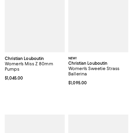
Christian Louboutin
NEW!
Christian Louboutin
Women's Miss Z 80mm
Women's Sweetie Strass
Pumps
Ballerina
Current price $1,045.00; ;
$1,045.00
Current price $1,095.00; ;
$1,095.00