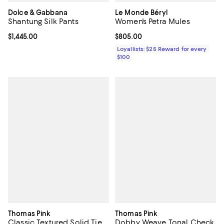
Dolce & Gabbana
Le Monde Béryl
Shantung Silk Pants
Women's Petra Mules
Current price $1,445.00; ;
$1,445.00
Current price $805.00; ;
$805.00
Loyallists: $25 Reward for every
$100
Thomas Pink
Thomas Pink
Classic Textured Solid Tie
Dobby Weave Tonal Check