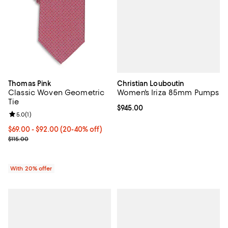
Christian Louboutin
Thomas Pink
Women's Iriza 85mm Pumps
Classic Woven Geometric
Tie
Current price $945.00; ;
$945.00
Review rating: 5.0 out of 5; 1 reviews;
5.0
(
1
)
From $69.00 to $92.00; From 20% to 40% off; undefined;
$69.00 - $92.00
(20-40% off)
Current sale price range $86.25 to $115.00; Previous price $115.00
$115.00
With 20% offer