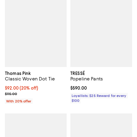
Thomas Pink
TRESSÉ
Classic Woven Dot Tie
Popeline Pants
Current price $92.00; 20% off; undefined;
$92.00
(20% off)
Current price $590.00; ;
$590.00
; Previous price $115.00;
$115.00
Loyallists: $25 Reward for every
$100
With 20% offer