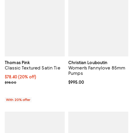
Thomas Pink
Christian Louboutin
Classic Textured Satin Tie
Women's Fannylove 85mm
Pumps
Current price $78.40; 20% off; undefined;
$78.40
(20% off)
; Previous price $98.00;
Current price $995.00; ;
$995.00
$98.00
With 20% offer