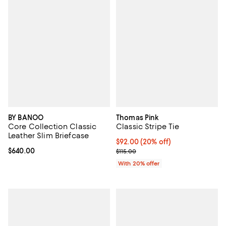
BY BANOO
Thomas Pink
Core Collection Classic
Classic Stripe Tie
Leather Slim Briefcase
Current price $92.00; 20% off; u
$92.00
(20% off)
Current price $640.00; ;
$640.00
; Previous price $115.00;
$115.00
With 20% offer