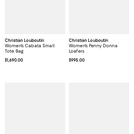
Christian Louboutin
Christian Louboutin
Women's Cabata Small
Women's Penny Donna
Tote Bag
Loafers
Current price $1,690.00; ;
$1,690.00
Current price $995.00; ;
$995.00