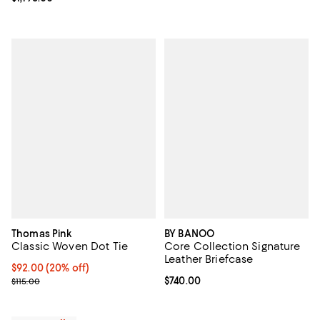
Thomas Pink
BY BANOO
Classic Woven Dot Tie
Core Collection Signature
Leather Briefcase
Current price $92.00; 20% off; undefined;
$92.00
(20% off)
; Previous price $115.00;
Current price $740.00; ;
$740.00
$115.00