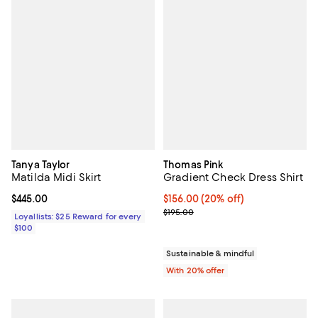
Tanya Taylor
Thomas Pink
Matilda Midi Skirt
Gradient Check Dress Shirt
Current price $445.00; ;
$445.00
Current price $156.00; 20% off; 
$156.00
(20% off)
; Previous price $195.00;
$195.00
Loyallists: $25 Reward for every
$100
Sustainable & mindful
With 20% offer