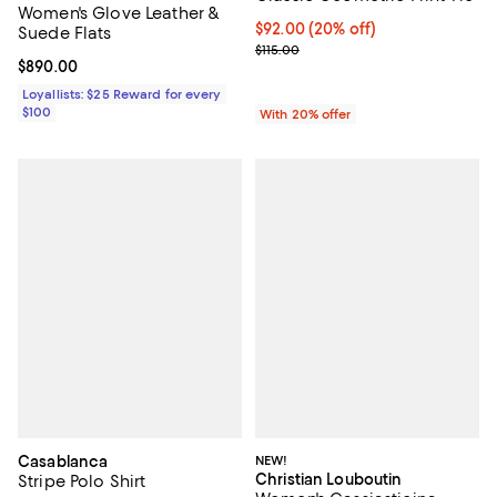
Women's Glove Leather &
Current price $92.00; 20% off; u
$92.00
(20% off)
Suede Flats
; Previous price $115.00;
$115.00
Current price $890.00; ;
$890.00
Loyallists: $25 Reward for every
$100
With 20% offer
Casablanca
NEW!
Christian Louboutin
Stripe Polo Shirt