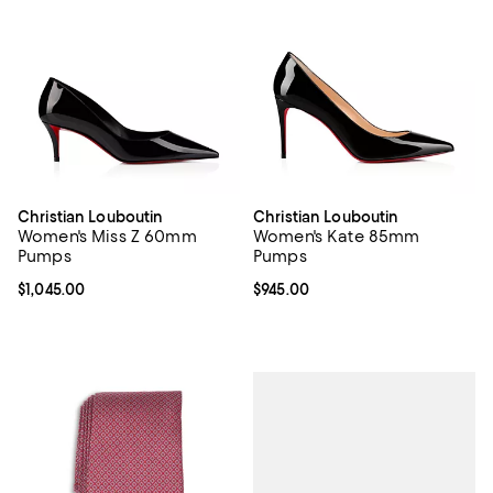
Christian Louboutin
Christian Louboutin
Women's Miss Z 60mm
Women's Kate 85mm
Pumps
Pumps
Current price $1,045.00; ;
$1,045.00
Current price $945.00; ;
$945.00