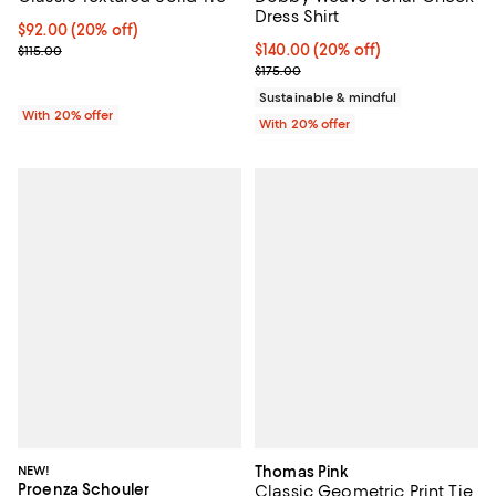
Dress Shirt
Current price $92.00; 20% off; undefined;
$92.00
(20% off)
; Previous price $115.00;
Current price $140.00; 20% off; 
$140.00
(20% off)
$115.00
; Previous price $175.00;
$175.00
Sustainable & mindful
With 20% offer
With 20% offer
NEW!
Thomas Pink
Proenza Schouler
Classic Geometric Print Tie