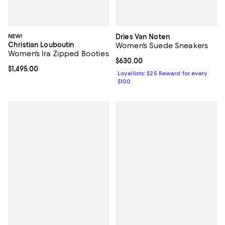
NEW!
Dries Van Noten
Christian Louboutin
Women's Suede Sneakers
Women's Ira Zipped Booties
Current price $630.00; ;
$630.00
Current price $1,495.00; ;
$1,495.00
Loyallists: $25 Reward for every
$100