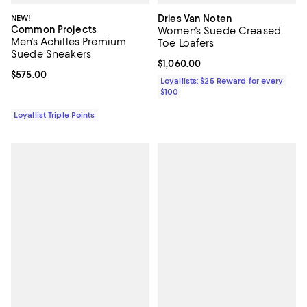
NEW!
Dries Van Noten
Common Projects
Women's Suede Creased
Men's Achilles Premium
Toe Loafers
Suede Sneakers
Current price $1,060.00; ;
$1,060.00
Current price $575.00; ;
$575.00
Loyallists: $25 Reward for every
$100
Loyallist Triple Points