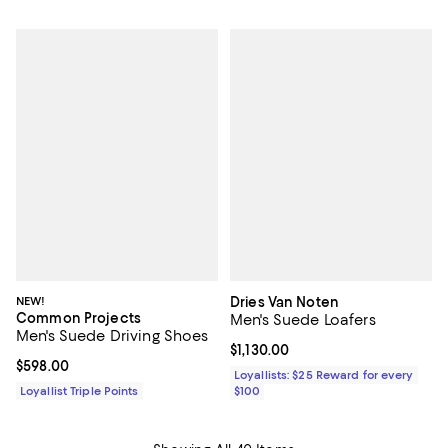
NEW!
Dries Van Noten
Common Projects
Men's Suede Loafers
Men's Suede Driving Shoes
Current price $1,130.00; ;
$1,130.00
Current price $598.00; ;
$598.00
Loyallists: $25 Reward for every
Loyallist Triple Points
$100