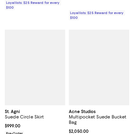
Loyallists: $25 Reward for every
$100
Loyallists: $25 Reward for every
$100
St. Agni
Acne Studios
Suede Circle Skirt
Multipocket Suede Bucket
Bag
Current price $999.00; ;
$999.00
Current price $2,050.00; ;
$2,050.00
Pre-Order