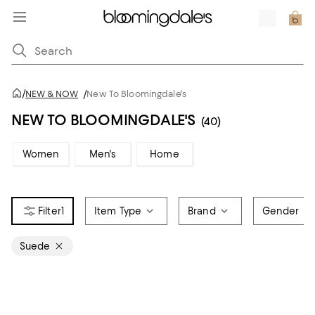
/
NEW & NOW
/
New To Bloomingdale's
NEW TO BLOOMINGDALE'S
(40)
Women
Men's
Home
1
Item Type
Brand
Gender
Suede