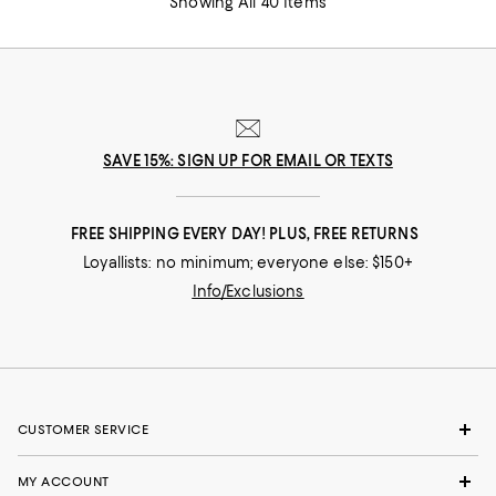
Showing All 40 Items
SAVE 15%: SIGN UP FOR EMAIL OR TEXTS
FREE SHIPPING EVERY DAY! PLUS, FREE RETURNS
Loyallists: no minimum; everyone else: $150+
Info/Exclusions
CUSTOMER SERVICE
MY ACCOUNT