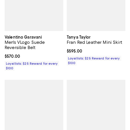
Valentino Garavani
Tanya Taylor
Men's VLogo Suede
Fran Red Leather Mini Skirt
Reversible Belt
Current price $595.00; ;
$595.00
Current price $570.00; ;
$570.00
Loyallists: $25 Reward for every
$100
Loyallists: $25 Reward for every
$100