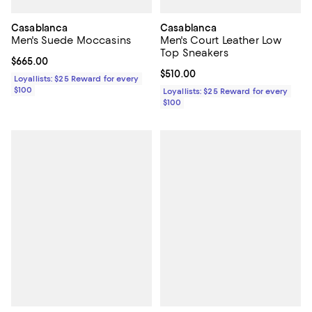
Casablanca
Casablanca
Men's Suede Moccasins
Men's Court Leather Low
Top Sneakers
Current price $665.00; ;
$665.00
Current price $510.00; ;
$510.00
Loyallists: $25 Reward for every
$100
Loyallists: $25 Reward for every
$100