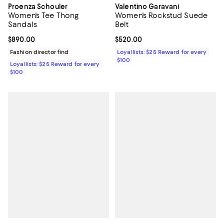
Proenza Schouler
Valentino Garavani
Women's Tee Thong
Women's Rockstud Suede
Sandals
Belt
Current price $890.00; ;
$890.00
Current price $520.00; ;
$520.00
Fashion director find
Loyallists: $25 Reward for every
$100
Loyallists: $25 Reward for every
$100