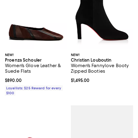
NEW!
NEW!
Proenza Schouler
Christian Louboutin
Women's Glove Leather &
Women's Fannylove Booty
Suede Flats
Zipped Booties
Current price $890.00; ;
$890.00
Current price $1,495.00; ;
$1,495.00
Loyallists: $25 Reward for every
$100