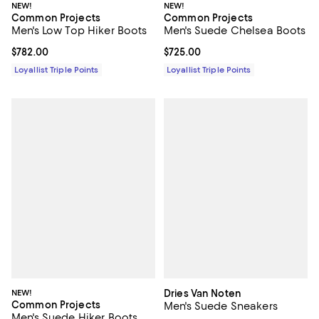
NEW!
NEW!
Common Projects
Common Projects
Men's Low Top Hiker Boots
Men's Suede Chelsea Boots
Current price $782.00; ;
$782.00
Current price $725.00; ;
$725.00
Loyallist Triple Points
Loyallist Triple Points
NEW!
Dries Van Noten
Common Projects
Men's Suede Sneakers
Men's Suede Hiker Boots