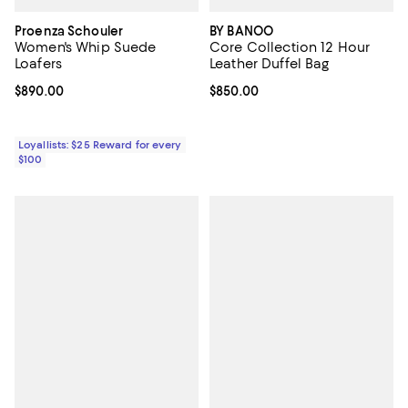
Proenza Schouler
BY BANOO
Women's Whip Suede
Core Collection 12 Hour
Loafers
Leather Duffel Bag
Current price $890.00; ;
$890.00
Current price $850.00; ;
$850.00
Loyallists: $25 Reward for every
$100