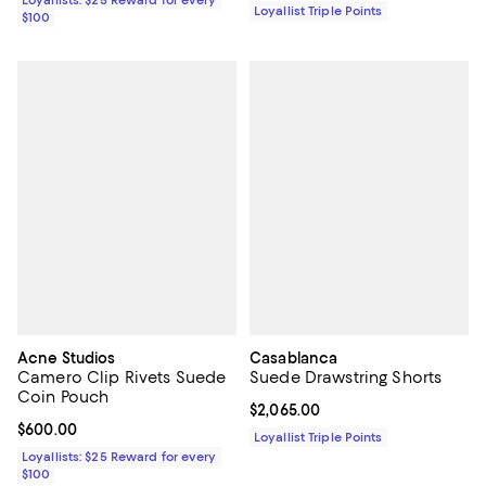
Loyallists: $25 Reward for every
Loyallist Triple Points
$100
Acne Studios
Casablanca
Camero Clip Rivets Suede
Suede Drawstring Shorts
Coin Pouch
Current price $2,065.00; ;
$2,065.00
Current price $600.00; ;
$600.00
Loyallist Triple Points
Loyallists: $25 Reward for every
$100