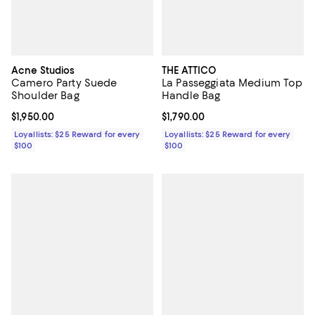
Acne Studios
THE ATTICO
Camero Party Suede
La Passeggiata Medium Top
Shoulder Bag
Handle Bag
Current price $1,950.00; ;
$1,950.00
Current price $1,790.00; ;
$1,790.00
Loyallists: $25 Reward for every
Loyallists: $25 Reward for every
$100
$100