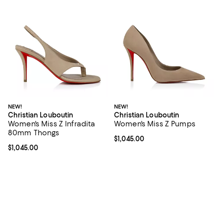
NEW!
NEW!
Christian Louboutin
Christian Louboutin
Women's Miss Z Infradita
Women's Miss Z Pumps
80mm Thongs
Current price $1,045.00; ;
$1,045.00
Current price $1,045.00; ;
$1,045.00