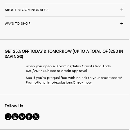
ABOUT BLOOMINGDALE'S
WAYS TO SHOP
GET 25% OFF TODAY & TOMORROW (UP TO A TOTAL OF $250 IN
SAVINGS)
when you open a Bloomingdale's Credit Card. Ends
1/30/2027. Subject to credit approval.
See if you're prequalified with no risk to your credit score!
Promotional info/exclusions
Check now
Follow Us
Go
Visit
Visit
Visit
Visit
to
us
us
us
us
our
on
on
on
on