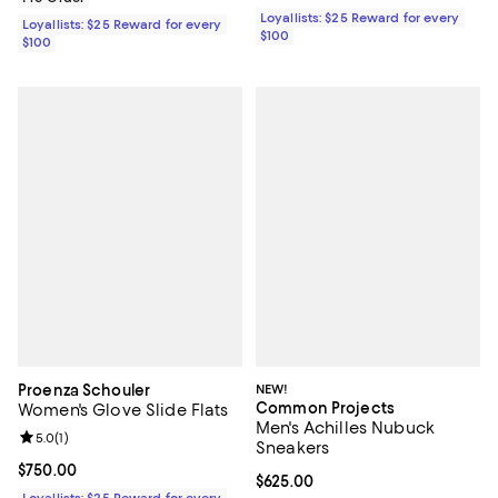
Loyallists: $25 Reward for every
Loyallists: $25 Reward for every
$100
$100
Proenza Schouler
NEW!
Common Projects
Women's Glove Slide Flats
Men's Achilles Nubuck
Review rating: 5.0 out of 5; 1 reviews;
5.0
(
1
)
Sneakers
Current price $750.00; ;
$750.00
Current price $625.00; ;
$625.00