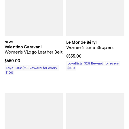
NEW!
Le Monde Béryl
Valentino Garavani
Women's Luna Slippers
Women's VLogo Leather Belt
Current price $555.00; ;
$555.00
Current price $650.00; ;
$650.00
Loyallists: $25 Reward for every
Loyallists: $25 Reward for every
$100
$100