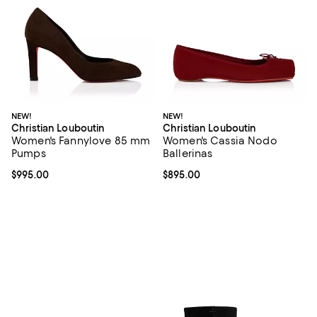
NEW!
NEW!
Christian Louboutin
Christian Louboutin
Women's Fannylove 85 mm
Women's Cassia Nodo
Pumps
Ballerinas
Current price $995.00; ;
$995.00
Current price $895.00; ;
$895.00