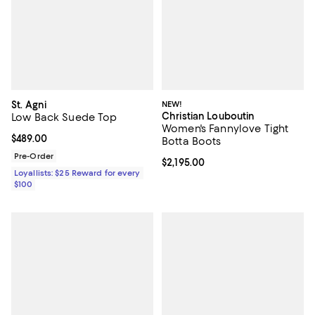
St. Agni
NEW!
Christian Louboutin
Low Back Suede Top
Women's Fannylove Tight
Current price $489.00; ;
$489.00
Botta Boots
Pre-Order
Current price $2,195.00; ;
$2,195.00
Loyallists: $25 Reward for every
$100