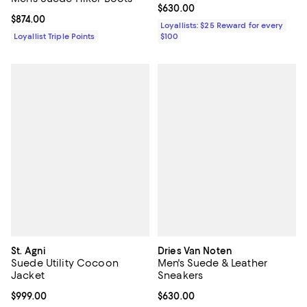
Current price $630.00; ;
$630.00
Current price $874.00; ;
$874.00
Loyallists: $25 Reward for every
Loyallist Triple Points
$100
St. Agni
Dries Van Noten
Suede Utility Cocoon
Men's Suede & Leather
Jacket
Sneakers
Current price $999.00; ;
$999.00
Current price $630.00; ;
$630.00