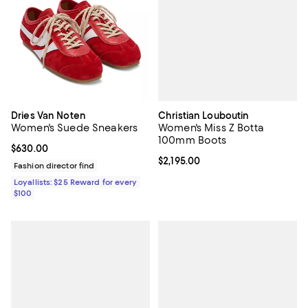
Christian Louboutin
Dries Van Noten
Women's Miss Z Botta
Women's Suede Sneakers
100mm Boots
Current price $630.00; ;
$630.00
Current price $2,195.00; ;
$2,195.00
Fashion director find
Loyallists: $25 Reward for every
$100