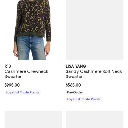
LISA YANG
R13
Sandy Cashmere Roll Neck
Cashmere Crewneck
Sweater
Sweater
Current price $565.00; ;
$565.00
Current price $995.00; ;
$995.00
Pre-Order
Loyallist Triple Points
Loyallist Triple Points