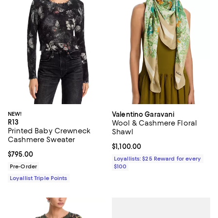
NEW!
Valentino Garavani
R13
Wool & Cashmere Floral
Printed Baby Crewneck
Shawl
Cashmere Sweater
Current price $1,100.00; ;
$1,100.00
Current price $795.00; ;
$795.00
Loyallists: $25 Reward for every
Pre-Order
$100
Loyallist Triple Points