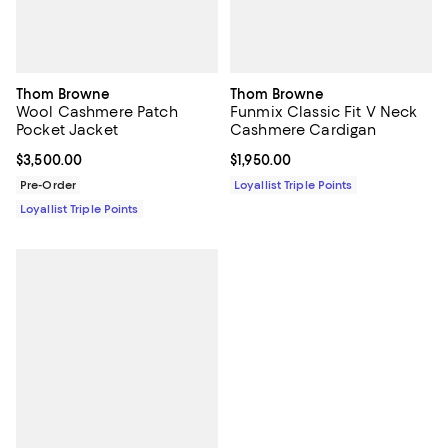
Thom Browne
Thom Browne
Wool Cashmere Patch
Funmix Classic Fit V Neck
Pocket Jacket
Cashmere Cardigan
Current price $3,500.00; ;
$3,500.00
Current price $1,950.00; ;
$1,950.00
Pre-Order
Loyallist Triple Points
Loyallist Triple Points