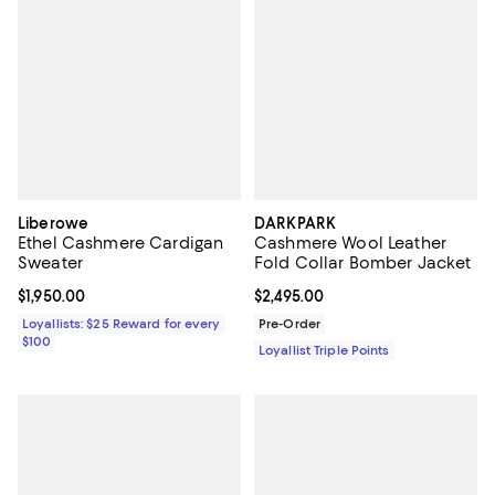
Liberowe
DARKPARK
Ethel Cashmere Cardigan
Cashmere Wool Leather
Sweater
Fold Collar Bomber Jacket
Current price $1,950.00; ;
$1,950.00
Current price $2,495.00; ;
$2,495.00
Loyallists: $25 Reward for every
Pre-Order
$100
Loyallist Triple Points