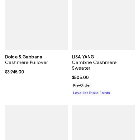
Dolce & Gabbana
LISA YANG
Cashmere Pullover
Cambrie Cashmere
Sweater
Current price $3,945.00; ;
$3,945.00
Current price $505.00; ;
$505.00
Pre-Order
Loyallist Triple Points