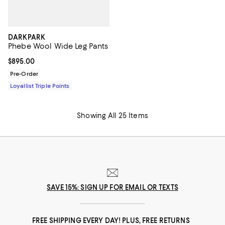
DARKPARK
Phebe Wool Wide Leg Pants
Current price $895.00; ;
$895.00
Pre-Order
Loyallist Triple Points
Showing All 25 Items
SAVE 15%: SIGN UP FOR EMAIL OR TEXTS
FREE SHIPPING EVERY DAY! PLUS, FREE RETURNS