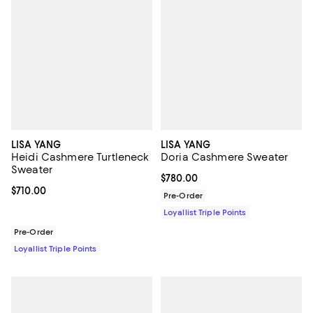
LISA YANG
LISA YANG
Heidi Cashmere Turtleneck
Doria Cashmere Sweater
Sweater
Current price $780.00; ;
$780.00
Current price $710.00; ;
$710.00
Pre-Order
Loyallist Triple Points
Pre-Order
Loyallist Triple Points