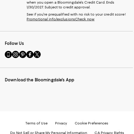
when you open a Bloomingdale's Credit Card. Ends
1/30/2027. Subject to credit approval.
See if you're prequalified with no risk to your credit score!
Promotional info/exclusions
Check now
Follow Us
Go
Visit
Visit
Visit
Visit
to
us
us
us
us
our
on
on
on
on
Mobile
Instagram
Pinterest
Facebook
Twitter
page
-
-
-
-
Download the Bloomingdale's App
-
External
External
External
External
External
Website.
Website.
Website.
Website.
Website.
Opens
Opens
Opens
Opens
Opens
in
in
in
in
in
a
a
a
a
a
new
new
new
new
new
Window.
Window.
Window.
Window.
Window.
Terms of Use
Privacy
Cookie Preferences
Do Not Sell or Share My Personal Information
CA Privacy Rights