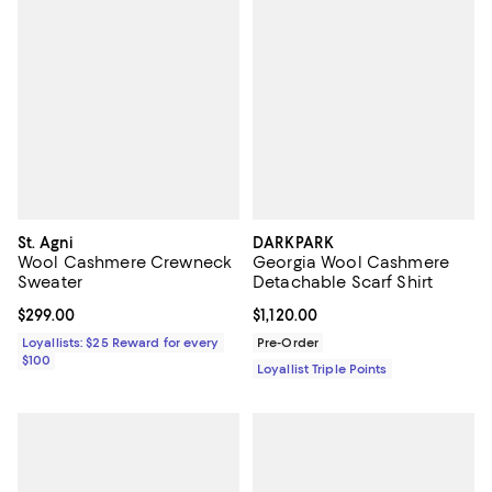
St. Agni
DARKPARK
Wool Cashmere Crewneck
Georgia Wool Cashmere
Sweater
Detachable Scarf Shirt
Current price $299.00; ;
$299.00
Current price $1,120.00; ;
$1,120.00
Loyallists: $25 Reward for every
Pre-Order
$100
Loyallist Triple Points