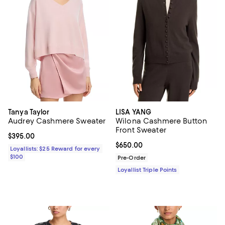
Tanya Taylor
LISA YANG
Audrey Cashmere Sweater
Wilona Cashmere Button
Front Sweater
Current price $395.00; ;
$395.00
Current price $650.00; ;
$650.00
Loyallists: $25 Reward for every
$100
Pre-Order
Loyallist Triple Points