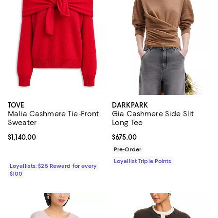
TOVE
DARKPARK
Malia Cashmere Tie-Front
Gia Cashmere Side Slit
Sweater
Long Tee
Current price $1,140.00; ;
$1,140.00
Current price $675.00; ;
$675.00
Pre-Order
Loyallist Triple Points
Loyallists: $25 Reward for every
$100