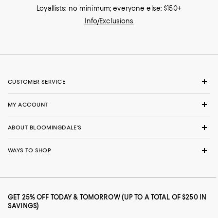
Loyallists: no minimum; everyone else: $150+
Info/Exclusions
CUSTOMER SERVICE
MY ACCOUNT
ABOUT BLOOMINGDALE'S
WAYS TO SHOP
GET 25% OFF TODAY & TOMORROW (UP TO A TOTAL OF $250 IN
SAVINGS)