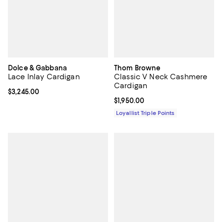
Dolce & Gabbana
Thom Browne
Lace Inlay Cardigan
Classic V Neck Cashmere
Cardigan
Current price $3,245.00; ;
$3,245.00
Current price $1,950.00; ;
$1,950.00
Loyallist Triple Points