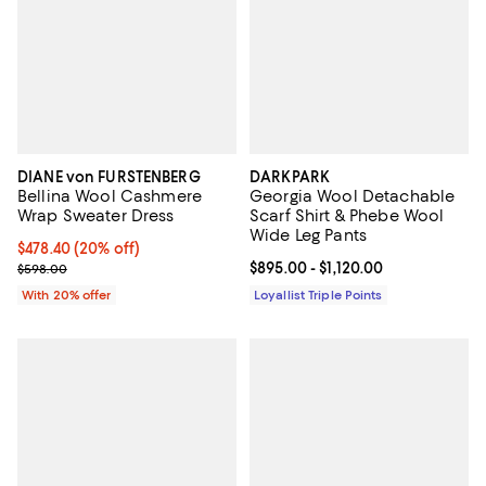
DIANE von FURSTENBERG
DARKPARK
Bellina Wool Cashmere
Georgia Wool Detachable
Wrap Sweater Dress
Scarf Shirt & Phebe Wool
Wide Leg Pants
Current price $478.40; 20% off; undefined;
$478.40
(20% off)
; Previous price $598.00;
Current price From $895.00 to $1,
$895.00
- $1,120.00
$598.00
With 20% offer
Loyallist Triple Points