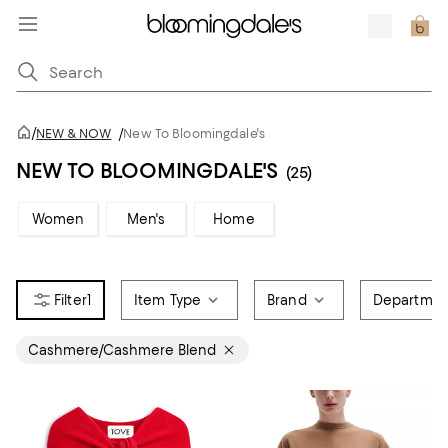
/
NEW & NOW
/
New To Bloomingdale's
NEW TO BLOOMINGDALE'S
(25)
Women
Men's
Home
1
Item Type
Brand
Departmen
Cashmere/Cashmere Blend