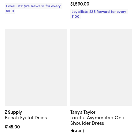
Current price $1,590.00; ;
$1,590.00
Loyallists: $25 Reward for every
$100
Loyallists: $25 Reward for every
$100
Z Supply
Tanya Taylor
Behati Eyelet Dress
Loretta Asymmetric One
Shoulder Dress
Current price $148.00; ;
$148.00
Review rating: 4.0 out of 5; 1 revi
4.0
(
1
)