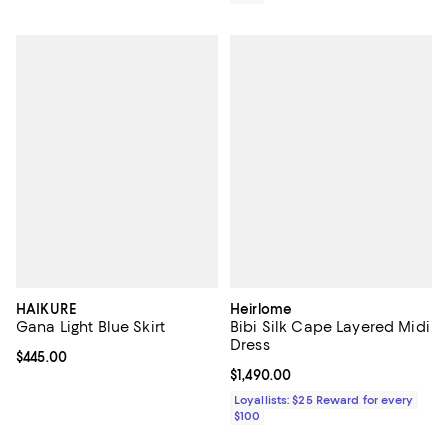
HAIKURE
Heirlome
Gana Light Blue Skirt
Bibi Silk Cape Layered Midi
Dress
Current price $445.00; ;
$445.00
Current price $1,490.00; ;
$1,490.00
Loyallists: $25 Reward for every
$100