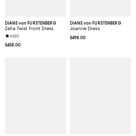
DIANE von FURSTENBERG
DIANE von FURSTENBERG
Zella Twist Front Dress
Joanne Dress
Review rating: 3.0 out of 5; 1 reviews;
3.0
(
1
)
Current price $498.00; ;
$498.00
Current price $458.00; ;
$458.00