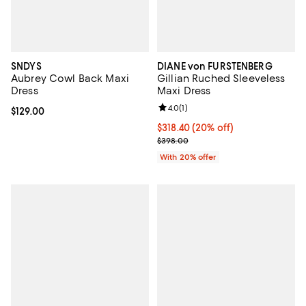
SNDYS
DIANE von FURSTENBERG
Aubrey Cowl Back Maxi
Gillian Ruched Sleeveless
Dress
Maxi Dress
Review rating: 4.0 out of 5; 1 revi
4.0
(
1
)
Current price $129.00; ;
$129.00
Current price $318.40; 20% off; 
$318.40
(20% off)
; Previous price $398.00;
$398.00
With 20% offer