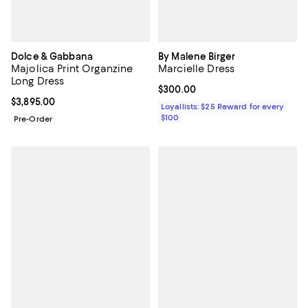
Dolce & Gabbana
By Malene Birger
Majolica Print Organzine
Marcielle Dress
Long Dress
Current price $300.00; ;
$300.00
Current price $3,895.00; ;
$3,895.00
Loyallists: $25 Reward for every
$100
Pre-Order