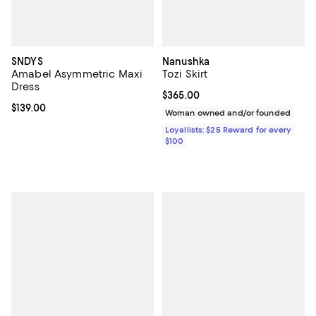
SNDYS
Nanushka
Amabel Asymmetric Maxi
Tozi Skirt
Dress
Current price $365.00; ;
$365.00
Current price $139.00; ;
$139.00
Woman owned and/or founded
Loyallists: $25 Reward for every
$100