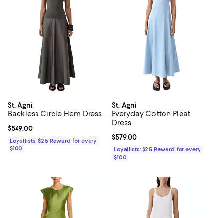
St. Agni
St. Agni
Backless Circle Hem Dress
Everyday Cotton Pleat
Dress
Current price $549.00; ;
$549.00
Current price $579.00; ;
$579.00
Loyallists: $25 Reward for every
$100
Loyallists: $25 Reward for every
$100