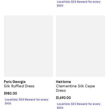
Loyallists: $25 Reward for every
$100
Paris Georgia
Heirlome
Silk Ruffled Dress
Clementine Silk Cape
Dress
Current price $980.00; ;
$980.00
Current price $1,690.00; ;
$1,690.00
Loyallists: $25 Reward for every
$100
Loyallists: $25 Reward for every
$100