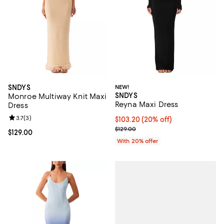
SNDYS
NEW!
SNDYS
Monroe Multiway Knit Maxi
Reyna Maxi Dress
Dress
Review rating: 3.7 out of 5; 3 reviews;
3.7
(
3
)
Current price $103.20; 20% off; 
$103.20
(20% off)
; Previous price $129.00;
$129.00
Current price $129.00; ;
$129.00
With 20% offer