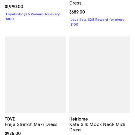
Dress
Current price $1,990.00; ;
$1,990.00
Current price $689.00; ;
$689.00
Loyallists: $25 Reward for every
$100
Loyallists: $25 Reward for every
$100
TOVE
Heirlome
Freja Stretch Maxi Dress
Kate Silk Mock Neck Midi
Dress
Current price $925.00; ;
$925.00