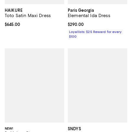
HAIKURE
Paris Georgia
Toto Satin Maxi Dress
Elemental Ida Dress
Current price $645.00; ;
$645.00
Current price $290.00; ;
$290.00
Loyallists: $25 Reward for every
$100
NEW!
SNDYS