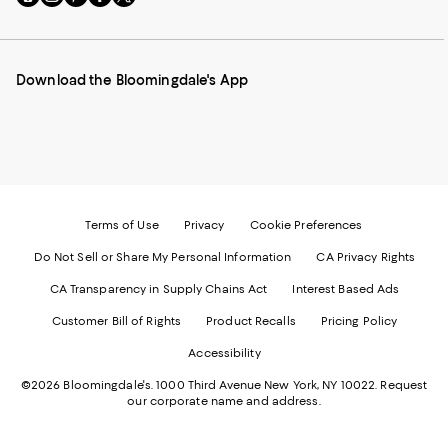
to
us
us
us
us
our
on
on
on
on
Mobile
Instagram
Pinterest
Facebook
Twitter
page
-
-
-
-
Download the Bloomingdale's App
-
External
External
External
External
External
Website.
Website.
Website.
Website.
Website.
Opens
Opens
Opens
Opens
Opens
in
in
in
in
in
a
a
a
a
a
new
new
new
new
new
Window.
Window.
Window.
Window.
Window.
Terms of Use
Privacy
Cookie Preferences
Do Not Sell or Share My Personal Information
CA Privacy Rights
CA Transparency in Supply Chains Act
Interest Based Ads
Customer Bill of Rights
Product Recalls
Pricing Policy
Accessibility
©2026 Bloomingdale's. 1000 Third Avenue New York, NY 10022.
Request
our corporate name and address.