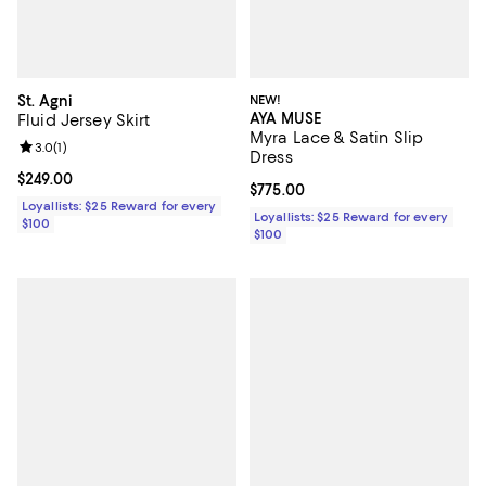
St. Agni
NEW!
AYA MUSE
Fluid Jersey Skirt
Myra Lace & Satin Slip
Review rating: 3.0 out of 5; 1 reviews;
3.0
(
1
)
Dress
Current price $249.00; ;
$249.00
Current price $775.00; ;
$775.00
Loyallists: $25 Reward for every
Loyallists: $25 Reward for every
$100
$100