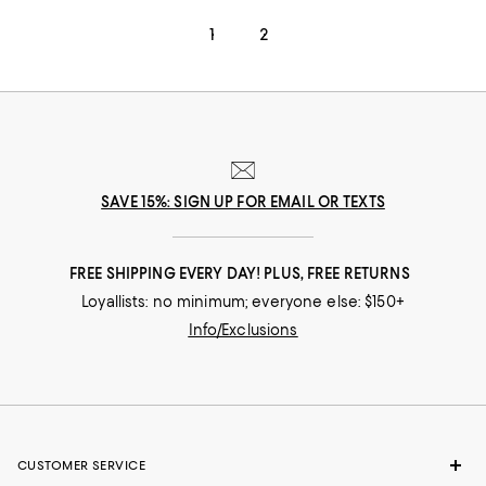
1
2
SAVE 15%: SIGN UP FOR EMAIL OR TEXTS
FREE SHIPPING EVERY DAY! PLUS, FREE RETURNS
Loyallists: no minimum; everyone else: $150+
Info/Exclusions
CUSTOMER SERVICE