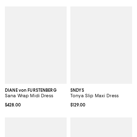
DIANE von FURSTENBERG
SNDYS
Sana Wrap Midi Dress
Tonya Slip Maxi Dress
Current price $428.00; ;
$428.00
Current price $129.00; ;
$129.00