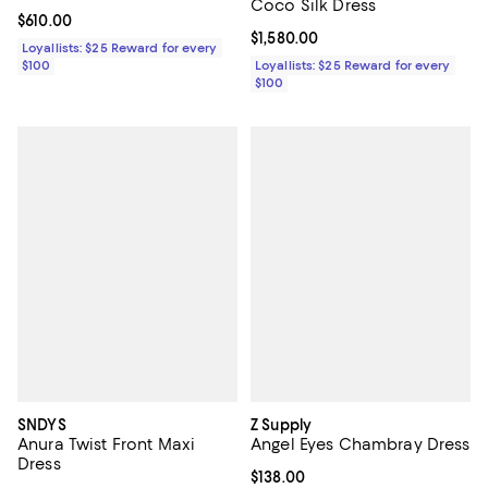
Coco Silk Dress
Current price $610.00; ;
$610.00
Current price $1,580.00; ;
$1,580.00
Loyallists: $25 Reward for every
$100
Loyallists: $25 Reward for every
$100
SNDYS
Z Supply
Anura Twist Front Maxi
Angel Eyes Chambray Dress
Dress
Current price $138.00; ;
$138.00