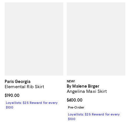
Paris Georgia
NEW!
By Malene Birger
Elemental Rib Skirt
Angelina Maxi Skirt
Current price $190.00; ;
$190.00
Current price $400.00; ;
$400.00
Loyallists: $25 Reward for every
$100
Pre-Order
Loyallists: $25 Reward for every
$100