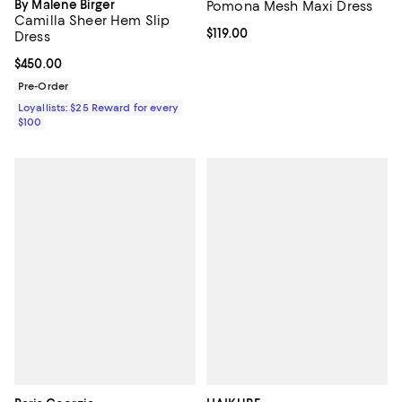
By Malene Birger
Pomona Mesh Maxi Dress
Camilla Sheer Hem Slip
Current price $119.00; ;
$119.00
Dress
Current price $450.00; ;
$450.00
Pre-Order
Loyallists: $25 Reward for every
$100