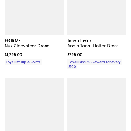
FFORME
Tanya Taylor
Nyx Sleeveless Dress
Anais Tonal Halter Dress
Current price $1,795.00; ;
$1,795.00
Current price $795.00; ;
$795.00
Loyallist Triple Points
Loyallists: $25 Reward for every
$100