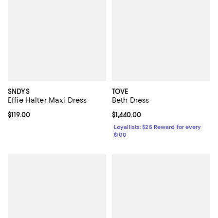
SNDYS
TOVE
Effie Halter Maxi Dress
Beth Dress
Current price $119.00; ;
$119.00
Current price $1,440.00; ;
$1,440.00
Loyallists: $25 Reward for every
$100