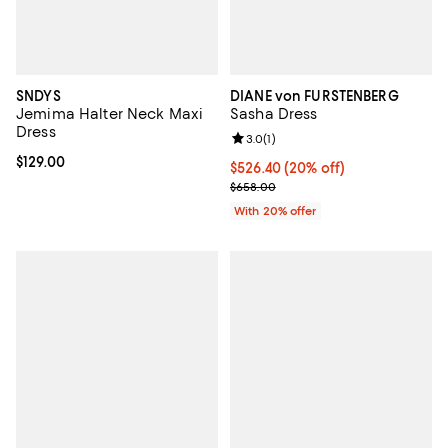
SNDYS
DIANE von FURSTENBERG
Jemima Halter Neck Maxi
Sasha Dress
Dress
Review rating: 3.0 out of 5; 1 revi
3.0
(
1
)
Current price $129.00; ;
$129.00
Current price $526.40; 20% off; 
$526.40
(20% off)
; Previous price $658.00;
$658.00
With 20% offer