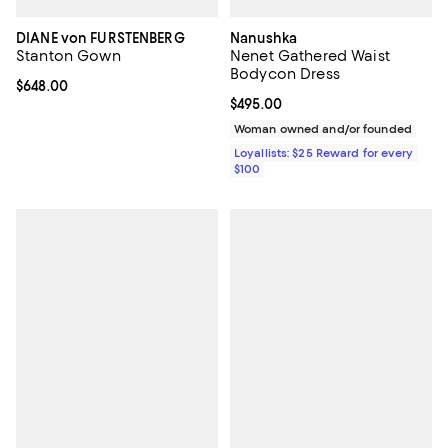
DIANE von FURSTENBERG
Nanushka
Stanton Gown
Nenet Gathered Waist
Bodycon Dress
Current price $648.00; ;
$648.00
Current price $495.00; ;
$495.00
Woman owned and/or founded
Loyallists: $25 Reward for every
$100