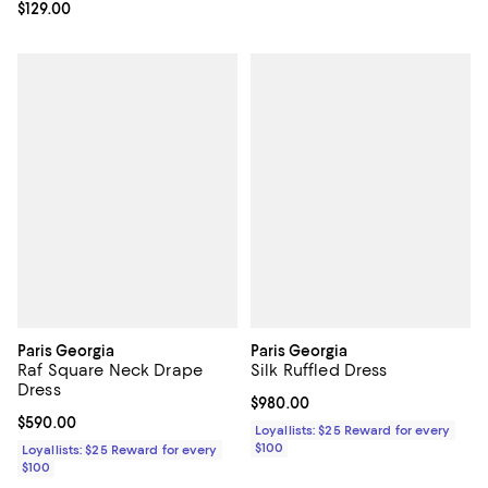
Current price $129.00; ;
$129.00
Paris Georgia
Paris Georgia
Raf Square Neck Drape
Silk Ruffled Dress
Dress
Current price $980.00; ;
$980.00
Current price $590.00; ;
$590.00
Loyallists: $25 Reward for every
$100
Loyallists: $25 Reward for every
$100