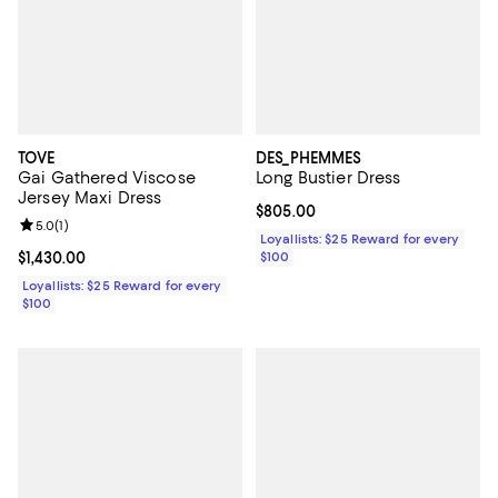
TOVE
DES_PHEMMES
Gai Gathered Viscose
Long Bustier Dress
Jersey Maxi Dress
Current price $805.00; ;
$805.00
Review rating: 5.0 out of 5; 1 reviews;
5.0
(
1
)
Loyallists: $25 Reward for every
Current price $1,430.00; ;
$1,430.00
$100
Loyallists: $25 Reward for every
$100