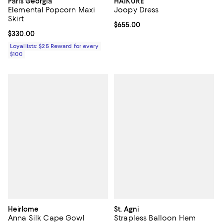
Paris Georgia
HAIKURE
Elemental Popcorn Maxi
Joopy Dress
Skirt
Current price $655.00; ;
$655.00
Current price $330.00; ;
$330.00
Loyallists: $25 Reward for every
$100
Heirlome
St. Agni
Anna Silk Cape Gowl
Strapless Balloon Hem