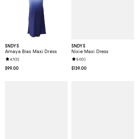
SNDYS
SNDYS
Nixie Maxi Dress
Amaya Bias Maxi Dress
Review rating: 5.0 out of 5; 1 revi
5.0
(
1
)
Review rating: 4.7 out of 5; 3 reviews;
4.7
(
3
)
Current price $139.00; ;
$139.00
Current price $99.00; ;
$99.00