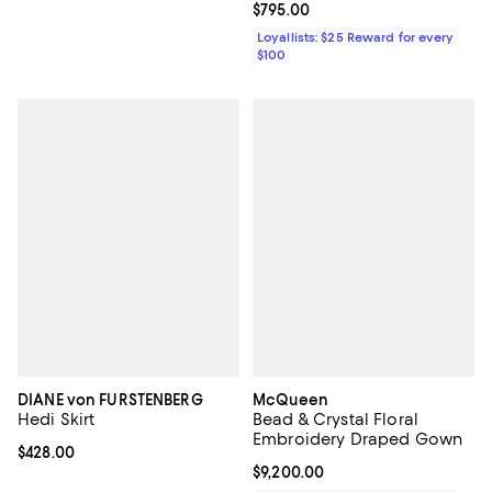
Current price $795.00; ;
$795.00
Loyallists: $25 Reward for every
$100
DIANE von FURSTENBERG
McQueen
Hedi Skirt
Bead & Crystal Floral
Embroidery Draped Gown
Current price $428.00; ;
$428.00
Current price $9,200.00; ;
$9,200.00