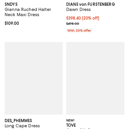
SNDYS
DIANE von FURSTENBERG
Gianna Ruched Halter
Dawn Dress
Neck Maxi Dress
Current price $398.40; 20% off; 
$398.40
(20% off)
Current price $109.00; ;
$109.00
; Previous price $498.00;
$498.00
With 20% offer
DES_PHEMMES
NEW!
TOVE
Long Cape Dress