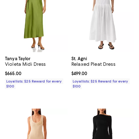
Tanya Taylor
St. Agni
Violeta Midi Dress
Relaxed Pleat Dress
Current price $665.00; ;
$665.00
Current price $499.00; ;
$499.00
Loyallists: $25 Reward for every
Loyallists: $25 Reward for every
$100
$100