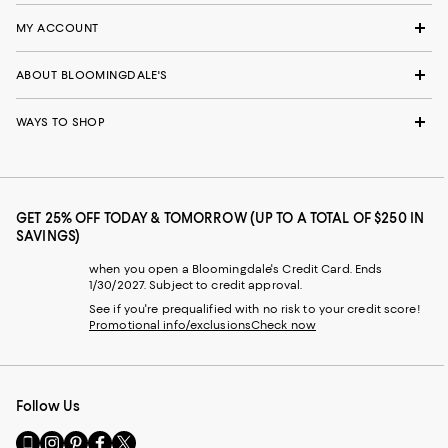
MY ACCOUNT
ABOUT BLOOMINGDALE'S
WAYS TO SHOP
GET 25% OFF TODAY & TOMORROW (UP TO A TOTAL OF $250 IN
SAVINGS)
when you open a Bloomingdale's Credit Card. Ends
1/30/2027. Subject to credit approval.
See if you're prequalified with no risk to your credit score!
Promotional info/exclusions
Check now
Follow Us
Go
Visit
Visit
Visit
Visit