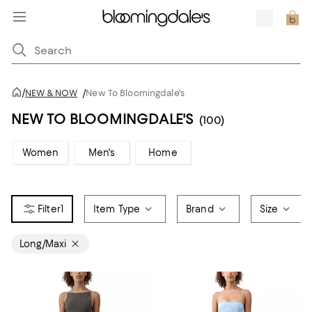
/
NEW & NOW
/
New To Bloomingdale's
NEW TO BLOOMINGDALE'S
(100)
Women
Men's
Home
1
Item Type
Brand
Size
Long/Maxi