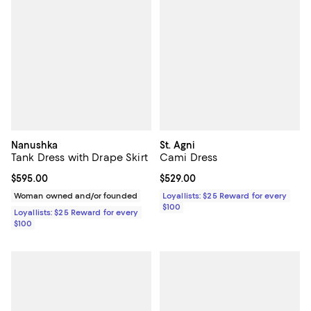
Nanushka
St. Agni
Tank Dress with Drape Skirt
Cami Dress
Current price $595.00; ;
$595.00
Current price $529.00; ;
$529.00
Woman owned and/or founded
Loyallists: $25 Reward for every
$100
Loyallists: $25 Reward for every
$100