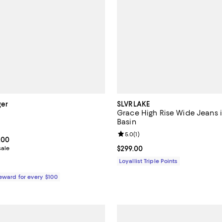
ger
SLVRLAKE
Grace High Rise Wide Jeans 
Basin
5.0 out of 5; 1 reviews;
Review rating: 5.0 out of 5; 1 rev
5.0
(
1
)
From $196.00 to $280.00; ;
.00
sale
Current price $299.00; ;
$299.00
Loyallist Triple Points
Reward for every $100