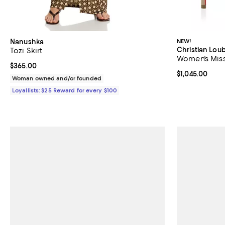
Nanushka
NEW!
Christian Lou
Tozi Skirt
Women's Miss
Current price $365.00; ;
$365.00
Current price $
$1,045.00
Woman owned and/or founded
Loyallists: $25 Reward for every $100