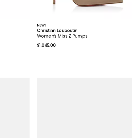
NEW!
Christian Louboutin
Women's Miss Z Pumps
 undefined;
Current price $1,045.00; ;
$1,045.00