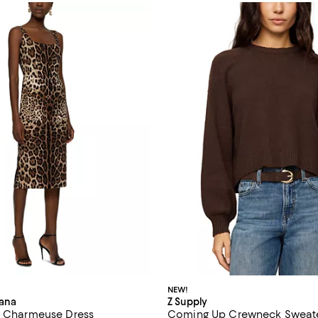
NEW!
ana
Z Supply
t Charmeuse Dress
Coming Up Crewneck Sweat