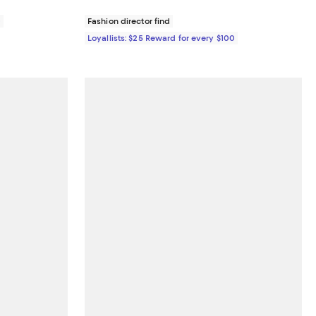
0
Fashion director find
Loyallists: $25 Reward for every $100