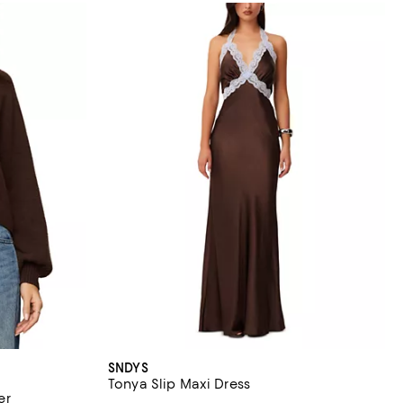
SNDYS
Tonya Slip Maxi Dress
er