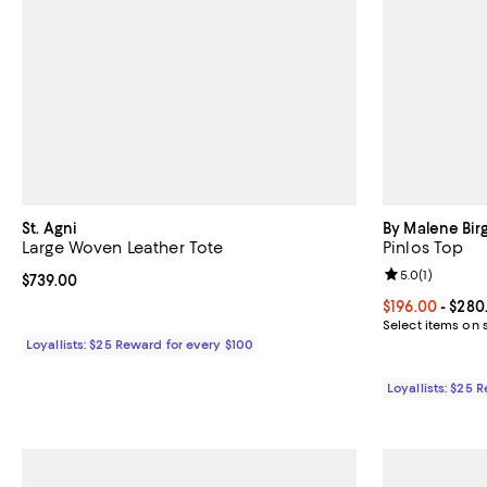
St. Agni
By Malene Bir
Large Woven Leather Tote
Pinlos Top
Review rating: 
5.0
(
1
)
Current price $739.00; ;
$739.00
Current price 
$196.00
- $280
Select items on 
Loyallists: $25 Reward for every $100
Loyallists: $25 