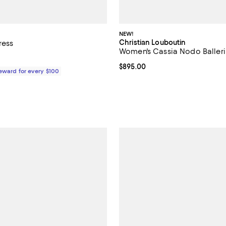
NEW!
Christian Louboutin
ress
Women's Cassia Nodo Baller
610.00; ;
Current price $895.00; ;
$895.00
Reward for every $100