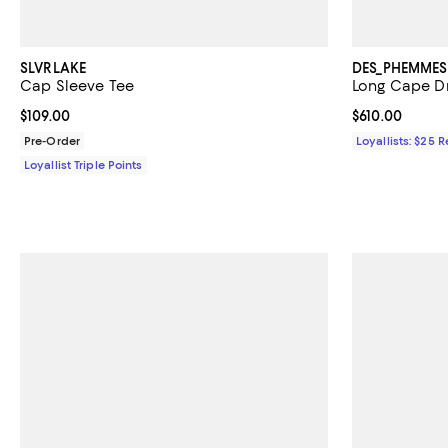
SLVRLAKE
DES_PHEMMES
Cap Sleeve Tee
Long Cape D
Current price $109.00; ;
$109.00
Current price $
$610.00
Pre-Order
Loyallists: $25 
Loyallist Triple Points