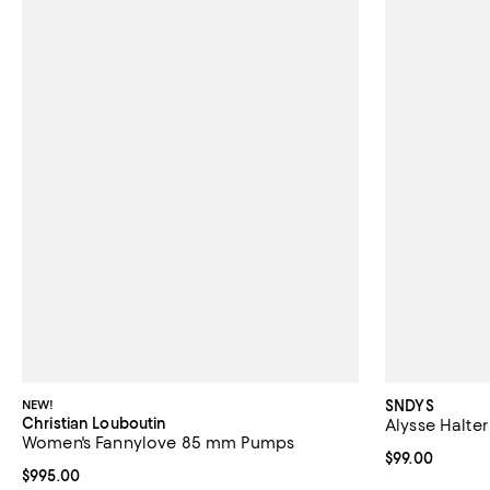
NEW!
SNDYS
Christian Louboutin
Alysse Halter
Women's Fannylove 85 mm Pumps
Current price 
$99.00
Current price $995.00; ;
$995.00