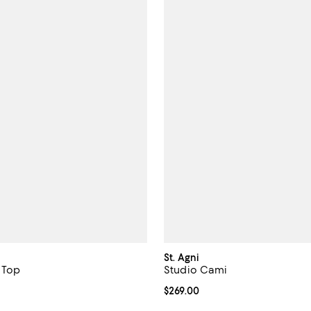
St. Agni
 Top
Studio Cami
$99.00; ;
Current price $269.00; ;
$269.00