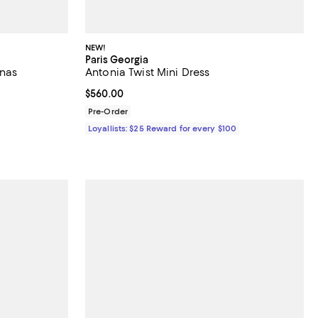
NEW!
Paris Georgia
inas
Antonia Twist Mini Dress
Current price $560.00; ;
$560.00
Pre-Order
Loyallists: $25 Reward for every $100