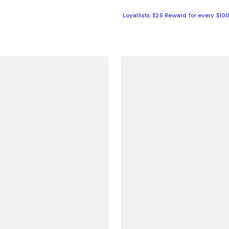
Loyallists: $25 Reward for every $10