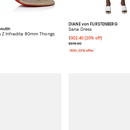
DIANE von FURSTENBERG
boutin
Sana Dress
 Z Infradita 80mm Thongs
Current price $302.40; 20% off;
$302.40
(20% off)
1,045.00; ;
; Previous price $378.00;
$378.00
With 20% offer