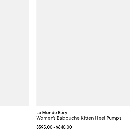
Le Monde Béryl
Women's Babouche Kitten Heel Pumps
Current price From $595.00 to $640.00; ;
$595.00
- $640.00