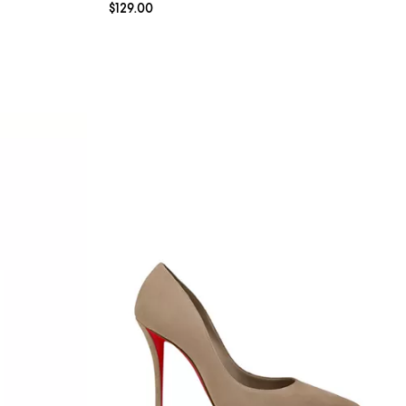
Current price $129.00; ;
$129.00