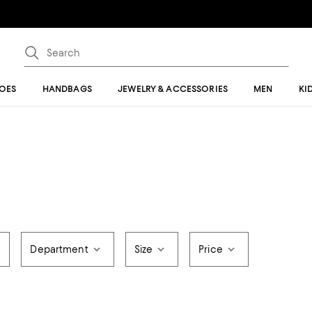
OES
HANDBAGS
JEWELRY & ACCESSORIES
MEN
KI
Department
Size
Price