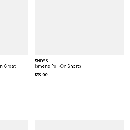
SNDYS
in Great
Ismene Pull-On Shorts
Current price $99.00; ;
$99.00
iews;