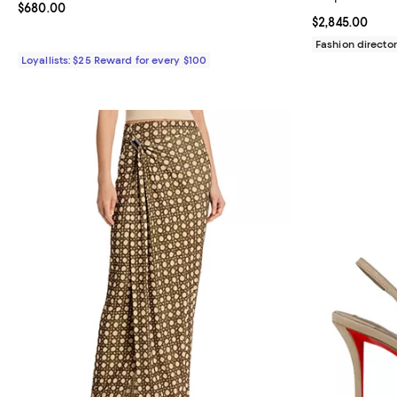
Current price $680.00; ;
$680.00
Current price $
$2,845.00
Fashion director
Loyallists: $25 Reward for every $100