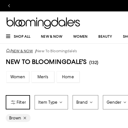
SHOP ALL
NEW & NOW
WOMEN
BEAUTY
SH
/
NEW & NOW
/
New To Bloomingdale's
NEW TO BLOOMINGDALE'S
(132)
Women
Men's
Home
Item Type
Brand
Gender
Brown