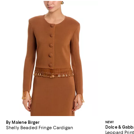
By Malene Birger
NEW!
Dolce & Gabb
Shelly Beaded Fringe Cardigan
Leopard Prin