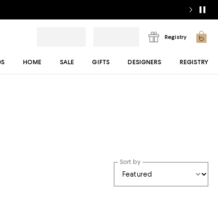
Registry
DS
HOME
SALE
GIFTS
DESIGNERS
REGISTRY
Sort by