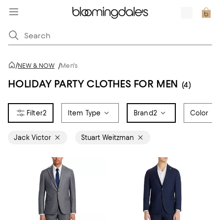
/
NEW & NOW
/
Men's
HOLIDAY PARTY CLOTHES FOR MEN
(4)
2
Item Type
Brand
2
Color
Jack Victor
Stuart Weitzman