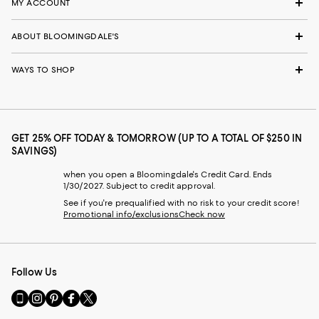
MY ACCOUNT
ABOUT BLOOMINGDALE'S
WAYS TO SHOP
GET 25% OFF TODAY & TOMORROW (UP TO A TOTAL OF $250 IN
SAVINGS)
when you open a Bloomingdale's Credit Card. Ends
1/30/2027. Subject to credit approval.
See if you're prequalified with no risk to your credit score!
Promotional info/exclusions
Check now
Follow Us
Go
Visit
Visit
Visit
Visit
to
us
us
us
us