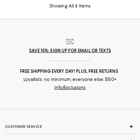
Showing All 4 Items
SAVE 15%: SIGN UP FOR EMAIL OR TEXTS
FREE SHIPPING EVERY DAY! PLUS, FREE RETURNS
Loyallists: no minimum; everyone else: $150+
Info/Exclusions
CUSTOMER SERVICE