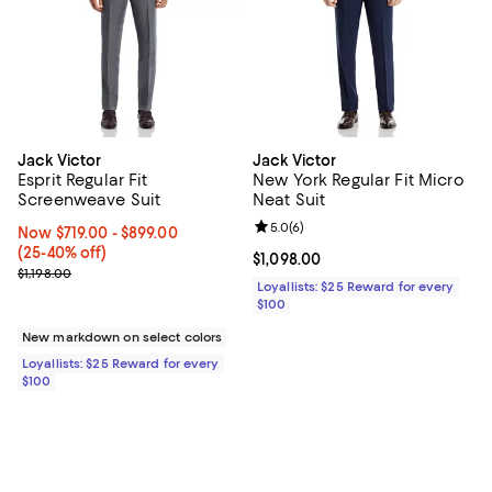
Jack Victor
Jack Victor
Esprit Regular Fit
New York Regular Fit Micro
Screenweave Suit
Neat Suit
Review rating: 5.0 out of 5; 6 rev
5.0
(
6
)
Now From $719.00 to $899.00; From 25% to 40% off;
Now $719.00
- $899.00
(25-40% off)
Current price $1,098.00; ;
$1,098.00
Previous price $1,198.00
$1,198.00
Loyallists: $25 Reward for every
$100
New markdown on select colors
Loyallists: $25 Reward for every
$100