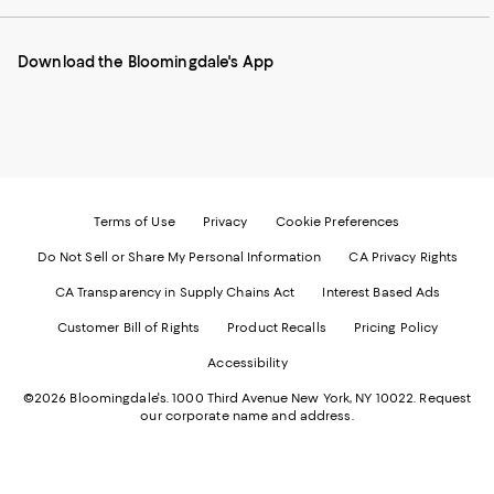
our
on
on
on
on
Mobile
Instagram
Pinterest
Facebook
Twitter
page
-
-
-
-
Download the Bloomingdale's App
-
External
External
External
External
External
Website.
Website.
Website.
Website.
Website.
Opens
Opens
Opens
Opens
Opens
in
in
in
in
in
a
a
a
a
a
new
new
new
new
new
Window.
Window.
Window.
Window.
Window.
Terms of Use
Privacy
Cookie Preferences
Do Not Sell or Share My Personal Information
CA Privacy Rights
CA Transparency in Supply Chains Act
Interest Based Ads
Customer Bill of Rights
Product Recalls
Pricing Policy
Accessibility
©2026 Bloomingdale's. 1000 Third Avenue New York, NY 10022.
Request
our corporate name and address.