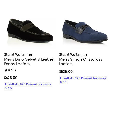
Stuart Weitzman
Stuart Weitzman
Men's Dino Velvet & Leather
Men's Simon Crisscross
Penny Loafers
Loafers
Review rating: 5.0 out of 5; 1 reviews;
5.0
(
1
)
Current price $525.00; ;
$525.00
Current price $625.00; ;
$625.00
Loyallists: $25 Reward for every
$100
Loyallists: $25 Reward for every
$100