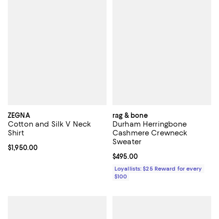
ZEGNA
rag & bone
Cotton and Silk V Neck
Durham Herringbone
Shirt
Cashmere Crewneck
Sweater
Current price $1,950.00; ;
$1,950.00
Current price $495.00; ;
$495.00
Loyallists: $25 Reward for every
$100