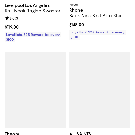
Liverpool Los Angeles
NEW!
Rhone
Roll Neck Raglan Sweater
Back Nine Knit Polo Shirt
Review rating: 5.0 out of 5; 3 reviews;
5.0
(
3
)
Current price $148.00; ;
$148.00
Current price $119.00; ;
$119.00
Loyallists: $25 Reward for every
Loyallists: $25 Reward for every
$100
$100
Theory
ALLSAINTS