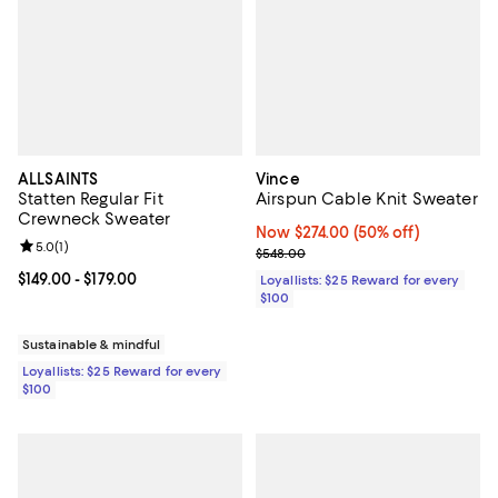
ALLSAINTS
Vince
Statten Regular Fit
Airspun Cable Knit Sweater
Crewneck Sweater
Now $274.00; 50% off;
Now $274.00
(50% off)
Review rating: 5.0 out of 5; 1 reviews;
5.0
(
1
)
Previous price $548.00
$548.00
Current price From $149.00 to $179.00; ;
$149.00
- $179.00
Loyallists: $25 Reward for every
$100
Sustainable & mindful
Loyallists: $25 Reward for every
$100