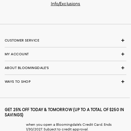
Info/Exclusions
CUSTOMER SERVICE
MY ACCOUNT
ABOUT BLOOMINGDALE'S
WAYS TO SHOP
GET 25% OFF TODAY & TOMORROW (UP TO A TOTAL OF $250 IN
SAVINGS)
when you open a Bloomingdale's Credit Card. Ends
1/30/2027. Subject to credit approval.