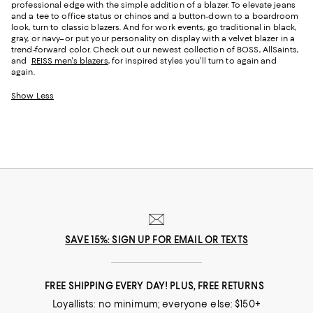
professional edge with the simple addition of a blazer. To elevate jeans
and a tee to office status or chinos and a button-down to a boardroom
look, turn to classic blazers. And for work events, go traditional in black,
gray, or navy–or put your personality on display with a velvet blazer in a
trend-forward color. Check out our newest collection of BOSS, AllSaints,
and
REISS men's blazers
, for inspired styles you’ll turn to again and
again.
Show Less
SAVE 15%: SIGN UP FOR EMAIL OR TEXTS
FREE SHIPPING EVERY DAY! PLUS, FREE RETURNS
Loyallists: no minimum; everyone else: $150+