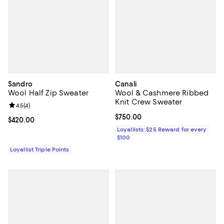
Sandro
Canali
Wool Half Zip Sweater
Wool & Cashmere Ribbed
Knit Crew Sweater
Review rating: 4.5 out of 5; 4 reviews;
4.5
(
4
)
Current price $750.00; ;
$750.00
Current price $420.00; ;
$420.00
Loyallists: $25 Reward for every
$100
Loyallist Triple Points