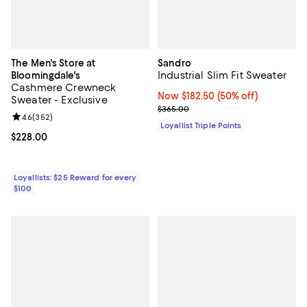
The Men's Store at
Sandro
Industrial Slim Fit Sweater
Bloomingdale's
Cashmere Crewneck
Now $182.50; 50% off;
Now $182.50
(50% off)
Sweater - Exclusive
Previous price $365.00
$365.00
Review rating: 4.6 out of 5; 352 reviews;
4.6
(
352
)
Loyallist Triple Points
Current price $228.00; ;
$228.00
Loyallists: $25 Reward for every
$100