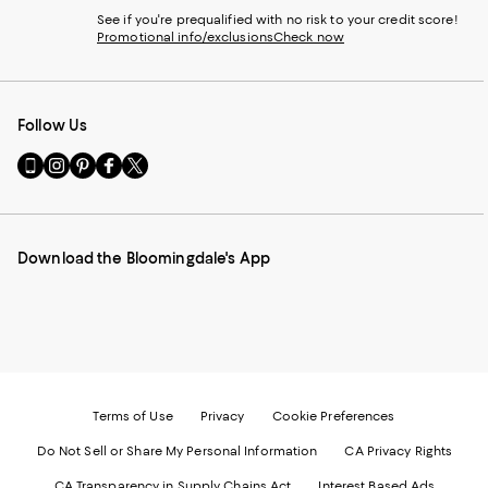
See if you're prequalified with no risk to your credit score!
Promotional info/exclusions
Check now
Follow Us
Go
Visit
Visit
Visit
Visit
to
us
us
us
us
our
on
on
on
on
Mobile
Instagram
Pinterest
Facebook
Twitter
page
-
-
-
-
Download the Bloomingdale's App
-
External
External
External
External
External
Website.
Website.
Website.
Website.
Website.
Opens
Opens
Opens
Opens
Opens
in
in
in
in
in
a
a
a
a
a
new
new
new
new
new
Window.
Window.
Window.
Window.
Window.
Terms of Use
Privacy
Cookie Preferences
Do Not Sell or Share My Personal Information
CA Privacy Rights
CA Transparency in Supply Chains Act
Interest Based Ads