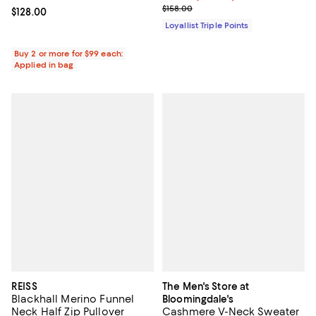
Previous price $158.00
$158.00
Current price $128.00; ;
$128.00
Loyallist Triple Points
Buy 2 or more for $99 each:
Applied in bag
REISS
The Men's Store at
Blackhall Merino Funnel
Bloomingdale's
Neck Half Zip Pullover
Cashmere V-Neck Sweater