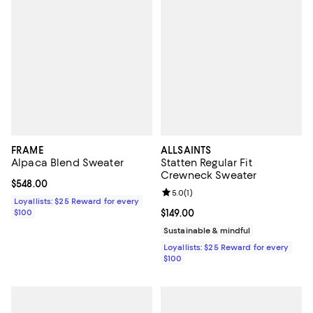
FRAME
ALLSAINTS
Alpaca Blend Sweater
Statten Regular Fit
Crewneck Sweater
Current price $548.00; ;
$548.00
Review rating: 5.0 out of 5; 1 revi
5.0
(
1
)
Loyallists: $25 Reward for every
$100
Current price $149.00; ;
$149.00
Sustainable & mindful
Loyallists: $25 Reward for every
$100