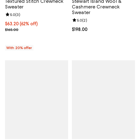
Textured Stitch Crewneck
Stewart Island Wool &
Sweater
Cashmere Crewneck
Sweater
Review rating: 5.0 out of 5; 3 reviews;
5.0
(
3
)
Review rating: 5.0 out of 5; 2 rev
5.0
(
2
)
$63.20; 62% off; undefined;
$63.20
(62% off)
Current sale price $79.00; Previous price $165.00;
Current price $198.00; ;
$198.00
$165.00
With 20% offer