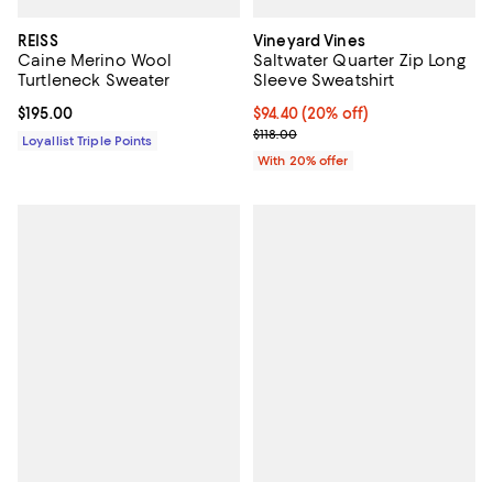
REISS
Vineyard Vines
Caine Merino Wool
Saltwater Quarter Zip Long
Turtleneck Sweater
Sleeve Sweatshirt
Current price $195.00; ;
$195.00
Current price $94.40; 20% off; u
$94.40
(20% off)
; Previous price $118.00;
$118.00
Loyallist Triple Points
With 20% offer