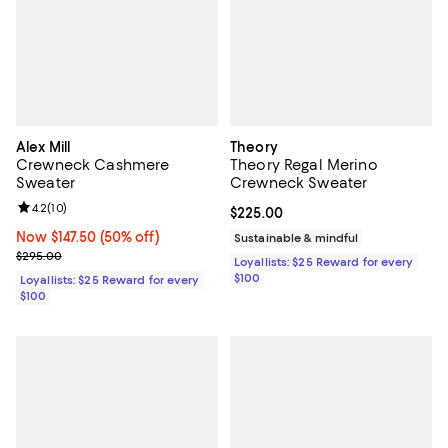
Alex Mill
Theory
Crewneck Cashmere
Theory Regal Merino
Sweater
Crewneck Sweater
Review rating: 4.2 out of 5; 10 reviews;
4.2
(
10
)
Current price $225.00; ;
$225.00
Now $147.50; 50% off;
Now $147.50
(50% off)
Sustainable & mindful
Previous price $295.00
$295.00
Loyallists: $25 Reward for every
$100
Loyallists: $25 Reward for every
$100