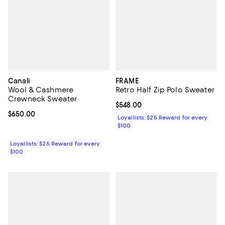
Canali
FRAME
Wool & Cashmere
Retro Half Zip Polo Sweater
Crewneck Sweater
Current price $548.00; ;
$548.00
Current price $650.00; ;
$650.00
Loyallists: $25 Reward for every
$100
Loyallists: $25 Reward for every
$100