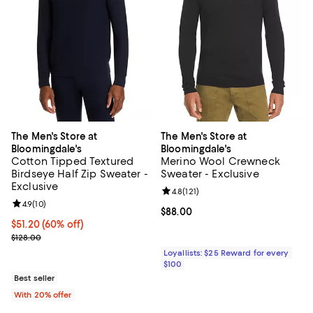
The Men's Store at
The Men's Store at
Bloomingdale's
Bloomingdale's
Cotton Tipped Textured
Merino Wool Crewneck
Birdseye Half Zip Sweater -
Sweater - Exclusive
Exclusive
Review rating: 4.8 out of 5; 121 re
4.8
(
121
)
Review rating: 4.9 out of 5; 10 reviews;
4.9
(
10
)
Current price $88.00; ;
$88.00
$51.20; 60% off; undefined;
$51.20
(60% off)
Current sale price $64.00; Previous price $128.00;
$128.00
Loyallists: $25 Reward for every
$100
Best seller
With 20% offer