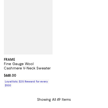
FRAME
Fine Gauge Wool
Cashmere V-Neck Sweater
Current price $448.00; ;
$448.00
Loyallists: $25 Reward for every
$100
Showing All 49 Items