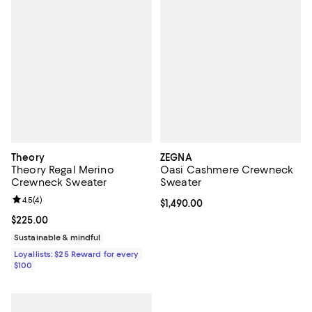
Theory
ZEGNA
Theory Regal Merino
Oasi Cashmere Crewneck
Crewneck Sweater
Sweater
Review rating: 4.5 out of 5; 4 reviews;
4.5
(
4
)
Current price $1,490.00; ;
$1,490.00
Current price $225.00; ;
$225.00
Sustainable & mindful
Loyallists: $25 Reward for every
$100