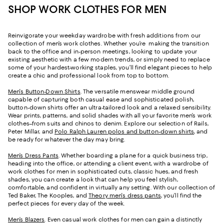
SHOP WORK CLOTHES FOR MEN
Reinvigorate your weekday wardrobe with fresh additions from our
collection of men’s work clothes. Whether you’re making the transition
back to the office and in-person meetings, looking to update your
existing aesthetic with a few modern trends, or simply need to replace
some of your hardest-working staples, you’ll find elegant pieces to help
create a chic and professional look from top to bottom.
Men's Button-Down Shirts
. The versatile menswear middle ground
capable of capturing both casual ease and sophisticated polish,
button-down shirts offer an ultra-tailored look and a relaxed sensibility.
Wear prints, patterns, and solid shades with all your favorite men’s work
clothes–from suits and chinos to denim. Explore our selection of Rails,
Peter Millar, and
Polo Ralph Lauren polos and button-down shirts
, and
be ready for whatever the day may bring.
Men’s Dress Pants
. Whether boarding a plane for a quick business trip,
heading into the office, or attending a client event, with a wardrobe of
work clothes for men in sophisticated cuts, classic hues, and fresh
shades, you can create a look that can help you feel stylish,
comfortable, and confident in virtually any setting. With our collection of
Ted Baker, The Kooples, and
Theory men's dress pants
, you’ll find the
perfect pieces for every day of the week.
Men’s Blazers
. Even casual work clothes for men can gain a distinctly