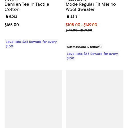
Damien Tee in Tactile
Mode Regular Fit Merino
Cotton
Wool Sweater
Review rating: 5.0 out of 5; 2 reviews;
5.0
(
2
)
Review rating: 4.3 out of 5; 6 rev
4.3
(
6
)
Current price $165.00; ;
$165.00
Current price From $108.00 to $14
$108.00
- $149.00
Previous price range from $149.0
$149.00 - $169.00
Loyallists: $25 Reward for every
$100
Sustainable & mindful
Loyallists: $25 Reward for every
$100