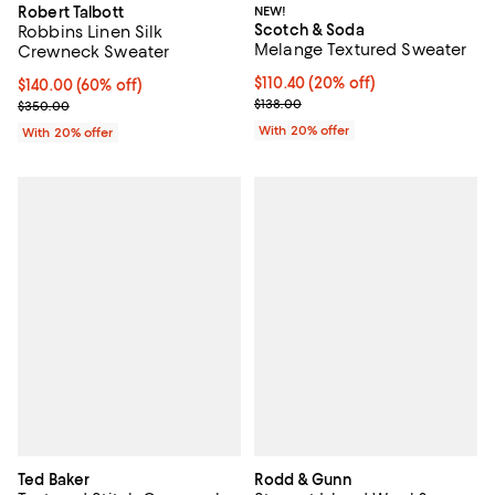
Robert Talbott
NEW!
Scotch & Soda
Robbins Linen Silk
Melange Textured Sweater
Crewneck Sweater
Current price $110.40; 20% off; 
$110.40
(20% off)
$140.00; 60% off; undefined;
$140.00
(60% off)
; Previous price $138.00;
Current sale price $175.00; Previous price $350.00;
$138.00
$350.00
With 20% offer
With 20% offer
Ted Baker
Rodd & Gunn