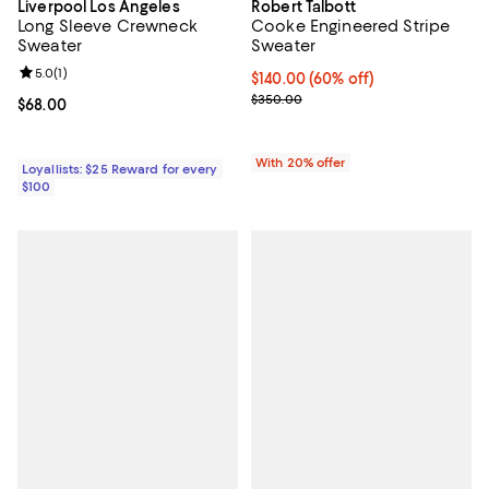
Liverpool Los Angeles
Robert Talbott
Long Sleeve Crewneck
Cooke Engineered Stripe
Sweater
Sweater
Review rating: 5.0 out of 5; 1 reviews;
5.0
(
1
)
$140.00; 60% off; undefined;
$140.00
(60% off)
Current sale price $175.00; Prev
$350.00
Current price $68.00; ;
$68.00
With 20% offer
Loyallists: $25 Reward for every
$100