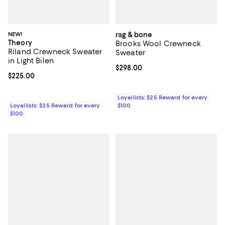
NEW!
rag & bone
Theory
Brooks Wool Crewneck
Riland Crewneck Sweater
Sweater
in Light Bilen
Current price $298.00; ;
$298.00
Current price $225.00; ;
$225.00
Loyallists: $25 Reward for every
Loyallists: $25 Reward for every
$100
$100