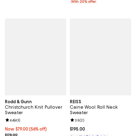
With 20% offer
Rodd & Gunn
REISS
Christchurch Knit Pullover
Caine Wool Roll Neck
Sweater
Sweater
Review rating: 4.4 out of 5; 43 reviews;
4.4
(
43
)
Review rating: 3.5 out of 5; 2 rev
3.5
(
2
)
Now $79.00; 56% off;
Now $79.00
(56% off)
Current price $195.00; ;
$195.00
Previous price $178.00
$178.00