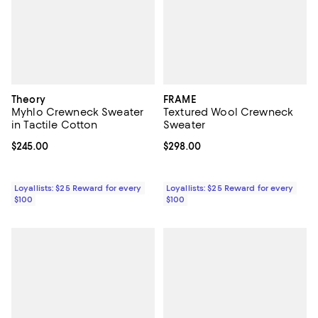
Theory
FRAME
Myhlo Crewneck Sweater
Textured Wool Crewneck
in Tactile Cotton
Sweater
Current price $245.00; ;
$245.00
Current price $298.00; ;
$298.00
Loyallists: $25 Reward for every
Loyallists: $25 Reward for every
$100
$100