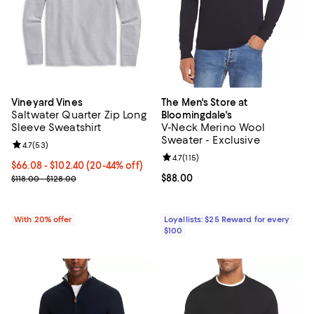
Vineyard Vines
The Men's Store at
Saltwater Quarter Zip Long
Bloomingdale's
Sleeve Sweatshirt
V-Neck Merino Wool
Sweater - Exclusive
Review rating: 4.7 out of 5; 53 reviews;
4.7
(
53
)
Review rating: 4.7 out of 5; 115 re
4.7
(
115
)
From $66.08 to $102.40; From 20% to 44% off; undefined;
$66.08 - $102.40
(20-44% off)
Current sale price range $82.60 to $128.00; Previous price range 
Current price $88.00; ;
$88.00
$118.00 - $128.00
With 20% offer
Loyallists: $25 Reward for every
$100