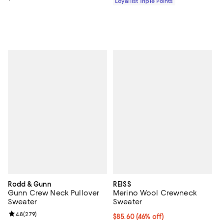
Loyallist Triple Points
Rodd & Gunn
REISS
Gunn Crew Neck Pullover
Merino Wool Crewneck
Sweater
Sweater
Review rating: 4.8 out of 5; 279 reviews;
4.8
(
279
)
Current price $85.60; 46% off;
$85.60
(46% off)