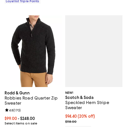
Loyallist Triple Points
NEW!
Rodd & Gunn
Scotch & Soda
Robbies Road Quarter Zip
Speckled Hem Stripe
Sweater
Sweater
Review rating: 4.8 out of 5; 170 reviews;
4.8
(
170
)
Current price $94.40; 20% off; u
$94.40
(20% off)
Current price From $99.00 to $248.00; ;
$99.00
- $248.00
; Previous price $118.00;
$118.00
Select items on sale