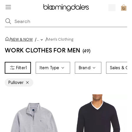
/
/
NEW & NOW
/
...
Men's Clothing
WORK CLOTHES FOR MEN
(49)
1
Item Type
Brand
Sales & Off
Pullover