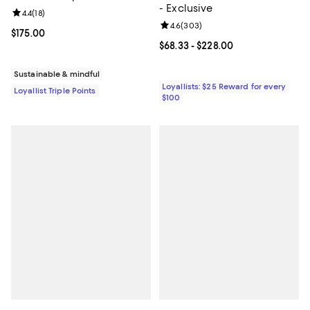
- Exclusive
Review rating: 4.4 out of 5; 18 reviews;
4.4
(
18
)
Review rating: 4.6 out of 5; 303 r
4.6
(
303
)
Current price $175.00; ;
$175.00
Current price From $68.33 to $22
$68.33
- $228.00
Sustainable & mindful
Loyallists: $25 Reward for every
Loyallist Triple Points
$100