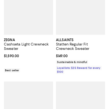
ZEGNA
ALLSAINTS
Cashseta Light Crewneck
Statten Regular Fit
Sweater
Crewneck Sweater
Current price $1,590.00; ;
$1,590.00
Current price $149.00; ;
$149.00
Sustainable & mindful
Loyallists: $25 Reward for every
Best seller
$100