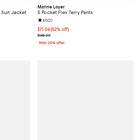
Marine Layer
 Suit Jacket
5 Pocket Flex Terry Pants
iews;
Review rating: 4.0 out of 5; 2 reviews;
4.0
(
2
)
$71.04; 52% off; undefined;
$71.04
(52% off)
ious price $495.00;
Current sale price $88.80; Previous price $148.00;
$148.00
With 20% offer