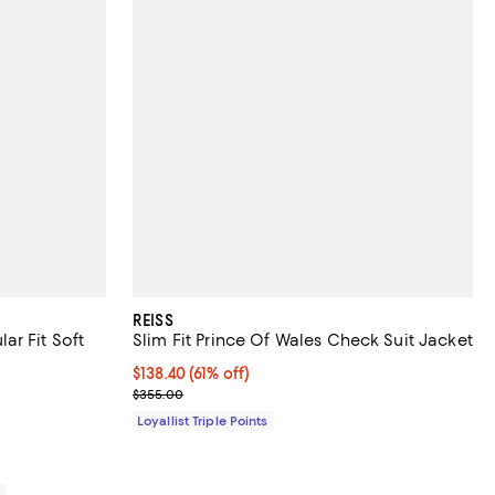
REISS
ar Fit Soft
Slim Fit Prince Of Wales Check Suit Jacket
Current price $138.40; 61% off;
$138.40
(61% off)
iews;
Previous price $355.00
$355.00
Loyallist Triple Points
0