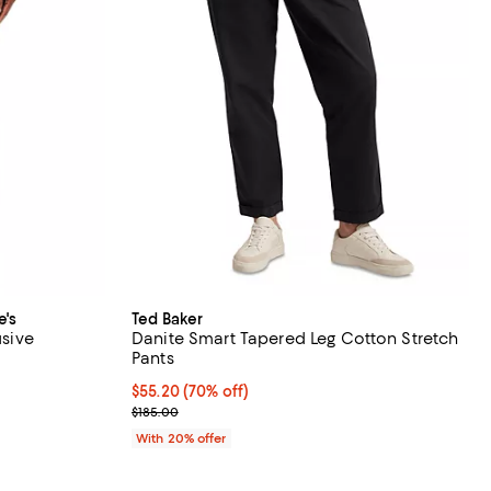
e's
Ted Baker
usive
Danite Smart Tapered Leg Cotton Stretch
Pants
views;
$55.20; 70% off; undefined;
$55.20
(70% off)
 undefined;
Current sale price $69.00; Previous price $185.00;
$185.00
With 20% offer