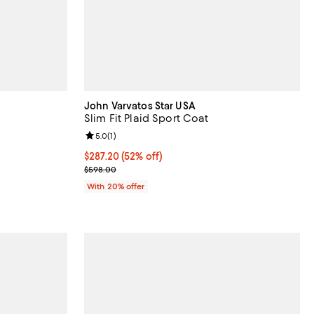
John Varvatos Star USA
Slim Fit Plaid Sport Coat
views;
Review rating: 5.0 out of 5; 1 reviews;
5.0
(
1
)
 undefined;
$287.20; 52% off; undefined;
$287.20
(52% off)
Current sale price $359.00; Previous price $598.0
$598.00
With 20% offer