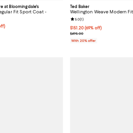
re at Bloomingdale's
Ted Baker
egular Fit Sport Coat -
Wellington Weave Modern Fit
Review rating: 5.0 out of 5; 1 rev
5.0
(
1
)
ff; undefined;
ff)
$151.20; 69% off; undefined;
$151.20
(69% off)
rice $299.00; Previous price $598.00;
Current sale price $189.00; Prev
$495.00
With 20% offer