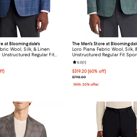
re at Bloomingdale's
The Men's Store at Bloomingdal
bric Wool, Silk, & Linen
Loro Piana Fabric Wool, Silk, 
nstructured Regular Fit
Unstructured Regular Fit Spor
Exclusive
Exclusive
5.0 out of 5; 3 reviews;
Review rating: 5.0 out of 5; 1 rev
5.0
(
1
)
ff; undefined;
ff)
$319.20; 60% off; undefined;
$319.20
(60% off)
rice $399.00; Previous price $798.00;
Current sale price $399.00; Pre
$798.00
With 20% offer