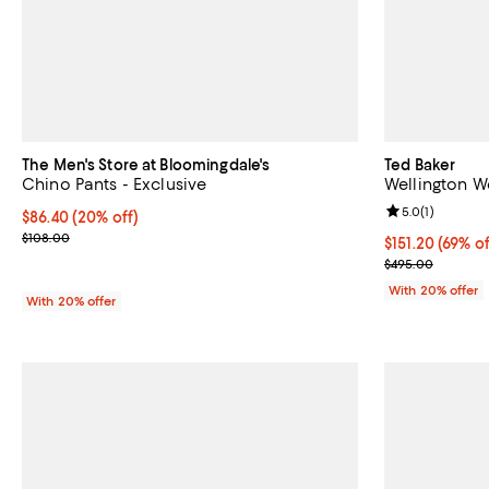
The Men's Store at Bloomingdale's
Ted Baker
Chino Pants - Exclusive
Wellington W
Review rating: 
5.0
(
1
)
Current price $86.40; 20% off; undefined;
$86.40
(20% off)
; Previous price $108.00;
$108.00
$151.20; 69% o
$151.20
(69% of
Current sale p
$495.00
With 20% offer
With 20% offer