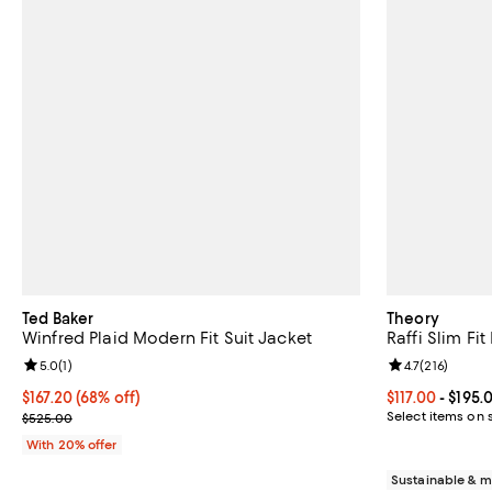
Ted Baker
Theory
Winfred Plaid Modern Fit Suit Jacket
Raffi Slim Fit
Review rating: 5.0 out of 5; 1 reviews;
5.0
(
1
)
Review rating: 
4.7
(
216
)
$167.20; 68% off; undefined;
$167.20
(68% off)
Current price 
$117.00
- $195.
Current sale price $209.00; Previous price $525.00;
Select items on 
$525.00
With 20% offer
Sustainable & m