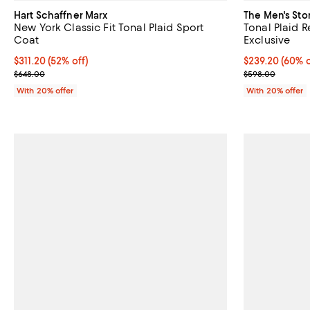
Hart Schaffner Marx
The Men's Sto
New York Classic Fit Tonal Plaid Sport
Tonal Plaid R
Coat
Exclusive
$311.20; 52% off; undefined;
$311.20
(52% off)
$239.20; 60% o
$239.20
(60% o
Current sale price $389.00; Previous price $648.00;
Current sale p
$648.00
$598.00
With 20% offer
With 20% offer