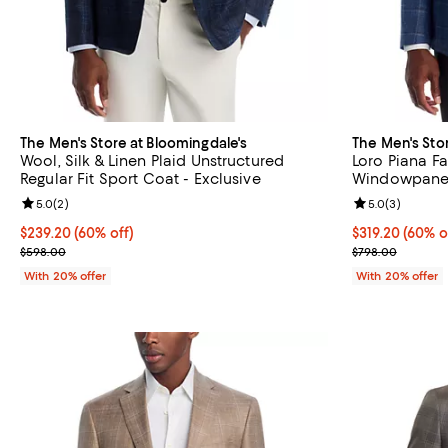
The Men's Store at Bloomingdale's
The Men's Sto
Wool, Silk & Linen Plaid Unstructured
Loro Piana Fa
Regular Fit Sport Coat - Exclusive
Windowpane U
Sport Coat - 
Review rating: 5.0 out of 5; 2 reviews;
5.0
(
2
)
Review rating: 
5.0
(
3
)
$239.20; 60% off; undefined;
$239.20
(60% off)
$319.20; 60% o
$319.20
(60% o
Current sale price $299.00; Previous price $598.00;
Current sale p
$598.00
$798.00
With 20% offer
With 20% offer