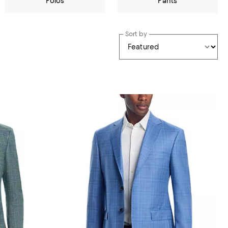
Polos
Pants
Sort by