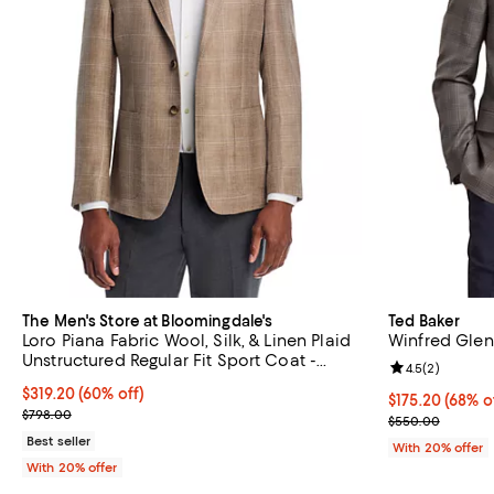
The Men's Store at Bloomingdale's
Ted Baker
Loro Piana Fabric Wool, Silk, & Linen Plaid
Winfred Glen
Unstructured Regular Fit Sport Coat -
Review rating: 
4.5
(
2
)
Exclusive
$319.20; 60% off; undefined;
$319.20
(60% off)
$175.20; 68% o
$175.20
(68% o
Current sale price $399.00; Previous price $798.00;
$798.00
Current sale p
$550.00
Best seller
With 20% offer
With 20% offer