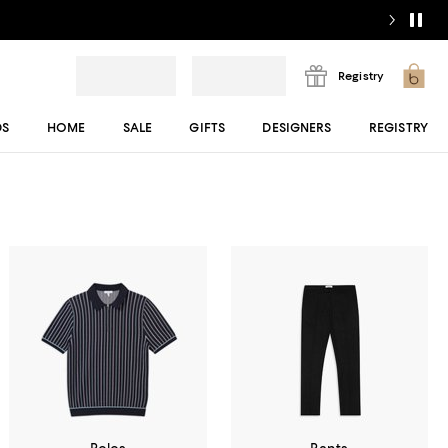
Registry
DS
HOME
SALE
GIFTS
DESIGNERS
REGISTRY