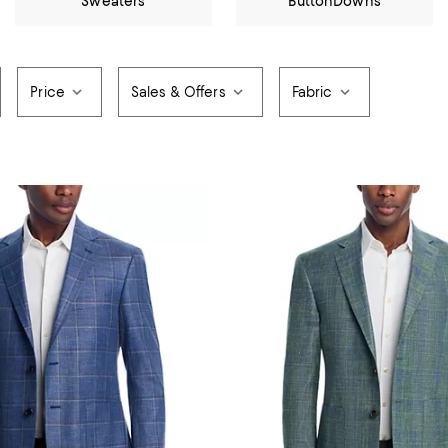
Sweaters
ButtonDowns
Price
Sales & Offers
Fabric