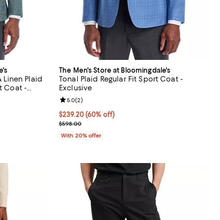
e's
The Men's Store at Bloomingdale's
& Linen Plaid
Tonal Plaid Regular Fit Sport Coat -
t Coat -
Exclusive
iews;
Review rating: 5.0 out of 5; 2 reviews;
5.0
(
2
)
$239.20; 60% off; undefined;
$239.20
(60% off)
vious price $798.00;
Current sale price $299.00; Previous price $598.0
$598.00
With 20% offer