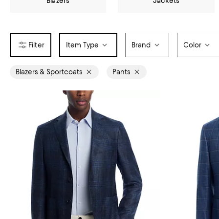
Blazers
Jackets
Item Type
Brand
Color
Blazers & Sportcoats
Pants