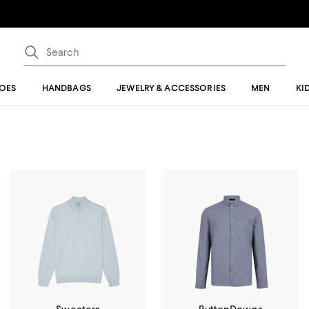
OES
HANDBAGS
JEWELRY & ACCESSORIES
MEN
KI