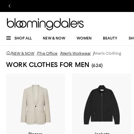
SHOP ALL
NEW & NOW
WOMEN
BEAUTY
SH
/
NEW & NOW
/
The Office
/
Men's Workwear
/
Men's Clothing
WORK CLOTHES FOR MEN
(624)