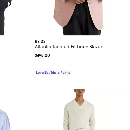
REISS
Atlantic Tailored Fit Linen Blazer
Current price $498.00; ;
$498.00
Loyallist Triple Points