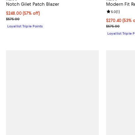
Notch Gilet Patch Blazer
Modern Fit R
Review rating: 
5.0
(
1
)
Current price $248.00; 57% off;
$248.00
(57% off)
Previous price $575.00
$575.00
Current price 
$270.40
(53% o
Previous pric
Loyallist Triple Points
$575.00
Loyallist Triple 