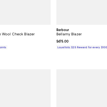
Barbour
n Wool Check Blazer
Bellamy Blazer
$698.00; ;
Current price $475.00; ;
$475.00
Points
Loyallists: $25 Reward for every $10