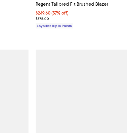
Regent Tailored Fit Brushed Blazer
Current price $249.60; 57% off;
$249.60
(57% off)
Previous price $575.00
$575.00
Loyallist Triple Points