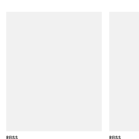
REISS
REISS