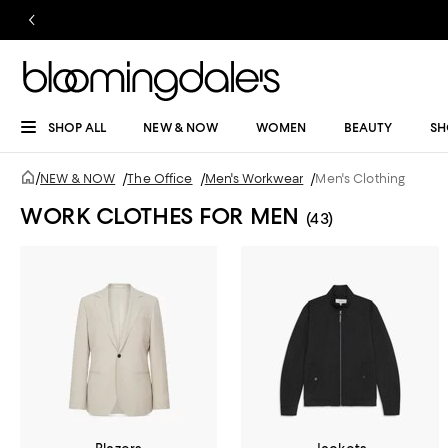
SHOP ALL
NEW & NOW
WOMEN
BEAUTY
SH
/
NEW & NOW
/
The Office
/
Men's Workwear
/
Men's Clothing
WORK CLOTHES FOR MEN
(43)