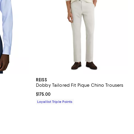
REISS
Dobby Tailored Fit Pique Chino Trousers
Current price $175.00; ;
$175.00
Loyallist Triple Points