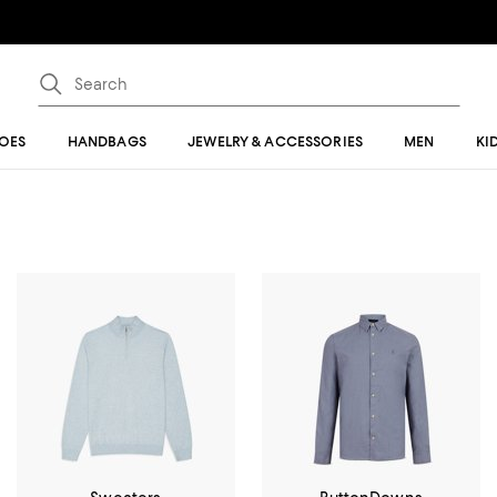
OES
HANDBAGS
JEWELRY & ACCESSORIES
MEN
KI