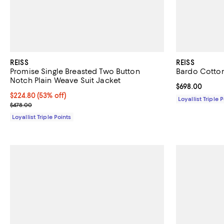
REISS
REISS
Promise Single Breasted Two Button
Bardo Cotto
Notch Plain Weave Suit Jacket
Current price 
$698.00
Current price $224.80; 53% off;
$224.80
(53% off)
Loyallist Triple 
Previous price $478.00
$478.00
Loyallist Triple Points