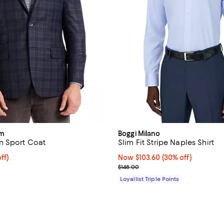
am
Boggi Milano
n Sport Coat
Slim Fit Stripe Naples Shirt
ff; undefined;
ff)
Now $103.60; 30% off;
Now $103.60
(30% off)
rice $448.50; Previous price $598.00;
Previous price $148.00
$148.00
Loyallist Triple Points