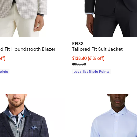
REISS
ed Fit Houndstooth Blazer
Tailored Fit Suit Jacket
$233.60; 53% off;
ff)
Current price $138.40; 61% off;
$138.40
(61% off)
e $498.00
Previous price $355.00
$355.00
Points
Loyallist Triple Points