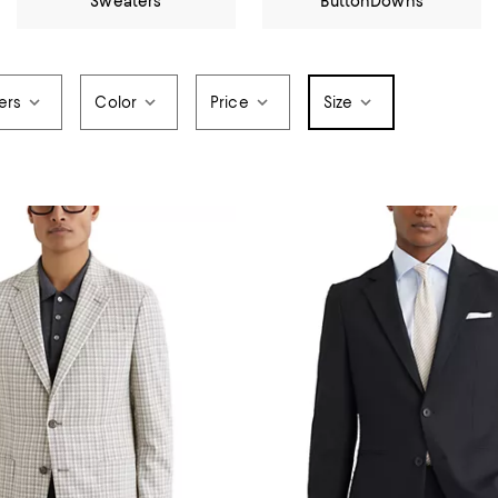
Sweaters
ButtonDowns
ers
Color
Price
Size