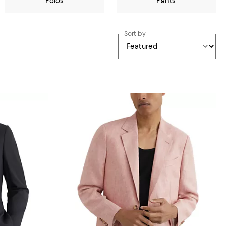
Polos
Pants
Sort by