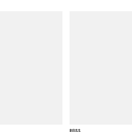
REISS