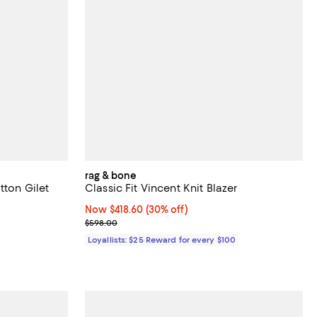
rag & bone
tton Gilet
Classic Fit Vincent Knit Blazer
Now $418.60; 30% off;
Now $418.60
(30% off)
Previous price $598.00
$598.00
Loyallists: $25 Reward for every $100