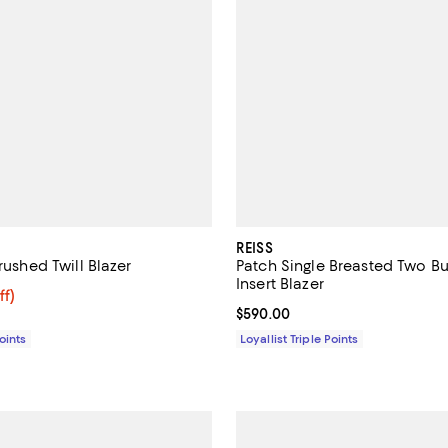
REISS
Brushed Twill Blazer
Patch Single Breasted Two Bu
Insert Blazer
$249.60; 57% off;
ff)
e $575.00
Current price $590.00; ;
$590.00
Points
Loyallist Triple Points