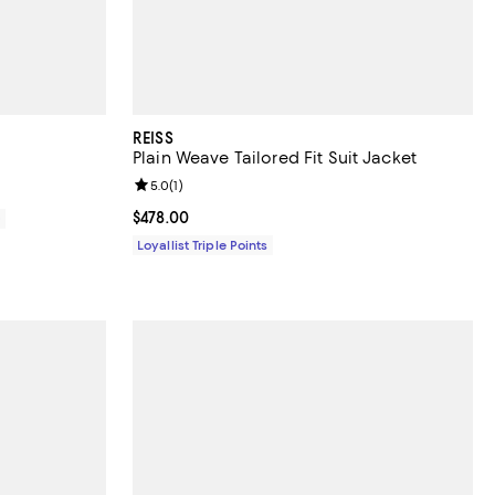
REISS
Plain Weave Tailored Fit Suit Jacket
Review rating: 5.0 out of 5; 1 reviews;
5.0
(
1
)
Current price $478.00; ;
$478.00
0
Loyallist Triple Points