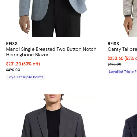
REISS
REISS
Manci Single Breasted Two Button Notch
Canty Tailor
Herringbone Blazer
Current price 
$233.60
(53% o
Current price $231.20; 53% off;
$231.20
(53% off)
Previous pric
$498.00
Previous price $490.00
$490.00
Loyallist Triple 
Loyallist Triple Points