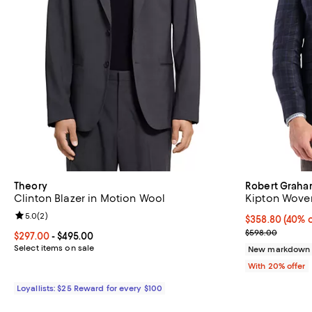
Theory
Robert Grah
Clinton Blazer in Motion Wool
Kipton Wove
Review rating: 5.0 out of 5; 2 reviews;
5.0
(
2
)
$358.80; 40% o
$358.80
(40% o
Current sale p
$598.00
Current price From $297.00 to $495.00; ;
$297.00
- $495.00
Select items on sale
New markdown
With 20% offer
Loyallists: $25 Reward for every $100