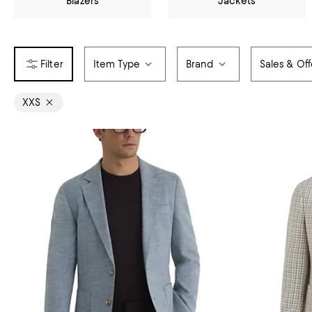
Blazers
Jackets
Item Type
Brand
Sales & Off
XXS