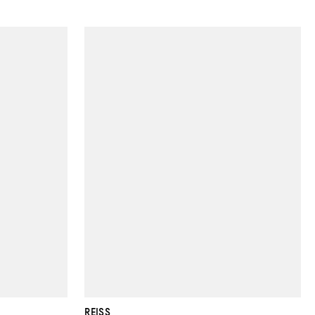
REISS