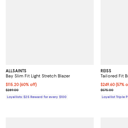
ALLSAINTS
REISS
Bay Slim Fit Light Stretch Blazer
Tailored Fit 
Current price $115.20; 60% off;
$115.20
(60% off)
Current price 
$249.60
(57% o
Previous price $289.00
Previous pric
$289.00
$575.00
Loyallists: $25 Reward for every $100
Loyallist Triple 