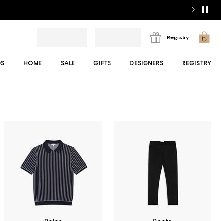
Registry
DS
HOME
SALE
GIFTS
DESIGNERS
REGISTRY