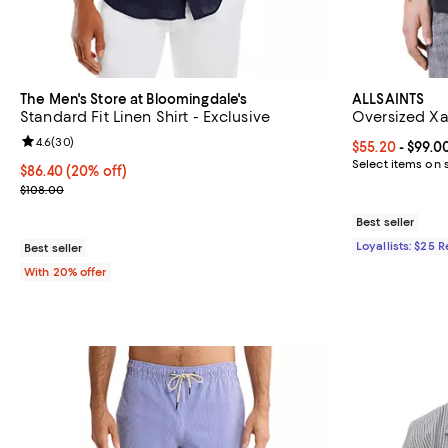
The Men's Store at Bloomingdale's
ALLSAINTS
Standard Fit Linen Shirt - Exclusive
Oversized Xa
Review rating: 4.6 out of 5; 30 reviews;
4.6
(
30
)
Current price 
$55.20
- $99.0
Select items on 
Current price $86.40; 20% off; undefined;
$86.40
(20% off)
; Previous price $108.00;
$108.00
Best seller
Loyallists: $25 
Best seller
With 20% offer