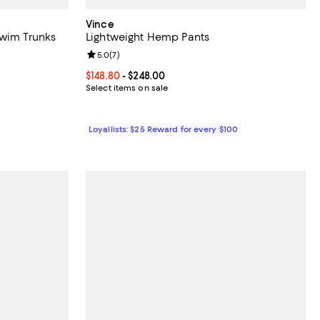
Vince
Swim Trunks
Lightweight Hemp Pants
Review rating: 5.0 out of 5; 7 reviews;
5.0
(
7
)
0% to 40% off; undefined;
 to $175.00; Previous price $175.00;
Current price From $148.80 to $248.00; ;
$148.80
- $248.00
Select items on sale
Loyallists: $25 Reward for every $100