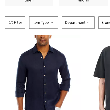
Linen
Shorts
Item Type
Department
Bran