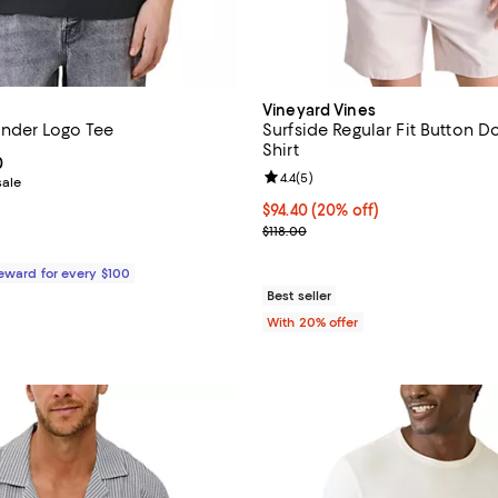
Vineyard Vines
nder Logo Tee
Surfside Regular Fit Button 
Shirt
From $55.20 to $99.00; ;
0
Review rating: 4.4 out of 5; 5 rev
4.4
(
5
)
sale
Current price $94.40; 20% off; 
$94.40
(20% off)
; Previous price $118.00;
$118.00
Reward for every $100
Best seller
With 20% offer