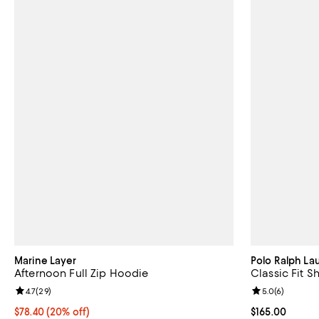
Marine Layer
Polo Ralph La
Afternoon Full Zip Hoodie
Classic Fit S
Review rating: 4.7 out of 5; 29 reviews;
4.7
(
29
)
Review rating: 
5.0
(
6
)
Current price $78.40; 20% off; undefined;
$78.40
(20% off)
Current price $
$165.00