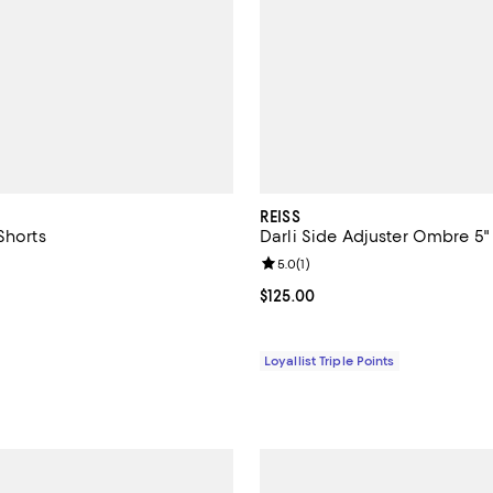
REISS
Shorts
Darli Side Adjuster Ombre 5"
5.0 out of 5; 7 reviews;
Review rating: 5.0 out of 5; 1 rev
5.0
(
1
)
110.00; ;
Current price $125.00; ;
$125.00
Loyallist Triple Points