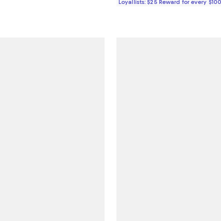
Loyallists: $25 Reward for every $10