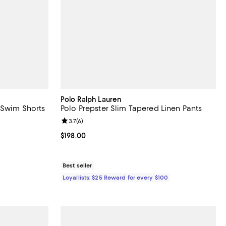
Polo Ralph Lauren
 Swim Shorts
Polo Prepster Slim Tapered Linen Pants
iews;
Review rating: 3.7 out of 5; 6 reviews;
3.7
(
6
)
Current price $198.00; ;
$198.00
Best seller
Loyallists: $25 Reward for every $100