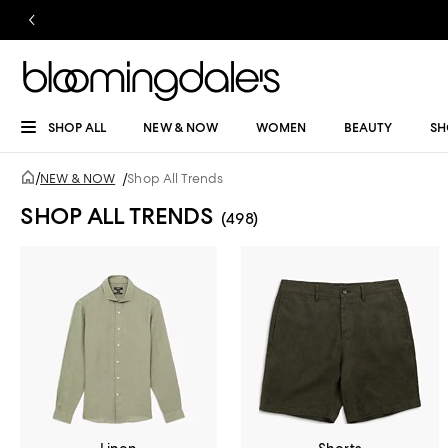
SHOP ALL
NEW & NOW
WOMEN
BEAUTY
SH
/
NEW & NOW
/
Shop All Trends
SHOP ALL TRENDS
(498)