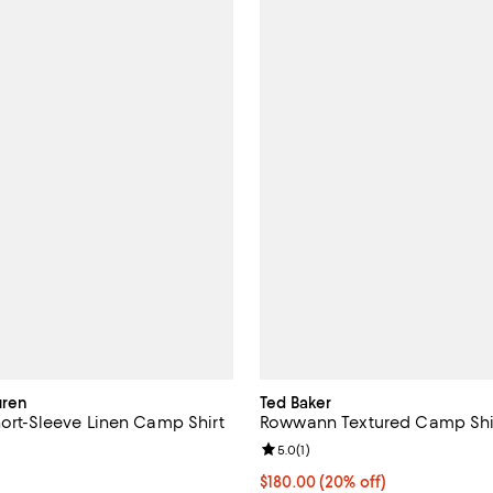
uren
Ted Baker
hort-Sleeve Linen Camp Shirt
Rowwann Textured Camp Shi
5.0 out of 5; 6 reviews;
Review rating: 5.0 out of 5; 1 rev
5.0
(
1
)
165.00; ;
Current price $180.00; 20% off;
$180.00
(20% off)