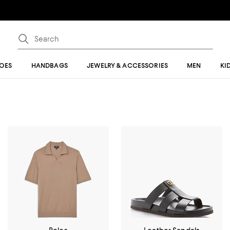
OES
HANDBAGS
JEWELRY & ACCESSORIES
MEN
KI