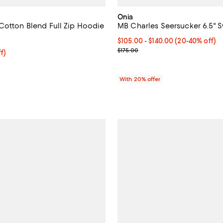
Onia
Cotton Blend Full Zip Hoodie
MB Charles Seersucker 6.5" 
3.8 out of 5; 22 reviews;
From $105.00 to $140.00; From 2
$105.00 - $140.00
(20-40% off)
Current sale price range $131.25
$175.00
$55.20; 20% off; undefined;
f)
e $69.00;
With 20% offer