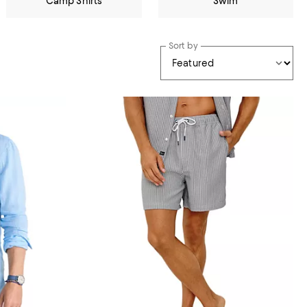
Camp Shirts
Swim
Sort by