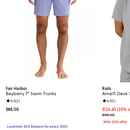
Fair Harbor
Rails
Bayberry 7" Swim Trunks
Amalfi Deck S
Review rating: 5.0 out of 5; 2 reviews;
5.0
(
2
)
Review rating: 
5.0
(
1
)
Current price $88.00; ;
$88.00
Current price 
$126.40
(20% o
; Previous pric
$158.00
With 20% offer
Loyallists: $25 Reward for every $100