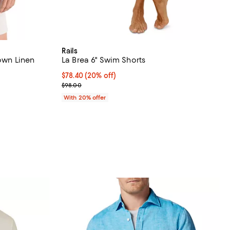
Rails
Down Linen
La Brea 6" Swim Shorts
Current price $78.40; 20% off; undefined;
$78.40
(20% off)
iews;
; Previous price $98.00;
$98.00
undefined;
With 20% offer