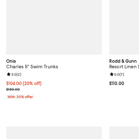
Onia
Rodd & Gunn
Charles 5" Swim Trunks
Resort Linen 
Review rating: 3.0 out of 5; 2 reviews;
3.0
(
2
)
Review rating: 
5.0
(
7
)
Current price $104.00; 20% off; undefined;
$104.00
(20% off)
Current price $
$110.00
; Previous price $130.00;
$130.00
With 20% offer