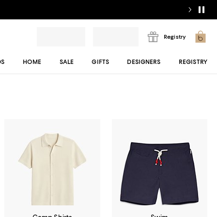
Registry
DS
HOME
SALE
GIFTS
DESIGNERS
REGISTRY