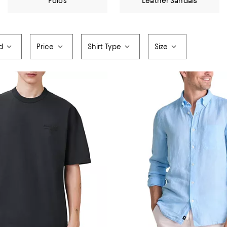
Polos
Leather Sandals
d
Price
Shirt Type
Size