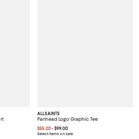
ALLSAINTS
rt
Panhead Logo Graphic Tee
iews;
Current price From $55.20 to $99.00; ;
$55.20
- $99.00
Select items on sale
 undefined;