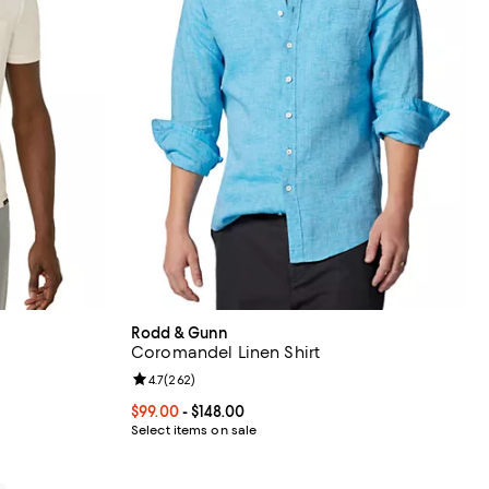
Rodd & Gunn
Coromandel Linen Shirt
eviews;
Review rating: 4.7 out of 5; 262 reviews;
4.7
(
262
)
8.00; ;
Current price From $99.00 to $148.00; ;
$99.00
- $148.00
Select items on sale