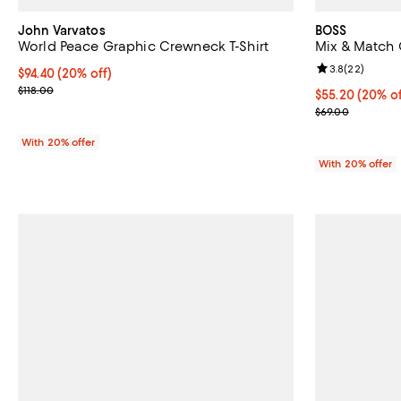
John Varvatos
BOSS
World Peace Graphic Crewneck T-Shirt
Mix & Match 
Review rating: 
3.8
(
22
)
Current price $94.40; 20% off; undefined;
$94.40
(20% off)
; Previous price $118.00;
$118.00
Current price 
$55.20
(20% of
; Previous pric
$69.00
With 20% offer
With 20% offer