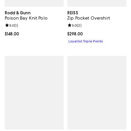
Rodd & Gunn
REISS
Poison Bay Knit Polo
Zip Pocket Overshirt
Review rating: 5.0 out of 5; 1 reviews;
5.0
(
1
)
Review rating: 5.0 out of 5; 2 rev
5.0
(
2
)
Current price $148.00; ;
$148.00
Current price $298.00; ;
$298.00
Loyallist Triple Points