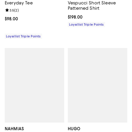
Everyday Tee
Vespucci Short Sleeve
Patterned Shirt
Review rating: 3.5 out of 5; 2 reviews;
3.5
(
2
)
Current price $198.00; ;
$198.00
Current price $98.00; ;
$98.00
Loyallist Triple Points
Loyallist Triple Points
NAHMIAS
HUGO