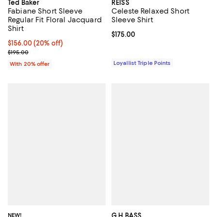
Ted Baker
REISS
Fabiane Short Sleeve
Celeste Relaxed Short
Regular Fit Floral Jacquard
Sleeve Shirt
Shirt
Current price $175.00; ;
$175.00
Current price $156.00; 20% off; undefined;
$156.00
(20% off)
; Previous price $195.00;
$195.00
Loyallist Triple Points
With 20% offer
NEW!
G.H.BASS