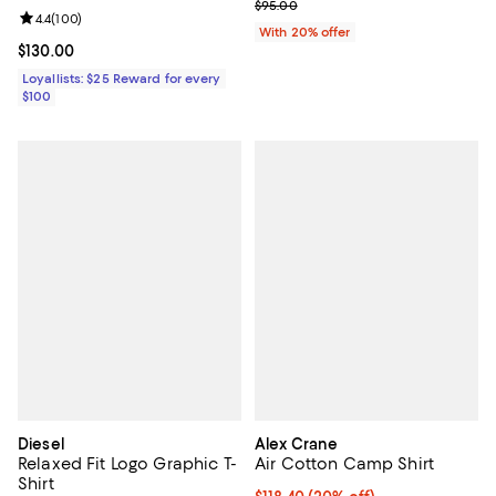
; Previous price $95.00;
$95.00
Review rating: 4.4 out of 5; 100 reviews;
4.4
(
100
)
With 20% offer
Current price $130.00; ;
$130.00
Loyallists: $25 Reward for every
$100
Diesel
Alex Crane
Relaxed Fit Logo Graphic T-
Air Cotton Camp Shirt
Shirt