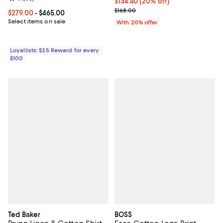
Current price $134.40; 20% off; 
$134.40
(20% off)
; Previous price $168.00;
$168.00
Current price From $279.00 to $465.00; ;
$279.00
- $465.00
Select items on sale
With 20% offer
Loyallists: $25 Reward for every
$100
Ted Baker
BOSS