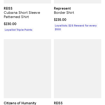
REISS
Represent
Cubana Short Sleeve
Border Shirt
Patterned Shirt
Current price $235.00; ;
$235.00
Current price $230.00; ;
$230.00
Loyallists: $25 Reward for every
$100
Loyallist Triple Points
Citizens of Humanity
REISS