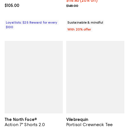
Current price $118.40; 20% off; 
$118.40
(20% off)
Current price $105.00; ;
$105.00
; Previous price $148.00;
$148.00
Loyallists: $25 Reward for every
Sustainable & mindful
$100
With 20% offer
The North Face®
Vilebrequin
Action 7" Shorts 2.0
Portisol Crewneck Tee