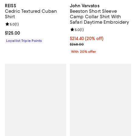
REISS
John Varvatos
Cedric Textured Cuban
Beeston Short Sleeve
Shirt
Camp Collar Shirt With
Safari Daytime Embroidery
Review rating: 5.0 out of 5; 1 reviews;
5.0
(
1
)
Review rating: 5.0 out of 5; 1 revi
5.0
(
1
)
Current price $125.00; ;
$125.00
Current price $214.40; 20% off; 
$214.40
(20% off)
Loyallist Triple Points
; Previous price $268.00;
$268.00
With 20% offer