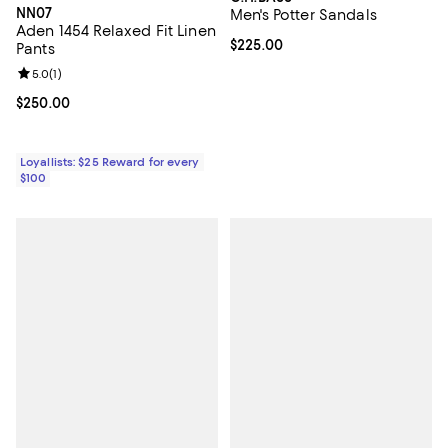
NN07
Men's Potter Sandals
Aden 1454 Relaxed Fit Linen
Current price $225.00; ;
$225.00
Pants
Review rating: 5.0 out of 5; 1 reviews;
5.0
(
1
)
Current price $250.00; ;
$250.00
Loyallists: $25 Reward for every
$100