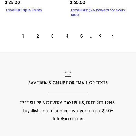
Current price $125.00; ;
$125.00
Current price $160.00; ;
$160.00
Loyallist Triple Points
Loyallists: $25 Reward for every
$100
1
2
3
4
5
9
...
SAVE 15%: SIGN UP FOR EMAIL OR TEXTS
FREE SHIPPING EVERY DAY! PLUS, FREE RETURNS
Loyallists: no minimum; everyone else: $150+
Info/Exclusions