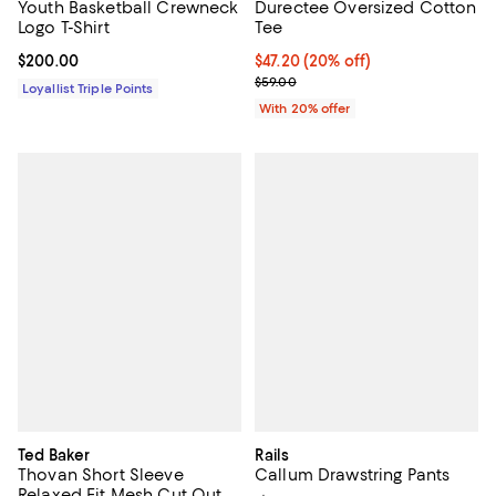
Youth Basketball Crewneck
Durectee Oversized Cotton
Logo T-Shirt
Tee
Current price $200.00; ;
$200.00
Current price $47.20; 20% off; u
$47.20
(20% off)
; Previous price $59.00;
$59.00
Loyallist Triple Points
With 20% offer
Ted Baker
Rails
Thovan Short Sleeve
Callum Drawstring Pants
Relaxed Fit Mesh Cut Out