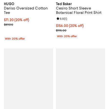
HUGO
Ted Baker
Dariso Oversized Cotton
Cesiro Short Sleeve
Tee
Botanical Floral Print Shirt
Review rating: 5.0 out of 5; 1 revi
5.0
(
1
)
Current price $71.20; 20% off; undefined;
$71.20
(20% off)
; Previous price $89.00;
$89.00
Current price $156.00; 20% off; 
$156.00
(20% off)
; Previous price $195.00;
$195.00
With 20% offer
With 20% offer