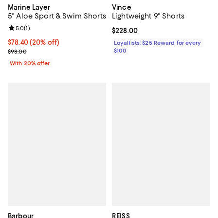
Marine Layer
Vince
5" Aloe Sport & Swim Shorts
Lightweight 9" Shorts
Review rating: 5.0 out of 5; 1 reviews;
5.0
(
1
)
Current price $228.00; ;
$228.00
Current price $78.40; 20% off; undefined;
$78.40
(20% off)
Loyallists: $25 Reward for every
; Previous price $98.00;
$100
$98.00
With 20% offer
Barbour
REISS