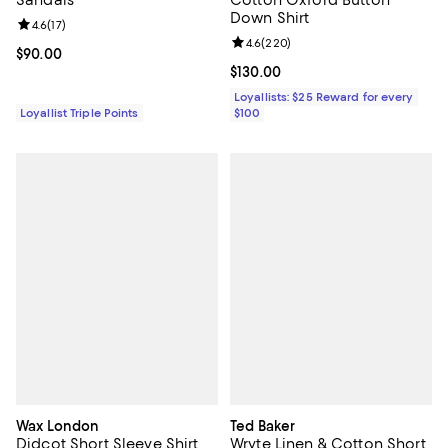
Down Shirt
Review rating: 4.6 out of 5; 17 reviews;
4.6
(
17
)
Review rating: 4.6 out of 5; 220 r
4.6
(
220
)
Current price $90.00; ;
$90.00
Current price $130.00; ;
$130.00
Loyallists: $25 Reward for every
Loyallist Triple Points
$100
Wax London
Ted Baker
Didcot Short Sleeve Shirt
Wryte Linen & Cotton Short