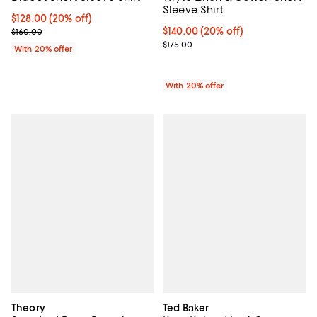
Sleeve Shirt
Current price $128.00; 20% off; undefined;
$128.00
(20% off)
; Previous price $160.00;
Current price $140.00; 20% off; 
$140.00
(20% off)
$160.00
; Previous price $175.00;
$175.00
With 20% offer
With 20% offer
Theory
Ted Baker