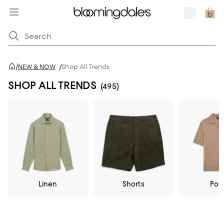
/
NEW & NOW
/
Shop All Trends
SHOP ALL TRENDS
(495)
Linen
Shorts
Pol