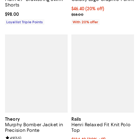
Shorts
Current price $46.40; 20% off; u
$46.40
(20% off)
Current price $98.00; ;
$98.00
; Previous price $58.00;
$58.00
Loyallist Triple Points
With 20% offer
Theory
Rails
Murphy Bomber Jacket in
Henri Relaxed Fit Knit Polo
Precision Ponte
Top
Review rating: 4.9 out of 5; 55 reviews;
4.9
(
55
)