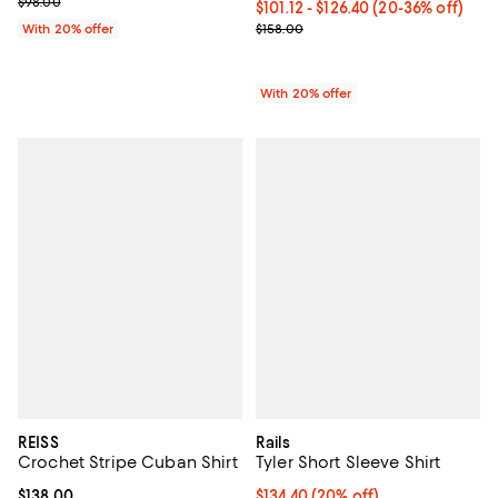
; Previous price $98.00;
$98.00
From $101.12 to $126.40; From 20
$101.12 - $126.40
(20-36% off)
Current sale price range $126.40 
$158.00
With 20% offer
With 20% offer
REISS
Rails
Crochet Stripe Cuban Shirt
Tyler Short Sleeve Shirt
Current price $138.00; ;
$138.00
Current price $134.40; 20% off; 
$134.40
(20% off)