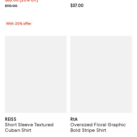
; Previous price $110.00;
Current price $37.00; ;
$37.00
$110.00
With 20% offer
REISS
RtA
Short Sleeve Textured
Oversized Floral Graphic
Cuban Shirt
Bold Stripe Shirt