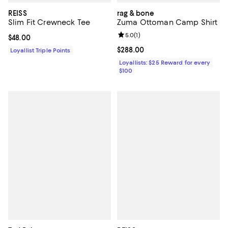
REISS
rag & bone
Slim Fit Crewneck Tee
Zuma Ottoman Camp Shirt
Review rating: 5.0 out of 5; 1 revi
5.0
(
1
)
Current price $48.00; ;
$48.00
Current price $288.00; ;
$288.00
Loyallist Triple Points
Loyallists: $25 Reward for every
$100