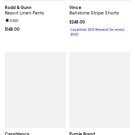
Rodd & Gunn
Vince
Resort Linen Pants
Ballstone Stripe Shorts
Review rating: 4.3 out of 5; 6 reviews;
4.3
(
6
)
Current price $248.00; ;
$248.00
Current price $148.00; ;
$148.00
Loyallists: $25 Reward for every
$100
Casablanca
Purple Brand