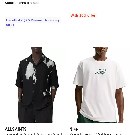
Select items on sale
With 20% offer
Loyallists: $25 Reward for every
$100
ALLSAINTS
Nike
Templar Short Sleeve Shirt
Sportswear Cotton Logo T-