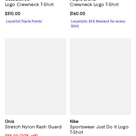
Logo Crewneck T-Shirt
Crewneck Logo T-Shirt
Current price $310.00; ;
$310.00
Current price $160.00; ;
$160.00
Loyallist Triple Points
Loyallists: $25 Reward for every
$100
Onia
Nike
Stretch Nylon Rash Guard
Sportswear Just Do It Logo
T-Shirt
Current price $88.00; 20% off; undefined;
$88.00
(20% off)