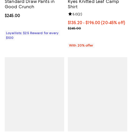
Standard Draw Pants in
Kyes Knitted Leaf Camp
Good Crunch
Shirt
Review rating: 5.0 out of 5; 2 rev
5.0
(
2
)
Current price $245.00; ;
$245.00
From $135.20 to $196.00; From 20
$135.20 - $196.00
(20-45% off)
Current sale price range $169.00
$245.00
Loyallists: $25 Reward for every
$100
With 20% offer