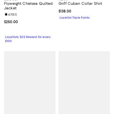
Flyweight Chelsea Quilted
Griff Cuban Collar Shirt
Jacket
Current price $138.00; ;
$138.00
Review rating: 4.7 out of 5; 51 reviews;
4.7
(
51
)
Loyallist Triple Points
Current price $250.00; ;
$250.00
Loyallists: $25 Reward for every
$100