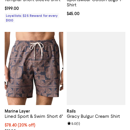
Shirt
Current price $199.00; ;
$199.00
Current price $45.00; ;
$45.00
Loyallists: $25 Reward for every
$100
Rails
Marine Layer
Gracy Bulgur Cream Shirt
Lined Sport & Swim Short 6"
Review rating: 5.0 out of 5; 1 revi
5.0
(
1
)
Current price $78.40; 20% off; undefined;
$78.40
(20% off)