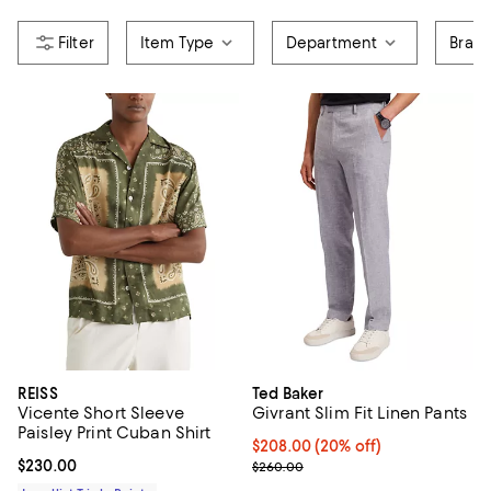
Item Type
Department
Bran
REISS
Ted Baker
Vicente Short Sleeve
Givrant Slim Fit Linen Pants
Paisley Print Cuban Shirt
Current price $208.00; 20% off;
$208.00
(20% off)
Current price $230.00; ;
$230.00
; Previous price $260.00;
$260.00