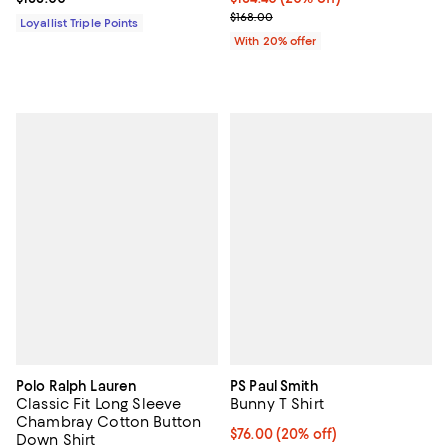
; Previous price $168.00;
$168.00
Loyallist Triple Points
With 20% offer
Polo Ralph Lauren
PS Paul Smith
Classic Fit Long Sleeve
Bunny T Shirt
Chambray Cotton Button
Current price $76.00; 20% off; u
$76.00
(20% off)
Down Shirt