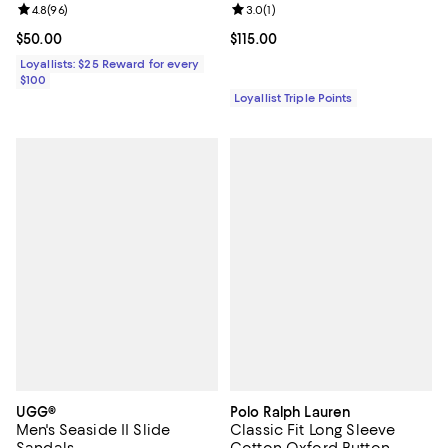
Review rating: 4.8 out of 5; 96 reviews;
4.8
(
96
)
Review rating: 3.0 out of 5; 1 revi
3.0
(
1
)
Current price $50.00; ;
$50.00
Current price $115.00; ;
$115.00
Loyallists: $25 Reward for every
$100
Loyallist Triple Points
UGG®
Polo Ralph Lauren
Men's Seaside II Slide
Classic Fit Long Sleeve
Sandals
Cotton Oxford Button