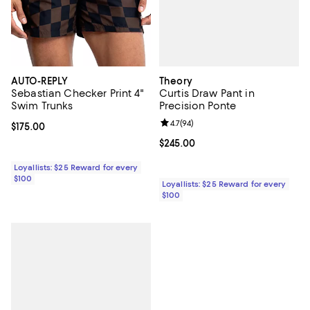
Theory
AUTO-REPLY
Curtis Draw Pant in
Sebastian Checker Print 4"
Precision Ponte
Swim Trunks
Review rating: 4.7 out of 5; 94 re
4.7
(
94
)
Current price $175.00; ;
$175.00
Current price $245.00; ;
$245.00
Loyallists: $25 Reward for every
$100
Loyallists: $25 Reward for every
$100