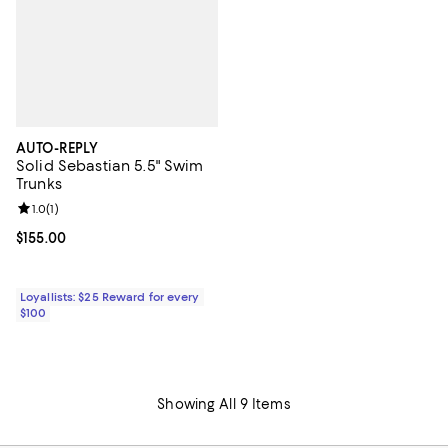
AUTO-REPLY
Solid Sebastian 5.5" Swim
Trunks
Review rating: 1.0 out of 5; 1 reviews;
1.0
(
1
)
Current price $155.00; ;
$155.00
Loyallists: $25 Reward for every
$100
Showing All 9 Items