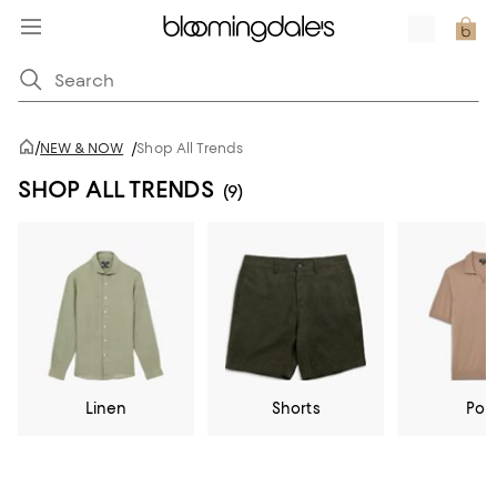
/
NEW & NOW
/
Shop All Trends
SHOP ALL TRENDS
(9)
Linen
Shorts
Pol