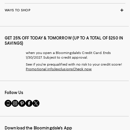
WAYS TO SHOP
GET 25% OFF TODAY & TOMORROW (UP TO A TOTAL OF $250 IN
SAVINGS)
when you open a Bloomingdale's Credit Card. Ends
1/30/2027. Subject to credit approval.
See if you're prequalified with no risk to your credit score!
Promotional info/exclusions
Check now
Follow Us
Go
Visit
Visit
Visit
Visit
to
us
us
us
us
our
on
on
on
on
Mobile
Instagram
Pinterest
Facebook
Twitter
page
-
-
-
-
Download the Bloomingdale's App
-
External
External
External
External