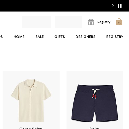
Registry
DS
HOME
SALE
GIFTS
DESIGNERS
REGISTRY