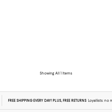
Showing All 1 Items
FREE SHIPPING EVERY DAY! PLUS, FREE RETURNS
Loyallists: no