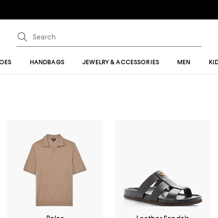
OES
HANDBAGS
JEWELRY & ACCESSORIES
MEN
KI