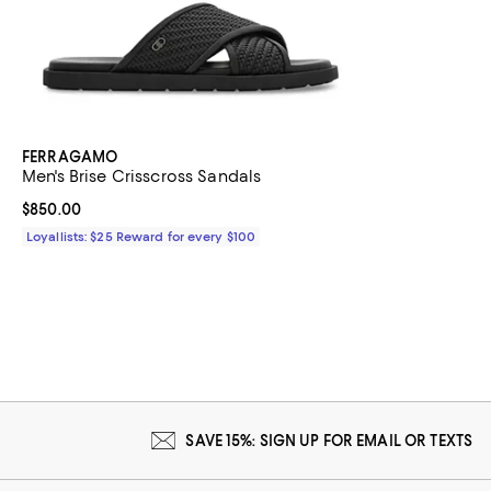
FERRAGAMO
Men's Brise Crisscross Sandals
Current price $850.00; ;
$850.00
Loyallists: $25 Reward for every $100
SAVE 15%: SIGN UP FOR EMAIL OR TEXTS