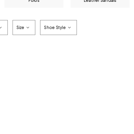
Polos
Leather Sandals
Size
Shoe Style