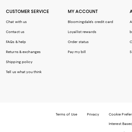
CUSTOMER SERVICE
MY ACCOUNT
Chat with us
Bloomingdale's credit card
A
Contact us
Loyallist rewards
b
FAQs & help
Order status
C
Returns & exchanges
Pay my bill
S
Shipping policy
Tell us what you think
Terms of Use
Privacy
Cookie Prefe
Interest Base