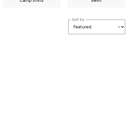
Camp Shirts
Swim
Sort by