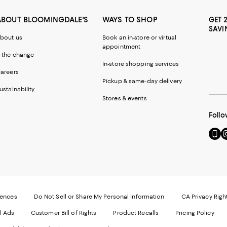
ABOUT BLOOMINGDALE'S
WAYS TO SHOP
GET 
SAVI
bout us
Book an in-store or virtual
appointment
 the change
In-store shopping services
areers
Pickup & same-day delivery
ustainability
Stores & events
Follo
Go
Vi
to
u
our
o
Mobi
I
page
-
-
E
Exter
W
Websi
O
rences
Do Not Sell or Share My Personal Information
CA Privacy Righ
Ope
in
d Ads
Customer Bill of Rights
Product Recalls
Pricing Policy
in
a
a
n