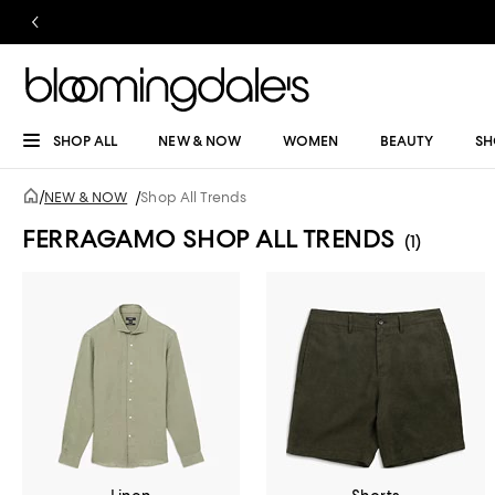
SHOP ALL
NEW & NOW
WOMEN
BEAUTY
SH
/
NEW & NOW
/
Shop All Trends
FERRAGAMO SHOP ALL TRENDS
(1)