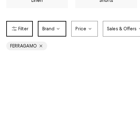
Linen
Shorts
Brand
Price
Sales & Offers
FERRAGAMO