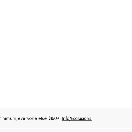
 minimum; everyone else: $150+
Info/Exclusions