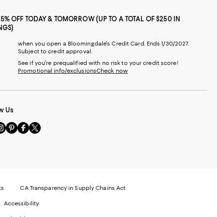
25% OFF TODAY & TOMORROW (UP TO A TOTAL OF $250 IN
NGS)
when you open a Bloomingdale's Credit Card. Ends 1/30/2027.
Subject to credit approval.
See if you're prequalified with no risk to your credit score!
Promotional info/exclusions
Check now
w Us
sit
Visit
Visit
Visit
s
us
us
us
n
on
on
on
le
nstagram
Pinterest
Facebook
Twitter
-
-
-
xternal
External
External
External
nal
ebsite.
Website.
Website.
Website.
te.
pens
Opens
Opens
Opens
ts
CA Transparency in Supply Chains Act
ns
in
in
in
Accessibility
a
a
a
ew
new
new
new