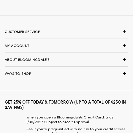
CUSTOMER SERVICE
MY ACCOUNT
ABOUT BLOOMINGDALE'S
WAYS TO SHOP
GET 25% OFF TODAY & TOMORROW (UP TO A TOTAL OF $250 IN
SAVINGS)
when you open a Bloomingdale's Credit Card. Ends
1/30/2027. Subject to credit approval.
See if you're prequalified with no risk to your credit score!