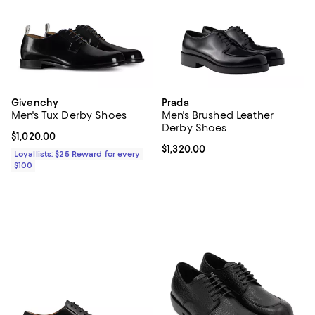
Givenchy
Prada
Men's Tux Derby Shoes
Men's Brushed Leather
Derby Shoes
Current price $1,020.00; ;
$1,020.00
Current price $1,320.00; ;
$1,320.00
Loyallists: $25 Reward for every
$100