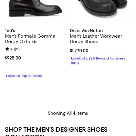
Tod's
Dries Van Noten
Men's Formale Gomma
Men's Leather Workwear
Derby Oxfords
Derby Shoes
Review rating: 3.0 out of 5; 2 reviews;
3.0
(
2
)
Current price $1,270.00; ;
$1,270.00
Current price $925.00; ;
$925.00
Loyallists: $25 Reward for every
$100
Loyallist Triple Points
Showing All 4 Items
SHOP THE MEN’S DESIGNER SHOES