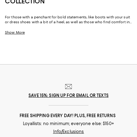
COLLECTION
For those with a penchant for bold statements, like boots with your suit
or dress shoes with a bit of a heel, as well as those who find comfort in
the reliability of well-made staples like loafers and Oxfords made from
sumptuous leather and suede, our men’s designer shoe edit features
Show More
options ranging from the unique and daring to perennial classics.
Explore our ever-evolving collection to discover your favorite footwear
from storied fashion Maisons you’ve come to rely on to up-and-coming
brands that can help you take your style in a new direction.
SAVE 15%: SIGN UP FOR EMAIL OR TEXTS
FREE SHIPPING EVERY DAY! PLUS, FREE RETURNS
Loyallists: no minimum; everyone else: $150+
Info/Exclusions