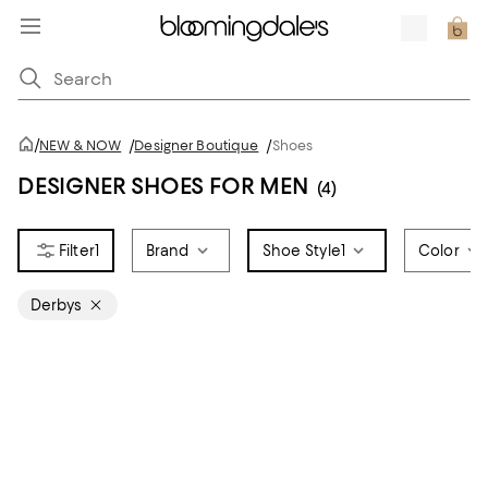
/
NEW & NOW
/
Designer Boutique
/
Shoes
DESIGNER SHOES FOR MEN
(4)
1
Brand
Shoe Style
1
Color
Derbys