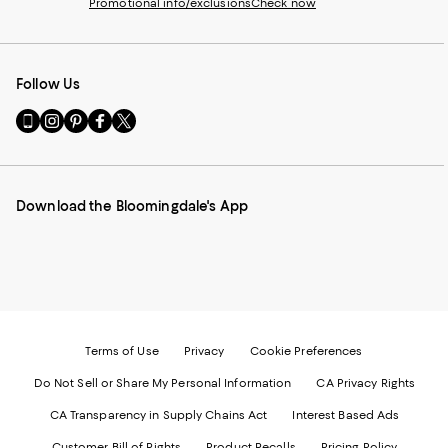
Promotional info/exclusions
Check now
Follow Us
Go
Visit
Visit
Visit
Visit
to
us
us
us
us
our
on
on
on
on
Mobile
Instagram
Pinterest
Facebook
Twitter
page
-
-
-
-
Download the Bloomingdale's App
-
External
External
External
External
External
Website.
Website.
Website.
Website.
Website.
Opens
Opens
Opens
Opens
Opens
in
in
in
in
in
a
a
a
a
a
new
new
new
new
new
Window.
Window.
Window.
Window.
Window.
Terms of Use
Privacy
Cookie Preferences
Do Not Sell or Share My Personal Information
CA Privacy Rights
CA Transparency in Supply Chains Act
Interest Based Ads
Customer Bill of Rights
Product Recalls
Pricing Policy