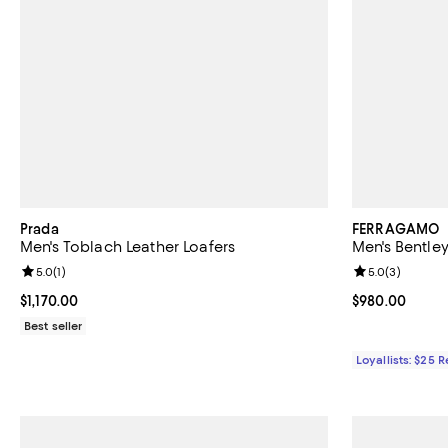
Prada
FERRAGAMO
Men's Toblach Leather Loafers
Men's Bentley
Review rating: 5.0 out of 5; 1 reviews;
5.0
(
1
)
Review rating: 
5.0
(
3
)
Current price $1,170.00; ;
$1,170.00
Current price 
$980.00
Best seller
Loyallists: $25 