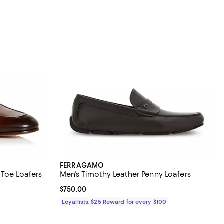
FERRAGAMO
 Toe Loafers
Men's Timothy Leather Penny Loafers
eviews;
Current price $750.00; ;
$750.00
Loyallists: $25 Reward for every $100