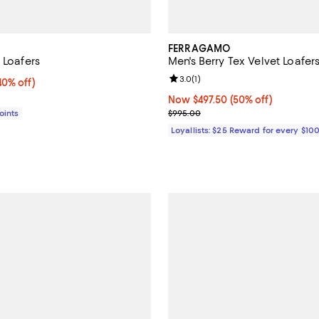
FERRAGAMO
 Loafers
Men's Berry Tex Velvet Loafer
Review rating: 3.0 out of 5; 1 rev
3.0
(
1
)
0% off;
40% off)
e $795.00
Now $497.50; 50% off;
Now $497.50
(50% off)
Previous price $995.00
Points
$995.00
Loyallists: $25 Reward for every $10