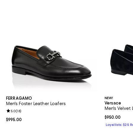
FERRAGAMO
NEW!
Versace
Men's Foster Leather Loafers
Men's Velvet 
Review rating: 5.0 out of 5; 18 reviews;
5.0
(
18
)
Current price 
$950.00
Current price $995.00; ;
$995.00
Loyallists: $25 