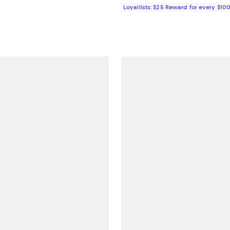
Loyallists: $25 Reward for every $10