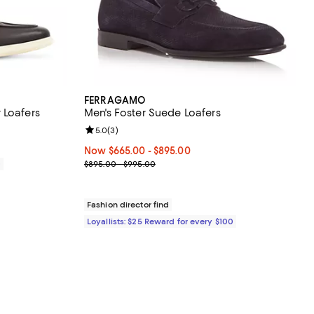
FERRAGAMO
 Loafers
Men's Foster Suede Loafers
Review rating: 5.0 out of 5; 3 reviews;
5.0
(
3
)
Now From $665.00 to $895.00; ;
Now $665.00
- $895.00
Previous price range from $895.00 to $995.00
0
$895.00 - $995.00
Fashion director find
Loyallists: $25 Reward for every $100