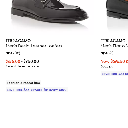
FERRAGAMO
FERRAGAMO
Men's Desio Leather Loafers
Men's Florio 
Review rating: 4.2 out of 5; 13 reviews;
4.2
(
13
)
Review rating: 
4.3
(
6
)
Current price From $475.00 to $950.00; ;
$475.00
- $950.00
Now $696.50; 3
Now $696.50
(
Select items on sale
Previous pric
$995.00
Loyallists: $25 
Fashion director find
Loyallists: $25 Reward for every $100