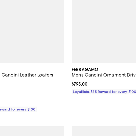
FERRAGAMO
 Gancini Leather Loafers
Men's Gancini Ornament Driv
5.0 out of 5; 3 reviews;
Current price $795.00; ;
$795.00
$980.00; ;
Loyallists: $25 Reward for every $10
Reward for every $100