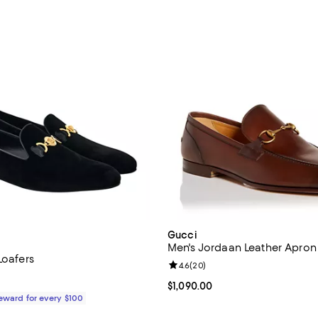
Gucci
Men's Jordaan Leather Apron
Loafers
Review rating: 4.6 out of 5; 20 r
4.6
(
20
)
$950.00; ;
Current price $1,090.00; ;
$1,090.00
Reward for every $100