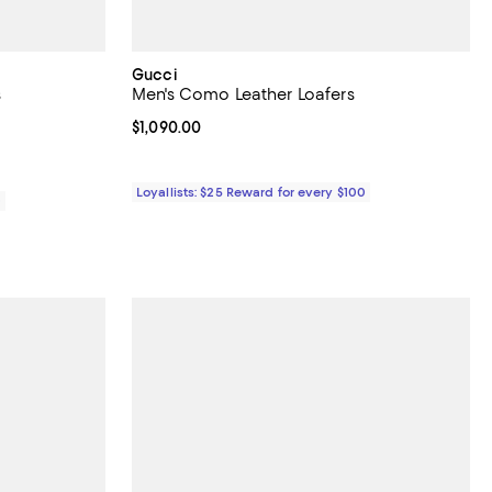
Gucci
s
Men's Como Leather Loafers
iews;
Current price $1,090.00; ;
$1,090.00
Loyallists: $25 Reward for every $100
0