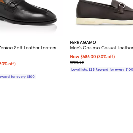
FERRAGAMO
Venice Soft Leather Loafers
Men's Cosimo Casual Leather
4.3 out of 5; 6 reviews;
Now $686.00; 30% off;
Now $686.00
(30% off)
Previous price $980.00
$980.00
0% off;
30% off)
e $995.00
Loyallists: $25 Reward for every $10
Reward for every $100