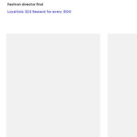
Fashion director find
Loyallists: $25 Reward for every $100