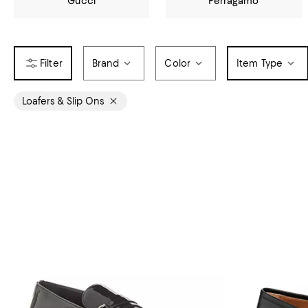
Gucci
Ferragamo
Brand
Color
Item Type
Loafers & Slip Ons