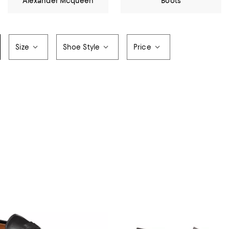
Alexander Mcqueen
Boots
Size
Shoe Style
Price