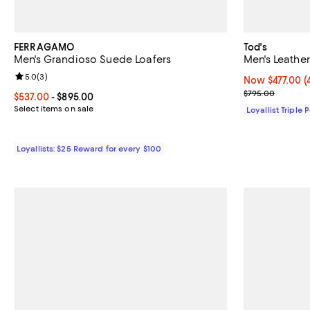
FERRAGAMO
Tod's
Men's Grandioso Suede Loafers
Men's Leather
Review rating: 5.0 out of 5; 3 reviews;
5.0
(
3
)
Now $477.00; 4
Now $477.00
(
Previous pric
$795.00
Current price From $537.00 to $895.00; ;
$537.00
- $895.00
Select items on sale
Loyallist Triple 
Loyallists: $25 Reward for every $100