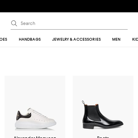
OES
HANDBAGS
JEWELRY & ACCESSORIES
MEN
KI