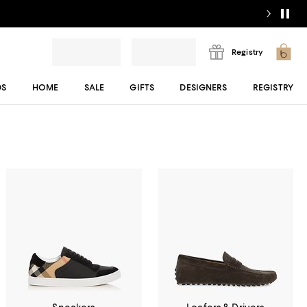
Registry
DS
HOME
SALE
GIFTS
DESIGNERS
REGISTRY