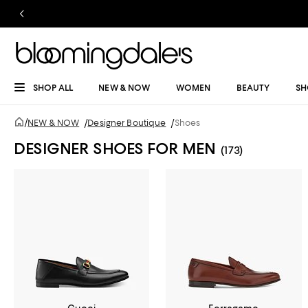
SHOP ALL
NEW & NOW
WOMEN
BEAUTY
SH
/
NEW & NOW
/
Designer Boutique
/
Shoes
DESIGNER SHOES FOR MEN
(173)