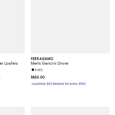
FERRAGAMO
er Loafers
Men's Gancini Driver
Review rating: 5.0 out of 5; 1 reviews;
5.0
(
1
)
Current price $850.00; ;
$850.00
0
Loyallists: $25 Reward for every $100