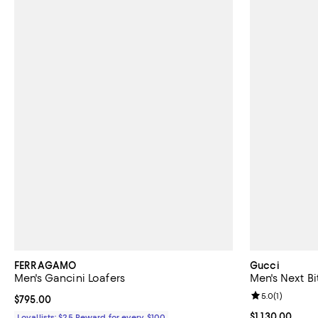
FERRAGAMO
Gucci
Men's Gancini Loafers
Men's Next Bi
Review rating: 
5.0
(
1
)
Current price $795.00; ;
$795.00
Current price $
$1,130.00
Loyallists: $25 Reward for every $100