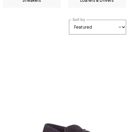
Sneakers
Loafers & Drivers
Sort by