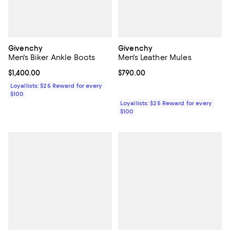
Givenchy
Givenchy
Men's Biker Ankle Boots
Men's Leather Mules
Current price $1,400.00; ;
$1,400.00
Current price $790.00; ;
$790.00
Loyallists: $25 Reward for every
$100
Loyallists: $25 Reward for every
$100