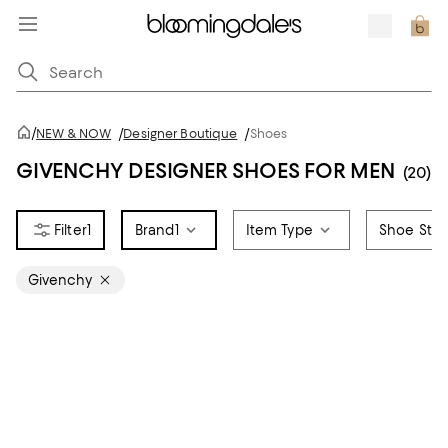
/
NEW & NOW
/
Designer Boutique
/
Shoes
GIVENCHY DESIGNER SHOES FOR MEN
(20)
1
Brand
1
Item Type
Shoe Styl
Givenchy