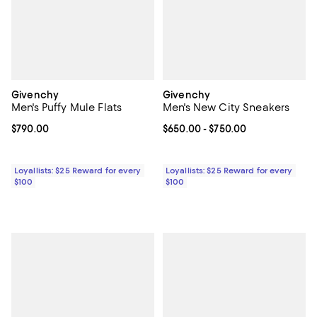
Givenchy
Givenchy
Men's Puffy Mule Flats
Men's New City Sneakers
Current price $790.00; ;
$790.00
Current price From $650.00 to $7
$650.00
- $750.00
Loyallists: $25 Reward for every
Loyallists: $25 Reward for every
$100
$100