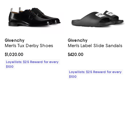
Givenchy
Givenchy
Men's Tux Derby Shoes
Men's Label Slide Sandals
Current price $1,020.00; ;
$1,020.00
Current price $420.00; ;
$420.00
Loyallists: $25 Reward for every
$100
Loyallists: $25 Reward for every
$100