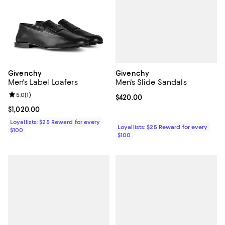
Givenchy
Givenchy
Men's Slide Sandals
Men's Label Loafers
Review rating: 5.0 out of 5; 1 reviews;
5.0
(
1
)
Current price $420.00; ;
$420.00
Current price $1,020.00; ;
$1,020.00
Loyallists: $25 Reward for every
Loyallists: $25 Reward for every
$100
$100