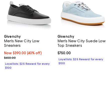
Givenchy
Givenchy
Men's New City Low
Men's New City Suede Low
Sneakers
Top Sneakers
Now $390.00; 40% off;
Now $390.00
(40% off)
Current price $750.00; ;
$750.00
Previous price $650.00
$650.00
Loyallists: $25 Reward for every
$100
Loyallists: $25 Reward for every
$100