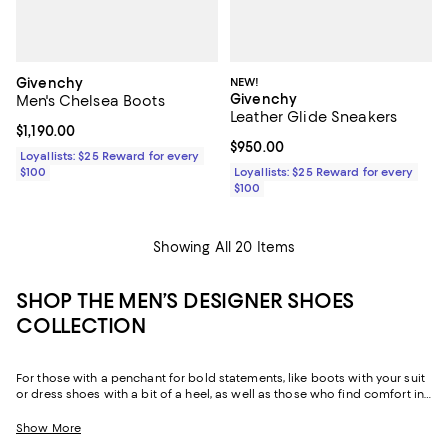
Givenchy
NEW!
Givenchy
Men's Chelsea Boots
Leather Glide Sneakers
Current price $1,190.00; ;
$1,190.00
Current price $950.00; ;
$950.00
Loyallists: $25 Reward for every
$100
Loyallists: $25 Reward for every
$100
Showing All 20 Items
SHOP THE MEN’S DESIGNER SHOES
COLLECTION
For those with a penchant for bold statements, like boots with your suit
or dress shoes with a bit of a heel, as well as those who find comfort in
the reliability of well-made staples like loafers and Oxfords made from
sumptuous leather and suede, our men’s designer shoe edit features
Show More
options ranging from the unique and daring to perennial classics.