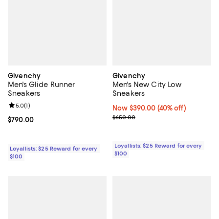
Givenchy
Givenchy
Men's Glide Runner
Men's New City Low
Sneakers
Sneakers
Review rating: 5.0 out of 5; 1 reviews;
5.0
(
1
)
Now $390.00; 40% off;
Now $390.00
(40% off)
Previous price $650.00
$650.00
Current price $790.00; ;
$790.00
Loyallists: $25 Reward for every
Loyallists: $25 Reward for every
$100
$100