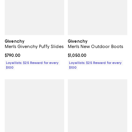
Givenchy
Givenchy
Men's Givenchy Puffy Slides
Men's New Outdoor Boots
Current price $790.00; ;
$790.00
Current price $1,050.00; ;
$1,050.00
Loyallists: $25 Reward for every
Loyallists: $25 Reward for every
$100
$100