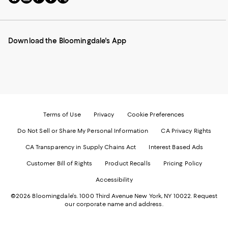
to
us
us
us
us
our
on
on
on
on
Mobile
Instagram
Pinterest
Facebook
Twitter
page
-
-
-
-
Download the Bloomingdale's App
-
External
External
External
External
External
Website.
Website.
Website.
Website.
Website.
Opens
Opens
Opens
Opens
Opens
in
in
in
in
in
a
a
a
a
a
new
new
new
new
new
Window.
Window.
Window.
Window.
Window.
Terms of Use
Privacy
Cookie Preferences
Do Not Sell or Share My Personal Information
CA Privacy Rights
CA Transparency in Supply Chains Act
Interest Based Ads
Customer Bill of Rights
Product Recalls
Pricing Policy
Accessibility
©2026 Bloomingdale's. 1000 Third Avenue New York, NY 10022.
Request
our corporate name and address.