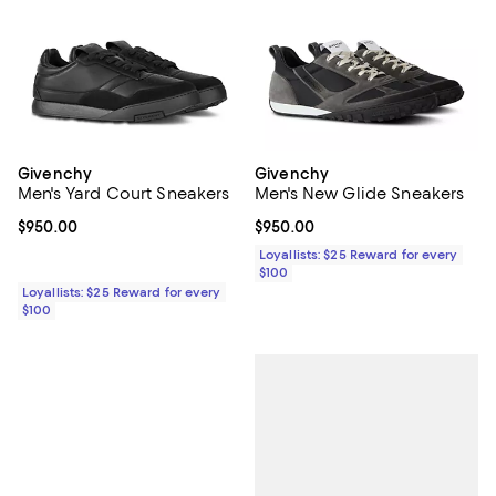
Givenchy
Givenchy
Men's Yard Court Sneakers
Men's New Glide Sneakers
Current price $950.00; ;
$950.00
Current price $950.00; ;
$950.00
Loyallists: $25 Reward for every
$100
Loyallists: $25 Reward for every
$100