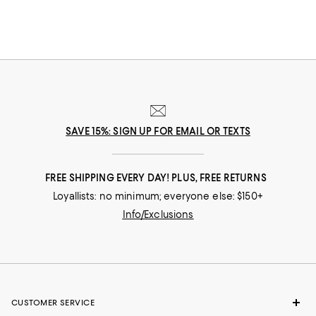
Explore our ever-evolving collection to discover your favorite footwear
from storied fashion Maisons you’ve come to rely on to up-and-coming
brands that can help you take your style in a new direction.
SAVE 15%: SIGN UP FOR EMAIL OR TEXTS
FREE SHIPPING EVERY DAY! PLUS, FREE RETURNS
Loyallists: no minimum; everyone else: $150+
Info/Exclusions
CUSTOMER SERVICE