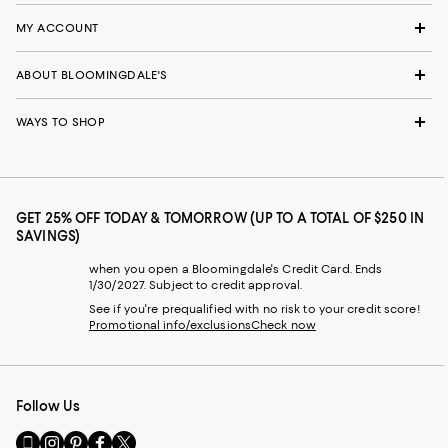
MY ACCOUNT
ABOUT BLOOMINGDALE'S
WAYS TO SHOP
GET 25% OFF TODAY & TOMORROW (UP TO A TOTAL OF $250 IN
SAVINGS)
when you open a Bloomingdale's Credit Card. Ends
1/30/2027. Subject to credit approval.
See if you're prequalified with no risk to your credit score!
Promotional info/exclusions
Check now
Follow Us
Go
Visit
Visit
Visit
Visit