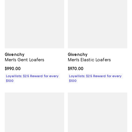
Givenchy
Givenchy
Men's Gent Loafers
Men's Elastic Loafers
Current price $990.00; ;
$990.00
Current price $970.00; ;
$970.00
Loyallists: $25 Reward for every
Loyallists: $25 Reward for every
$100
$100