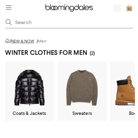
/
NEW & NOW
/
Men
WINTER CLOTHES FOR MEN
(2)
Coats & Jackets
Sweaters
Boo