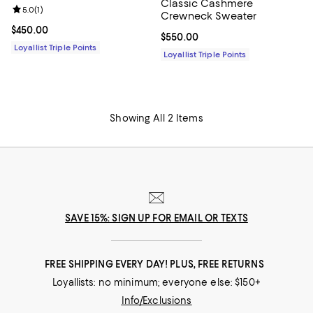
Classic Cashmere
Review rating: 5.0 out of 5; 1 reviews;
5.0
(
1
)
Crewneck Sweater
Current price $450.00; ;
$450.00
Current price $550.00; ;
$550.00
Loyallist Triple Points
Loyallist Triple Points
Showing All 2 Items
SAVE 15%: SIGN UP FOR EMAIL OR TEXTS
FREE SHIPPING EVERY DAY! PLUS, FREE RETURNS
Loyallists: no minimum; everyone else: $150+
Info/Exclusions