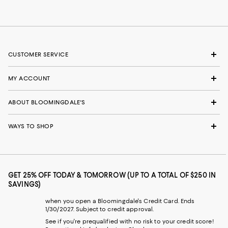
CUSTOMER SERVICE
MY ACCOUNT
ABOUT BLOOMINGDALE'S
WAYS TO SHOP
GET 25% OFF TODAY & TOMORROW (UP TO A TOTAL OF $250 IN
SAVINGS)
when you open a Bloomingdale's Credit Card. Ends
1/30/2027. Subject to credit approval.
See if you're prequalified with no risk to your credit score!