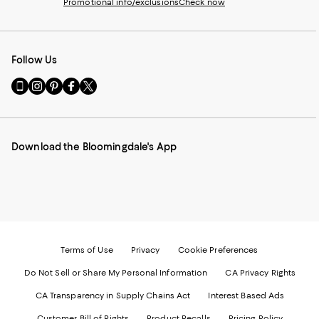
Promotional info/exclusions
Check now
Follow Us
Go
Visit
Visit
Visit
Visit
to
us
us
us
us
our
on
on
on
on
Mobile
Instagram
Pinterest
Facebook
Twitter
page
-
-
-
-
Download the Bloomingdale's App
-
External
External
External
External
External
Website.
Website.
Website.
Website.
Website.
Opens
Opens
Opens
Opens
Opens
in
in
in
in
in
a
a
a
a
a
new
new
new
new
new
Window.
Window.
Window.
Window.
Window.
Terms of Use
Privacy
Cookie Preferences
Do Not Sell or Share My Personal Information
CA Privacy Rights
CA Transparency in Supply Chains Act
Interest Based Ads
Customer Bill of Rights
Product Recalls
Pricing Policy