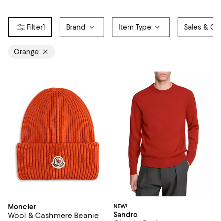
1
Brand
Item Type
Sales & Off
Orange
Moncler
NEW!
Sandro
Wool & Cashmere Beanie