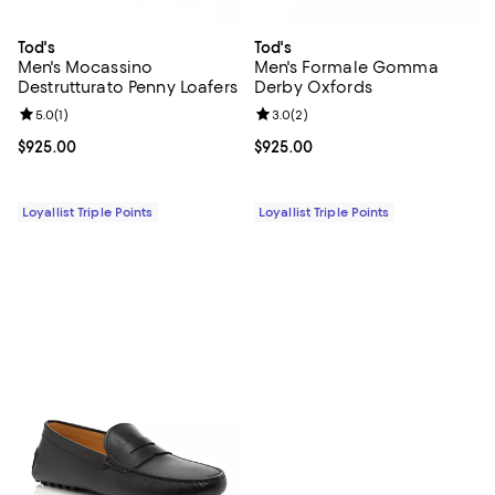
Tod's
Tod's
Men's Mocassino
Men's Formale Gomma
Destrutturato Penny Loafers
Derby Oxfords
Review rating: 5.0 out of 5; 1 reviews;
5.0
(
1
)
Review rating: 3.0 out of 5; 2 rev
3.0
(
2
)
Current price $925.00; ;
$925.00
Current price $925.00; ;
$925.00
Loyallist Triple Points
Loyallist Triple Points