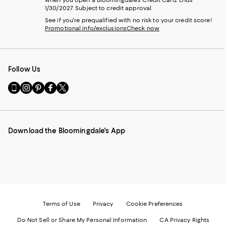
1/30/2027. Subject to credit approval.
See if you're prequalified with no risk to your credit score!
Promotional info/exclusions
Check now
Follow Us
Go
Visit
Visit
Visit
Visit
to
us
us
us
us
our
on
on
on
on
Mobile
Instagram
Pinterest
Facebook
Twitter
page
-
-
-
-
Download the Bloomingdale's App
-
External
External
External
External
External
Website.
Website.
Website.
Website.
Website.
Opens
Opens
Opens
Opens
Opens
in
in
in
in
in
a
a
a
a
a
new
new
new
new
new
Window.
Window.
Window.
Window.
Window.
Terms of Use
Privacy
Cookie Preferences
Do Not Sell or Share My Personal Information
CA Privacy Rights