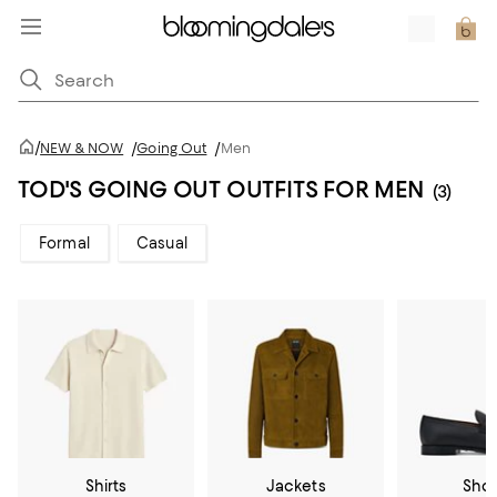
/
NEW & NOW
/
Going Out
/
Men
TOD'S GOING OUT OUTFITS FOR MEN
(3)
Formal
Casual
Shirts
Jackets
Sho