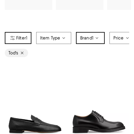
1
Item Type
Brand
1
Price
Tod's