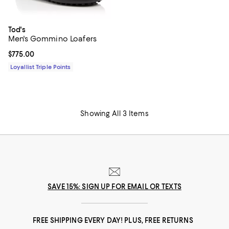
Tod's
Men's Gommino Loafers
Current price $775.00; ;
$775.00
Loyallist Triple Points
Showing All 3 Items
SAVE 15%: SIGN UP FOR EMAIL OR TEXTS
FREE SHIPPING EVERY DAY! PLUS, FREE RETURNS