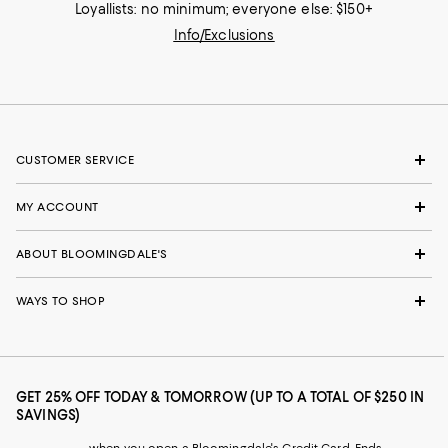
Loyallists: no minimum; everyone else: $150+
Info/Exclusions
CUSTOMER SERVICE
MY ACCOUNT
ABOUT BLOOMINGDALE'S
WAYS TO SHOP
GET 25% OFF TODAY & TOMORROW (UP TO A TOTAL OF $250 IN
SAVINGS)
when you open a Bloomingdale's Credit Card. Ends