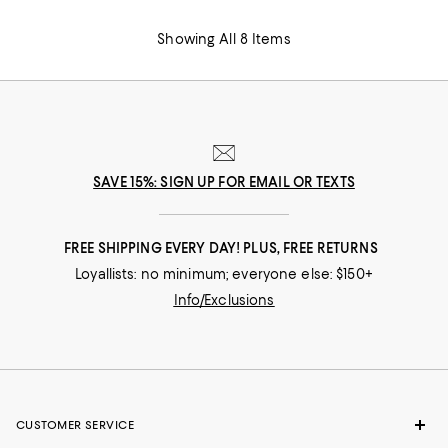
Showing All 8 Items
SAVE 15%: SIGN UP FOR EMAIL OR TEXTS
FREE SHIPPING EVERY DAY! PLUS, FREE RETURNS
Loyallists: no minimum; everyone else: $150+
Info/Exclusions
CUSTOMER SERVICE