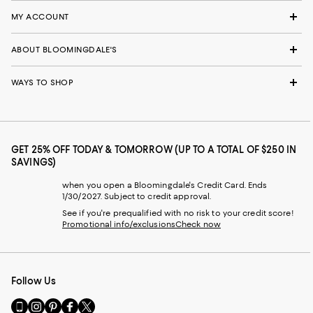
MY ACCOUNT
ABOUT BLOOMINGDALE'S
WAYS TO SHOP
GET 25% OFF TODAY & TOMORROW (UP TO A TOTAL OF $250 IN
SAVINGS)
when you open a Bloomingdale's Credit Card. Ends
1/30/2027. Subject to credit approval.
See if you're prequalified with no risk to your credit score!
Promotional info/exclusions
Check now
Follow Us
Go
Visit
Visit
Visit
Visit