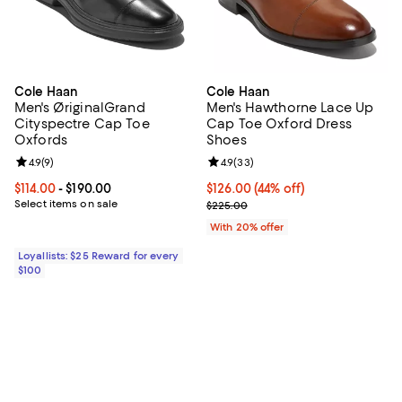
Cole Haan
Cole Haan
Men's ØriginalGrand
Men's Hawthorne Lace Up
Cityspectre Cap Toe
Cap Toe Oxford Dress
Oxfords
Shoes
Review rating: 4.9 out of 5; 9 reviews;
4.9
(
9
)
Review rating: 4.9 out of 5; 33 re
4.9
(
33
)
Current price From $114.00 to $190.00; ;
$114.00
- $190.00
$126.00; 44% off; undefined;
$126.00
(44% off)
Select items on sale
Current sale price $157.50; Previ
$225.00
With 20% offer
Loyallists: $25 Reward for every
$100