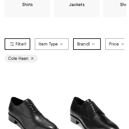
Shirts
Jackets
Sho
1
Item Type
Brand
1
Price
Cole Haan