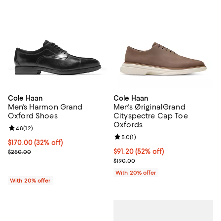
Cole Haan
Cole Haan
Men's Harmon Grand
Men's ØriginalGrand
Oxford Shoes
Cityspectre Cap Toe
Oxfords
Review rating: 4.8 out of 5; 12 reviews;
4.8
(
12
)
Review rating: 5.0 out of 5; 1 revi
5.0
(
1
)
$170.00; 32% off; undefined;
$170.00
(32% off)
Current sale price $212.50; Previous price $250.00;
$91.20; 52% off; undefined;
$91.20
(52% off)
$250.00
Current sale price $114.00; Previ
$190.00
With 20% offer
With 20% offer