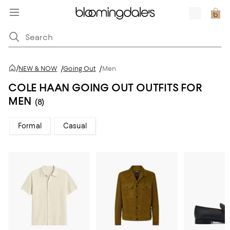
/
NEW & NOW
/
Going Out
/
Men
COLE HAAN GOING OUT OUTFITS FOR
MEN
(8)
Formal
Casual