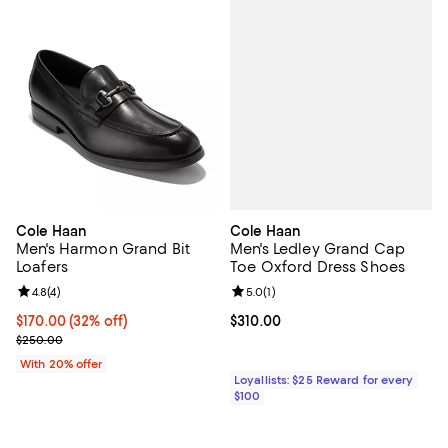
Cole Haan
Cole Haan
Men's Ledley Grand Cap
Men's Harmon Grand Bit
Toe Oxford Dress Shoes
Loafers
Review rating: 5.0 out of 5; 1 revi
5.0
(
1
)
Review rating: 4.8 out of 5; 4 reviews;
4.8
(
4
)
Current price $310.00; ;
$310.00
$170.00; 32% off; undefined;
$170.00
(32% off)
Current sale price $212.50; Previous price $250.00;
$250.00
With 20% offer
Loyallists: $25 Reward for every
$100