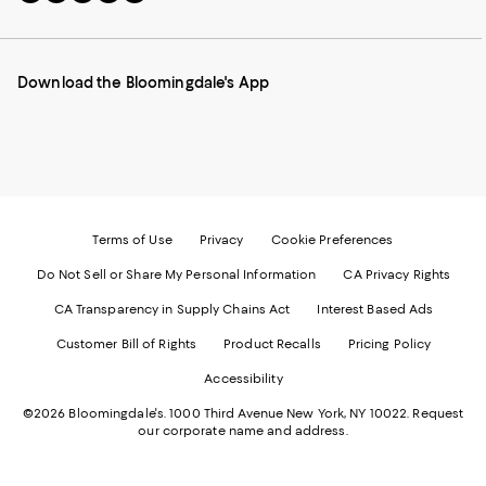
to
us
us
us
us
our
on
on
on
on
Mobile
Instagram
Pinterest
Facebook
Twitter
page
-
-
-
-
Download the Bloomingdale's App
-
External
External
External
External
External
Website.
Website.
Website.
Website.
Website.
Opens
Opens
Opens
Opens
Opens
in
in
in
in
in
a
a
a
a
a
new
new
new
new
new
Window.
Window.
Window.
Window.
Window.
Terms of Use
Privacy
Cookie Preferences
Do Not Sell or Share My Personal Information
CA Privacy Rights
CA Transparency in Supply Chains Act
Interest Based Ads
Customer Bill of Rights
Product Recalls
Pricing Policy
Accessibility
©2026 Bloomingdale's. 1000 Third Avenue New York, NY 10022.
Request
our corporate name and address.