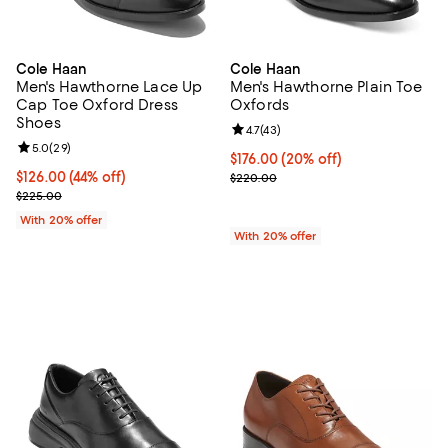
Cole Haan
Cole Haan
Men's Hawthorne Lace Up
Men's Hawthorne Plain Toe
Cap Toe Oxford Dress
Oxfords
Shoes
Review rating: 4.7 out of 5; 43 re
4.7
(
43
)
Review rating: 5.0 out of 5; 29 reviews;
5.0
(
29
)
Current price $176.00; 20% off; 
$176.00
(20% off)
$126.00; 44% off; undefined;
$126.00
(44% off)
; Previous price $220.00;
$220.00
Current sale price $157.50; Previous price $225.00;
$225.00
With 20% offer
With 20% offer